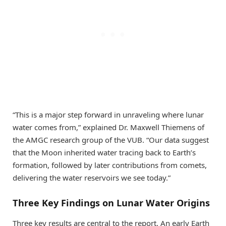
“This is a major step forward in unraveling where lunar
water comes from,” explained Dr. Maxwell Thiemens of
the AMGC research group of the VUB. “Our data suggest
that the Moon inherited water tracing back to Earth’s
formation, followed by later contributions from comets,
delivering the water reservoirs we see today.”
Three Key Findings on Lunar Water Origins
Three key results are central to the report. An early Earth