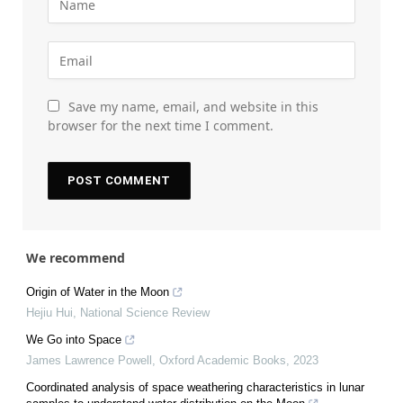
Save my name, email, and website in this
browser for the next time I comment.
We recommend
Origin of Water in the Moon
Hejiu Hui
,
National Science Review
We Go into Space
James Lawrence Powell
,
Oxford Academic Books
,
2023
Coordinated analysis of space weathering characteristics in lunar