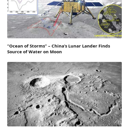
“Ocean of Storms” – China’s Lunar Lander Finds
Source of Water on Moon