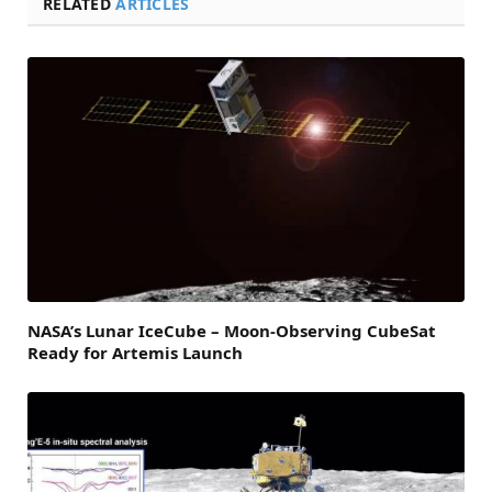
RELATED
ARTICLES
NASA’s Lunar IceCube – Moon-Observing CubeSat
Ready for Artemis Launch