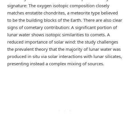
signature: The oxygen isotopic composition closely
matches enstatite chondrites, a meteorite type believed
to be the building blocks of the Earth. There are also clear
signs of cometary contribution: A significant portion of
lunar water shows isotopic similarities to comets. A
reduced importance of solar wind: the study challenges
the prevalent theory that the majority of lunar water was
produced in situ via solar interactions with lunar silicates,
presenting instead a complex mixing of sources.