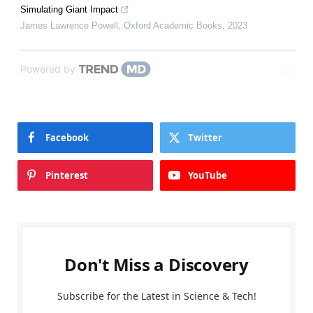
Simulating Giant Impact
James Lawrence Powell
,
Oxford Academic Books
,
2023
Powered by
Facebook
Twitter
Pinterest
YouTube
Don't Miss a Discovery
Subscribe for the Latest in Science & Tech!