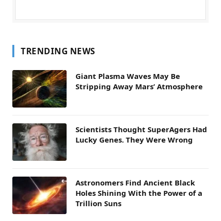
TRENDING NEWS
Giant Plasma Waves May Be
Stripping Away Mars’ Atmosphere
Scientists Thought SuperAgers Had
Lucky Genes. They Were Wrong
Astronomers Find Ancient Black
Holes Shining With the Power of a
Trillion Suns