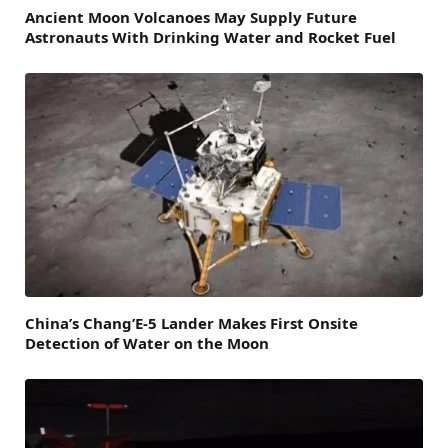
Ancient Moon Volcanoes May Supply Future
Astronauts With Drinking Water and Rocket Fuel
China’s Chang’E-5 Lander Makes First Onsite
Detection of Water on the Moon