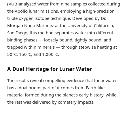
(VUB)analyzed water from nine samples collected during
the Apollo lunar missions, employing a high-precision
triple oxygen isotope technique. Developed by Dr.
Morgan Nunn Martinez at the University of California,
San Diego, this method separates water into different
binding phases — loosely bound, tightly bound, and
trapped within minerals — through stepwise heating at
50°C, 150°C, and 1,000°C.
A Dual Heritage for Lunar Water
The results reveal compelling evidence that lunar water
has a dual origin: part of it comes from Earth-like
material formed during the planet’s early history, while
the rest was delivered by cometary impacts.