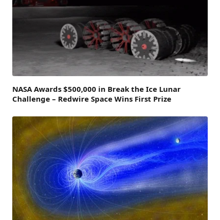
NASA Awards $500,000 in Break the Ice Lunar
Challenge – Redwire Space Wins First Prize