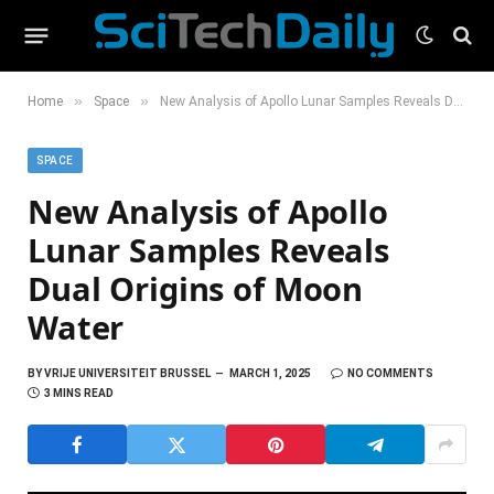
»
»
Home
Space
New Analysis of Apollo Lunar Samples Reveals Dual Origins of Moon Water
SPACE
New Analysis of Apollo
Lunar Samples Reveals
Dual Origins of Moon
Water
BY
VRIJE UNIVERSITEIT BRUSSEL
MARCH 1, 2025
NO COMMENTS
3 MINS READ