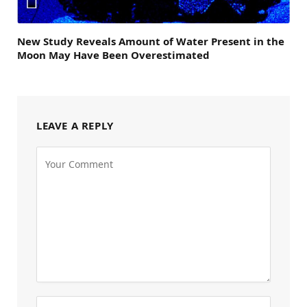
New Study Reveals Amount of Water Present in the
Moon May Have Been Overestimated
LEAVE A REPLY