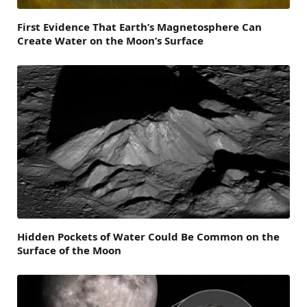
First Evidence That Earth’s Magnetosphere Can
Create Water on the Moon’s Surface
Hidden Pockets of Water Could Be Common on the
Surface of the Moon