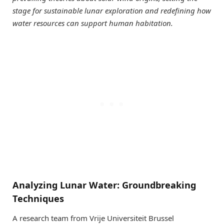
stage for sustainable lunar exploration and redefining how
water resources can support human habitation.
Analyzing Lunar Water: Groundbreaking
Techniques
A research team from Vrije Universiteit Brussel