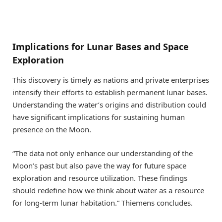
Implications for Lunar Bases and Space
Exploration
This discovery is timely as nations and private enterprises
intensify their efforts to establish permanent lunar bases.
Understanding the water’s origins and distribution could
have significant implications for sustaining human
presence on the Moon.
“The data not only enhance our understanding of the
Moon’s past but also pave the way for future space
exploration and resource utilization. These findings
should redefine how we think about water as a resource
for long-term lunar habitation.” Thiemens concludes.