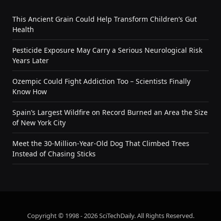
This Ancient Grain Could Help Transform Children’s Gut
Health
Pesticide Exposure May Carry a Serious Neurological Risk
Years Later
Ozempic Could Fight Addiction Too – Scientists Finally
Know How
Spain’s Largest Wildfire on Record Burned an Area the Size
of New York City
Meet the 30-Million-Year-Old Dog That Climbed Trees
Instead of Chasing Sticks
Copyright © 1998 - 2026 SciTechDaily. All Rights Reserved.