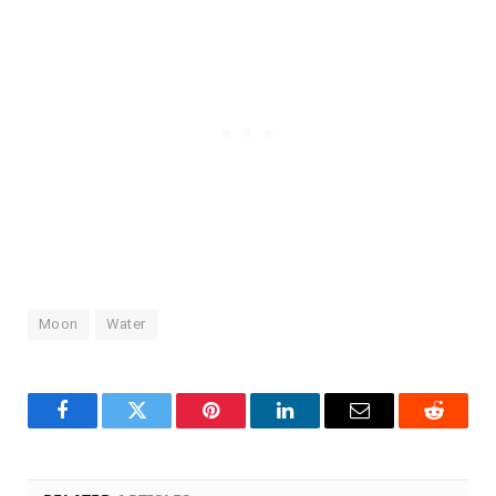
Moon
Water
Facebook
Twitter
Pinterest
LinkedIn
Email
Reddit