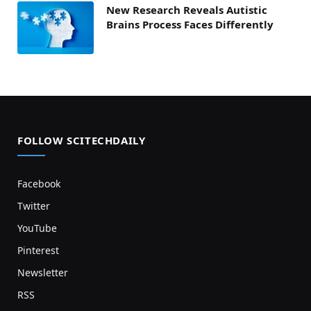
New Research Reveals Autistic
Brains Process Faces Differently
FOLLOW SCITECHDAILY
Facebook
Twitter
YouTube
Pinterest
Newsletter
RSS