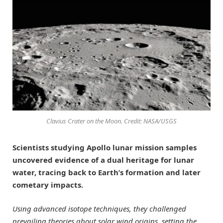
Clavius Crater on the Moon. Credit: NASA/USGS
Scientists studying Apollo lunar mission samples
uncovered evidence of a dual heritage for lunar
water, tracing back to Earth’s formation and later
cometary impacts.
Using advanced isotope techniques, they challenged
prevailing theories about solar wind origins, setting the