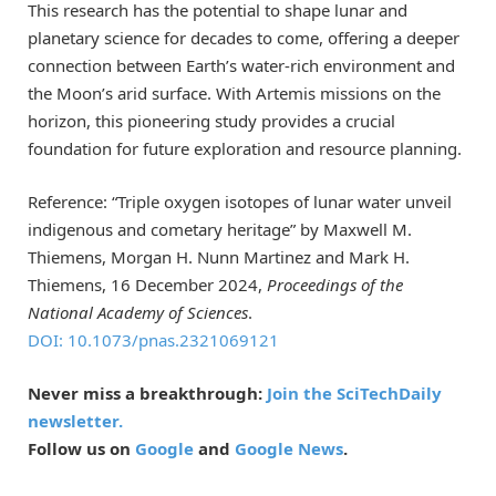
This research has the potential to shape lunar and
planetary science for decades to come, offering a deeper
connection between Earth’s water-rich environment and
the Moon’s arid surface. With Artemis missions on the
horizon, this pioneering study provides a crucial
foundation for future exploration and resource planning.
Reference: “Triple oxygen isotopes of lunar water unveil
indigenous and cometary heritage” by Maxwell M.
Thiemens, Morgan H. Nunn Martinez and Mark H.
Thiemens, 16 December 2024,
Proceedings of the
National Academy of Sciences
.
DOI: 10.1073/pnas.2321069121
Never miss a breakthrough:
Join the SciTechDaily
newsletter.
Follow us on
Google
and
Google News
.