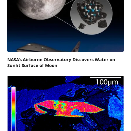
NASA’s Airborne Observatory Discovers Water on
Sunlit Surface of Moon