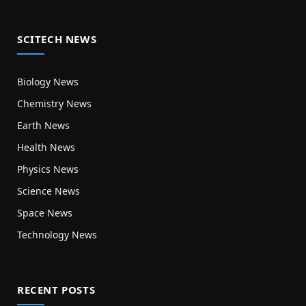
SCITECH NEWS
Biology News
Chemistry News
Earth News
Health News
Physics News
Science News
Space News
Technology News
RECENT POSTS