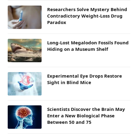
Researchers Solve Mystery Behind
Contradictory Weight-Loss Drug
Paradox
Long-Lost Megalodon Fossils Found
Hiding on a Museum Shelf
Experimental Eye Drops Restore
Sight in Blind Mice
Scientists Discover the Brain May
Enter a New Biological Phase
Between 50 and 75