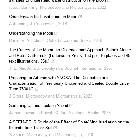
samples to understand water distribution on the Moon
Alexander Kling
,
Microscopy and Microanalysis
,
2021
Chandrayaan finds water ice on Moon
Astronomy & Geophysics
,
2018
Understanding the Moon
Daniel R. Altschuler
,
Oxford Academic Books
,
2019
The Craters of the Moon: an Observational Approach Patrick Moore
and Peter Cattermole (Lutterworth Press, 160 pp., 16 plates and 45
text illustrations, 35s.)
T. L. MacDonald
,
Geophysical Journal International
,
1967
Preparing for Artemis with ANGSA: The Dissection and
Characterization of Previously Unopened and Sealed Double Drive
Tube 73001/2
J Gross
,
Microscopy and Microanalysis
,
2023
Summing Up and Looking Ahead
James Lawrence Powell
,
Oxford Academic Books
,
2023
A STEM-EELS Study of the Effect of Solar-Wind Irradiation on the
Ilmenite from Lunar Soil
S Zhang
,
Microscopy and Microanalysis
,
2010