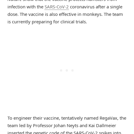
infection with the
SARS-CoV-2
coronavirus after a single
dose. The vaccine is also effective in monkeys. The team
is currently preparing for clinical trials.
To engineer their vaccine, tentatively named RegaVax, the
team led by Professor Johan Neyts and Kai Dallmeier
inserted the genetic code of the SARS-CoV-2 spikes into