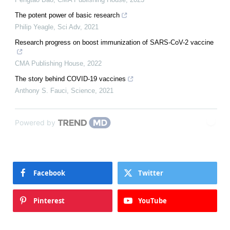
The potent power of basic research
Philip Yeagle
,
Sci Adv
,
2021
Research progress on boost immunization of SARS-CoV-2 vaccine
CMA Publishing House
,
2022
The story behind COVID-19 vaccines
Anthony S. Fauci
,
Science
,
2021
Powered by
Facebook
Twitter
Pinterest
YouTube