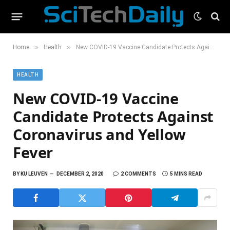
»
»
Home
Health
New COVID-19 Vaccine Candidate Protects Against Coronavirus and Yellow Fever
HEALTH
New COVID-19 Vaccine
Candidate Protects Against
Coronavirus and Yellow
Fever
BY
KU LEUVEN
DECEMBER 2, 2020
2 COMMENTS
5 MINS READ