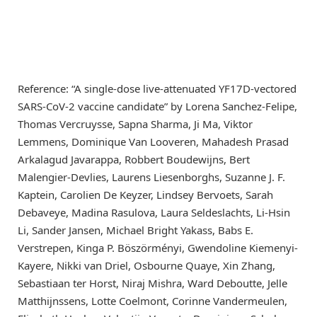
Reference: “A single-dose live-attenuated YF17D-vectored
SARS-CoV-2 vaccine candidate” by Lorena Sanchez-Felipe,
Thomas Vercruysse, Sapna Sharma, Ji Ma, Viktor
Lemmens, Dominique Van Looveren, Mahadesh Prasad
Arkalagud Javarappa, Robbert Boudewijns, Bert
Malengier-Devlies, Laurens Liesenborghs, Suzanne J. F.
Kaptein, Carolien De Keyzer, Lindsey Bervoets, Sarah
Debaveye, Madina Rasulova, Laura Seldeslachts, Li-Hsin
Li, Sander Jansen, Michael Bright Yakass, Babs E.
Verstrepen, Kinga P. Böszörményi, Gwendoline Kiemenyi-
Kayere, Nikki van Driel, Osbourne Quaye, Xin Zhang,
Sebastiaan ter Horst, Niraj Mishra, Ward Deboutte, Jelle
Matthijnssens, Lotte Coelmont, Corinne Vandermeulen,