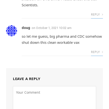
Scientists.
REPLY
doug
on
October 1, 2021 10:02 am
so let me guess, big pharma and CDC somehow
shut down this clean workable vax
REPLY
LEAVE A REPLY