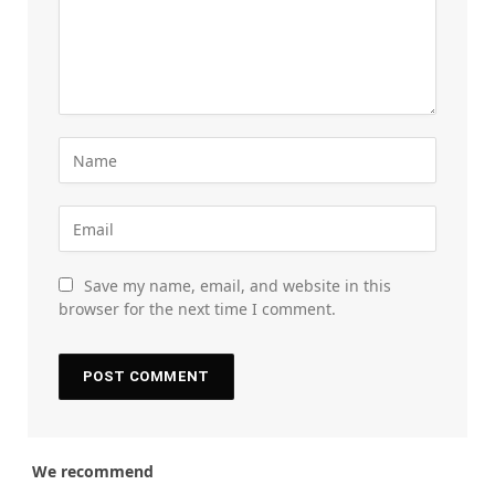
Save my name, email, and website in this
browser for the next time I comment.
We recommend