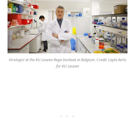
Virologist at the KU Leuven Rega Institute in Belgium. Credit: Layla Aerts
for KU Leuven