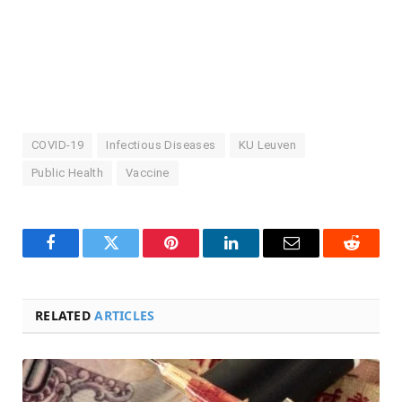
COVID-19
Infectious Diseases
KU Leuven
Public Health
Vaccine
Facebook
Twitter
Pinterest
LinkedIn
Email
Reddit
RELATED
ARTICLES