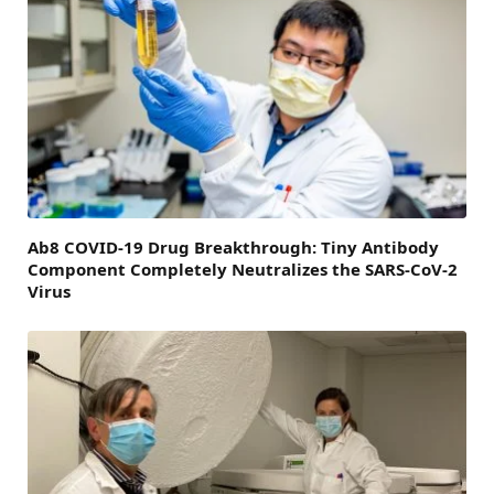
Ab8 COVID-19 Drug Breakthrough: Tiny Antibody
Component Completely Neutralizes the SARS-CoV-2
Virus