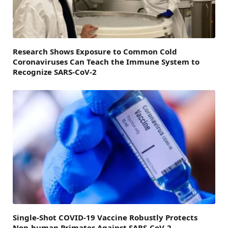
Research Shows Exposure to Common Cold
Coronaviruses Can Teach the Immune System to
Recognize SARS-CoV-2
Single-Shot COVID-19 Vaccine Robustly Protects
Non-human Primates Against SARS-CoV-2