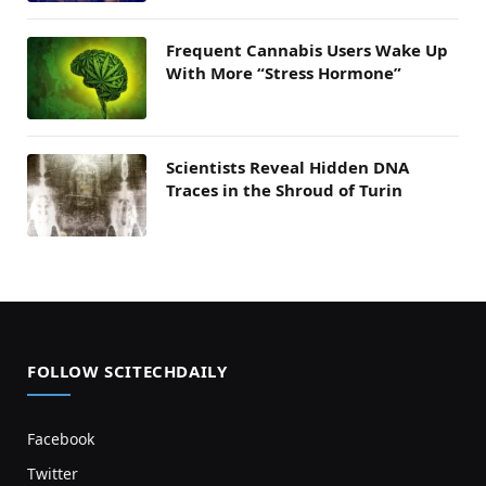
Frequent Cannabis Users Wake Up
With More “Stress Hormone”
Scientists Reveal Hidden DNA
Traces in the Shroud of Turin
FOLLOW SCITECHDAILY
Facebook
Twitter