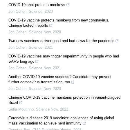
COVID-19 shot protects monkeys
Jon Cohen
,
Science
,
2020
COVID-19 vaccine protects monkeys from new coronavirus,
Chinese biotech reports
Jon Cohen
,
Science Now
,
2020
Two new vaccines deliver good and bad news for the pandemic
Jon Cohen
,
Science
,
2021
COVID-19 vaccines may trigger superimmunity in people who had
SARS long ago
Jon Cohen
,
Science Now
,
2021
Another COVID-19 vaccine success? Candidate may prevent
further coronavirus transmission, too
Jon Cohen
,
Science Now
,
2020
Chinese COVID-19 vaccine maintains protection in variant-plagued
Brazil
Sofia Moutinho
,
Science Now
,
2021
Coronavirus disease 2019 vaccines: challenges of using global
mass vaccination to achieve herd immunity
Pengtao Bao
,
CMA Publishing House
,
2023