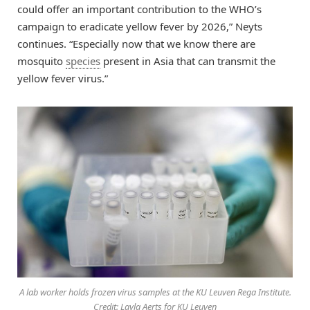
could offer an important contribution to the WHO’s
campaign to eradicate yellow fever by 2026,” Neyts
continues. “Especially now that we know there are
mosquito
species
present in Asia that can transmit the
yellow fever virus.”
A lab worker holds frozen virus samples at the KU Leuven Rega Institute.
Credit: Layla Aerts for KU Leuven