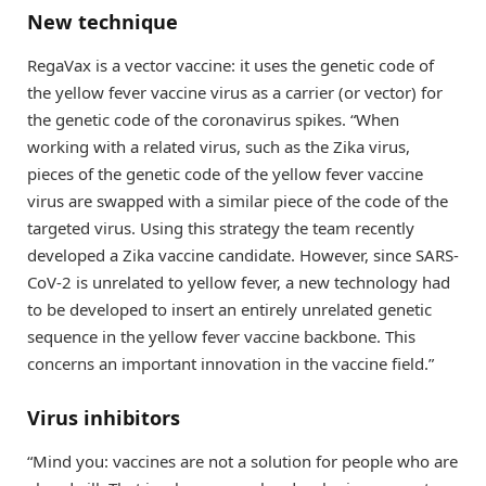
New technique
RegaVax is a vector vaccine: it uses the genetic code of
the yellow fever vaccine virus as a carrier (or vector) for
the genetic code of the coronavirus spikes. “When
working with a related virus, such as the Zika virus,
pieces of the genetic code of the yellow fever vaccine
virus are swapped with a similar piece of the code of the
targeted virus. Using this strategy the team recently
developed a Zika vaccine candidate. However, since SARS-
CoV-2 is unrelated to yellow fever, a new technology had
to be developed to insert an entirely unrelated genetic
sequence in the yellow fever vaccine backbone. This
concerns an important innovation in the vaccine field.”
Virus inhibitors
“Mind you: vaccines are not a solution for people who are