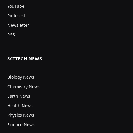
YouTube
Pinterest
Newsletter
RSS
SCITECH NEWS
Biology News
Chemistry News
Earth News
Health News
Physics News
Science News