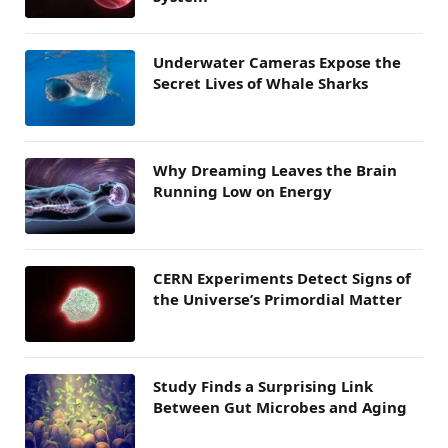
Underwater Cameras Expose the
Secret Lives of Whale Sharks
Why Dreaming Leaves the Brain
Running Low on Energy
CERN Experiments Detect Signs of
the Universe’s Primordial Matter
Study Finds a Surprising Link
Between Gut Microbes and Aging