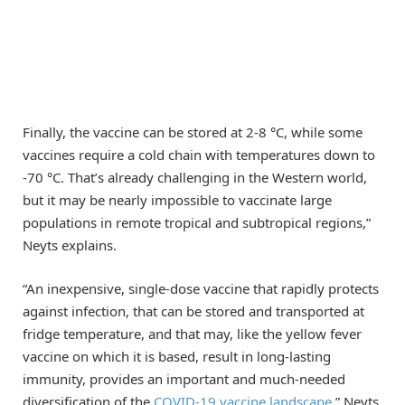
Finally, the vaccine can be stored at 2-8 °C, while some
vaccines require a cold chain with temperatures down to
-70 °C. That’s already challenging in the Western world,
but it may be nearly impossible to vaccinate large
populations in remote tropical and subtropical regions,”
Neyts explains.
“An inexpensive, single-dose vaccine that rapidly protects
against infection, that can be stored and transported at
fridge temperature, and that may, like the yellow fever
vaccine on which it is based, result in long-lasting
immunity, provides an important and much-needed
diversification of the
COVID-19 vaccine landscape
,” Neyts