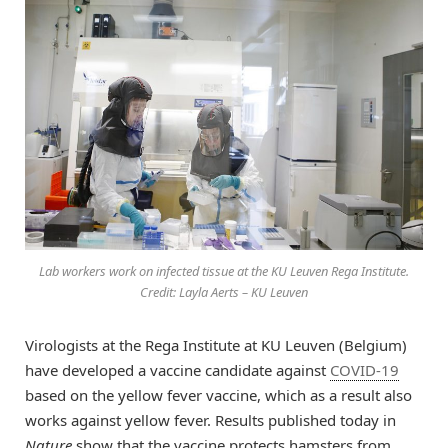
Lab workers work on infected tissue at the KU Leuven Rega Institute.
Credit: Layla Aerts – KU Leuven
Virologists at the Rega Institute at KU Leuven (Belgium)
have developed a vaccine candidate against
COVID-19
based on the yellow fever vaccine, which as a result also
works against yellow fever. Results published today in
Nature
show that the vaccine protects hamsters from