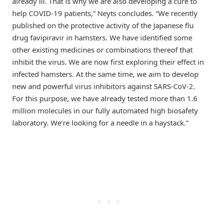
already ill. That is why we are also developing a cure to
help COVID-19 patients,” Neyts concludes. “We recently
published on the protective activity of the Japanese flu
drug favipiravir in hamsters. We have identified some
other existing medicines or combinations thereof that
inhibit the virus. We are now first exploring their effect in
infected hamsters. At the same time, we aim to develop
new and powerful virus inhibitors against SARS-CoV-2.
For this purpose, we have already tested more than 1.6
million molecules in our fully automated high biosafety
laboratory. We’re looking for a needle in a haystack.”