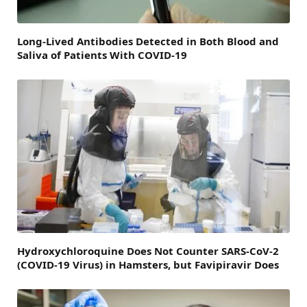
Long-Lived Antibodies Detected in Both Blood and
Saliva of Patients With COVID-19
Hydroxychloroquine Does Not Counter SARS-CoV-2
(COVID-19 Virus) in Hamsters, but Favipiravir Does