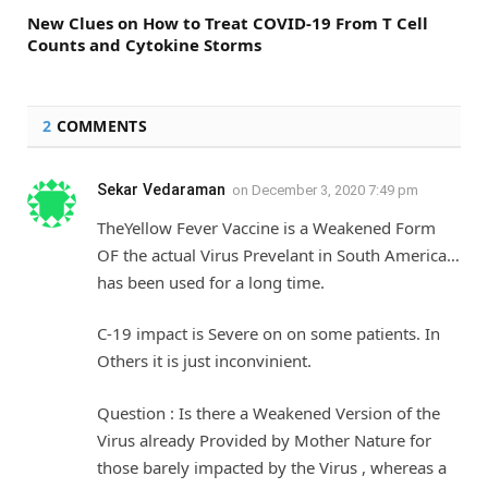
New Clues on How to Treat COVID-19 From T Cell
Counts and Cytokine Storms
2
COMMENTS
Sekar Vedaraman
on
December 3, 2020 7:49 pm
TheYellow Fever Vaccine is a Weakened Form
OF the actual Virus Prevelant in South America…
has been used for a long time.
C-19 impact is Severe on on some patients. In
Others it is just inconvinient.
Question : Is there a Weakened Version of the
Virus already Provided by Mother Nature for
those barely impacted by the Virus , whereas a