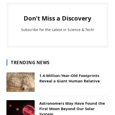
Don't Miss a Discovery
Subscribe for the Latest in Science & Tech!
TRENDING NEWS
1.4-Million-Year-Old Footprints
Reveal a Giant Human Relative
Astronomers May Have Found the
First Moon Beyond Our Solar
System