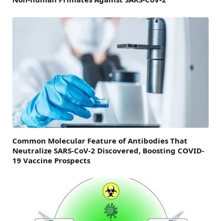
Common Molecular Feature of Antibodies That
Neutralize SARS-CoV-2 Discovered, Boosting COVID-
19 Vaccine Prospects