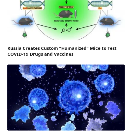
Russia Creates Custom “Humanized” Mice to Test
COVID-19 Drugs and Vaccines