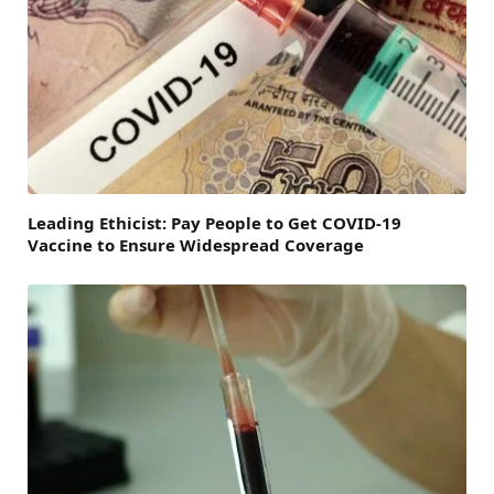
Leading Ethicist: Pay People to Get COVID-19
Vaccine to Ensure Widespread Coverage