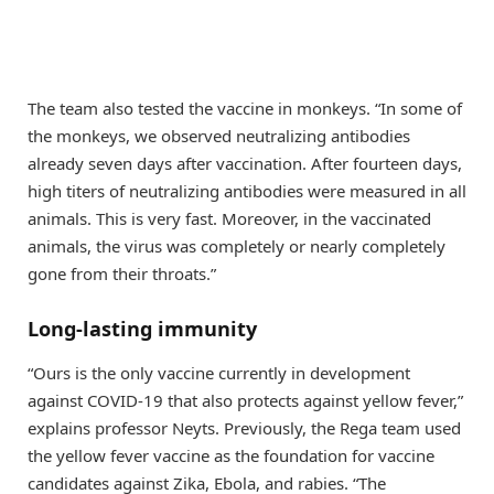
The team also tested the vaccine in monkeys. “In some of
the monkeys, we observed neutralizing antibodies
already seven days after vaccination. After fourteen days,
high titers of neutralizing antibodies were measured in all
animals. This is very fast. Moreover, in the vaccinated
animals, the virus was completely or nearly completely
gone from their throats.”
Long-lasting immunity
“Ours is the only vaccine currently in development
against COVID-19 that also protects against yellow fever,”
explains professor Neyts. Previously, the Rega team used
the yellow fever vaccine as the foundation for vaccine
candidates against Zika, Ebola, and rabies. “The