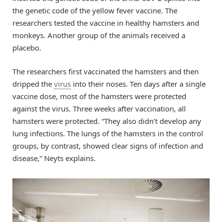
the genetic code of the yellow fever vaccine. The
researchers tested the vaccine in healthy hamsters and
monkeys. Another group of the animals received a
placebo.
The researchers first vaccinated the hamsters and then
dripped the
virus
into their noses. Ten days after a single
vaccine dose, most of the hamsters were protected
against the virus. Three weeks after vaccination, all
hamsters were protected. “They also didn’t develop any
lung infections. The lungs of the hamsters in the control
groups, by contrast, showed clear signs of infection and
disease,” Neyts explains.