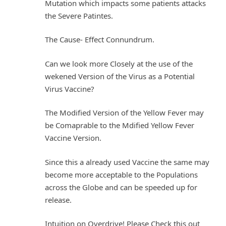
Mutation which impacts some patients attacks
the Severe Patintes.
The Cause- Effect Connundrum.
Can we look more Closely at the use of the
wekened Version of the Virus as a Potential
Virus Vaccine?
The Modified Version of the Yellow Fever may
be Comaprable to the Mdified Yellow Fever
Vaccine Version.
Since this a already used Vaccine the same may
become more acceptable to the Populations
across the Globe and can be speeded up for
release.
Intuition on Overdrive! Please Check this out