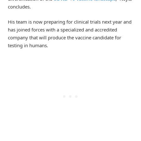
concludes.
His team is now preparing for clinical trials next year and
has joined forces with a specialized and accredited
company that will produce the vaccine candidate for
testing in humans.