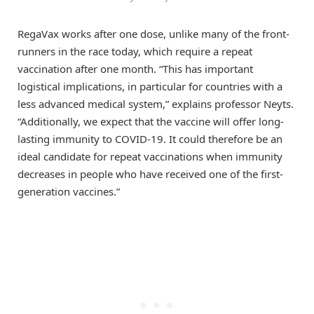
RegaVax works after one dose, unlike many of the front-
runners in the race today, which require a repeat
vaccination after one month. “This has important
logistical implications, in particular for countries with a
less advanced medical system,” explains professor Neyts.
“Additionally, we expect that the vaccine will offer long-
lasting immunity to COVID-19. It could therefore be an
ideal candidate for repeat vaccinations when immunity
decreases in people who have received one of the first-
generation vaccines.”