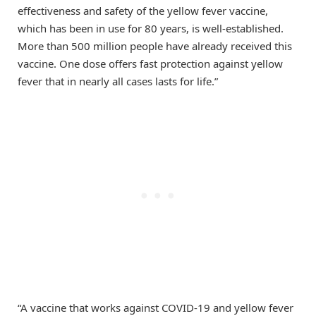
effectiveness and safety of the yellow fever vaccine,
which has been in use for 80 years, is well-established.
More than 500 million people have already received this
vaccine. One dose offers fast protection against yellow
fever that in nearly all cases lasts for life.”
“A vaccine that works against COVID-19 and yellow fever