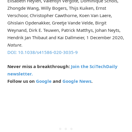
Elisabeth Heylen, Valentijn Vergote, Dominique Schols,
Zhongde Wang, Willy Bogers, Thijs Kuiken, Ernst
Verschoor, Christopher Cawthorne, Koen Van Laere,
Ghislain Opdenakker, Greetje Vande Velde, Birgit
Weynand, Dirk E. Teuwen, Patrick Matthys, Johan Neyts,
Hendrik Jan Thibaut and Kai Dallmeier, 1 December 2020,
Nature
.
DOI: 10.1038/s41586-020-3035-9
Never miss a breakthrough:
Join the SciTechDaily
newsletter.
Follow us on
Google
and
Google News
.