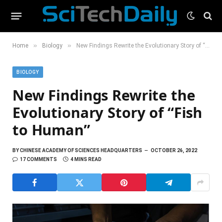
»
»
Home
Biology
New Findings Rewrite the Evolutionary Story of “Fish to Human”
BIOLOGY
New Findings Rewrite the
Evolutionary Story of “Fish
to Human”
BY
CHINESE ACADEMY OF SCIENCES HEADQUARTERS
OCTOBER 26, 2022
17 COMMENTS
4 MINS READ