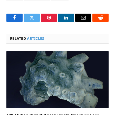
Facebook
Twitter
Pinterest
LinkedIn
Email
Reddit
RELATED
ARTICLES