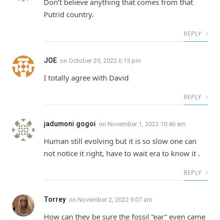
Don’t believe anything that comes from that
Putrid country.
REPLY
JOE
on
October 29, 2022 6:15 pm
I totally agree with David
REPLY
jadumoni gogoi
on
November 1, 2022 10:46 am
Human still evolving but it is so slow one can
not notice it right, have to wait era to know it .
REPLY
Torrey
on
November 2, 2022 9:07 am
How can they be sure the fossil “ear” even came