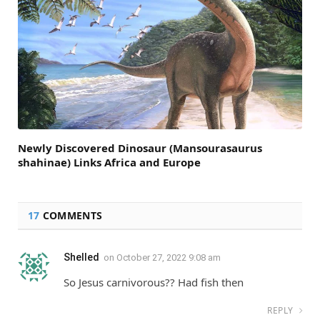
Newly Discovered Dinosaur (Mansourasaurus
shahinae) Links Africa and Europe
17
COMMENTS
Shelled
on
October 27, 2022 9:08 am
So Jesus carnivorous?? Had fish then
REPLY