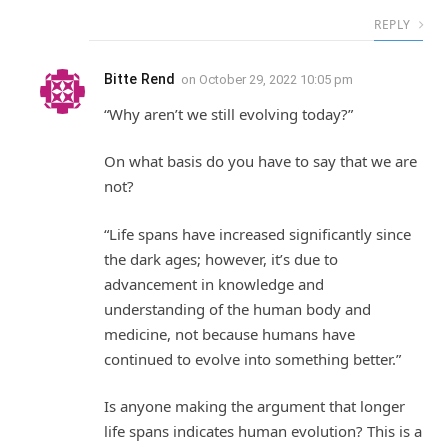
REPLY
Bitte Rend
on
October 29, 2022 10:05 pm
“Why aren’t we still evolving today?”
On what basis do you have to say that we are
not?
“Life spans have increased significantly since
the dark ages; however, it’s due to
advancement in knowledge and
understanding of the human body and
medicine, not because humans have
continued to evolve into something better.”
Is anyone making the argument that longer
life spans indicates human evolution? This is a