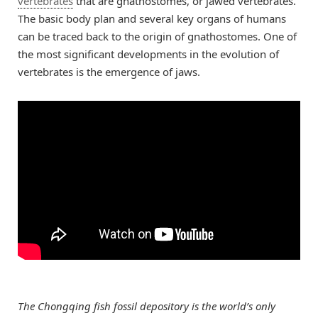
vertebrates
that are gnathostomes, or jawed vertebrates.
The basic body plan and several key organs of humans
can be traced back to the origin of gnathostomes. One of
the most significant developments in the evolution of
vertebrates is the emergence of jaws.
The Chongqing fish fossil depository is the world’s only