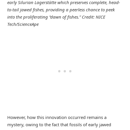
early Silurian Lagerstätte which preserves complete, head-
to-tail jawed fishes, providing a peerless chance to peek
into the proliferating “dawn of fishes.” Credit: NICE
Tech/ScienceApe
However, how this innovation occurred remains a
mystery, owing to the fact that fossils of early jawed