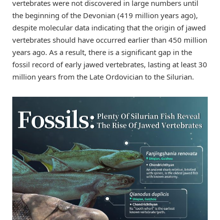
vertebrates were not discovered in large numbers until
the beginning of the Devonian (419 million years ago),
despite molecular data indicating that the origin of jawed
vertebrates should have occurred earlier than 450 million
years ago. As a result, there is a significant gap in the
fossil record of early jawed vertebrates, lasting at least 30
million years from the Late Ordovician to the Silurian.