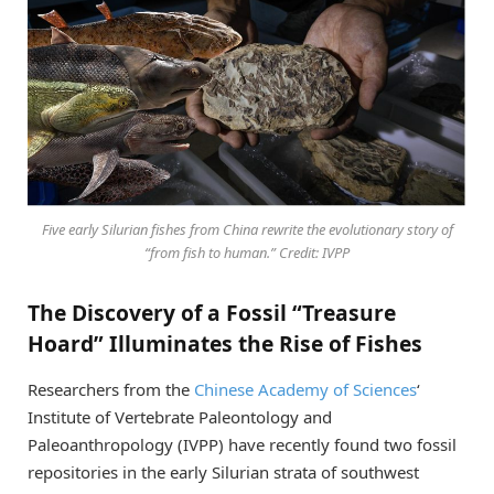
Five early Silurian fishes from China rewrite the evolutionary story of
“from fish to human.” Credit: IVPP
The Discovery of a Fossil “Treasure
Hoard” Illuminates the Rise of Fishes
Researchers from the
Chinese Academy of Sciences
‘
Institute of Vertebrate Paleontology and
Paleoanthropology (IVPP) have recently found two fossil
repositories in the early Silurian strata of southwest