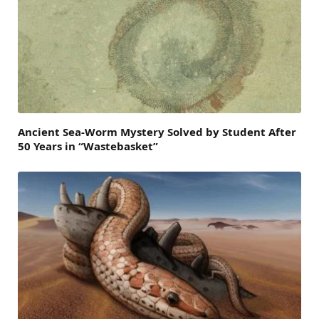
Ancient Sea-Worm Mystery Solved by Student After
50 Years in “Wastebasket”