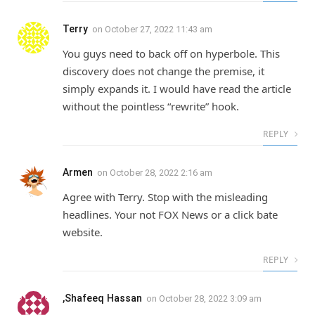
Terry
on
October 27, 2022 11:43 am
You guys need to back off on hyperbole. This
discovery does not change the premise, it
simply expands it. I would have read the article
without the pointless “rewrite” hook.
REPLY
Armen
on
October 28, 2022 2:16 am
Agree with Terry. Stop with the misleading
headlines. Your not FOX News or a click bate
website.
REPLY
,Shafeeq Hassan
on
October 28, 2022 3:09 am