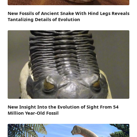
New Fossils of Ancient Snake With Hind Legs Reveals
Tantalizing Details of Evolution
New Insight Into the Evolution of Sight From 54
Million Year-Old Fossil