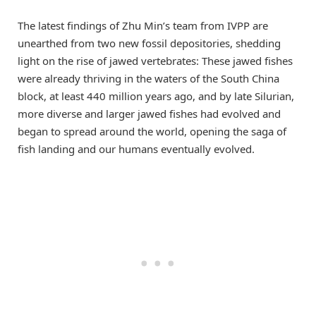
The latest findings of Zhu Min’s team from IVPP are
unearthed from two new fossil depositories, shedding
light on the rise of jawed vertebrates: These jawed fishes
were already thriving in the waters of the South China
block, at least 440 million years ago, and by late Silurian,
more diverse and larger jawed fishes had evolved and
began to spread around the world, opening the saga of
fish landing and our humans eventually evolved.