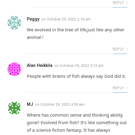
REPLY
Peggy
on
October 29, 2022 2:16 am
We evolved in the tree of life,just like any other
animal !
REPLY
Alan Heikkila
on
October 29, 2022 4:13 am
People with brains of fish always say God did it.
REPLY
MJ
on
October 29, 2022 4:59 am
Where has common sense and thinking ability
gone? Evolved from fish? It’s like something out
of a science fiction fantasy. It has always