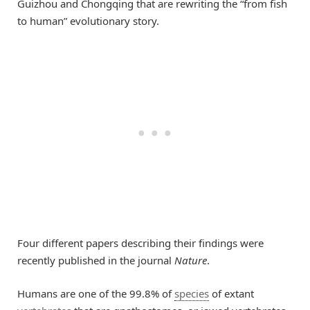
Guizhou and Chongqing that are rewriting the “from fish
to human” evolutionary story.
Four different papers describing their findings were
recently published in the journal
Nature
.
Humans are one of the 99.8% of
species
of extant