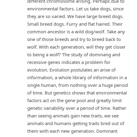
different chromosome arising. Perhaps due to
environmental factors. Let us take dogs, since
they are so varied. We have large breed dogs.
Small breed dogs. Furry and flat haired. Their
common ancestor is a wild dog/wolf. Take any
one of those breeds and try to breed back to
wolf. With each generation, will they get closer
to being a wolf? The study of dominang and
recessive genes indicates a problem for
evolution. Evolution postulates an arise of
information, a whole library of information in a
single human, from nothing over a huge period
of time. But genetics shows that environmental
factors act on the gene pool and greatly limit
genetic variability over a period of time. Rather
than seeing animals gain new traits, we see
animals and humans getting traits bred out of
them with each new generation. Dominant