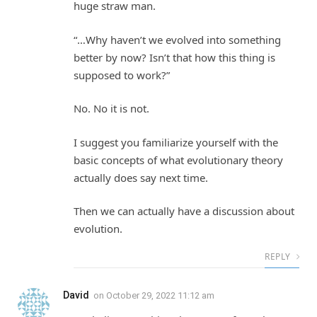
huge straw man.
“…Why haven’t we evolved into something
better by now? Isn’t that how this thing is
supposed to work?”
No. No it is not.
I suggest you familiarize yourself with the
basic concepts of what evolutionary theory
actually does say next time.
Then we can actually have a discussion about
evolution.
REPLY
David
on
October 29, 2022 11:12 am