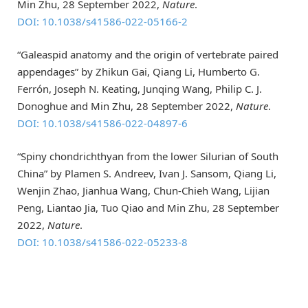
Min Zhu, 28 September 2022,
Nature
.
DOI: 10.1038/s41586-022-05166-2
“Galeaspid anatomy and the origin of vertebrate paired
appendages” by Zhikun Gai, Qiang Li, Humberto G.
Ferrón, Joseph N. Keating, Junqing Wang, Philip C. J.
Donoghue and Min Zhu, 28 September 2022,
Nature
.
DOI: 10.1038/s41586-022-04897-6
“Spiny chondrichthyan from the lower Silurian of South
China” by Plamen S. Andreev, Ivan J. Sansom, Qiang Li,
Wenjin Zhao, Jianhua Wang, Chun-Chieh Wang, Lijian
Peng, Liantao Jia, Tuo Qiao and Min Zhu, 28 September
2022,
Nature
.
DOI: 10.1038/s41586-022-05233-8