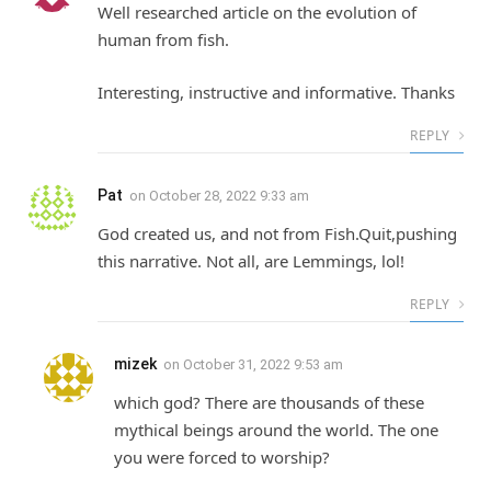
Well researched article on the evolution of
human from fish.
Interesting, instructive and informative. Thanks
REPLY
Pat
on
October 28, 2022 9:33 am
God created us, and not from Fish.Quit,pushing
this narrative. Not all, are Lemmings, lol!
REPLY
mizek
on
October 31, 2022 9:53 am
which god? There are thousands of these
mythical beings around the world. The one
you were forced to worship?