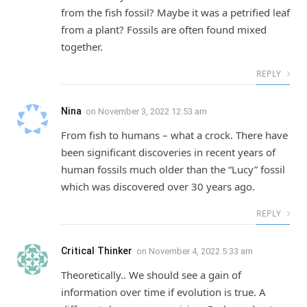
from the fish fossil? Maybe it was a petrified leaf
from a plant? Fossils are often found mixed
together.
REPLY
Nina
on
November 3, 2022 12:53 am
From fish to humans – what a crock. There have
been significant discoveries in recent years of
human fossils much older than the “Lucy” fossil
which was discovered over 30 years ago.
REPLY
Critical Thinker
on
November 4, 2022 5:33 am
Theoretically.. We should see a gain of
information over time if evolution is true. A