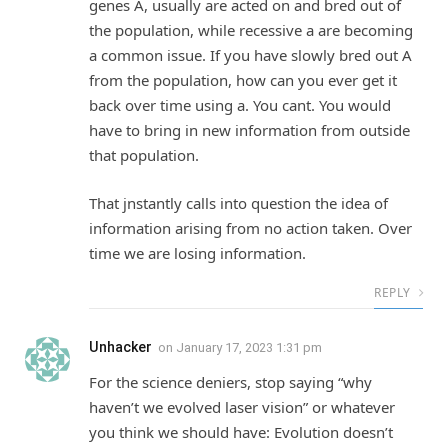
genes A, usually are acted on and bred out of
the population, while recessive a are becoming
a common issue. If you have slowly bred out A
from the population, how can you ever get it
back over time using a. You cant. You would
have to bring in new information from outside
that population.
That jnstantly calls into question the idea of
information arising from no action taken. Over
time we are losing information.
REPLY
Unhacker
on
January 17, 2023 1:31 pm
For the science deniers, stop saying “why
haven’t we evolved laser vision” or whatever
you think we should have: Evolution doesn’t