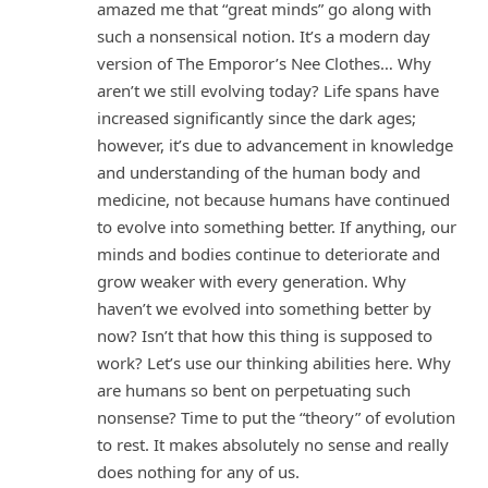
amazed me that “great minds” go along with
such a nonsensical notion. It’s a modern day
version of The Emporor’s Nee Clothes… Why
aren’t we still evolving today? Life spans have
increased significantly since the dark ages;
however, it’s due to advancement in knowledge
and understanding of the human body and
medicine, not because humans have continued
to evolve into something better. If anything, our
minds and bodies continue to deteriorate and
grow weaker with every generation. Why
haven’t we evolved into something better by
now? Isn’t that how this thing is supposed to
work? Let’s use our thinking abilities here. Why
are humans so bent on perpetuating such
nonsense? Time to put the “theory” of evolution
to rest. It makes absolutely no sense and really
does nothing for any of us.