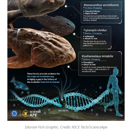
Silurian Fish Graphic. Credit: NICE Tech/ScienceApe