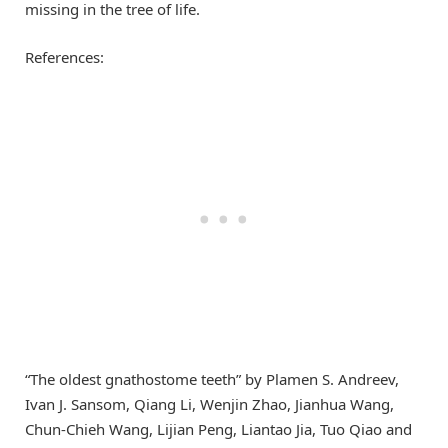
missing in the tree of life.
References:
“The oldest gnathostome teeth” by Plamen S. Andreev,
Ivan J. Sansom, Qiang Li, Wenjin Zhao, Jianhua Wang,
Chun-Chieh Wang, Lijian Peng, Liantao Jia, Tuo Qiao and