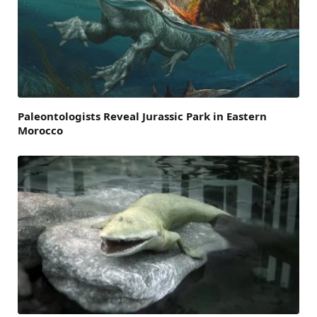
Paleontologists Reveal Jurassic Park in Eastern
Morocco