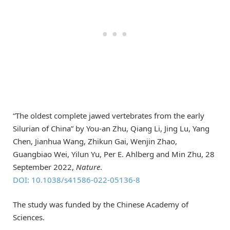
“The oldest complete jawed vertebrates from the early
Silurian of China” by You-an Zhu, Qiang Li, Jing Lu, Yang
Chen, Jianhua Wang, Zhikun Gai, Wenjin Zhao,
Guangbiao Wei, Yilun Yu, Per E. Ahlberg and Min Zhu, 28
September 2022,
Nature
.
DOI: 10.1038/s41586-022-05136-8
The study was funded by the Chinese Academy of
Sciences.