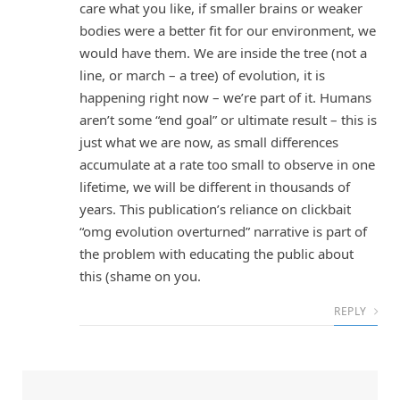
care what you like, if smaller brains or weaker
bodies were a better fit for our environment, we
would have them. We are inside the tree (not a
line, or march – a tree) of evolution, it is
happening right now – we’re part of it. Humans
aren’t some “end goal” or ultimate result – this is
just what we are now, as small differences
accumulate at a rate too small to observe in one
lifetime, we will be different in thousands of
years. This publication’s reliance on clickbait
“omg evolution overturned” narrative is part of
the problem with educating the public about
this (shame on you.
REPLY