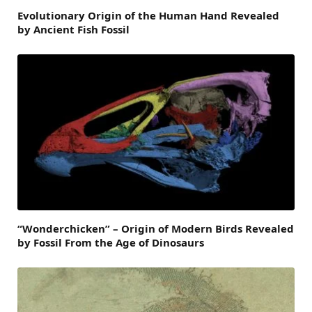
Evolutionary Origin of the Human Hand Revealed
by Ancient Fish Fossil
“Wonderchicken” – Origin of Modern Birds Revealed
by Fossil From the Age of Dinosaurs