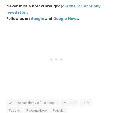
Never miss a breakthrough:
Join the SciTechDaily
newsletter.
Follow us on
Google
and
Google News
.
Chinese Academy of Sciences
Evolution
Fish
Fossils
Paleontology
Popular