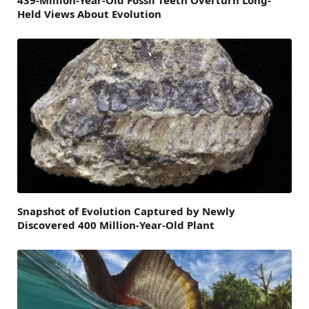
439-Million-Year-Old Fossil Teeth Overturn Long-
Held Views About Evolution
Snapshot of Evolution Captured by Newly
Discovered 400 Million-Year-Old Plant