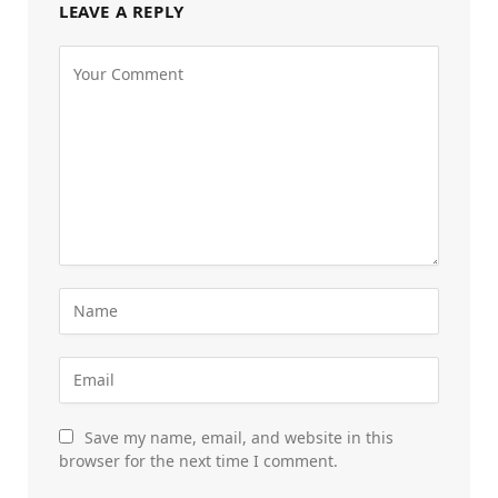
LEAVE A REPLY
Save my name, email, and website in this
browser for the next time I comment.