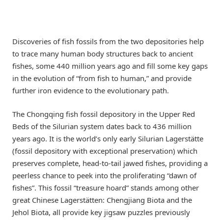
Discoveries of fish fossils from the two depositories help
to trace many human body structures back to ancient
fishes, some 440 million years ago and fill some key gaps
in the evolution of “from fish to human,” and provide
further iron evidence to the evolutionary path.
The Chongqing fish fossil depository in the Upper Red
Beds of the Silurian system dates back to 436 million
years ago. It is the world’s only early Silurian Lagerstätte
(fossil depository with exceptional preservation) which
preserves complete, head-to-tail jawed fishes, providing a
peerless chance to peek into the proliferating “dawn of
fishes”. This fossil “treasure hoard” stands among other
great Chinese Lagerstätten: Chengjiang Biota and the
Jehol Biota, all provide key jigsaw puzzles previously