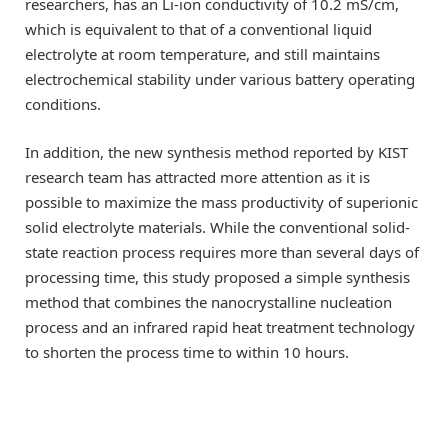
researchers, has an Li-ion conductivity of 10.2 mS/cm,
which is equivalent to that of a conventional liquid
electrolyte at room temperature, and still maintains
electrochemical stability under various battery operating
conditions.
In addition, the new synthesis method reported by KIST
research team has attracted more attention as it is
possible to maximize the mass productivity of superionic
solid electrolyte materials. While the conventional solid-
state reaction process requires more than several days of
processing time, this study proposed a simple synthesis
method that combines the nanocrystalline nucleation
process and an infrared rapid heat treatment technology
to shorten the process time to within 10 hours.