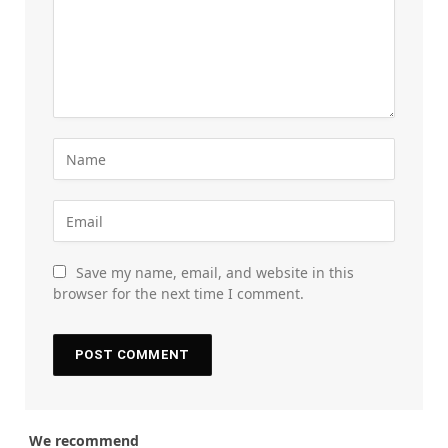
Save my name, email, and website in this
browser for the next time I comment.
We recommend