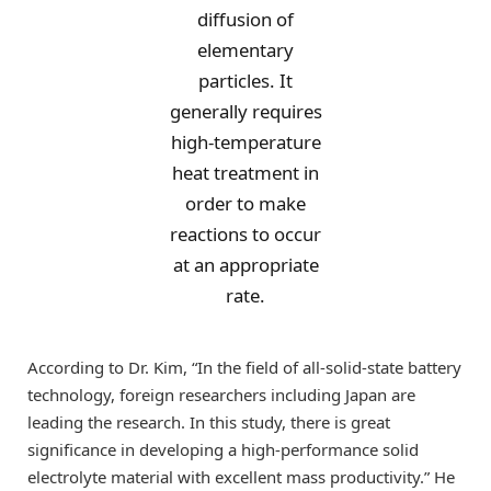
diffusion of
elementary
particles. It
generally requires
high-temperature
heat treatment in
order to make
reactions to occur
at an appropriate
rate.
According to Dr. Kim, “In the field of all-solid-state battery
technology, foreign researchers including Japan are
leading the research. In this study, there is great
significance in developing a high-performance solid
electrolyte material with excellent mass productivity.” He