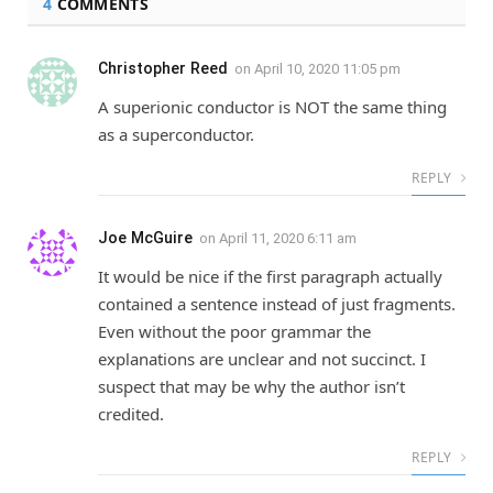
4
COMMENTS
Christopher Reed
on
April 10, 2020 11:05 pm
A superionic conductor is NOT the same thing
as a superconductor.
REPLY
Joe McGuire
on
April 11, 2020 6:11 am
It would be nice if the first paragraph actually
contained a sentence instead of just fragments.
Even without the poor grammar the
explanations are unclear and not succinct. I
suspect that may be why the author isn’t
credited.
REPLY