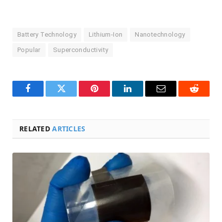
Battery Technology
Lithium-Ion
Nanotechnology
Popular
Superconductivity
Facebook
Twitter
Pinterest
LinkedIn
Email
Reddit
RELATED
ARTICLES