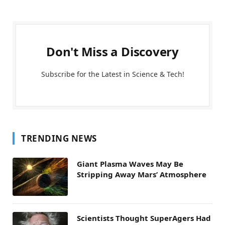
Don't Miss a Discovery
Subscribe for the Latest in Science & Tech!
TRENDING NEWS
Giant Plasma Waves May Be
Stripping Away Mars’ Atmosphere
Scientists Thought SuperAgers Had