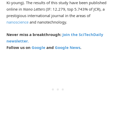
Ki-young). The results of this study have been published
online in
Nano Letters
(IF: 12.279, top 5.743% of JCR), a
prestigious international journal in the areas of
nanoscience
and nanotechnology.
Never miss a breakthrough:
Join the SciTechDaily
newsletter.
Follow us on
Google
and
Google News
.