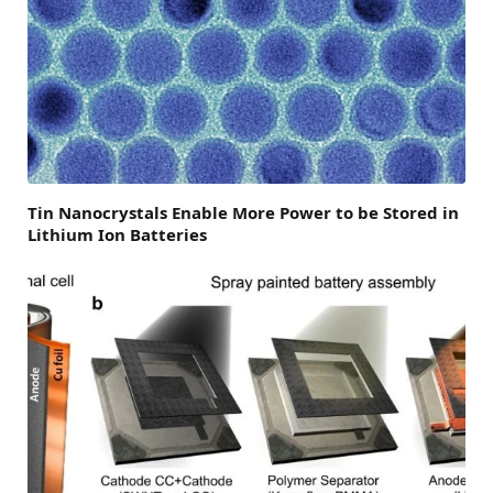
Tin Nanocrystals Enable More Power to be Stored in
Lithium Ion Batteries