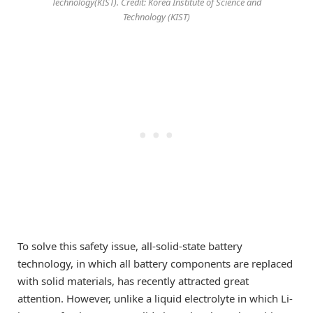
Technology(KIST). Credit: Korea Institute of Science and
Technology (KIST)
To solve this safety issue, all-solid-state battery
technology, in which all battery components are replaced
with solid materials, has recently attracted great
attention. However, unlike a liquid electrolyte in which Li-