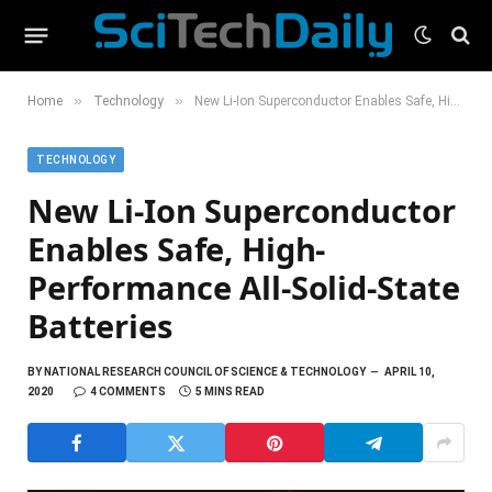
»
»
Home
Technology
New Li-Ion Superconductor Enables Safe, High-Performance All-Solid-State Batteries
TECHNOLOGY
New Li-Ion Superconductor
Enables Safe, High-
Performance All-Solid-State
Batteries
BY
NATIONAL RESEARCH COUNCIL OF SCIENCE & TECHNOLOGY
APRIL 10,
2020
4 COMMENTS
5 MINS READ