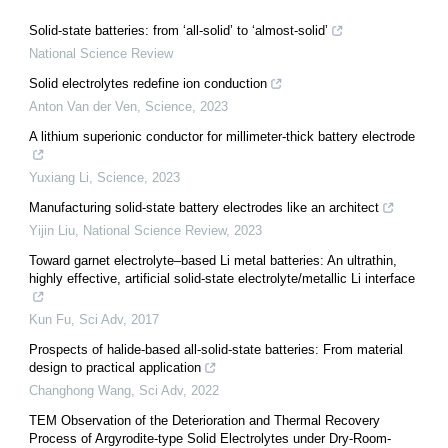
Solid-state batteries: from ‘all-solid’ to ‘almost-solid’
National Science Review
Solid electrolytes redefine ion conduction
Anton Van der Ven
,
Science
,
2023
A lithium superionic conductor for millimeter-thick battery electrode
Yuxiang Li
,
Science
,
2023
Manufacturing solid-state battery electrodes like an architect
Yijin Liu
,
National Science Review
,
2023
Toward garnet electrolyte–based Li metal batteries: An ultrathin,
highly effective, artificial solid-state electrolyte/metallic Li interface
Kun Fu
,
Sci Adv
,
2017
Prospects of halide-based all-solid-state batteries: From material
design to practical application
Changhong Wang
,
Sci Adv
,
2022
TEM Observation of the Deterioration and Thermal Recovery
Process of Argyrodite-type Solid Electrolytes under Dry-Room-