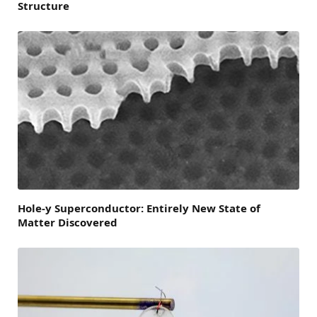
Structure
Hole-y Superconductor: Entirely New State of
Matter Discovered