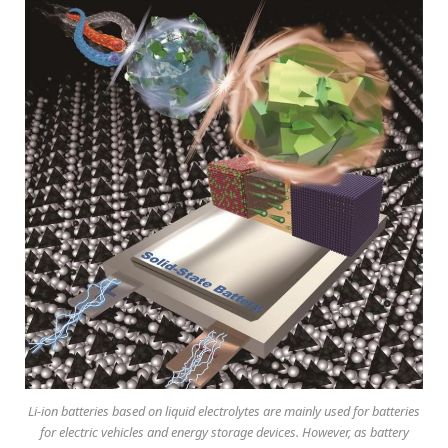
Li-ion batteries based on liquid electrolytes are mainly used for batteries
for electric vehicles and energy storage devices. However, as battery