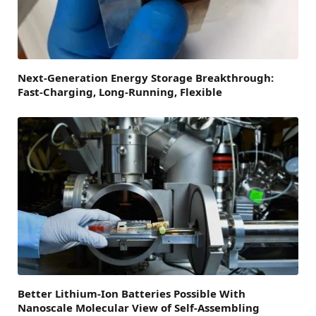
Next-Generation Energy Storage Breakthrough:
Fast-Charging, Long-Running, Flexible
Better Lithium-Ion Batteries Possible With
Nanoscale Molecular View of Self-Assembling