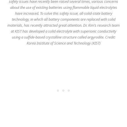
safety issues have recently been raised several times, various concerns
about the use of existing batteries using flammable liquid electrolytes
have increased. To solve this safety issue, all-solid-state battery
technology, in which all battery components are replaced with solid
materials, has recently attracted great attention. Dr. Kim’s research team
at KIST has developed a solid electrolyte with superionic conductivity
using a sulfide-based crystalline structure called argyrodite. Credit:
Korea Institute of Science and Technology (KIST)