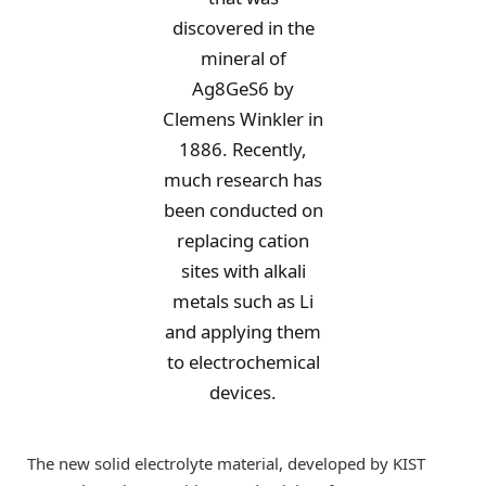
discovered in the
mineral of
Ag8GeS6 by
Clemens Winkler in
1886. Recently,
much research has
been conducted on
replacing cation
sites with alkali
metals such as Li
and applying them
to electrochemical
devices.
The new solid electrolyte material, developed by KIST