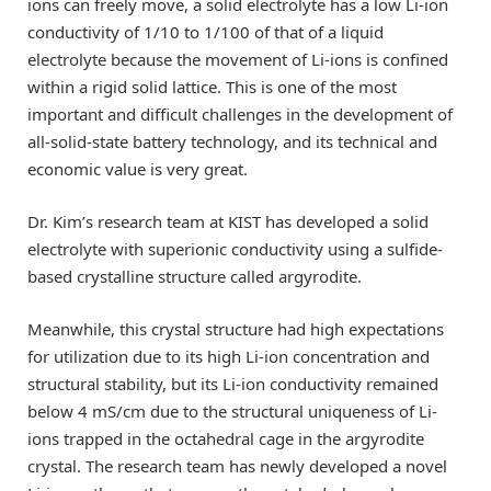
ions can freely move, a solid electrolyte has a low Li-ion
conductivity of 1/10 to 1/100 of that of a liquid
electrolyte because the movement of Li-ions is confined
within a rigid solid lattice. This is one of the most
important and difficult challenges in the development of
all-solid-state battery technology, and its technical and
economic value is very great.
Dr. Kim’s research team at KIST has developed a solid
electrolyte with superionic conductivity using a sulfide-
based crystalline structure called argyrodite.
Meanwhile, this crystal structure had high expectations
for utilization due to its high Li-ion concentration and
structural stability, but its Li-ion conductivity remained
below 4 mS/cm due to the structural uniqueness of Li-
ions trapped in the octahedral cage in the argyrodite
crystal. The research team has newly developed a novel