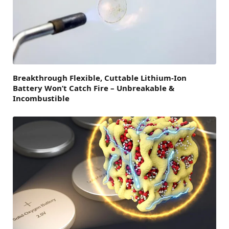
Breakthrough Flexible, Cuttable Lithium-Ion
Battery Won’t Catch Fire – Unbreakable &
Incombustible