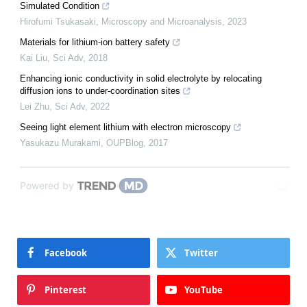
Simulated Condition
Hirofumi Tsukasaki
,
Microscopy and Microanalysis
,
2023
Materials for lithium-ion battery safety
Kai Liu
,
Sci Adv
,
2018
Enhancing ionic conductivity in solid electrolyte by relocating
diffusion ions to under-coordination sites
Lei Zhu
,
Sci Adv
,
2022
Seeing light element lithium with electron microscopy
Yasukazu Murakami
,
OUPBlog
,
2017
Powered by
Facebook
Twitter
Pinterest
YouTube