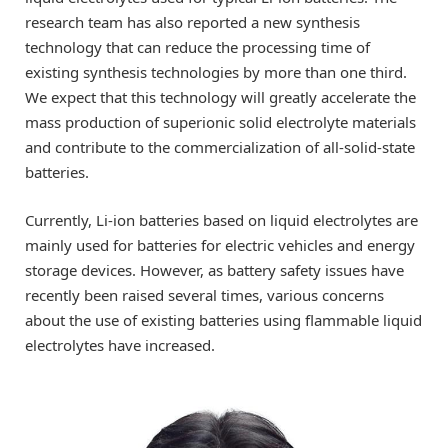
research team has also reported a new synthesis
technology that can reduce the processing time of
existing synthesis technologies by more than one third.
We expect that this technology will greatly accelerate the
mass production of superionic solid electrolyte materials
and contribute to the commercialization of all-solid-state
batteries.
Currently, Li-ion batteries based on liquid electrolytes are
mainly used for batteries for electric vehicles and energy
storage devices. However, as battery safety issues have
recently been raised several times, various concerns
about the use of existing batteries using flammable liquid
electrolytes have increased.