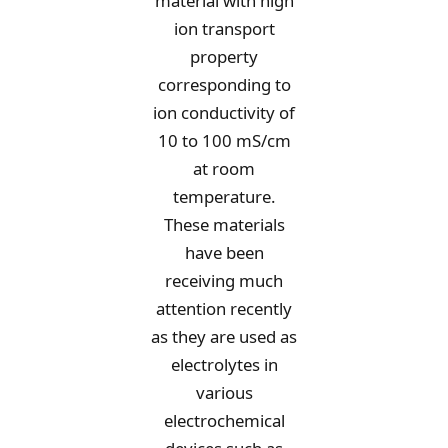
material with high
ion transport
property
corresponding to
ion conductivity of
10 to 100 mS/cm
at room
temperature.
These materials
have been
receiving much
attention recently
as they are used as
electrolytes in
various
electrochemical