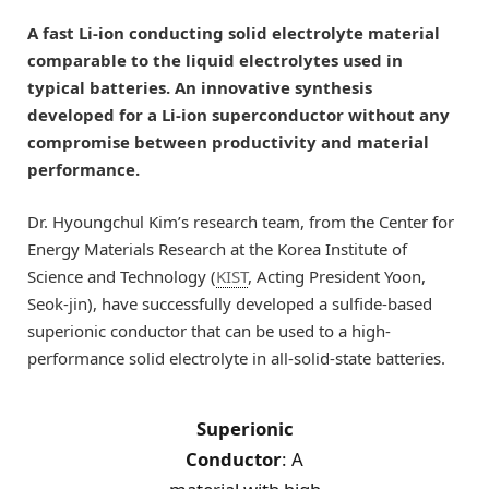
A fast Li-ion conducting solid electrolyte material
comparable to the liquid electrolytes used in
typical batteries. An innovative synthesis
developed for a Li-ion superconductor without any
compromise between productivity and material
performance.
Dr. Hyoungchul Kim’s research team, from the Center for
Energy Materials Research at the Korea Institute of
Science and Technology (
KIST
, Acting President Yoon,
Seok-jin), have successfully developed a sulfide-based
superionic conductor that can be used to a high-
performance solid electrolyte in all-solid-state batteries.
Superionic
Conductor
: A