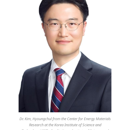
Dr. Kim, Hyoungchul from the Center for Energy Materials
Research at the Korea Institute of Science and