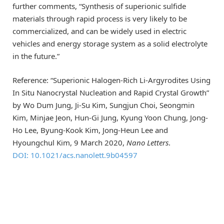
further comments, “Synthesis of superionic sulfide
materials through rapid process is very likely to be
commercialized, and can be widely used in electric
vehicles and energy storage system as a solid electrolyte
in the future.”
Reference: “Superionic Halogen-Rich Li-Argyrodites Using
In Situ Nanocrystal Nucleation and Rapid Crystal Growth”
by Wo Dum Jung, Ji-Su Kim, Sungjun Choi, Seongmin
Kim, Minjae Jeon, Hun-Gi Jung, Kyung Yoon Chung, Jong-
Ho Lee, Byung-Kook Kim, Jong-Heun Lee and
Hyoungchul Kim, 9 March 2020,
Nano Letters
.
DOI: 10.1021/acs.nanolett.9b04597