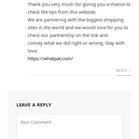
Thank you very much for giving you a chance to
check the tips from this website.
We are partnering with the biggest shopping
sites in the world and we would love for you to
check our partnership on the link and
convey what we did right or wrong. Stay with
love.
https://whatpat.com/
REPLY
LEAVE A REPLY