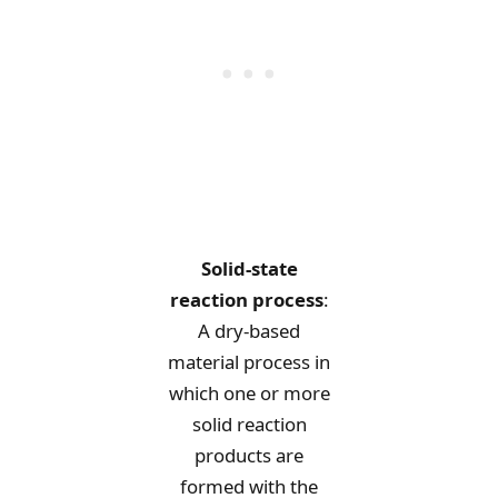
Solid-state
reaction process
:
A dry-based
material process in
which one or more
solid reaction
products are
formed with the