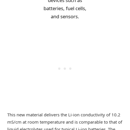
devices such as
batteries, fuel cells,
and sensors.
This new material delivers the Li-ion conductivity of 10.2
mS/cm at room temperature and is comparable to that of
liquid electrolytes used for typical Li-ion batteries. The