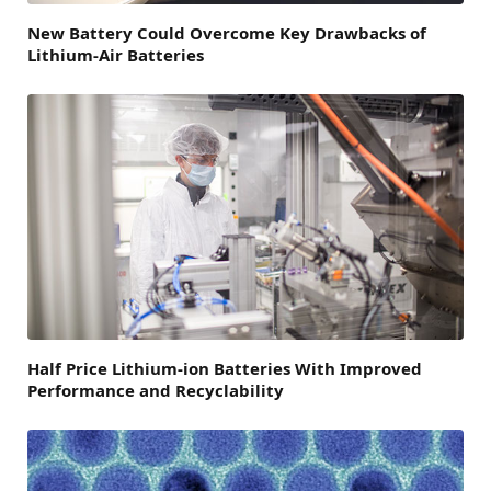
New Battery Could Overcome Key Drawbacks of
Lithium-Air Batteries
Half Price Lithium-ion Batteries With Improved
Performance and Recyclability