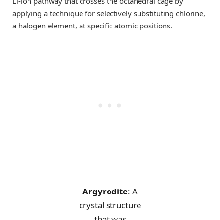
Li-ion pathway that crosses the octahedral cage by
applying a technique for selectively substituting chlorine,
a halogen element, at specific atomic positions.
Argyrodite
: A
crystal structure
that was