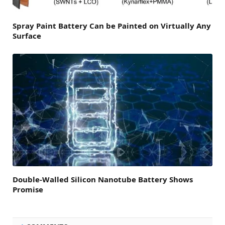
Spray Paint Battery Can be Painted on Virtually Any
Surface
Double-Walled Silicon Nanotube Battery Shows
Promise