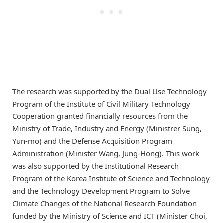
The research was supported by the Dual Use Technology
Program of the Institute of Civil Military Technology
Cooperation granted financially resources from the
Ministry of Trade, Industry and Energy (Ministrer Sung,
Yun-mo) and the Defense Acquisition Program
Administration (Minister Wang, Jung-Hong). This work
was also supported by the Institutional Research
Program of the Korea Institute of Science and Technology
and the Technology Development Program to Solve
Climate Changes of the National Research Foundation
funded by the Ministry of Science and ICT (Minister Choi,