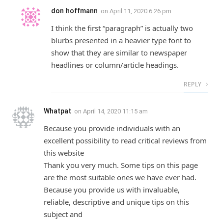
don hoffmann
on
April 11, 2020 6:26 pm
I think the first “paragraph” is actually two
blurbs presented in a heavier type font to
show that they are similar to newspaper
headlines or column/article headings.
REPLY
Whatpat
on
April 14, 2020 11:15 am
Because you provide individuals with an
excellent possibility to read critical reviews from
this website
Thank you very much. Some tips on this page
are the most suitable ones we have ever had.
Because you provide us with invaluable,
reliable, descriptive and unique tips on this
subject and