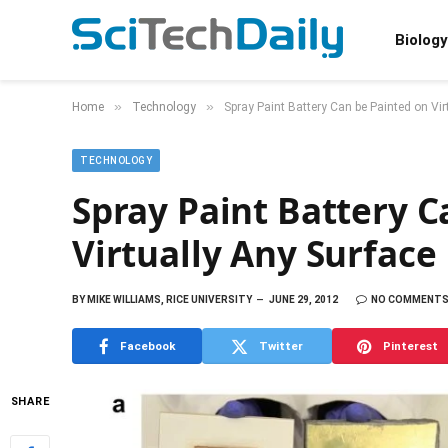
Biology
»
»
Home
Technology
Spray Paint Battery Can be Painted on Vir
TECHNOLOGY
Spray Paint Battery C
Virtually Any Surface
BY
MIKE WILLIAMS, RICE UNIVERSITY
JUNE 29, 2012
NO COMMENT
Facebook
Twitter
Pinterest
SHARE