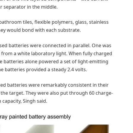
r separator in the middle.
throom tiles, flexible polymers, glass, stainless
they would bond with each substrate.
ased batteries were connected in parallel. One was
 from a white laboratory light. When fully charged
e batteries alone powered a set of light-emitting
he batteries provided a steady 2.4 volts.
ed batteries were remarkably consistent in their
f the target. They were also put through 60 charge-
 capacity, Singh said.