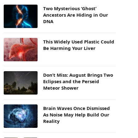
Two Mysterious ‘Ghost’
Ancestors Are Hiding in Our
DNA
This Widely Used Plastic Could
Be Harming Your Liver
Don’t Miss: August Brings Two
Eclipses and the Perseid
Meteor Shower
Brain Waves Once Dismissed
As Noise May Help Build Our
Reality