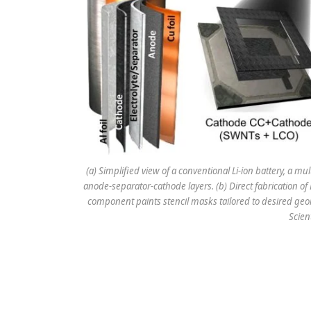
(a) Simplified view of a conventional Li-ion battery, a mu
anode-separator-cathode layers. (b) Direct fabrication of 
component paints stencil masks tailored to desired geo
Scien