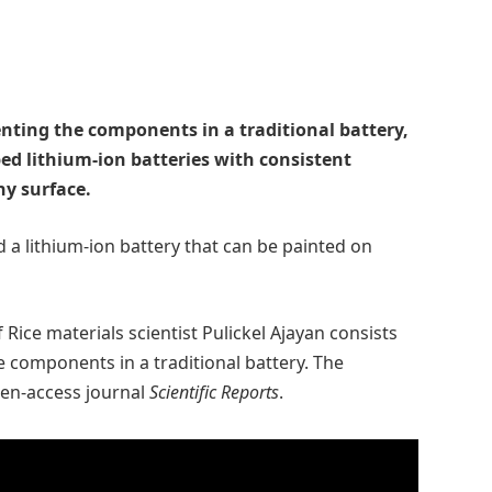
enting the components in a traditional battery,
ed lithium-ion batteries with consistent
ny surface.
 a lithium-ion battery that can be painted on
 Rice materials scientist Pulickel Ajayan consists
e components in a traditional battery. The
pen-access journal
Scientific Reports
.