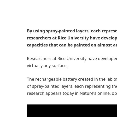
By using spray-painted layers, each repres
researchers at Rice University have develop
capacities that can be painted on almost a
Researchers at Rice University have developed
virtually any surface.
The rechargeable battery created in the lab of
of spray-painted layers, each representing th
research appears today in Nature’s online, o