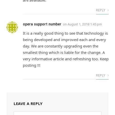
are available.
REPLY
opera support number
on
August 1, 2018 1:45 pm
It is a really good thing to see that technology is
being developed and improved each and every
day. We are constantly upgrading even the
smallest thing which is liable for the change. A
very informative article and refreshing too. Keep
posting !!!
REPLY
LEAVE A REPLY