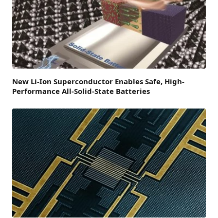
New Li-Ion Superconductor Enables Safe, High-
Performance All-Solid-State Batteries