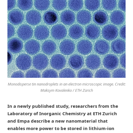
Monodisperse tin nanodroplets in an electron microscopic image. Credit:
Maksym Kovalenko / ETH Zürich
In a newly published study, researchers from the
Laboratory of Inorganic Chemistry at ETH Zurich
and Empa describe a new nanomaterial that
enables more power to be stored in lithium-ion