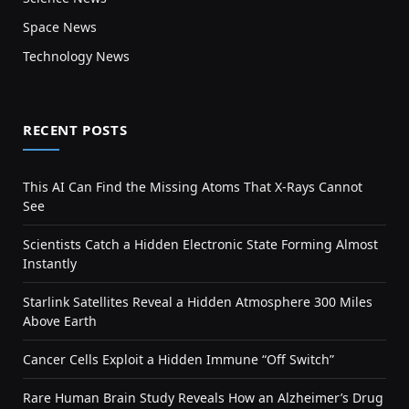
Space News
Technology News
RECENT POSTS
This AI Can Find the Missing Atoms That X-Rays Cannot
See
Scientists Catch a Hidden Electronic State Forming Almost
Instantly
Starlink Satellites Reveal a Hidden Atmosphere 300 Miles
Above Earth
Cancer Cells Exploit a Hidden Immune “Off Switch”
Rare Human Brain Study Reveals How an Alzheimer’s Drug