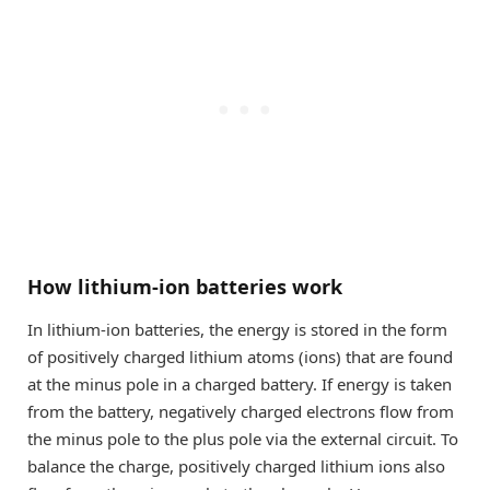
How lithium-ion batteries work
In lithium-ion batteries, the energy is stored in the form
of positively charged lithium atoms (ions) that are found
at the minus pole in a charged battery. If energy is taken
from the battery, negatively charged electrons flow from
the minus pole to the plus pole via the external circuit. To
balance the charge, positively charged lithium ions also