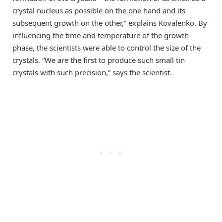
crystal nucleus as possible on the one hand and its
subsequent growth on the other,” explains Kovalenko. By
influencing the time and temperature of the growth
phase, the scientists were able to control the size of the
crystals. “We are the first to produce such small tin
crystals with such precision,” says the scientist.