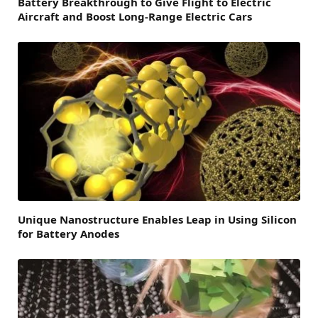
Battery Breakthrough to Give Flight to Electric
Aircraft and Boost Long-Range Electric Cars
Unique Nanostructure Enables Leap in Using Silicon
for Battery Anodes