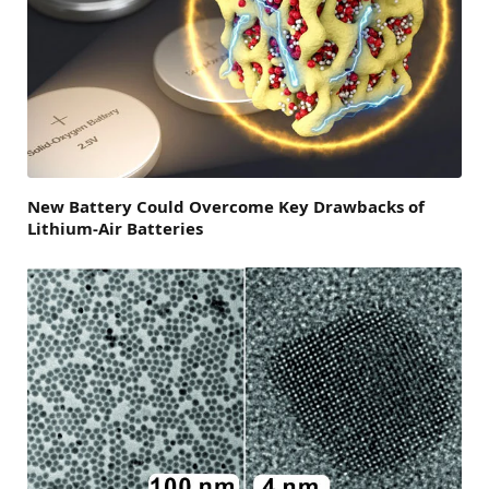
New Battery Could Overcome Key Drawbacks of
Lithium-Air Batteries