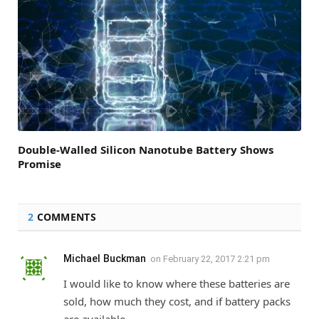
Double-Walled Silicon Nanotube Battery Shows
Promise
2
COMMENTS
Michael Buckman
on
February 22, 2017 2:21 pm
I would like to know where these batteries are
sold, how much they cost, and if battery packs