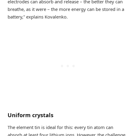
electrodes can absorb and release – the better they can
breathe, as it were – the more energy can be stored in a
battery,” explains Kovalenko.
Uniform crystals
The element tin is ideal for this: every tin atom can
absorb at least four lithium ions. However, the challenge