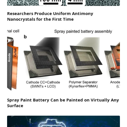
Researchers Produce Uniform Antimony
Nanocrystals for the First Time
Spray Paint Battery Can be Painted on Virtually Any
Surface