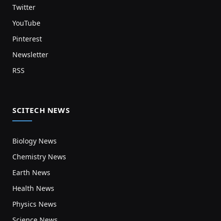
Twitter
YouTube
Pinterest
Newsletter
RSS
SCITECH NEWS
Biology News
Chemistry News
Earth News
Health News
Physics News
Science News