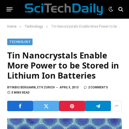
»
»
Home
Technology
Tin Nanocrystals Enable More Power to be Stored in Lithium Ion Batteries
TECHNOLOGY
Tin Nanocrystals Enable
More Power to be Stored in
Lithium Ion Batteries
BY
FABIO BERGAMIN, ETH ZURICH
APRIL 9, 2013
2 COMMENTS
5 MINS READ