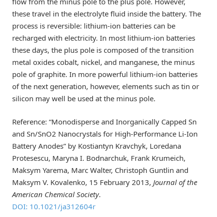
flow from the minus pole to the plus pole. However,
these travel in the electrolyte fluid inside the battery. The
process is reversible: lithium-ion batteries can be
recharged with electricity. In most lithium-ion batteries
these days, the plus pole is composed of the transition
metal oxides cobalt, nickel, and manganese, the minus
pole of graphite. In more powerful lithium-ion batteries
of the next generation, however, elements such as tin or
silicon may well be used at the minus pole.
Reference: “Monodisperse and Inorganically Capped Sn
and Sn/SnO2 Nanocrystals for High-Performance Li-Ion
Battery Anodes” by Kostiantyn Kravchyk, Loredana
Protesescu, Maryna I. Bodnarchuk, Frank Krumeich,
Maksym Yarema, Marc Walter, Christoph Guntlin and
Maksym V. Kovalenko, 15 February 2013,
Journal of the
American Chemical Society
.
DOI: 10.1021/ja312604r