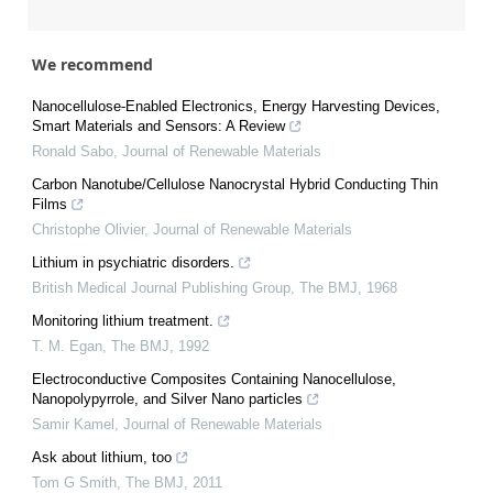
We recommend
Nanocellulose-Enabled Electronics, Energy Harvesting Devices,
Smart Materials and Sensors: A Review
Ronald Sabo
,
Journal of Renewable Materials
Carbon Nanotube/Cellulose Nanocrystal Hybrid Conducting Thin
Films
Christophe Olivier
,
Journal of Renewable Materials
Lithium in psychiatric disorders.
British Medical Journal Publishing Group
,
The BMJ
,
1968
Monitoring lithium treatment.
T. M. Egan
,
The BMJ
,
1992
Electroconductive Composites Containing Nanocellulose,
Nanopolypyrrole, and Silver Nano particles
Samir Kamel
,
Journal of Renewable Materials
Ask about lithium, too
Tom G Smith
,
The BMJ
,
2011