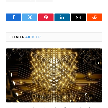
Facebook
Twitter
Pinterest
LinkedIn
Email
Reddit
RELATED
ARTICLES