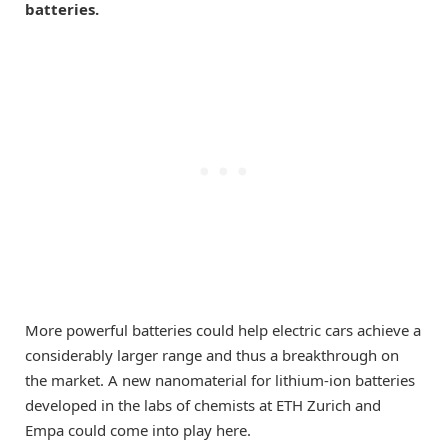
batteries.
More powerful batteries could help electric cars achieve a
considerably larger range and thus a breakthrough on
the market. A new nanomaterial for lithium-ion batteries
developed in the labs of chemists at ETH Zurich and
Empa could come into play here.