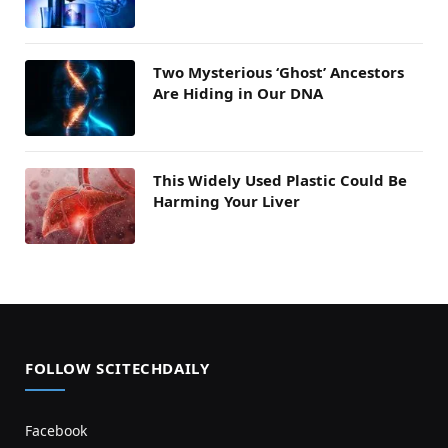
Two Mysterious ‘Ghost’ Ancestors
Are Hiding in Our DNA
This Widely Used Plastic Could Be
Harming Your Liver
FOLLOW SCITECHDAILY
Facebook