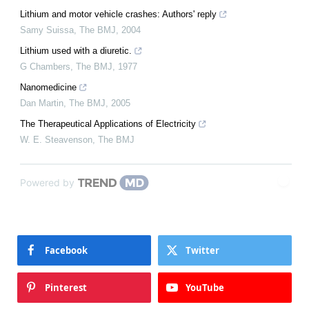
Lithium and motor vehicle crashes: Authors' reply
Samy Suissa
,
The BMJ
,
2004
Lithium used with a diuretic.
G Chambers
,
The BMJ
,
1977
Nanomedicine
Dan Martin
,
The BMJ
,
2005
The Therapeutical Applications of Electricity
W. E. Steavenson
,
The BMJ
Powered by
Facebook
Twitter
Pinterest
YouTube