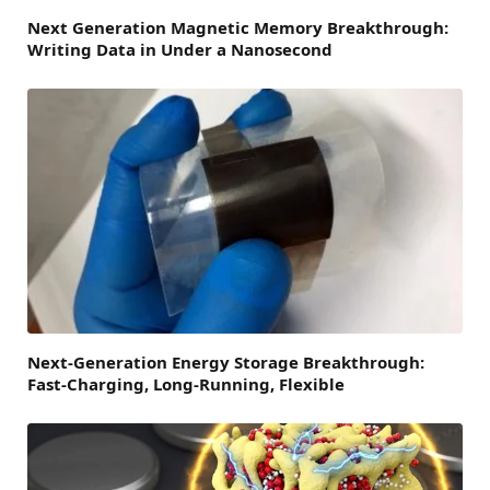
Next Generation Magnetic Memory Breakthrough:
Writing Data in Under a Nanosecond
Next-Generation Energy Storage Breakthrough:
Fast-Charging, Long-Running, Flexible