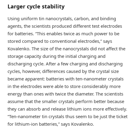
Larger cycle stability
Using uniform tin nanocrystals, carbon, and binding
agents, the scientists produced different test electrodes
for batteries. “This enables twice as much power to be
stored compared to conventional electrodes,” says
Kovalenko. The size of the nanocrystals did not affect the
storage capacity during the initial charging and
discharging cycle. After a few charging and discharging
cycles, however, differences caused by the crystal size
became apparent: batteries with ten-nanometer crystals
in the electrodes were able to store considerably more
energy than ones with twice the diameter. The scientists
assume that the smaller crystals perform better because
they can absorb and release lithium ions more effectively.
“Ten-nanometer tin crystals thus seem to be just the ticket
for lithium-ion batteries,” says Kovalenko.