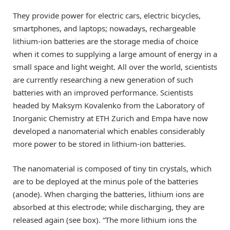
They provide power for electric cars, electric bicycles,
smartphones, and laptops; nowadays, rechargeable
lithium-ion batteries are the storage media of choice
when it comes to supplying a large amount of energy in a
small space and light weight. All over the world, scientists
are currently researching a new generation of such
batteries with an improved performance. Scientists
headed by Maksym Kovalenko from the Laboratory of
Inorganic Chemistry at ETH Zurich and Empa have now
developed a nanomaterial which enables considerably
more power to be stored in lithium-ion batteries.
The nanomaterial is composed of tiny tin crystals, which
are to be deployed at the minus pole of the batteries
(anode). When charging the batteries, lithium ions are
absorbed at this electrode; while discharging, they are
released again (see box). “The more lithium ions the