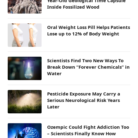
Year-Old Geological Time Capsule
Inside Fossilized Wood
Oral Weight Loss Pill Helps Patients
Lose up to 12% of Body Weight
Scientists Find Two New Ways To
Break Down “Forever Chemicals” in
Water
Pesticide Exposure May Carry a
Serious Neurological Risk Years
Later
Ozempic Could Fight Addiction Too
– Scientists Finally Know How