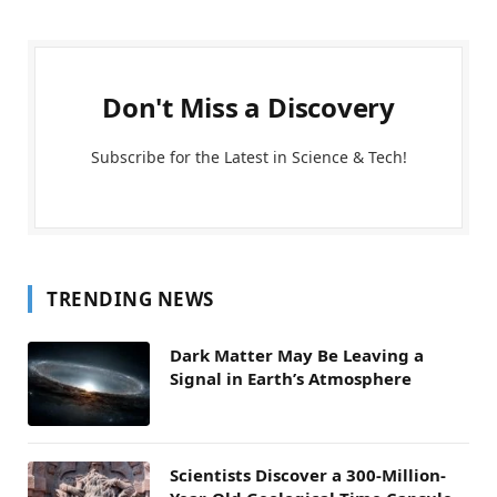
Don't Miss a Discovery
Subscribe for the Latest in Science & Tech!
TRENDING NEWS
Dark Matter May Be Leaving a
Signal in Earth’s Atmosphere
Scientists Discover a 300-Million-