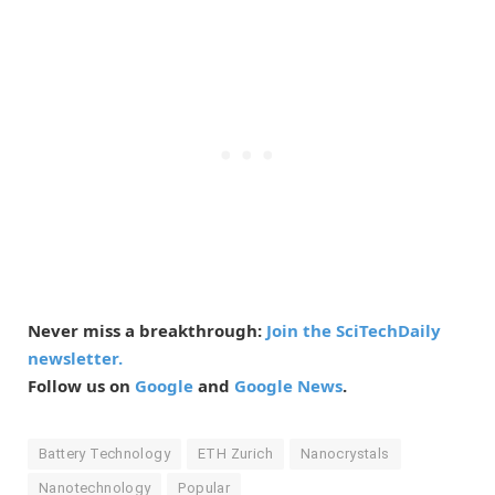
Never miss a breakthrough:
Join the SciTechDaily
newsletter.
Follow us on
Google
and
Google News
.
Battery Technology
ETH Zurich
Nanocrystals
Nanotechnology
Popular