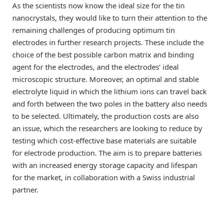
As the scientists now know the ideal size for the tin
nanocrystals, they would like to turn their attention to the
remaining challenges of producing optimum tin
electrodes in further research projects. These include the
choice of the best possible carbon matrix and binding
agent for the electrodes, and the electrodes’ ideal
microscopic structure. Moreover, an optimal and stable
electrolyte liquid in which the lithium ions can travel back
and forth between the two poles in the battery also needs
to be selected. Ultimately, the production costs are also
an issue, which the researchers are looking to reduce by
testing which cost-effective base materials are suitable
for electrode production. The aim is to prepare batteries
with an increased energy storage capacity and lifespan
for the market, in collaboration with a Swiss industrial
partner.