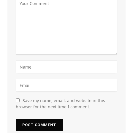
Save my name, email, and website in this
browser for the next time I comment.