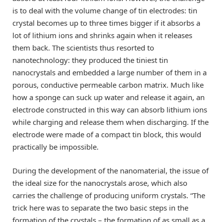
is to deal with the volume change of tin electrodes: tin
crystal becomes up to three times bigger if it absorbs a
lot of lithium ions and shrinks again when it releases
them back. The scientists thus resorted to
nanotechnology: they produced the tiniest tin
nanocrystals and embedded a large number of them in a
porous, conductive permeable carbon matrix. Much like
how a sponge can suck up water and release it again, an
electrode constructed in this way can absorb lithium ions
while charging and release them when discharging. If the
electrode were made of a compact tin block, this would
practically be impossible.
During the development of the nanomaterial, the issue of
the ideal size for the nanocrystals arose, which also
carries the challenge of producing uniform crystals. “The
trick here was to separate the two basic steps in the
formation of the crystals – the formation of as small as a