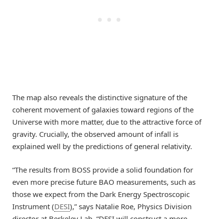
The map also reveals the distinctive signature of the
coherent movement of galaxies toward regions of the
Universe with more matter, due to the attractive force of
gravity. Crucially, the observed amount of infall is
explained well by the predictions of general relativity.
“The results from BOSS provide a solid foundation for
even more precise future BAO measurements, such as
those we expect from the Dark Energy Spectroscopic
Instrument (
DESI
),” says Natalie Roe, Physics Division
director at Berkeley Lab. “DESI will construct a more