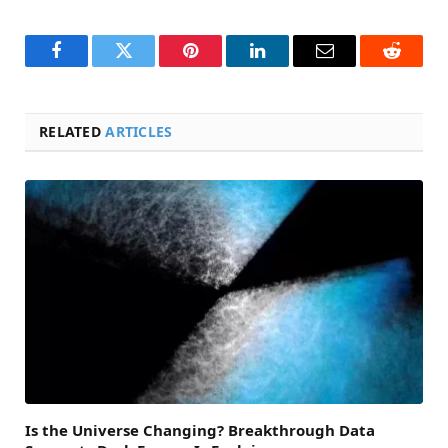
Facebook
Twitter
Pinterest
LinkedIn
Email
Reddit
RELATED
ARTICLES
Is the Universe Changing? Breakthrough Data