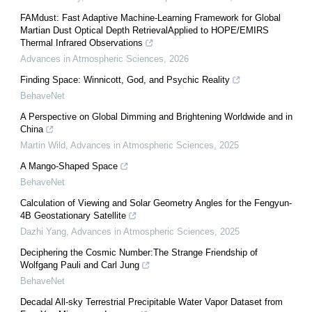
FAMdust: Fast Adaptive Machine-Learning Framework for Global
Martian Dust Optical Depth RetrievalApplied to HOPE/EMIRS
Thermal Infrared Observations
Advances in Atmospheric Sciences
,
2026
Finding Space: Winnicott, God, and Psychic Reality
BehaveNet
A Perspective on Global Dimming and Brightening Worldwide and in
China
Martin Wild
,
Advances in Atmospheric Sciences
,
2025
A Mango-Shaped Space
BehaveNet
Calculation of Viewing and Solar Geometry Angles for the Fengyun-
4B Geostationary Satellite
Dazhi Yang
,
Advances in Atmospheric Sciences
,
2025
Deciphering the Cosmic Number:The Strange Friendship of
Wolfgang Pauli and Carl Jung
BehaveNet
Decadal All-sky Terrestrial Precipitable Water Vapor Dataset from