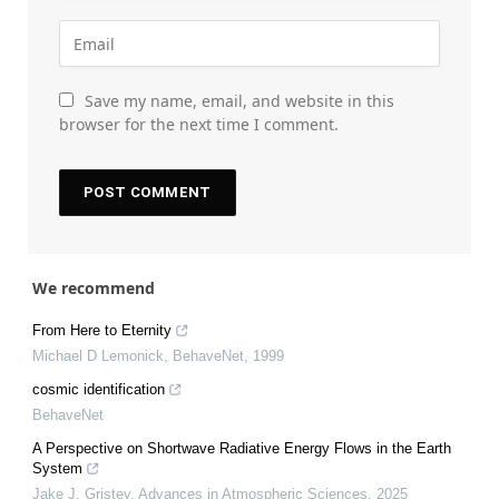
Save my name, email, and website in this
browser for the next time I comment.
We recommend
From Here to Eternity
Michael D Lemonick
,
BehaveNet
,
1999
cosmic identification
BehaveNet
A Perspective on Shortwave Radiative Energy Flows in the Earth
System
Jake J. Gristey
,
Advances in Atmospheric Sciences
,
2025