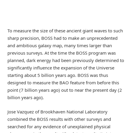
To measure the size of these ancient giant waves to such
sharp precision, BOSS had to make an unprecedented
and ambitious galaxy map, many times larger than
previous surveys. At the time the BOSS program was
planned, dark energy had been previously determined to
significantly influence the expansion of the Universe
starting about 5 billion years ago. BOSS was thus
designed to measure the BAO feature from before this
point (7 billion years ago) out to near the present day (2
billion years ago).
Jose Vazquez of Brookhaven National Laboratory
combined the BOSS results with other surveys and
searched for any evidence of unexplained physical