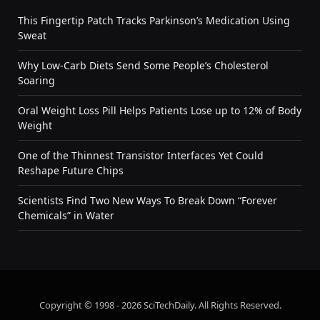
This Fingertip Patch Tracks Parkinson’s Medication Using
Sweat
Why Low-Carb Diets Send Some People’s Cholesterol
Soaring
Oral Weight Loss Pill Helps Patients Lose up to 12% of Body
Weight
One of the Thinnest Transistor Interfaces Yet Could
Reshape Future Chips
Scientists Find Two New Ways To Break Down “Forever
Chemicals” in Water
Copyright © 1998 - 2026 SciTechDaily. All Rights Reserved.