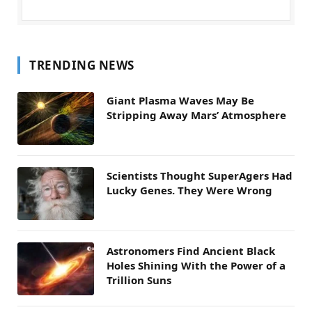
TRENDING NEWS
Giant Plasma Waves May Be
Stripping Away Mars’ Atmosphere
Scientists Thought SuperAgers Had
Lucky Genes. They Were Wrong
Astronomers Find Ancient Black
Holes Shining With the Power of a
Trillion Suns