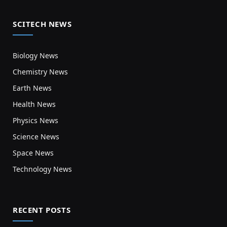
SCITECH NEWS
Biology News
Chemistry News
Earth News
Health News
Physics News
Science News
Space News
Technology News
RECENT POSTS