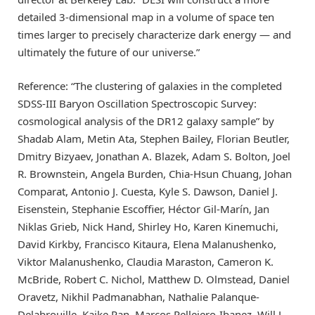
detailed 3-dimensional map in a volume of space ten
times larger to precisely characterize dark energy — and
ultimately the future of our universe.”
Reference: “The clustering of galaxies in the completed
SDSS-III Baryon Oscillation Spectroscopic Survey:
cosmological analysis of the DR12 galaxy sample” by
Shadab Alam, Metin Ata, Stephen Bailey, Florian Beutler,
Dmitry Bizyaev, Jonathan A. Blazek, Adam S. Bolton, Joel
R. Brownstein, Angela Burden, Chia-Hsun Chuang, Johan
Comparat, Antonio J. Cuesta, Kyle S. Dawson, Daniel J.
Eisenstein, Stephanie Escoffier, Héctor Gil-Marín, Jan
Niklas Grieb, Nick Hand, Shirley Ho, Karen Kinemuchi,
David Kirkby, Francisco Kitaura, Elena Malanushenko,
Viktor Malanushenko, Claudia Maraston, Cameron K.
McBride, Robert C. Nichol, Matthew D. Olmstead, Daniel
Oravetz, Nikhil Padmanabhan, Nathalie Palanque-
Delabrouille, Kaike Pan, Marcos Pellejero-Ibanez, Will J.