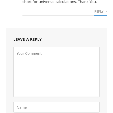
short for universal calculations. Thank You.
REPLY
LEAVE A REPLY