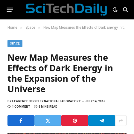
»
»
Home
Space
New Map Measures the Effects of Dark Energy in the Expansion of the Universe
SPACE
New Map Measures the
Effects of Dark Energy in
the Expansion of the
Universe
BY
LAWRENCE BERKELEY NATIONAL LABORATORY
JULY 14, 2016
1 COMMENT
6 MINS READ