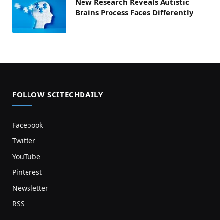
New Research Reveals Autistic
Brains Process Faces Differently
FOLLOW SCITECHDAILY
Facebook
Twitter
YouTube
Pinterest
Newsletter
RSS