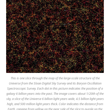
This is one slice through the map of the large-scale structure of the
Universe from the Sloan Digital Sky Survey and its Baryon Oscillation
Spectroscopic Survey. Each dot in this picture indicates the position of a
galaxy 6 billion years into the past. The image covers about 1/20th of the
sky, a slice of the Universe 6 billion light-years wide, 4.5 billion light-years
high, and 500 million light-years thick. Color indicates the distance from
Earth, ranging from yellow on the near side of the slice to purple on the