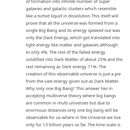
of formation into infinite number of super
galaxies and galactic clusters which resemble
like a turbid liquid in dissolution This itself will
prove that all the universe was formed from a
single Big Bang and its energy spewed out was
only the Dark Energy, which got translated into
light energy like matter and galaxies although
to only 4%. The rest of the failed energy
solidified into Dark Matter of about 25% and the
rest remaining as Dark energy 71%. The
creation of this observable universe is just a pie
from the vast energy given out as Dark Matter.
Why only one Big Bang? This answer lies in
accepting multiverse theory where big bangs
are common in multi universes but due to
enormous distances only one big bang will be
observable for us where in the Universe we live
only for 13 billion years so far. The time scale is