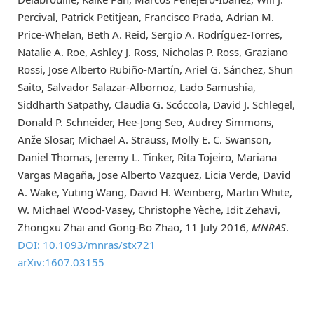
Percival, Patrick Petitjean, Francisco Prada, Adrian M.
Price-Whelan, Beth A. Reid, Sergio A. Rodríguez-Torres,
Natalie A. Roe, Ashley J. Ross, Nicholas P. Ross, Graziano
Rossi, Jose Alberto Rubiño-Martín, Ariel G. Sánchez, Shun
Saito, Salvador Salazar-Albornoz, Lado Samushia,
Siddharth Satpathy, Claudia G. Scóccola, David J. Schlegel,
Donald P. Schneider, Hee-Jong Seo, Audrey Simmons,
Anže Slosar, Michael A. Strauss, Molly E. C. Swanson,
Daniel Thomas, Jeremy L. Tinker, Rita Tojeiro, Mariana
Vargas Magaña, Jose Alberto Vazquez, Licia Verde, David
A. Wake, Yuting Wang, David H. Weinberg, Martin White,
W. Michael Wood-Vasey, Christophe Yèche, Idit Zehavi,
Zhongxu Zhai and Gong-Bo Zhao, 11 July 2016,
MNRAS
.
DOI: 10.1093/mnras/stx721
arXiv:1607.03155