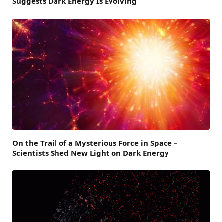
Suggests Dark Energy Is Evolving
On the Trail of a Mysterious Force in Space –
Scientists Shed New Light on Dark Energy