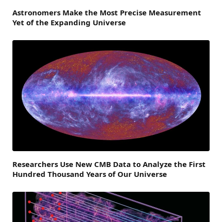
Astronomers Make the Most Precise Measurement
Yet of the Expanding Universe
Researchers Use New CMB Data to Analyze the First
Hundred Thousand Years of Our Universe