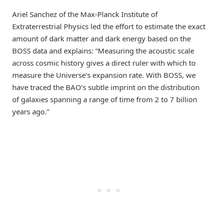
Ariel Sanchez of the Max-Planck Institute of
Extraterrestrial Physics led the effort to estimate the exact
amount of dark matter and dark energy based on the
BOSS data and explains: “Measuring the acoustic scale
across cosmic history gives a direct ruler with which to
measure the Universe’s expansion rate. With BOSS, we
have traced the BAO’s subtle imprint on the distribution
of galaxies spanning a range of time from 2 to 7 billion
years ago.”