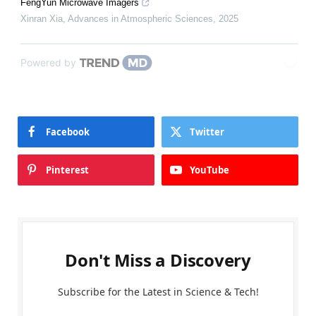
FengYun Microwave Imagers
Xinran Xia
,
Advances in Atmospheric Sciences
,
2025
Powered by
Facebook
Twitter
Pinterest
YouTube
Don't Miss a Discovery
Subscribe for the Latest in Science & Tech!