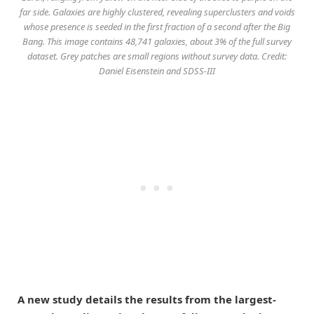
far side. Galaxies are highly clustered, revealing superclusters and voids
whose presence is seeded in the first fraction of a second after the Big
Bang. This image contains 48,741 galaxies, about 3% of the full survey
dataset. Grey patches are small regions without survey data. Credit:
Daniel Eisenstein and SDSS-III
A new study details the results from the largest-