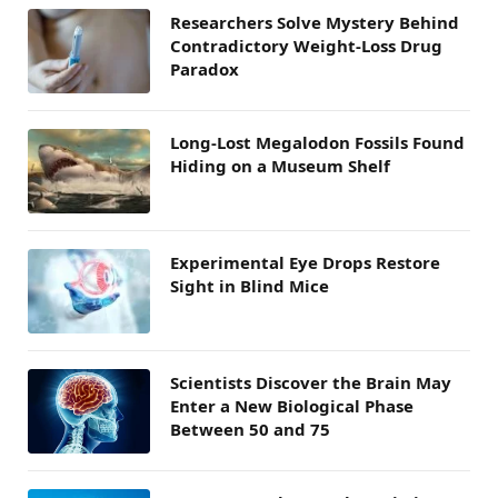
Researchers Solve Mystery Behind
Contradictory Weight-Loss Drug
Paradox
Long-Lost Megalodon Fossils Found
Hiding on a Museum Shelf
Experimental Eye Drops Restore
Sight in Blind Mice
Scientists Discover the Brain May
Enter a New Biological Phase
Between 50 and 75