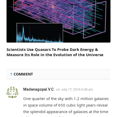
Scientists Use Quasars To Probe Dark Energy &
Measure Its Role in the Evolution of the Universe
1
COMMENT
Madanagopal.V.C.
on
July 17, 2016 6:40 am
One quarter of the sky with 1.2 million galaxies
in space volume of 650 cubic light years reveal
the splendid appearance of galaxies at the time