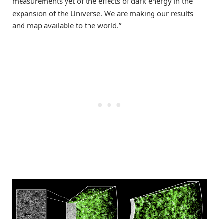
measurements yet of the effects of dark energy in the
expansion of the Universe. We are making our results
and map available to the world.”