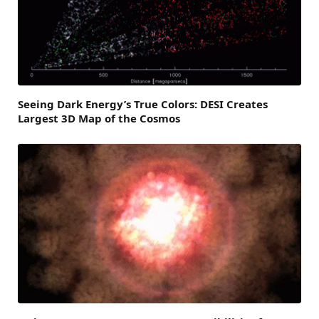
Seeing Dark Energy’s True Colors: DESI Creates
Largest 3D Map of the Cosmos