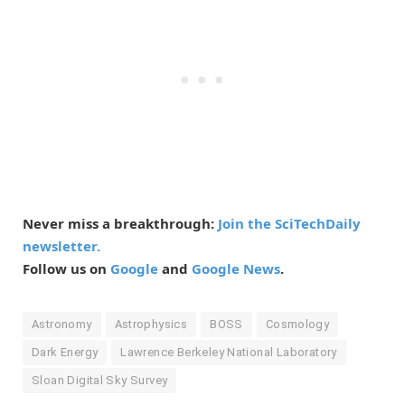
Never miss a breakthrough:
Join the SciTechDaily
newsletter.
Follow us on
Google
and
Google News
.
Astronomy
Astrophysics
BOSS
Cosmology
Dark Energy
Lawrence Berkeley National Laboratory
Sloan Digital Sky Survey