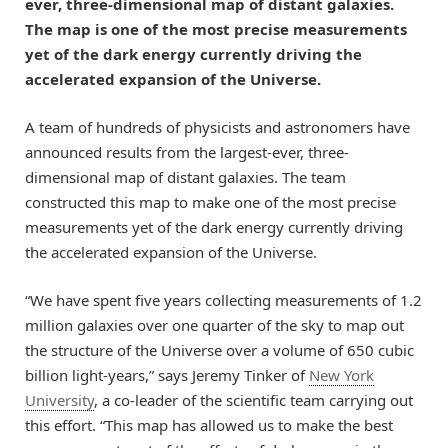
ever, three-dimensional map of distant galaxies.
The map is one of the most precise measurements
yet of the dark energy currently driving the
accelerated expansion of the Universe.
A team of hundreds of physicists and astronomers have
announced results from the largest-ever, three-
dimensional map of distant galaxies. The team
constructed this map to make one of the most precise
measurements yet of the dark energy currently driving
the accelerated expansion of the Universe.
“We have spent five years collecting measurements of 1.2
million galaxies over one quarter of the sky to map out
the structure of the Universe over a volume of 650 cubic
billion light-years,” says Jeremy Tinker of
New York
University
, a co-leader of the scientific team carrying out
this effort. “This map has allowed us to make the best