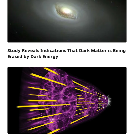
Study Reveals Indications That Dark Matter is Being
Erased by Dark Energy