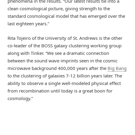
phenomena in the results. “Our latest results tie into a
clean cosmological picture, giving strength to the
standard cosmological model that has emerged over the
last eighteen years.”
Rita Tojeiro of the University of St. Andrews is the other
co-leader of the BOSS galaxy clustering working group
along with Tinker. “We see a dramatic connection
between the sound wave imprints seen in the cosmic
microwave background 400,000 years after the
Big Bang
to the clustering of galaxies 7-12 billion years later. The
ability to observe a single well-modeled physical effect
from recombination until today is a great boon for
cosmology.”