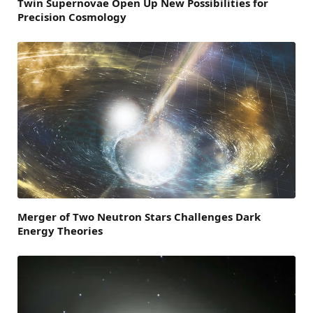
Twin Supernovae Open Up New Possibilities for
Precision Cosmology
Merger of Two Neutron Stars Challenges Dark
Energy Theories