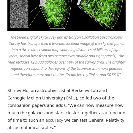
The Sloan Digital Sky Survey and its Baryon Oscillation Spectroscopic
Survey has transformed a two-dimensional image of the sky (left panel)
into a three-dimensional map spanning distances of billions of light-
years, shown here from two perspectives (middle and right panels). This
map includes 120,000 galaxies over 10% of the survey area. The brighter
regions correspond to the regions of the Universe with more galaxies
and therefore more dark matter. Credit: Jeremy Tinker and SDSS-III
Shirley Ho, an astrophysicist at Berkeley Lab and
Carnegie Mellon University (CMU), co-led two of the
companion papers and adds, “We can now measure how
much the galaxies and stars cluster together as a function
of time to such an
accuracy
we can test General Relativity
at cosmological scales.”