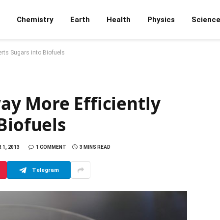
Chemistry
Earth
Health
Physics
Scienc
rts Sugars into Biofuels
y More Efficiently
Biofuels
1, 2013
1 COMMENT
3 MINS READ
Telegram