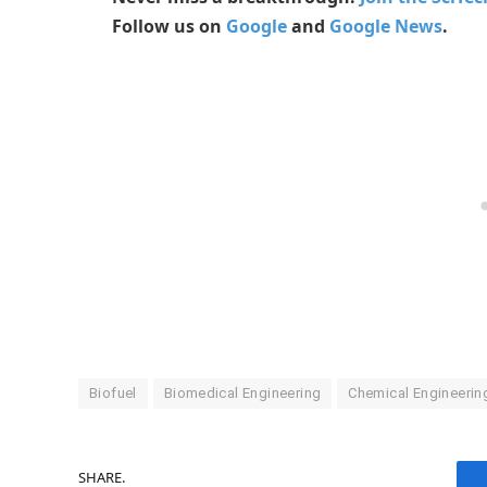
Follow us on
Google
and
Google News
.
Biofuel
Biomedical Engineering
Chemical Engineerin
SHARE.