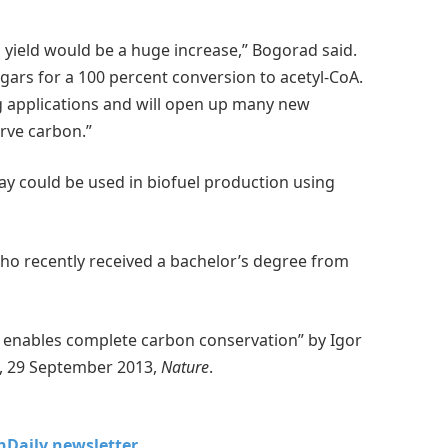
 yield would be a huge increase,” Bogorad said.
gars for a 100 percent conversion to acetyl-CoA.
g applications and will open up many new
rve carbon.”
y could be used in biofuel production using
who recently received a bachelor’s degree from
is enables complete carbon conservation” by Igor
o, 29 September 2013,
Nature
.
chDaily newsletter.