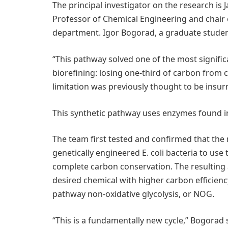
The principal investigator on the research is
Professor of Chemical Engineering and chair
department. Igor Bogorad, a graduate student i
“This pathway solved one of the most signific
biorefining: losing one-third of carbon from c
limitation was previously thought to be insu
This synthetic pathway uses enzymes found in
The team first tested and confirmed that the
genetically engineered E. coli bacteria to u
complete carbon conservation. The resulting
desired chemical with higher carbon efficien
pathway non-oxidative glycolysis, or NOG.
“This is a fundamentally new cycle,” Bogorad 