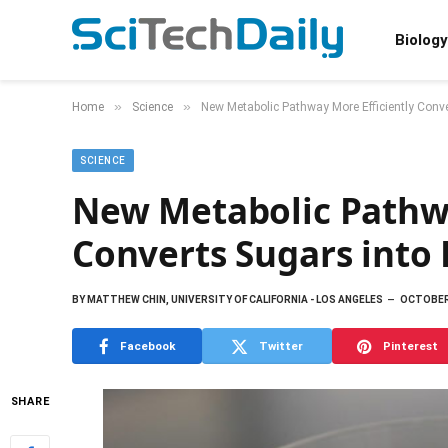
Biology
»
»
Home
Science
New Metabolic Pathway More Efficiently Conve
SCIENCE
New Metabolic Pathwa
Converts Sugars into 
BY
MATTHEW CHIN, UNIVERSITY OF CALIFORNIA - LOS ANGELES
OCTOBER 
Facebook
Twitter
Pinterest
SHARE