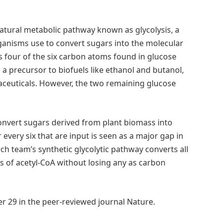
atural metabolic pathway known as glycolysis, a
organisms use to convert sugars into the molecular
ts four of the six carbon atoms found in glucose
a precursor to biofuels like ethanol and butanol,
euticals. However, the two remaining glucose
 convert sugars derived from plant biomass into
 every six that are input is seen as a major gap in
ch team’s synthetic glycolytic pathway converts all
s of acetyl-CoA without losing any as carbon
r 29 in the peer-reviewed journal Nature.