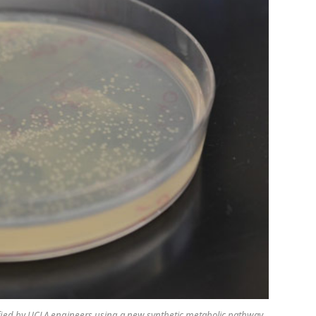
dified by UCLA engineers using a new synthetic metabolic pathway.