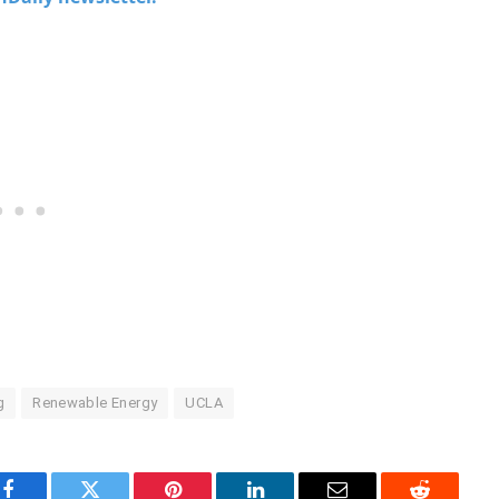
g
Renewable Energy
UCLA