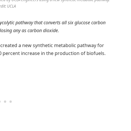
edit: UCLA
ycolytic pathway that converts all six glucose carbon
losing any as carbon dioxide.
created a new synthetic metabolic pathway for
 percent increase in the production of biofuels.