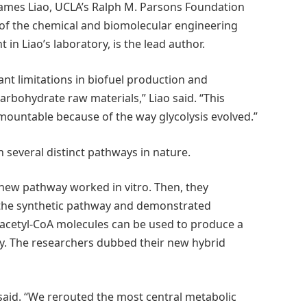
 James Liao, UCLA’s Ralph M. Parsons Foundation
 of the chemical and biomolecular engineering
n Liao’s laboratory, is the lead author.
ant limitations in biofuel production and
arbohydrate raw materials,” Liao said. “This
rmountable because of the way glycolysis evolved.”
 several distinct pathways in nature.
 new pathway worked in vitro. Then, they
se the synthetic pathway and demonstrated
 acetyl-CoA molecules can be used to produce a
cy. The researchers dubbed their new hybrid
said. “We rerouted the most central metabolic