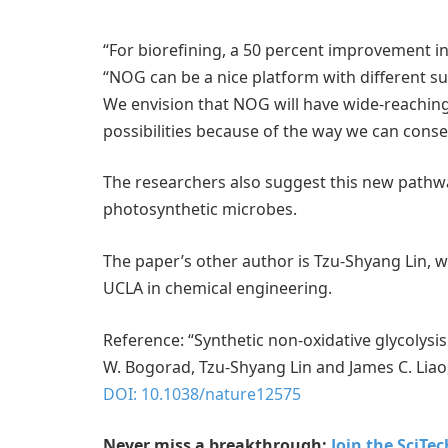
“For biorefining, a 50 percent improvement in
“NOG can be a nice platform with different su
We envision that NOG will have wide-reachin
possibilities because of the way we can conse
The researchers also suggest this new pathwa
photosynthetic microbes.
The paper’s other author is Tzu-Shyang Lin, 
UCLA in chemical engineering.
Reference: “Synthetic non-oxidative glycolys
W. Bogorad, Tzu-Shyang Lin and James C. Lia
DOI: 10.1038/nature12575
Never miss a breakthrough:
Join the SciTe