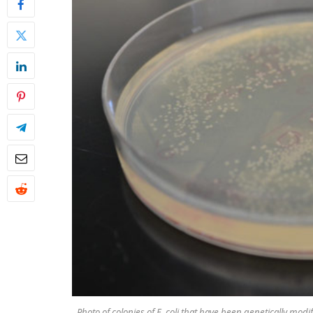
Photo of colonies of E. coli that have been genetically mo