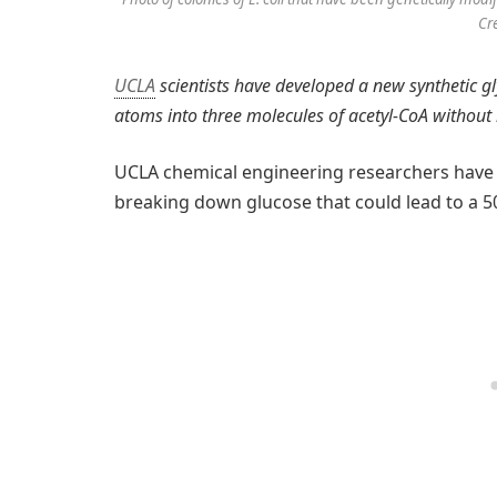
Cr
UCLA
scientists have developed a new synthetic gl
atoms into three molecules of acetyl-CoA without 
UCLA chemical engineering researchers have 
breaking down glucose that could lead to a 50