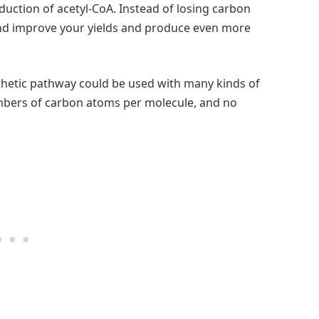
uction of acetyl-CoA. Instead of losing carbon
d improve your yields and produce even more
thetic pathway could be used with many kinds of
umbers of carbon atoms per molecule, and no