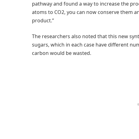
pathway and found a way to increase the prod
atoms to CO2, you can now conserve them an
product.”
The researchers also noted that this new syn
sugars, which in each case have different n
carbon would be wasted.