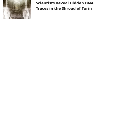
Scientists Reveal Hidden DNA
Traces in the Shroud of Turin