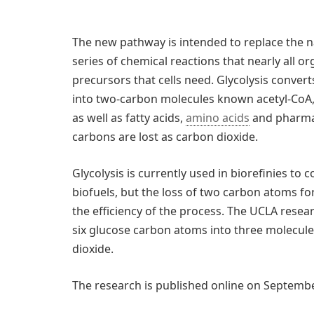
The new pathway is intended to replace the n
series of chemical reactions that nearly all 
precursors that cells need. Glycolysis conver
into two-carbon molecules known acetyl-CoA, 
as well as fatty acids,
amino acids
and pharmac
carbons are lost as carbon dioxide.
Glycolysis is currently used in biorefinies to
biofuels, but the loss of two carbon atoms for
the efficiency of the process. The UCLA resear
six glucose carbon atoms into three molecule
dioxide.
The research is published online on Septembe