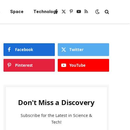
e
Space
Technology
Facebook
X
Pinterest
YouTube
RSS
(Twitter)
Facebook
Twitter
Pinterest
YouTube
Don't Miss a Discovery
Subscribe for the Latest in Science &
Tech!