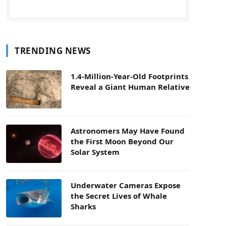
TRENDING NEWS
1.4-Million-Year-Old Footprints
Reveal a Giant Human Relative
Astronomers May Have Found
the First Moon Beyond Our
Solar System
Underwater Cameras Expose
the Secret Lives of Whale
Sharks