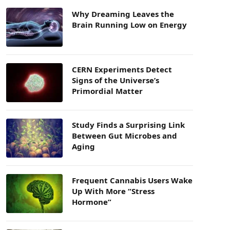
Why Dreaming Leaves the
Brain Running Low on Energy
CERN Experiments Detect
Signs of the Universe’s
Primordial Matter
Study Finds a Surprising Link
Between Gut Microbes and
Aging
Frequent Cannabis Users Wake
Up With More “Stress
Hormone”