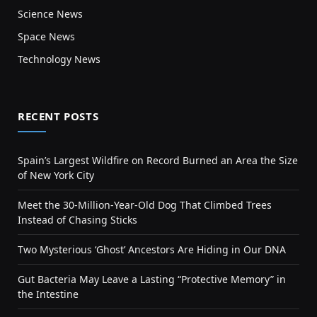
Science News
Space News
Technology News
RECENT POSTS
Spain’s Largest Wildfire on Record Burned an Area the Size
of New York City
Meet the 30-Million-Year-Old Dog That Climbed Trees
Instead of Chasing Sticks
Two Mysterious ‘Ghost’ Ancestors Are Hiding in Our DNA
Gut Bacteria May Leave a Lasting “Protective Memory” in
the Intestine