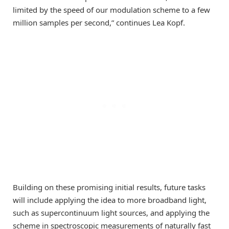
limited by the speed of our modulation scheme to a few
million samples per second,” continues Lea Kopf.
Building on these promising initial results, future tasks
will include applying the idea to more broadband light,
such as supercontinuum light sources, and applying the
scheme in spectroscopic measurements of naturally fast