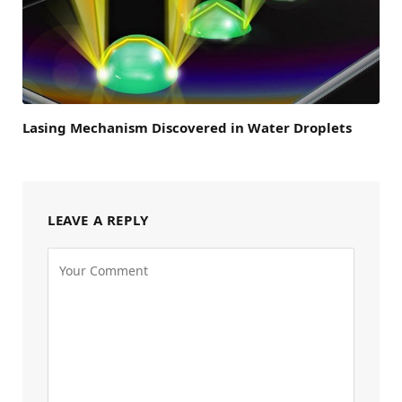
Lasing Mechanism Discovered in Water Droplets
LEAVE A REPLY