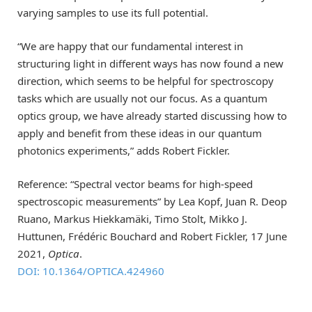
varying samples to use its full potential.
“We are happy that our fundamental interest in
structuring light in different ways has now found a new
direction, which seems to be helpful for spectroscopy
tasks which are usually not our focus. As a quantum
optics group, we have already started discussing how to
apply and benefit from these ideas in our quantum
photonics experiments,” adds Robert Fickler.
Reference: “Spectral vector beams for high-speed
spectroscopic measurements” by Lea Kopf, Juan R. Deop
Ruano, Markus Hiekkamäki, Timo Stolt, Mikko J.
Huttunen, Frédéric Bouchard and Robert Fickler, 17 June
2021,
Optica
.
DOI: 10.1364/OPTICA.424960