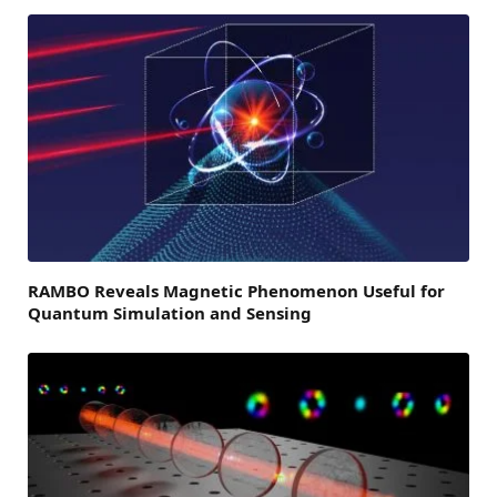
RAMBO Reveals Magnetic Phenomenon Useful for
Quantum Simulation and Sensing