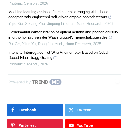
Photonic Sensors
,
2026
Machine-learning assisted filterless color imaging with donor–
acceptor ratio engineered self-driven organic photodetectors
Yujie Xie, Xixiang Zhu, Jinpeng Li, et al.
,
Nano Research
,
2026
Experimental demonstration of optical activity and phonon chirality
in orthorhombic van der Waals group-IV monochalcogenides
Rui Ge, Yilun Yu, Rong Jin, et al.
,
Nano Research
,
2025
Intensity-Interrogated Hot-Wire Anemometer Based on Cobalt-
Doped Fiber Bragg Grating
Photonic Sensors
,
2026
Powered by
Facebook
Twitter
Pinterest
YouTube