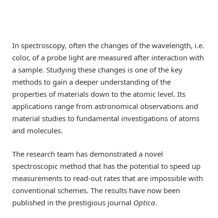
In spectroscopy, often the changes of the wavelength, i.e.
color, of a probe light are measured after interaction with
a sample. Studying these changes is one of the key
methods to gain a deeper understanding of the
properties of materials down to the atomic level. Its
applications range from astronomical observations and
material studies to fundamental investigations of atoms
and molecules.
The research team has demonstrated a novel
spectroscopic method that has the potential to speed up
measurements to read-out rates that are impossible with
conventional schemes. The results have now been
published in the prestigious journal
Optica
.