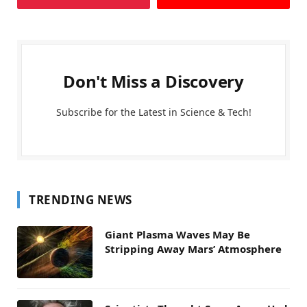
Don't Miss a Discovery
Subscribe for the Latest in Science & Tech!
TRENDING NEWS
Giant Plasma Waves May Be
Stripping Away Mars’ Atmosphere