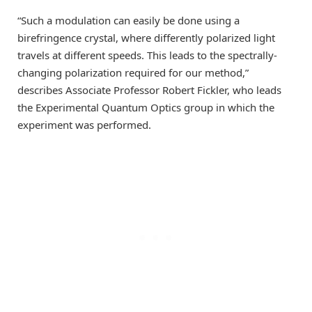
“Such a modulation can easily be done using a
birefringence crystal, where differently polarized light
travels at different speeds. This leads to the spectrally-
changing polarization required for our method,”
describes Associate Professor Robert Fickler, who leads
the Experimental Quantum Optics group in which the
experiment was performed.