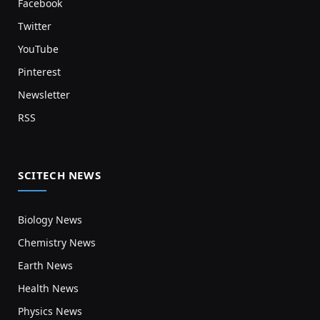
Facebook
Twitter
YouTube
Pinterest
Newsletter
RSS
SCITECH NEWS
Biology News
Chemistry News
Earth News
Health News
Physics News