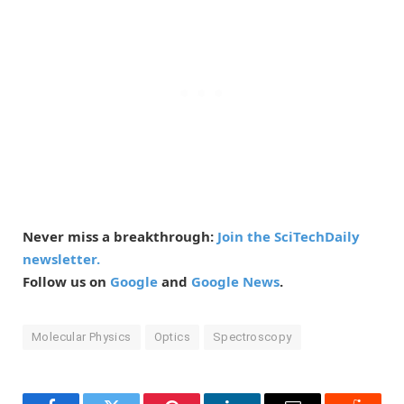
Never miss a breakthrough:
Join the SciTechDaily
newsletter.
Follow us on
Google
and
Google News
.
Molecular Physics
Optics
Spectroscopy