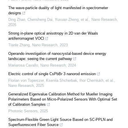
The wave-particle duality of light manifested in spectrometer
designs
Ding Zhao, Chensheng Dai, Yuxuan Zheng, et al.
,
Nano Research
,
2026
Strong in-plane optical anisotropy in 2D van der Waals
antiferromagnet VOCl
Tianle Zhang
,
Nano Research
,
2023
Operando investigation of nanocrystal-based device energy
landscape: seeing the current pathway
Mariarosa Cavallo
,
Nano Research
,
2024
Electric control of single CsPbBr 3 nanorod emission
Florian von Toperczer, Kseniia Shcherbak, Ihor Cherniukh, et al.
,
Nano Research
,
2025
Generalized Eigenvalue Calibration Method for Mueller Imaging
Polarimeters Based on Micro-Polarized Sensors With Optimal Set
of Calibration Samples
Photonic Sensors
,
2025
Spectrum-Flexible Green Light Source Based on SC-PPLN and
Superfluorescent Fiber Source