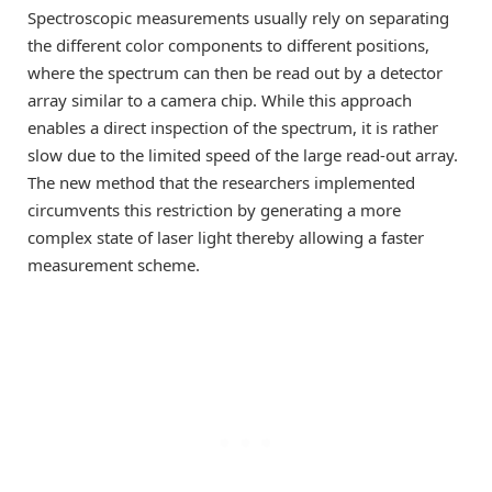
Spectroscopic measurements usually rely on separating
the different color components to different positions,
where the spectrum can then be read out by a detector
array similar to a camera chip. While this approach
enables a direct inspection of the spectrum, it is rather
slow due to the limited speed of the large read-out array.
The new method that the researchers implemented
circumvents this restriction by generating a more
complex state of laser light thereby allowing a faster
measurement scheme.