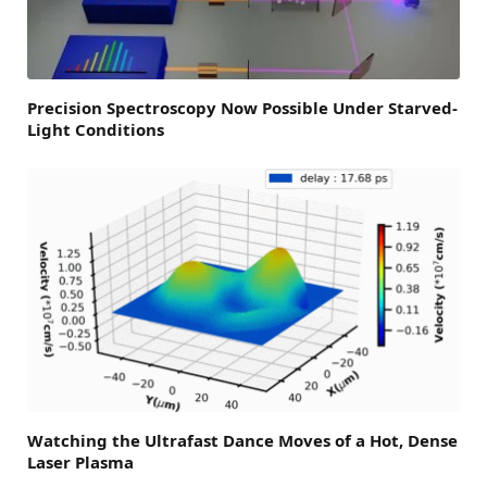
Precision Spectroscopy Now Possible Under Starved-
Light Conditions
Watching the Ultrafast Dance Moves of a Hot, Dense
Laser Plasma