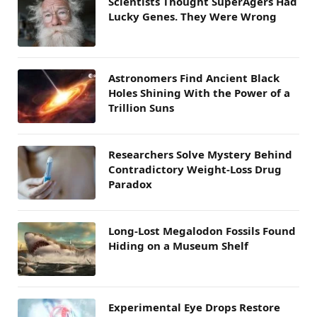
Scientists Thought SuperAgers Had
Lucky Genes. They Were Wrong
Astronomers Find Ancient Black
Holes Shining With the Power of a
Trillion Suns
Researchers Solve Mystery Behind
Contradictory Weight-Loss Drug
Paradox
Long-Lost Megalodon Fossils Found
Hiding on a Museum Shelf
Experimental Eye Drops Restore