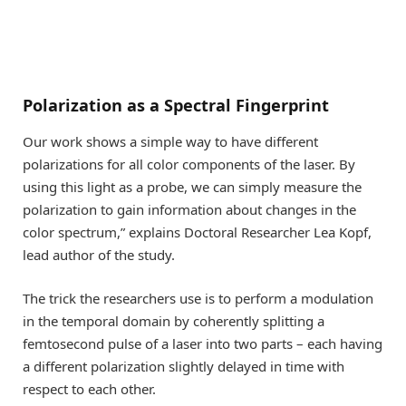
Polarization as a Spectral Fingerprint
Our work shows a simple way to have different
polarizations for all color components of the laser. By
using this light as a probe, we can simply measure the
polarization to gain information about changes in the
color spectrum,” explains Doctoral Researcher Lea Kopf,
lead author of the study.
The trick the researchers use is to perform a modulation
in the temporal domain by coherently splitting a
femtosecond pulse of a laser into two parts – each having
a different polarization slightly delayed in time with
respect to each other.