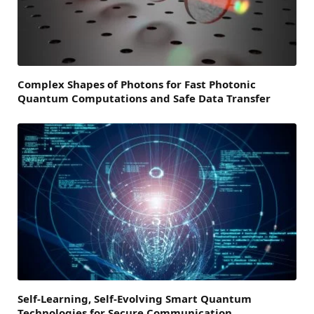
Complex Shapes of Photons for Fast Photonic
Quantum Computations and Safe Data Transfer
Self-Learning, Self-Evolving Smart Quantum
Technologies for Secure Communication