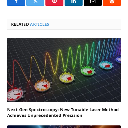
Facebook
Twitter
Pinterest
LinkedIn
Email
Reddit
RELATED
ARTICLES
Next-Gen Spectroscopy: New Tunable Laser Method
Achieves Unprecedented Precision