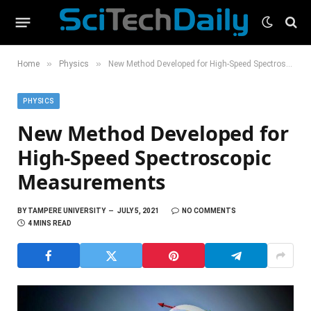
»
»
Home
Physics
New Method Developed for High-Speed Spectroscopic Measurements
PHYSICS
New Method Developed for
High-Speed Spectroscopic
Measurements
BY
TAMPERE UNIVERSITY
JULY 5, 2021
NO COMMENTS
4 MINS READ