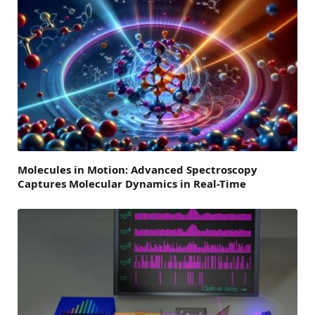
Molecules in Motion: Advanced Spectroscopy
Captures Molecular Dynamics in Real-Time