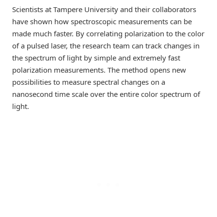
Scientists at Tampere University and their collaborators
have shown how spectroscopic measurements can be
made much faster. By correlating polarization to the color
of a pulsed laser, the research team can track changes in
the spectrum of light by simple and extremely fast
polarization measurements. The method opens new
possibilities to measure spectral changes on a
nanosecond time scale over the entire color spectrum of
light.