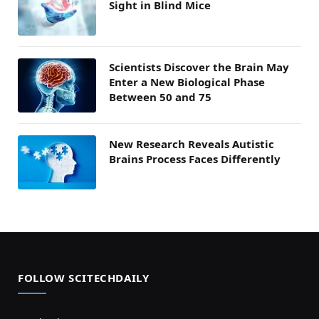
Sight in Blind Mice
Scientists Discover the Brain May
Enter a New Biological Phase
Between 50 and 75
New Research Reveals Autistic
Brains Process Faces Differently
FOLLOW SCITECHDAILY