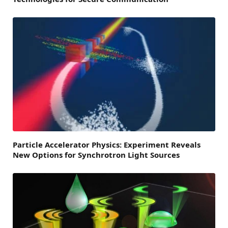
Particle Accelerator Physics: Experiment Reveals
New Options for Synchrotron Light Sources