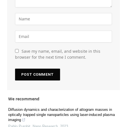
Save my name, email, and website in this
browser for the next time I comment.
We recommend
Diffusion dynamics and characterization of attogram masses in
optically trapped single nanoparticles using laser-induced plasma
imaging
Pablo Purohit
,
Nano Research
,
2023