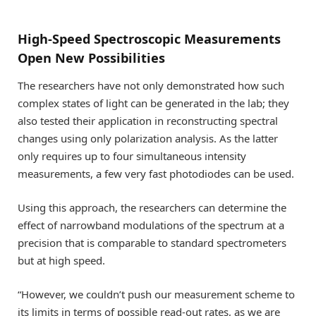
High-Speed Spectroscopic Measurements
Open New Possibilities
The researchers have not only demonstrated how such
complex states of light can be generated in the lab; they
also tested their application in reconstructing spectral
changes using only polarization analysis. As the latter
only requires up to four simultaneous intensity
measurements, a few very fast photodiodes can be used.
Using this approach, the researchers can determine the
effect of narrowband modulations of the spectrum at a
precision that is comparable to standard spectrometers
but at high speed.
“However, we couldn’t push our measurement scheme to
its limits in terms of possible read-out rates, as we are