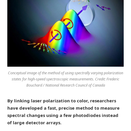
Conceptual image of the method of using spectrally varying polarization
states for high-speed spectroscopic measurements. Credit: Frederic
Bouchard / National Research Council of Canada
By linking laser polarization to color, researchers
have developed a fast, precise method to measure
spectral changes using a few photodiodes instead
of large detector arrays.