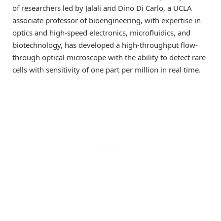
of researchers led by Jalali and Dino Di Carlo, a UCLA
associate professor of bioengineering, with expertise in
optics and high-speed electronics, microfluidics, and
biotechnology, has developed a high-throughput flow-
through optical microscope with the ability to detect rare
cells with sensitivity of one part per million in real time.