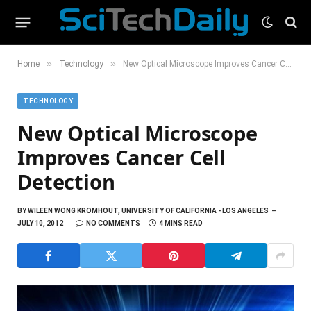
»
»
Home
Technology
New Optical Microscope Improves Cancer Cell Detection
TECHNOLOGY
New Optical Microscope
Improves Cancer Cell
Detection
BY
WILEEN WONG KROMHOUT, UNIVERSITY OF CALIFORNIA - LOS ANGELES
JULY 10, 2012
NO COMMENTS
4 MINS READ