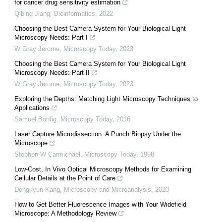
for cancer drug sensitivity estimation
Qibing Jiang
,
Bioinformatics
,
2022
Choosing the Best Camera System for Your Biological Light
Microscopy Needs: Part I
W Gray Jerome
,
Microscopy Today
,
2023
Choosing the Best Camera System for Your Biological Light
Microscopy Needs: Part II
W Gray Jerome
,
Microscopy Today
,
2023
Exploring the Depths: Matching Light Microscopy Techniques to
Applications
Samuel Bonfig
,
Microscopy Today
,
2016
Laser Capture Microdissection: A Punch Biopsy Under the
Microscope
Stephen W Carmichael
,
Microscopy Today
,
1998
Low-Cost, In Vivo Optical Microscopy Methods for Examining
Cellular Details at the Point of Care
Dongkyun Kang
,
Microscopy and Microanalysis
,
2023
How to Get Better Fluorescence Images with Your Widefield
Microscope: A Methodology Review