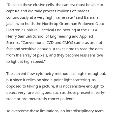
“To catch these elusive cells, the camera must be able to
capture and digitally process millions of images
continuously at a very high frame rate,” said Bahram
Jalali, who holds the Northrop Grumman Endowed Opto-
Electronic Chair in Electrical Engineering at the UCLA
Henry Samueli School of Engineering and Applied
Science. “Conventional CCD and CMOS cameras are not
fast and sensitive enough. It takes time to read the data
from the array of pixels, and they become less sensitive
to light at high speed.”
The current flow-cytometry method has high throughput,
but since it relies on single-point light scattering, as
opposed to taking a picture, it is not sensitive enough to
detect very rare cell types, such as those present in early-
stage or pre-metastasis cancer patients.
To overcome these limitations, an interdisciplinary team