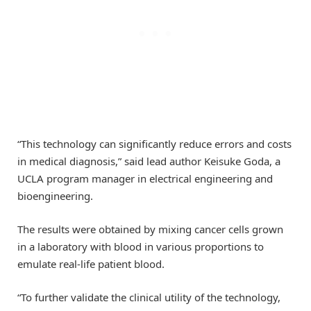
“This technology can significantly reduce errors and costs
in medical diagnosis,” said lead author Keisuke Goda, a
UCLA program manager in electrical engineering and
bioengineering.
The results were obtained by mixing cancer cells grown
in a laboratory with blood in various proportions to
emulate real-life patient blood.
“To further validate the clinical utility of the technology,