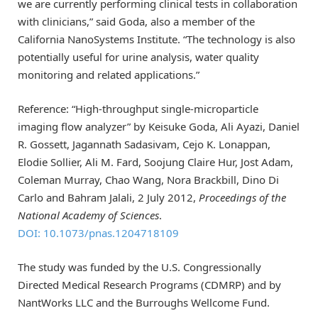
we are currently performing clinical tests in collaboration
with clinicians,” said Goda, also a member of the
California NanoSystems Institute. “The technology is also
potentially useful for urine analysis, water quality
monitoring and related applications.”
Reference: “High-throughput single-microparticle
imaging flow analyzer” by Keisuke Goda, Ali Ayazi, Daniel
R. Gossett, Jagannath Sadasivam, Cejo K. Lonappan,
Elodie Sollier, Ali M. Fard, Soojung Claire Hur, Jost Adam,
Coleman Murray, Chao Wang, Nora Brackbill, Dino Di
Carlo and Bahram Jalali, 2 July 2012,
Proceedings of the
National Academy of Sciences
.
DOI: 10.1073/pnas.1204718109
The study was funded by the U.S. Congressionally
Directed Medical Research Programs (CDMRP) and by
NantWorks LLC and the Burroughs Wellcome Fund.