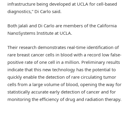
infrastructure being developed at UCLA for cell-based
diagnostics,” Di Carlo said.
Both Jalali and Di Carlo are members of the California
NanoSystems Institute at UCLA.
Their research demonstrates real-time identification of
rare breast cancer cells in blood with a record low false-
positive rate of one cell in a million. Preliminary results
indicate that this new technology has the potential to
quickly enable the detection of rare circulating tumor
cells from a large volume of blood, opening the way for
statistically accurate early detection of cancer and for
monitoring the efficiency of drug and radiation therapy.