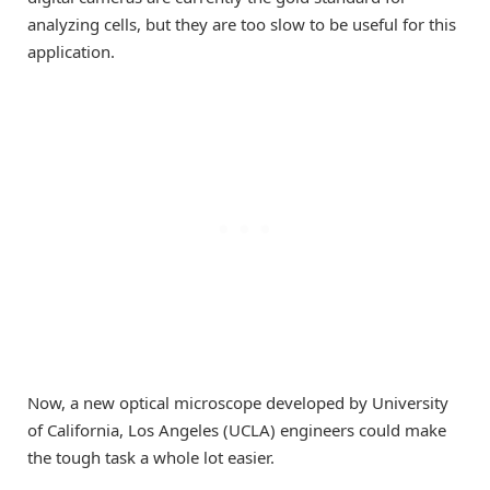
analyzing cells, but they are too slow to be useful for this
application.
Now, a new optical microscope developed by University
of California, Los Angeles (UCLA) engineers could make
the tough task a whole lot easier.