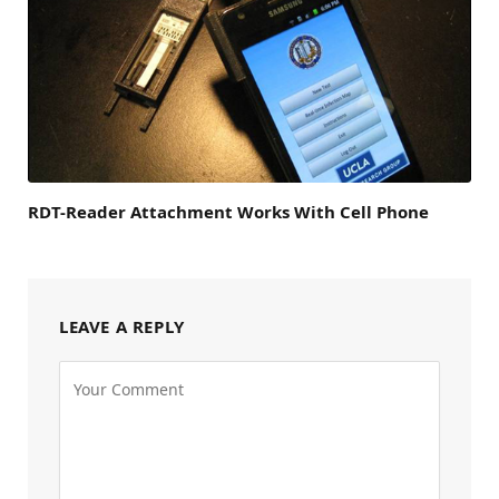
RDT-Reader Attachment Works With Cell Phone
LEAVE A REPLY