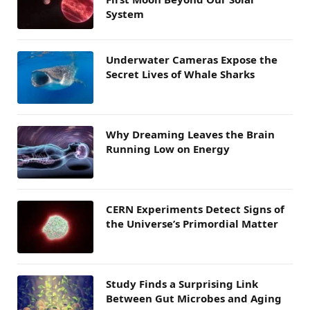
System
Underwater Cameras Expose the
Secret Lives of Whale Sharks
Why Dreaming Leaves the Brain
Running Low on Energy
CERN Experiments Detect Signs of
the Universe’s Primordial Matter
Study Finds a Surprising Link
Between Gut Microbes and Aging