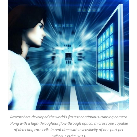
Researchers developed the world’s fastest continuous-running camera
along with a high-throughput flow-through optical microscope capable
of detecting rare cells in real-time with a sensitivity of one part per
million. Credit: UCLA