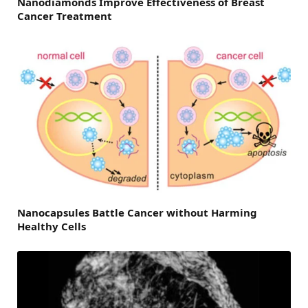
Nanodiamonds Improve Effectiveness of Breast
Cancer Treatment
Nanocapsules Battle Cancer without Harming
Healthy Cells