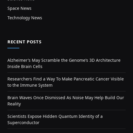
Space News
Technology News
RECENT POSTS
Alzheimer’s May Scramble the Genome’s 3D Architecture
Inside Brain Cells
Researchers Find a Way To Make Pancreatic Cancer Visible
to the Immune System
Brain Waves Once Dismissed As Noise May Help Build Our
Reality
Scientists Expose Hidden Quantum Identity of a
Superconductor