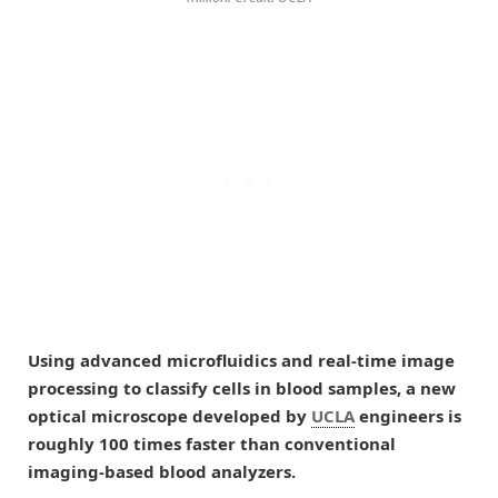
Using advanced microfluidics and real-time image
processing to classify cells in blood samples, a new
optical microscope developed by
UCLA
engineers is
roughly 100 times faster than conventional
imaging-based blood analyzers.