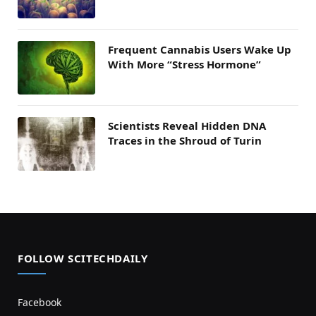
Frequent Cannabis Users Wake Up
With More “Stress Hormone”
Scientists Reveal Hidden DNA
Traces in the Shroud of Turin
FOLLOW SCITECHDAILY
Facebook