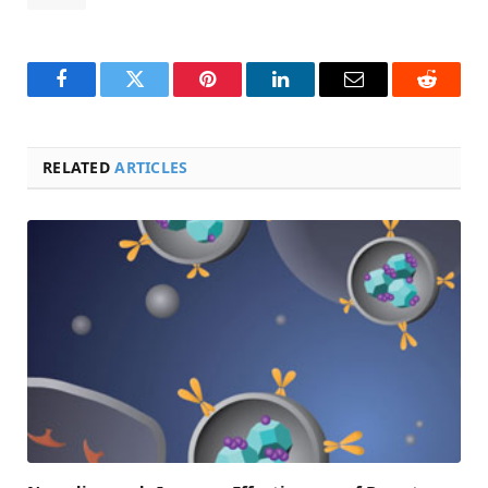
Facebook
Twitter
Pinterest
LinkedIn
Email
Reddit
RELATED
ARTICLES