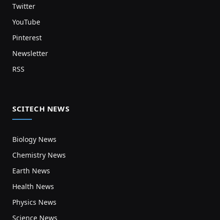
Twitter
YouTube
Pinterest
Newsletter
RSS
SCITECH NEWS
Biology News
Chemistry News
Earth News
Health News
Physics News
Science News