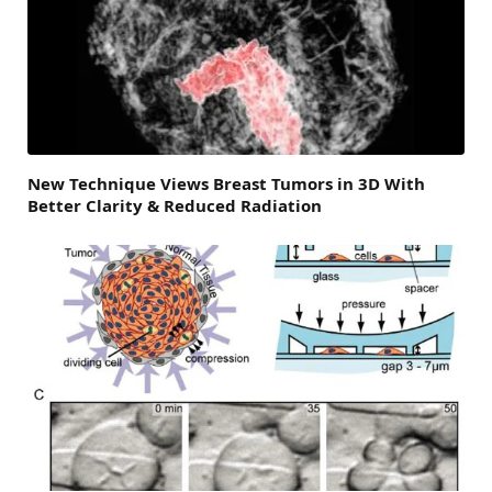
New Technique Views Breast Tumors in 3D With
Better Clarity & Reduced Radiation