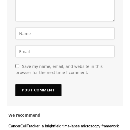
Save my name, email, and website in this
browser for the next time I comment.
We recommend
CancerCellTracker: a brightfield time-lapse microscopy framework