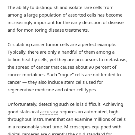
The ability to distinguish and isolate rare cells from
among a large population of assorted cells has become
increasingly important for the early detection of disease
and for monitoring disease treatments.
Circulating cancer tumor cells are a perfect example.
Typically, there are only a handful of them among a
billion healthy cells, yet they are precursors to metastasis,
the spread of cancer that causes about 90 percent of
cancer mortalities. Such “rogue” cells are not limited to
cancer — they also include stem cells used for
regenerative medicine and other cell types.
Unfortunately, detecting such cells is difficult. Achieving
good statistical
accuracy
requires an automated, high-
throughput instrument that can examine millions of cells
in a reasonably short time. Microscopes equipped with
digital cameras are currently the gold standard for