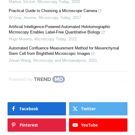
Markus Sticker
,
Microscopy Today
,
2020
Practical Guide to Choosing a Microscope Camera
W Gray Jerome
,
Microscopy Today
,
2017
Artificial Intelligence-Powered Automated Holotomographic
Microscopy Enables Label-Free Quantitative Biology
Hugo Moreno
,
Microscopy Today
,
2021
Automated Confluence Measurement Method for Mesenchymal
Stem Cell from Brightfield Microscopic Images
Zenan Wang
,
Microscopy and Microanalysis
,
2021
Powered by
Facebook
Twitter
Pinterest
YouTube