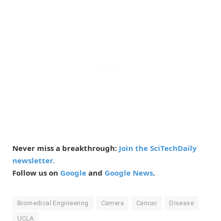
Never miss a breakthrough:
Join the SciTechDaily
newsletter.
Follow us on
Google
and
Google News
.
Biomedical Engineering
Camera
Cancer
Disease
UCLA