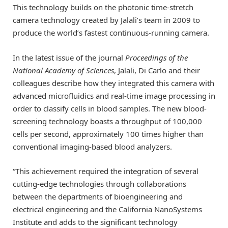
This technology builds on the photonic time-stretch
camera technology created by Jalali’s team in 2009 to
produce the world’s fastest continuous-running camera.
In the latest issue of the journal
Proceedings of the
National Academy of Sciences
, Jalali, Di Carlo and their
colleagues describe how they integrated this camera with
advanced microfluidics and real-time image processing in
order to classify cells in blood samples. The new blood-
screening technology boasts a throughput of 100,000
cells per second, approximately 100 times higher than
conventional imaging-based blood analyzers.
“This achievement required the integration of several
cutting-edge technologies through collaborations
between the departments of bioengineering and
electrical engineering and the California NanoSystems
Institute and adds to the significant technology