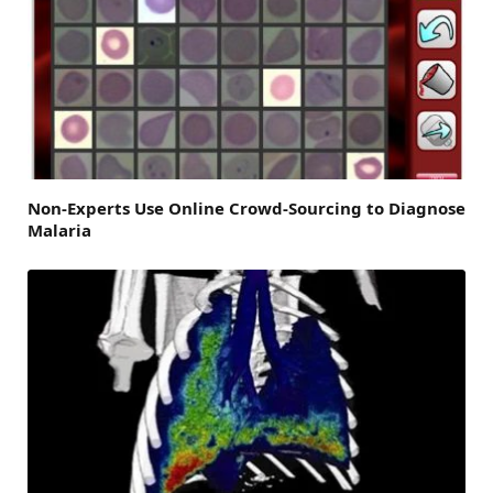
Non-Experts Use Online Crowd-Sourcing to Diagnose
Malaria