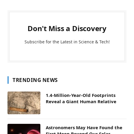
Don't Miss a Discovery
Subscribe for the Latest in Science & Tech!
TRENDING NEWS
1.4-Million-Year-Old Footprints
Reveal a Giant Human Relative
Astronomers May Have Found the
First Moon Beyond Our Solar