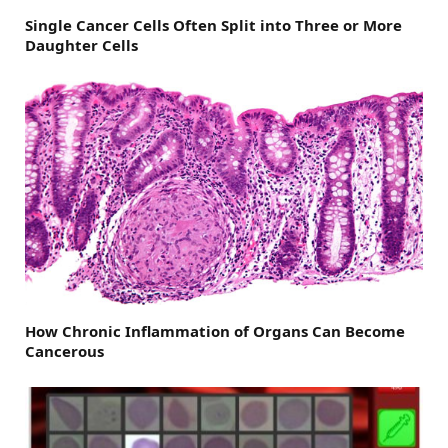
Single Cancer Cells Often Split into Three or More
Daughter Cells
How Chronic Inflammation of Organs Can Become
Cancerous