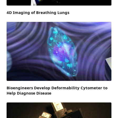
4D Imaging of Breathing Lungs
Bioengineers Develop Deformability Cytometer to
Help Diagnose Disease