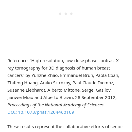
Reference: “High-resolution, low-dose phase contrast X-
ray tomography for 3D diagnosis of human breast
cancers” by Yunzhe Zhao, Emmanuel Brun, Paola Coan,
Zhifeng Huang, Aniko Sztrókay, Paul Claude Diemoz,
Susanne Liebhardt, Alberto Mittone, Sergei Gasilov,
Jianwei Miao and Alberto Bravin, 28 September 2012,
Proceedings of the National Academy of Sciences
.
DOI: 10.1073/pnas.1204460109
These results represent the collaborative efforts of senior