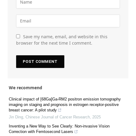
Save my name, email, and website in this
browser for the next time I comment.
We recommend
Clinical impact of [68Ga]Ga-RM2 positron emission tomography
imaging on staging and prognosis in estrogen receptor-positive
breast cancer: A pilot study
Jin Ding
,
Chinese Journal of Cancer Research
,
2025
Inventing a New Way to See Clearly: Non-invasive Vision
Correction with Femtosecond Lasers