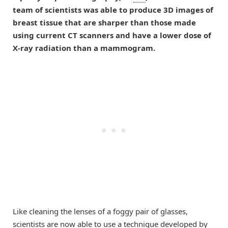
team of scientists was able to produce 3D images of
breast tissue that are sharper than those made
using current CT scanners and have a lower dose of
X-ray radiation than a mammogram.
Like cleaning the lenses of a foggy pair of glasses,
scientists are now able to use a technique developed by