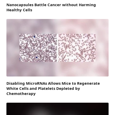
Nanocapsules Battle Cancer without Harming
Healthy Cells
Disabling MicroRNAs Allows Mice to Regenerate
White Cells and Platelets Depleted by
Chemotherapy