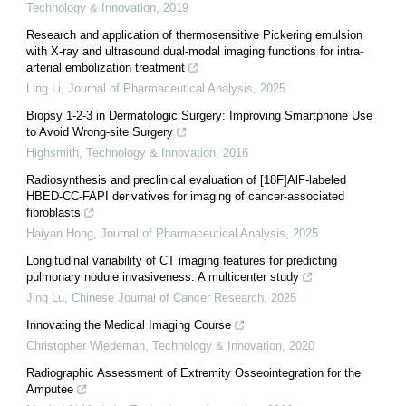
Technology & Innovation
,
2019
Research and application of thermosensitive Pickering emulsion
with X-ray and ultrasound dual-modal imaging functions for intra-
arterial embolization treatment
Ling Li
,
Journal of Pharmaceutical Analysis
,
2025
Biopsy 1-2-3 in Dermatologic Surgery: Improving Smartphone Use
to Avoid Wrong-site Surgery
Highsmith
,
Technology & Innovation
,
2016
Radiosynthesis and preclinical evaluation of [18F]AlF-labeled
HBED-CC-FAPI derivatives for imaging of cancer-associated
fibroblasts
Haiyan Hong
,
Journal of Pharmaceutical Analysis
,
2025
Longitudinal variability of CT imaging features for predicting
pulmonary nodule invasiveness: A multicenter study
Jing Lu
,
Chinese Journal of Cancer Research
,
2025
Innovating the Medical Imaging Course
Christopher Wiedeman
,
Technology & Innovation
,
2020
Radiographic Assessment of Extremity Osseointegration for the
Amputee