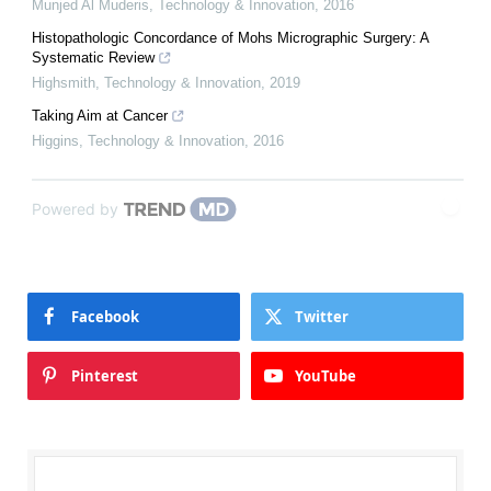
Munjed Al Muderis
,
Technology & Innovation
,
2016
Histopathologic Concordance of Mohs Micrographic Surgery: A
Systematic Review
Highsmith
,
Technology & Innovation
,
2019
Taking Aim at Cancer
Higgins
,
Technology & Innovation
,
2016
Powered by
Facebook
Twitter
Pinterest
YouTube