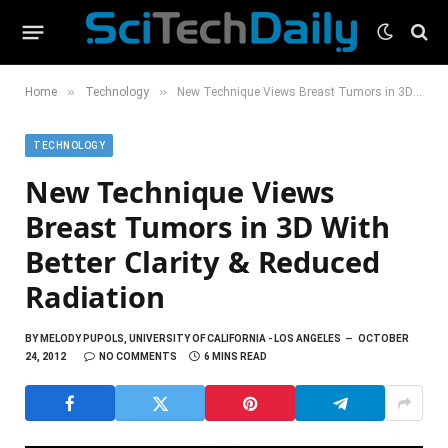
»
»
Home
Technology
New Technique Views Breast Tumors in 3D With Better Clarity & Reduced Radiation
TECHNOLOGY
New Technique Views
Breast Tumors in 3D With
Better Clarity & Reduced
Radiation
BY
MELODY PUPOLS, UNIVERSITY OF CALIFORNIA - LOS ANGELES
OCTOBER
24, 2012
NO COMMENTS
6 MINS READ