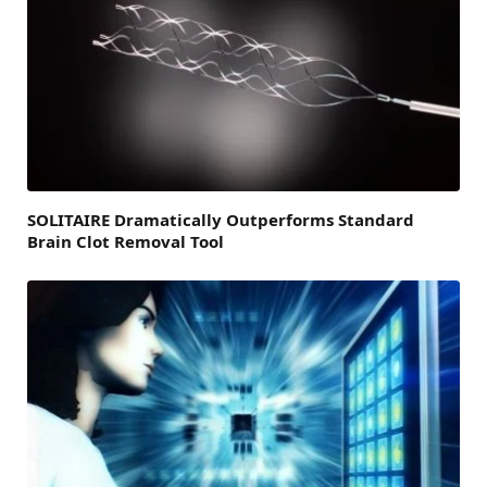
SOLITAIRE Dramatically Outperforms Standard
Brain Clot Removal Tool