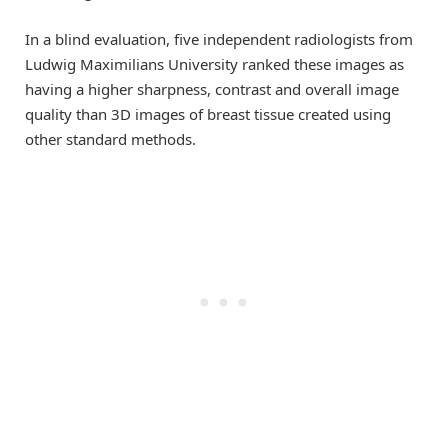
In a blind evaluation, five independent radiologists from
Ludwig Maximilians University ranked these images as
having a higher sharpness, contrast and overall image
quality than 3D images of breast tissue created using
other standard methods.