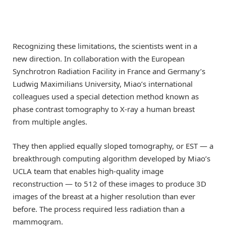
Recognizing these limitations, the scientists went in a
new direction. In collaboration with the European
Synchrotron Radiation Facility in France and Germany’s
Ludwig Maximilians University, Miao’s international
colleagues used a special detection method known as
phase contrast tomography to X-ray a human breast
from multiple angles.
They then applied equally sloped tomography, or EST — a
breakthrough computing algorithm developed by Miao’s
UCLA team that enables high-quality image
reconstruction — to 512 of these images to produce 3D
images of the breast at a higher resolution than ever
before. The process required less radiation than a
mammogram.