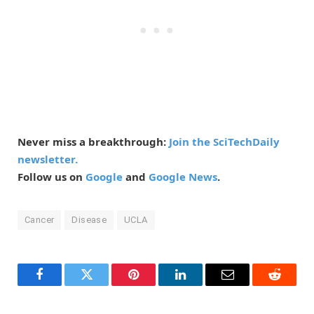
Never miss a breakthrough:
Join the SciTechDaily
newsletter.
Follow us on
Google
and
Google News
.
Cancer
Disease
UCLA
Facebook
Twitter
Pinterest
LinkedIn
Email
Reddit