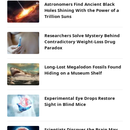
Astronomers Find Ancient Black
Holes Shining With the Power of a
Trillion Suns
Researchers Solve Mystery Behind
Contradictory Weight-Loss Drug
Paradox
Long-Lost Megalodon Fossils Found
Hiding on a Museum Shelf
Experimental Eye Drops Restore
Sight in Blind Mice
Scientists Discover the Brain May