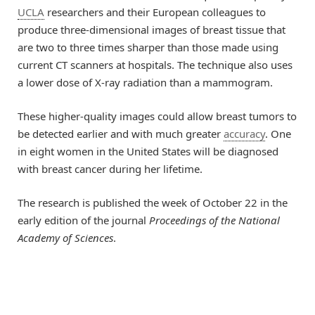
UCLA
researchers and their European colleagues to
produce three-dimensional images of breast tissue that
are two to three times sharper than those made using
current CT scanners at hospitals. The technique also uses
a lower dose of X-ray radiation than a mammogram.
These higher-quality images could allow breast tumors to
be detected earlier and with much greater
accuracy
. One
in eight women in the United States will be diagnosed
with breast cancer during her lifetime.
The research is published the week of October 22 in the
early edition of the journal
Proceedings of the National
Academy of Sciences
.