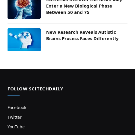
Enter a New Biological Phase
Between 50 and 75
New Research Reveals Autistic
Brains Process Faces Differently
FOLLOW SCITECHDAILY
Facebook
Twitter
YouTube