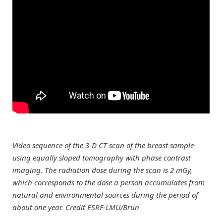
Video sequence of the 3-D CT scan of the breast sample
using equally sloped tomography with phase contrast
imaging. The radiation dose during the scan is 2 mGy,
which corresponds to the dose a person accumulates from
natural and environmental sources during the period of
about one year. Credit ESRF-LMU/Brun