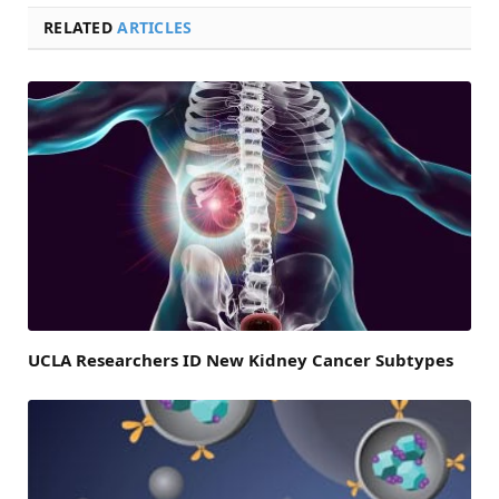
RELATED
ARTICLES
UCLA Researchers ID New Kidney Cancer Subtypes