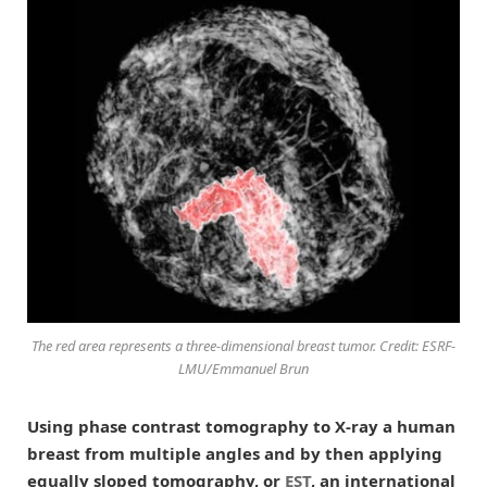
The red area represents a three-dimensional breast tumor. Credit: ESRF-
LMU/Emmanuel Brun
Using phase contrast tomography to X-ray a human
breast from multiple angles and by then applying
equally sloped tomography, or
EST
, an international