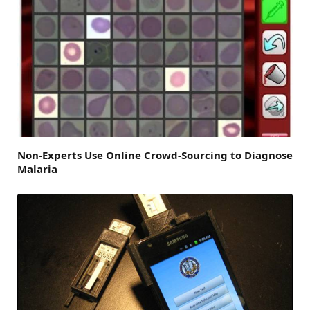
Non-Experts Use Online Crowd-Sourcing to Diagnose
Malaria