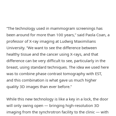
“The technology used in mammogram screenings has
been around for more than 100 years,” said Paola Coan, a
professor of X-ray imaging at Ludwig Maximilians
University. “We want to see the difference between
healthy tissue and the cancer using X-rays, and that
difference can be very difficult to see, particularly in the
breast, using standard techniques. The idea we used here
was to combine phase contrast tomography with EST,
and this combination is what gave us much higher
quality 3D images than ever before.”
While this new technology is like a key in a lock, the door
will only swing open — bringing high-resolution 3D
imaging from the synchrotron facility to the clinic — with