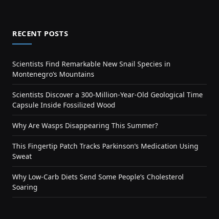
RECENT POSTS
Scientists Find Remarkable New Snail Species in
Montenegro’s Mountains
Scientists Discover a 300-Million-Year-Old Geological Time
Capsule Inside Fossilized Wood
Why Are Wasps Disappearing This Summer?
This Fingertip Patch Tracks Parkinson’s Medication Using
Sweat
Why Low-Carb Diets Send Some People’s Cholesterol
Soaring