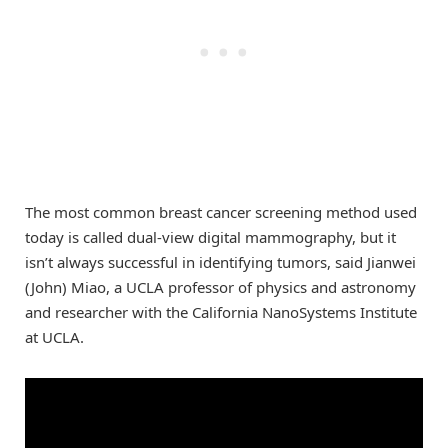
The most common breast cancer screening method used
today is called dual-view digital mammography, but it
isn’t always successful in identifying tumors, said Jianwei
(John) Miao, a UCLA professor of physics and astronomy
and researcher with the California NanoSystems Institute
at UCLA.