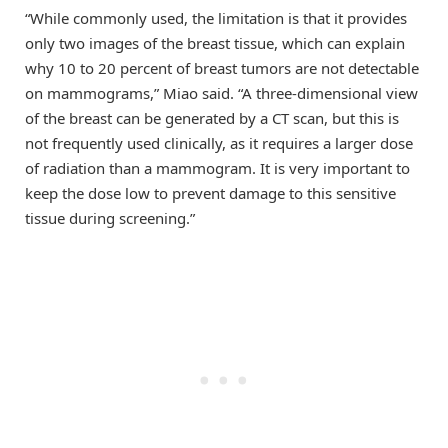
“While commonly used, the limitation is that it provides
only two images of the breast tissue, which can explain
why 10 to 20 percent of breast tumors are not detectable
on mammograms,” Miao said. “A three-dimensional view
of the breast can be generated by a CT scan, but this is
not frequently used clinically, as it requires a larger dose
of radiation than a mammogram. It is very important to
keep the dose low to prevent damage to this sensitive
tissue during screening.”