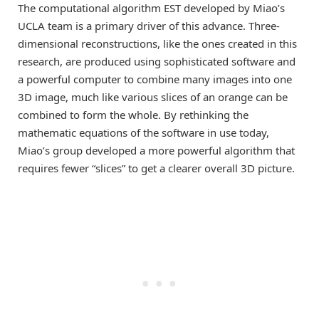
The computational algorithm EST developed by Miao’s
UCLA team is a primary driver of this advance. Three-
dimensional reconstructions, like the ones created in this
research, are produced using sophisticated software and
a powerful computer to combine many images into one
3D image, much like various slices of an orange can be
combined to form the whole. By rethinking the
mathematic equations of the software in use today,
Miao’s group developed a more powerful algorithm that
requires fewer “slices” to get a clearer overall 3D picture.