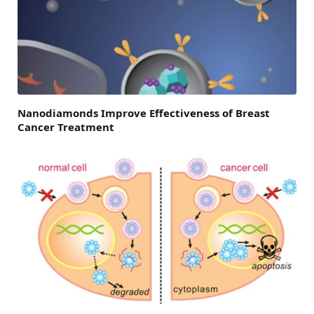
Nanodiamonds Improve Effectiveness of Breast
Cancer Treatment