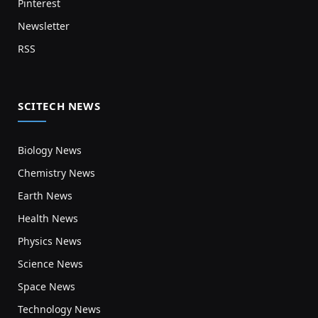
Pinterest
Newsletter
RSS
SCITECH NEWS
Biology News
Chemistry News
Earth News
Health News
Physics News
Science News
Space News
Technology News