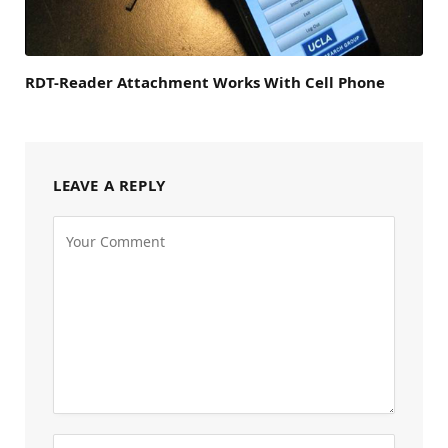
RDT-Reader Attachment Works With Cell Phone
LEAVE A REPLY