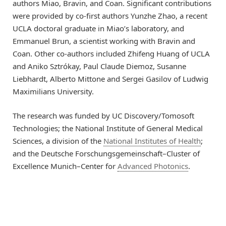
authors Miao, Bravin, and Coan. Significant contributions
were provided by co-first authors Yunzhe Zhao, a recent
UCLA doctoral graduate in Miao’s laboratory, and
Emmanuel Brun, a scientist working with Bravin and
Coan. Other co-authors included Zhifeng Huang of UCLA
and Aniko Sztrókay, Paul Claude Diemoz, Susanne
Liebhardt, Alberto Mittone and Sergei Gasilov of Ludwig
Maximilians University.
The research was funded by UC Discovery/Tomosoft
Technologies; the National Institute of General Medical
Sciences, a division of the
National Institutes of Health
;
and the Deutsche Forschungsgemeinschaft–Cluster of
Excellence Munich–Center for
Advanced Photonics
.