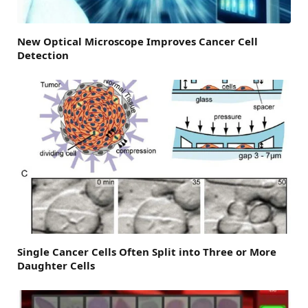
New Optical Microscope Improves Cancer Cell
Detection
Single Cancer Cells Often Split into Three or More
Daughter Cells