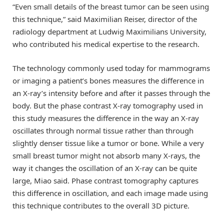
“Even small details of the breast tumor can be seen using
this technique,” said Maximilian Reiser, director of the
radiology department at Ludwig Maximilians University,
who contributed his medical expertise to the research.
The technology commonly used today for mammograms
or imaging a patient’s bones measures the difference in
an X-ray’s intensity before and after it passes through the
body. But the phase contrast X-ray tomography used in
this study measures the difference in the way an X-ray
oscillates through normal tissue rather than through
slightly denser tissue like a tumor or bone. While a very
small breast tumor might not absorb many X-rays, the
way it changes the oscillation of an X-ray can be quite
large, Miao said. Phase contrast tomography captures
this difference in oscillation, and each image made using
this technique contributes to the overall 3D picture.