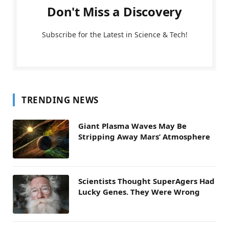
Don't Miss a Discovery
Subscribe for the Latest in Science & Tech!
TRENDING NEWS
Giant Plasma Waves May Be
Stripping Away Mars’ Atmosphere
Scientists Thought SuperAgers Had
Lucky Genes. They Were Wrong