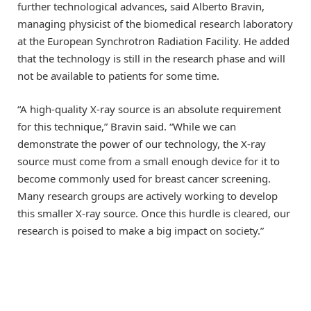
further technological advances, said Alberto Bravin,
managing physicist of the biomedical research laboratory
at the European Synchrotron Radiation Facility. He added
that the technology is still in the research phase and will
not be available to patients for some time.
“A high-quality X-ray source is an absolute requirement
for this technique,” Bravin said. “While we can
demonstrate the power of our technology, the X-ray
source must come from a small enough device for it to
become commonly used for breast cancer screening.
Many research groups are actively working to develop
this smaller X-ray source. Once this hurdle is cleared, our
research is poised to make a big impact on society.”