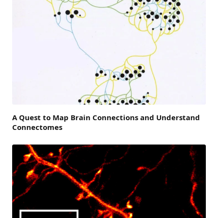
A Quest to Map Brain Connections and Understand
Connectomes