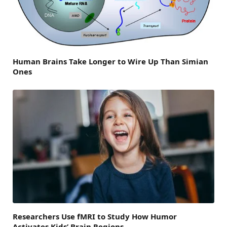
Human Brains Take Longer to Wire Up Than Simian
Ones
Researchers Use fMRI to Study How Humor
Activates Kids’ Brain Regions