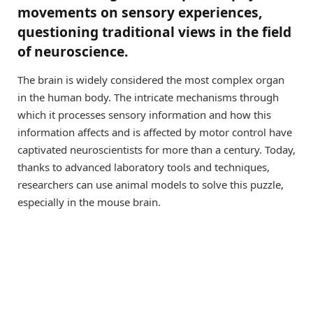
movements on sensory experiences,
questioning traditional views in the field
of neuroscience.
The brain is widely considered the most complex organ
in the human body. The intricate mechanisms through
which it processes sensory information and how this
information affects and is affected by motor control have
captivated neuroscientists for more than a century. Today,
thanks to advanced laboratory tools and techniques,
researchers can use animal models to solve this puzzle,
especially in the mouse brain.