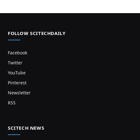
FOLLOW SCITECHDAILY
Facebook
Twitter
YouTube
Pinterest
Newsletter
RSS
SCITECH NEWS