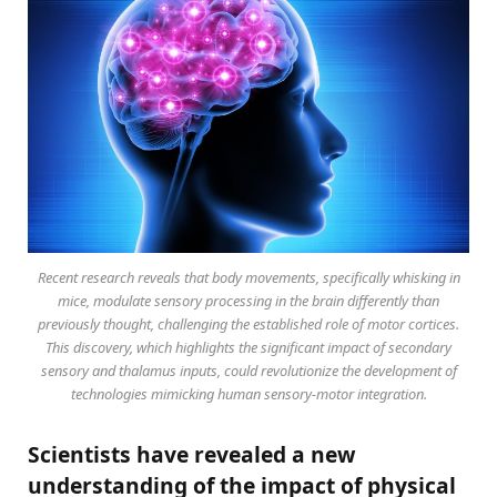
Recent research reveals that body movements, specifically whisking in
mice, modulate sensory processing in the brain differently than
previously thought, challenging the established role of motor cortices.
This discovery, which highlights the significant impact of secondary
sensory and thalamus inputs, could revolutionize the development of
technologies mimicking human sensory-motor integration.
Scientists have revealed a new
understanding of the impact of physical