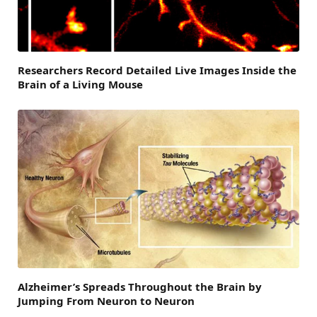
Researchers Record Detailed Live Images Inside the
Brain of a Living Mouse
Alzheimer’s Spreads Throughout the Brain by
Jumping From Neuron to Neuron