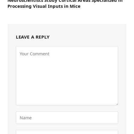
Neuroscientists Study Cortical Areas Specialized in
Processing Visual Inputs in Mice
LEAVE A REPLY