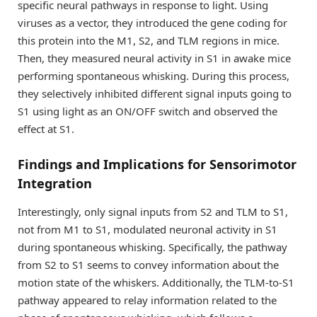
specific neural pathways in response to light. Using
viruses as a vector, they introduced the gene coding for
this protein into the M1, S2, and TLM regions in mice.
Then, they measured neural activity in S1 in awake mice
performing spontaneous whisking. During this process,
they selectively inhibited different signal inputs going to
S1 using light as an ON/OFF switch and observed the
effect at S1.
Findings and Implications for Sensorimotor
Integration
Interestingly, only signal inputs from S2 and TLM to S1,
not from M1 to S1, modulated neuronal activity in S1
during spontaneous whisking. Specifically, the pathway
from S2 to S1 seems to convey information about the
motion state of the whiskers. Additionally, the TLM-to-S1
pathway appeared to relay information related to the