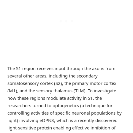
The S1 region receives input through the axons from
several other areas, including the secondary
somatosensory cortex (S2), the primary motor cortex
(M1), and the sensory thalamus (TLM). To investigate
how these regions modulate activity in S1, the
researchers turned to optogenetics (a technique for
controlling activities of specific neuronal populations by
light) involving eOPN3, which is a recently discovered
light-sensitive protein enabling effective inhibition of