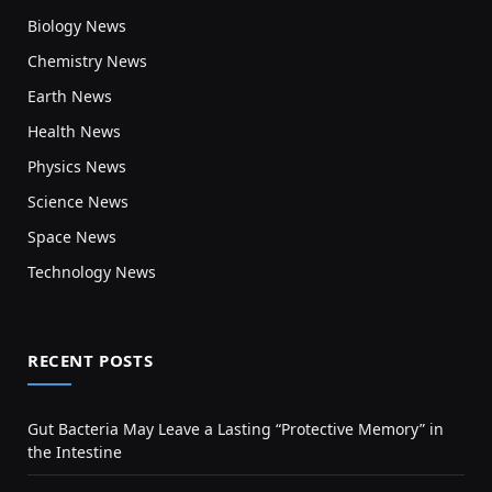
Biology News
Chemistry News
Earth News
Health News
Physics News
Science News
Space News
Technology News
RECENT POSTS
Gut Bacteria May Leave a Lasting “Protective Memory” in
the Intestine