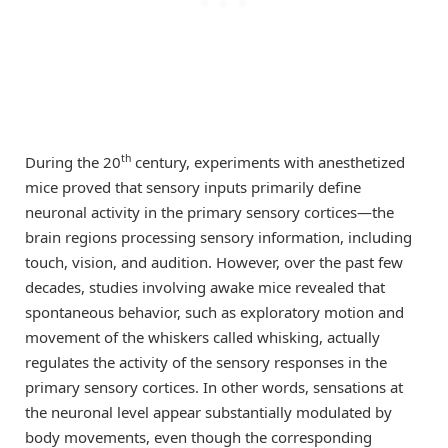
th
During the 20
century, experiments with anesthetized
mice proved that sensory inputs primarily define
neuronal activity in the primary sensory cortices—the
brain regions processing sensory information, including
touch, vision, and audition. However, over the past few
decades, studies involving awake mice revealed that
spontaneous behavior, such as exploratory motion and
movement of the whiskers called whisking, actually
regulates the activity of the sensory responses in the
primary sensory cortices. In other words, sensations at
the neuronal level appear substantially modulated by
body movements, even though the corresponding