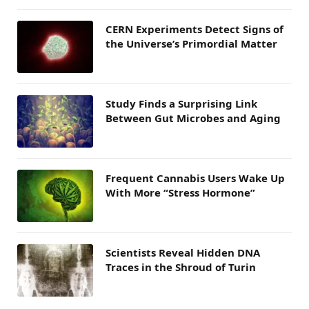
CERN Experiments Detect Signs of
the Universe’s Primordial Matter
Study Finds a Surprising Link
Between Gut Microbes and Aging
Frequent Cannabis Users Wake Up
With More “Stress Hormone”
Scientists Reveal Hidden DNA
Traces in the Shroud of Turin