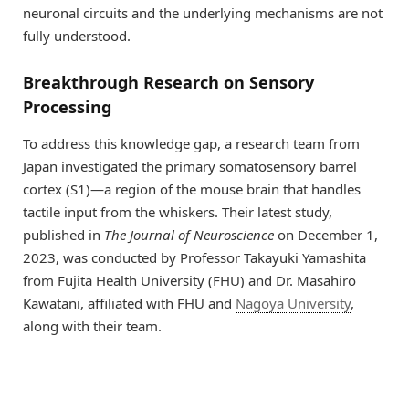
neuronal circuits and the underlying mechanisms are not
fully understood.
Breakthrough Research on Sensory
Processing
To address this knowledge gap, a research team from
Japan investigated the primary somatosensory barrel
cortex (S1)—a region of the mouse brain that handles
tactile input from the whiskers. Their latest study,
published in
The Journal of Neuroscience
on December 1,
2023, was conducted by Professor Takayuki Yamashita
from Fujita Health University (FHU) and Dr. Masahiro
Kawatani, affiliated with FHU and
Nagoya University
,
along with their team.