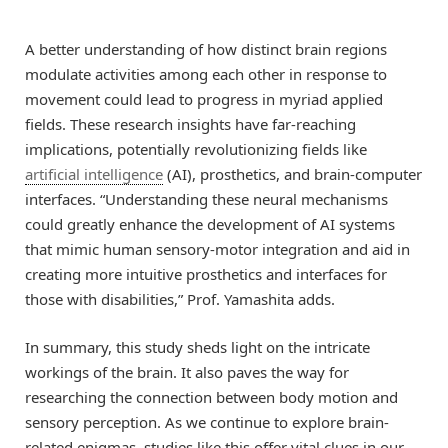
A better understanding of how distinct brain regions
modulate activities among each other in response to
movement could lead to progress in myriad applied
fields. These research insights have far-reaching
implications, potentially revolutionizing fields like
artificial intelligence
(AI), prosthetics, and brain-computer
interfaces. “Understanding these neural mechanisms
could greatly enhance the development of AI systems
that mimic human sensory-motor integration and aid in
creating more intuitive prosthetics and interfaces for
those with disabilities,” Prof. Yamashita adds.
In summary, this study sheds light on the intricate
workings of the brain. It also paves the way for
researching the connection between body motion and
sensory perception. As we continue to explore brain-
related enigmas, studies like this offer vital clues in our