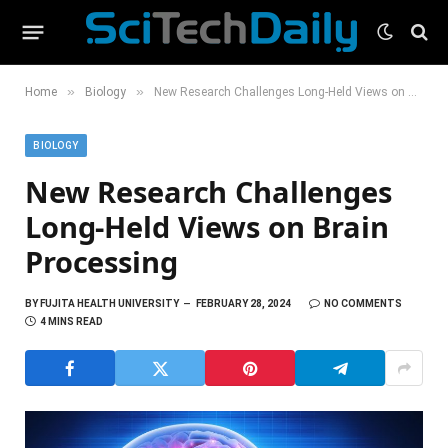
»
»
Home
Biology
New Research Challenges Long-Held Views on Brain Processing
BIOLOGY
New Research Challenges
Long-Held Views on Brain
Processing
BY
FUJITA HEALTH UNIVERSITY
FEBRUARY 28, 2024
NO COMMENTS
4 MINS READ