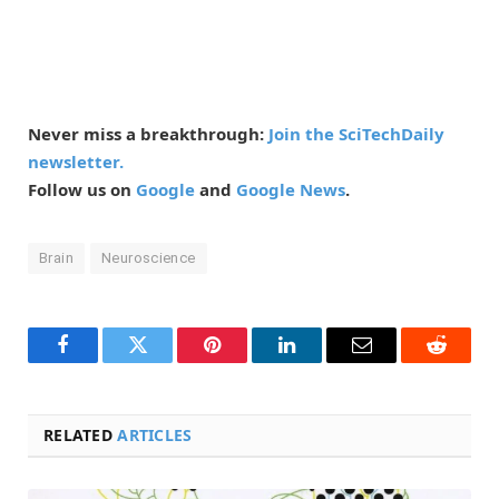
Never miss a breakthrough:
Join the SciTechDaily
newsletter.
Follow us on
Google
and
Google News
.
Brain
Neuroscience
Facebook
Twitter
Pinterest
LinkedIn
Email
Reddit
RELATED
ARTICLES