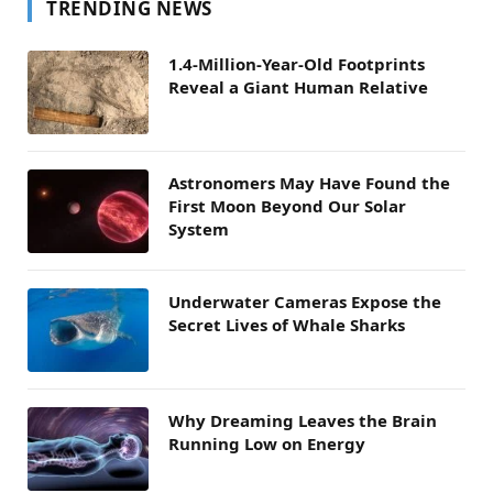
TRENDING NEWS
1.4-Million-Year-Old Footprints
Reveal a Giant Human Relative
Astronomers May Have Found the
First Moon Beyond Our Solar
System
Underwater Cameras Expose the
Secret Lives of Whale Sharks
Why Dreaming Leaves the Brain
Running Low on Energy