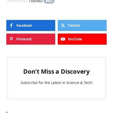
Powered by
Facebook
Twitter
Pinterest
YouTube
Don't Miss a Discovery
Subscribe for the Latest in Science & Tech!