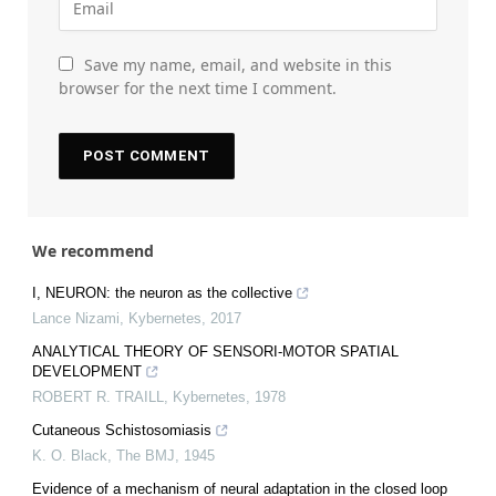
Save my name, email, and website in this
browser for the next time I comment.
We recommend
I, NEURON: the neuron as the collective
Lance Nizami
,
Kybernetes
,
2017
ANALYTICAL THEORY OF SENSORI‐MOTOR SPATIAL
DEVELOPMENT
ROBERT R. TRAILL
,
Kybernetes
,
1978
Cutaneous Schistosomiasis
K. O. Black
,
The BMJ
,
1945
Evidence of a mechanism of neural adaptation in the closed loop