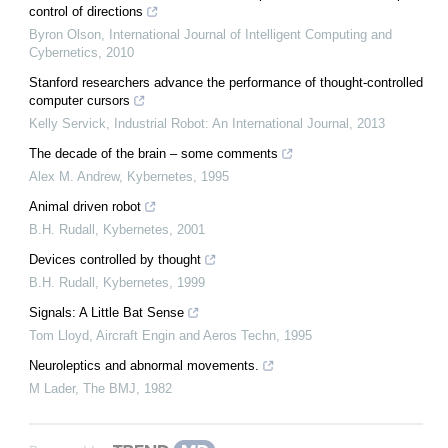
control of directions
Byron Olson
,
International Journal of Intelligent Computing and
Cybernetics
,
2010
Stanford researchers advance the performance of thought-controlled
computer cursors
Kelly Servick
,
Industrial Robot: An International Journal
,
2013
The decade of the brain – some comments
Alex M. Andrew
,
Kybernetes
,
1995
Animal driven robot
B.H. Rudall
,
Kybernetes
,
2001
Devices controlled by thought
B.H. Rudall
,
Kybernetes
,
1999
Signals: A Little Bat Sense
Tom Lloyd
,
Aircraft Engin and Aeros Techn
,
1995
Neuroleptics and abnormal movements.
M Lader
,
The BMJ
,
1982