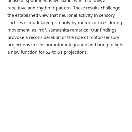
phase of spontaneous whisking, which follows a
repetitive and rhythmic pattern. These results challenge
the established view that neuronal activity in sensory
cortices is modulated primarily by motor cortices during
movement, as Prof. Yamashita remarks: “Our findings
provoke a reconsideration of the role of motor-sensory
projections in sensorimotor integration and bring to light
a new function for S2-to-S1 projections.”