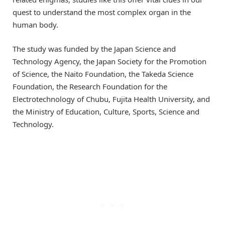
quest to understand the most complex organ in the
human body.
The study was funded by the Japan Science and
Technology Agency, the Japan Society for the Promotion
of Science, the Naito Foundation, the Takeda Science
Foundation, the Research Foundation for the
Electrotechnology of Chubu, Fujita Health University, and
the Ministry of Education, Culture, Sports, Science and
Technology.