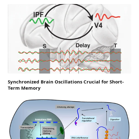
Synchronized Brain Oscillations Crucial for Short-
Term Memory