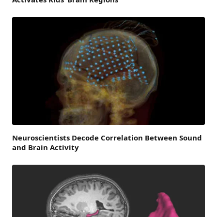
Neuroscientists Decode Correlation Between Sound
and Brain Activity