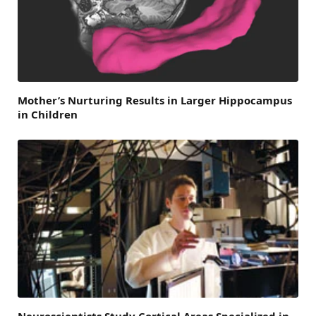
Mother’s Nurturing Results in Larger Hippocampus
in Children