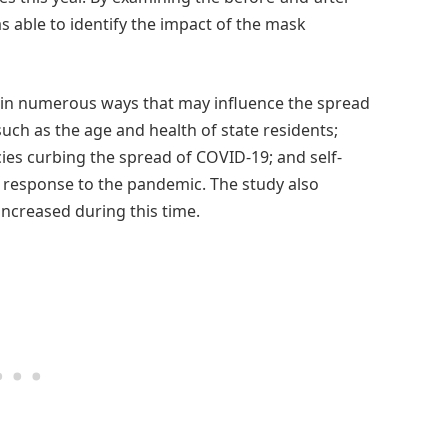
s able to identify the impact of the mask
er in numerous ways that may influence the spread
uch as the age and health of state residents;
icies curbing the spread of COVID-19; and self-
 response to the pandemic. The study also
increased during this time.