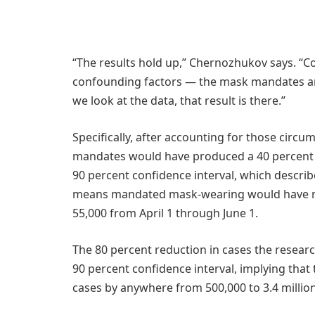
“The results hold up,” Chernozhukov says. “Co
confounding factors — the mask mandates are 
we look at the data, that result is there.”
Specifically, after accounting for those circ
mandates would have produced a 40 percent re
90 percent confidence interval, which describ
means mandated mask-wearing would have red
55,000 from April 1 through June 1.
The 80 percent reduction in cases the researc
90 percent confidence interval, implying that
cases by anywhere from 500,000 to 3.4 million