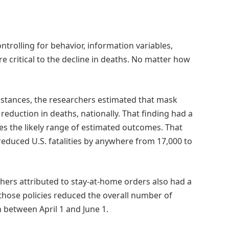
ntrolling for behavior, information variables,
critical to the decline in deaths. No matter how
umstances, the researchers estimated that mask
duction in deaths, nationally. That finding had a
es the likely range of estimated outcomes. That
uced U.S. fatalities by anywhere from 17,000 to
hers attributed to stay-at-home orders also had a
 those policies reduced the overall number of
 between April 1 and June 1.