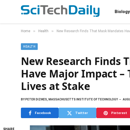
Biology
»
»
Home
Health
New Research Finds That Mask Mandates Have
HEALTH
New Research Finds 
Have Major Impact – 
Lives at Stake
BY
PETER DIZIKES, MASSACHUSETTS INSTITUTE OF TECHNOLOGY
AUGU
Facebook
Twitter
Pinterest
SHARE