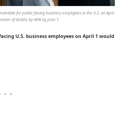
mandate for public-facing business employees in the U.S. on April
umber of deaths by 40% by June 1.
facing U.S. business employees on April 1 would