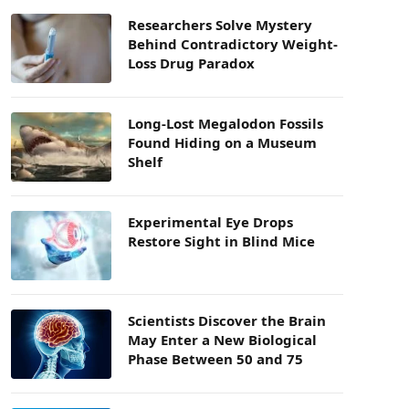
Researchers Solve Mystery
Behind Contradictory Weight-
Loss Drug Paradox
Long-Lost Megalodon Fossils
Found Hiding on a Museum
Shelf
Experimental Eye Drops
Restore Sight in Blind Mice
Scientists Discover the Brain
May Enter a New Biological
Phase Between 50 and 75