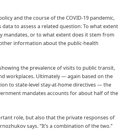
 policy and the course of the COVID-19 pandemic,
 data to assess a related question: To what extent
cy mandates, or to what extent does it stem from
 other information about the public-health
owing the prevalence of visits to public transit,
 and workplaces. Ultimately — again based on the
tion to state-level stay-at-home directives — the
vernment mandates accounts for about half of the
tant role, but also that the private responses of
rnozhukov says. “It’s a combination of the two.”