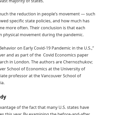
ast majority of states.
 much the reduction in people’s movement — such
wed specific state policies, and how much has
e more often. Their conclusion is that each
e in physical movement during the pandemic.
Behavior on Early Covid-19 Pandemic in the U.S.,”
ver and as part of the Covid Economics paper
search in London. The authors are Chernozhukov;
ver School of Economics at the University of
ciate professor at the Vancouver School of
ia.
udy
vantage of the fact that many U.S. states have
 this year. By examining the before-and-after