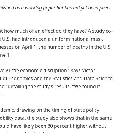
ublished as a working paper but has not yet been peer-
ust how much of an effect do they have? A study co-
he U.S. had introduced a uniform national mask
esses on April 1, the number of deaths in the U.S.
ne 1.
tively little economic disruption,” says Victor
 of Economics and the Statistics and Data Science
er detailing the study’s results. “We found it
s.”
emic, drawing on the timing of state policy
ility data, the study also shows that in the same
would have likely been 80 percent higher without