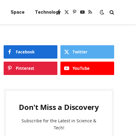
e
Space
Technology
Facebook
X
Pinterest
YouTube
RSS
(Twitter)
Facebook
Twitter
Pinterest
YouTube
Don't Miss a Discovery
Subscribe for the Latest in Science &
Tech!