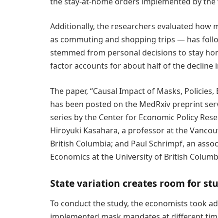
the stay-at-home orders implemented by the v
Additionally, the researchers evaluated how
as commuting and shopping trips — has follo
stemmed from personal decisions to stay hom
factor accounts for about half of the declin
The paper, “Causal Impact of Masks, Policies, 
has been posted on the MedRxiv preprint ser
series by the Center for Economic Policy Re
Hiroyuki Kasahara, a professor at the Vancou
British Columbia; and Paul Schrimpf, an asso
Economics at the University of British Columb
State variation creates room for st
To conduct the study, the economists took ad
implemented mask mandates at different times