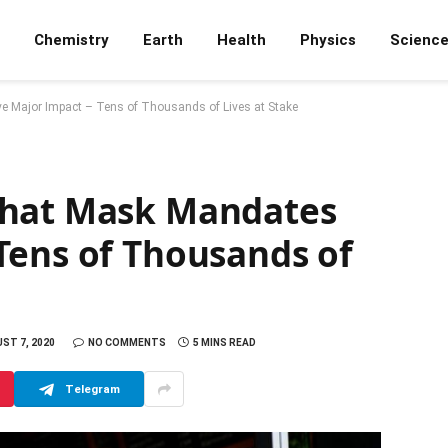
Chemistry
Earth
Health
Physics
Scienc
 Major Impact – Tens of Thousands of Lives at Stake
That Mask Mandates
Tens of Thousands of
ST 7, 2020
NO COMMENTS
5 MINS READ
Telegram