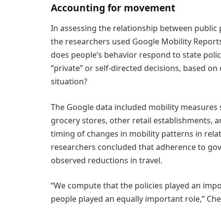
Accounting for movement
In assessing the relationship between public
the researchers used Google Mobility Reports
does people’s behavior respond to state poli
“private” or self-directed decisions, based on
situation?
The Google data included mobility measures sh
grocery stores, other retail establishments,
timing of changes in mobility patterns in rela
researchers concluded that adherence to go
observed reductions in travel.
“We compute that the policies played an impor
people played an equally important role,” Che