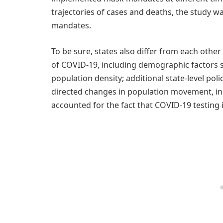
trajectories of cases and deaths, the study wa
mandates.
To be sure, states also differ from each oth
of COVID-19, including demographic factors s
population density; additional state-level pol
directed changes in population movement, in
accounted for the fact that COVID-19 testing 