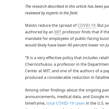
The research described in this article has been p
reviewed by experts in the field.
Masks reduce the spread of
COVID-19
. But j
authored by an
MIT
professor finds that if t
mandate for employees of public-facing busin
would likely have been 40 percent lower on Ju
“It is a very effective policy that includes rela
Chernozhukov, a professor in the Department
Center at MIT, and one of the authors of a pap
produced a considerable reduction in fatalitie
Among other findings about the ongoing pand
announcements, medical data, and Google mob
timeframe,
total COVID-19 cases
in the U.S. 