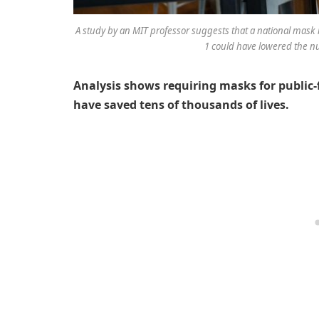
A study by an MIT professor suggests that a national mask 
1 could have lowered the n
Analysis shows requiring masks for public-
have saved tens of thousands of lives.