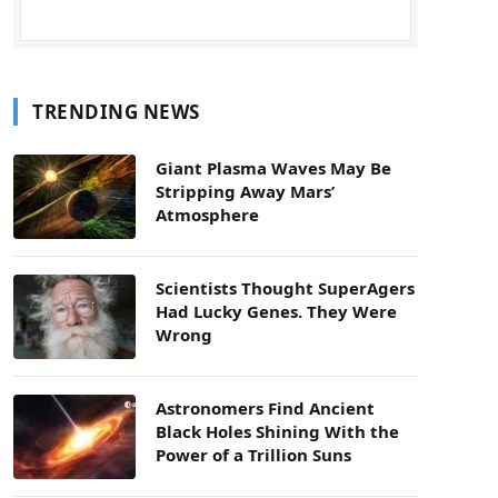
TRENDING NEWS
Giant Plasma Waves May Be
Stripping Away Mars’
Atmosphere
Scientists Thought SuperAgers
Had Lucky Genes. They Were
Wrong
Astronomers Find Ancient
Black Holes Shining With the
Power of a Trillion Suns