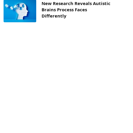
New Research Reveals Autistic
Brains Process Faces
Differently