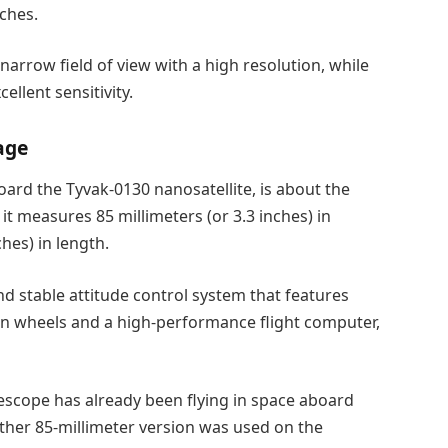
nches.
arrow field of view with a high resolution, while
ellent sensitivity.
age
ard the Tyvak-0130 nanosatellite, is about the
 it measures 85 millimeters (or 3.3 inches) in
hes) in length.
d stable attitude control system that features
ion wheels and a high-performance flight computer,
lescope has already been flying in space aboard
ther 85-millimeter version was used on the