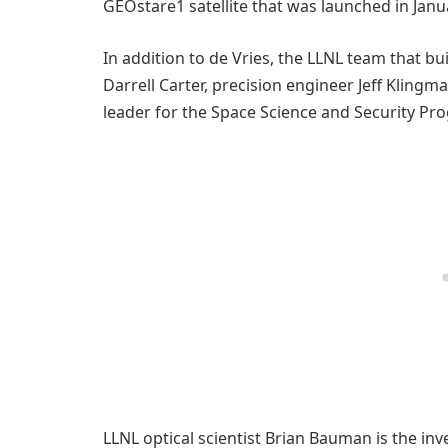
GEOstare1 satellite that was launched in Janu
In addition to de Vries, the LLNL team that b
Darrell Carter, precision engineer Jeff Kling
leader for the Space Science and Security Pr
LLNL optical scientist Brian Bauman is the in