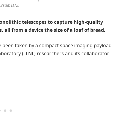
 Credit: LLNL
nolithic telescopes to capture high-quality
 all from a device the size of a loaf of bread.
e been taken by a compact space imaging payload
oratory (LLNL) researchers and its collaborator