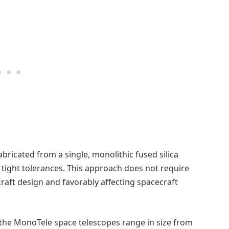
bricated from a single, monolithic fused silica
n tight tolerances. This approach does not require
craft design and favorably affecting spacecraft
 the MonoTele space telescopes range in size from