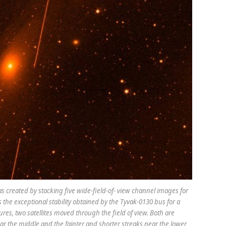
 created by stacking five wide-field-of- view channel images for
the exceptional stability obtained by the Tyvak-0130 bus for a
sures, two satellites moved through the field of view. Both are
ear the middle and the fainter and shorter streaks near the lower