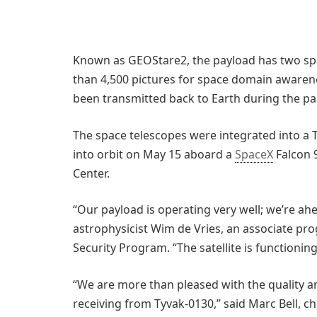
Known as GEOStare2, the payload has two sp
than 4,500 pictures for space domain awaren
been transmitted back to Earth during the p
The space telescopes were integrated into a T
into orbit on May 15 aboard a
SpaceX
Falcon 
Center.
“Our payload is operating very well; we’re ah
astrophysicist Wim de Vries, an associate pr
Security Program. “The satellite is functioning
“We are more than pleased with the quality a
receiving from Tyvak-0130,” said Marc Bell, chi