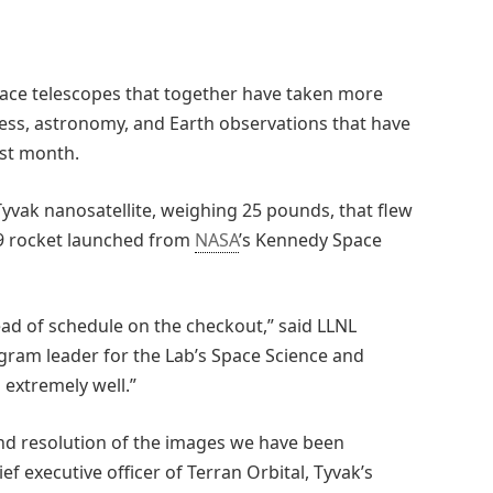
ace telescopes that together have taken more
ess, astronomy, and Earth observations that have
ast month.
yvak nanosatellite, weighing 25 pounds, that flew
9 rocket launched from
NASA
’s Kennedy Space
ead of schedule on the checkout,” said LLNL
ogram leader for the Lab’s Space Science and
 extremely well.”
nd resolution of the images we have been
ef executive officer of Terran Orbital, Tyvak’s