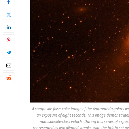
A composite false-color image of the Andromeda galaxy was
an exposure of eight seconds. This image demonstrates 
nanosatellite-class vehicle. During this series of expo
represented as two aligned streaks, with the bright set n