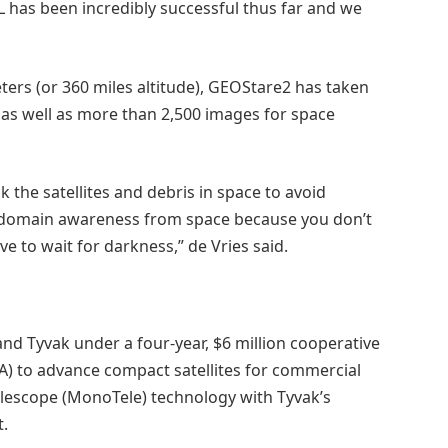
 has been incredibly successful thus far and we
meters (or 360 miles altitude), GEOStare2 has taken
as well as more than 2,500 images for space
 the satellites and debris in space to avoid
ce domain awareness from space because you don’t
e to wait for darkness,” de Vries said.
d Tyvak under a four-year, $6 million cooperative
 to advance compact satellites for commercial
Telescope (MonoTele) technology with Tyvak’s
ft.