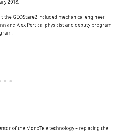
ary 2018.
uilt the GEOStare2 included mechanical engineer
mann and Alex Pertica, physicist and deputy program
ogram.
ventor of the MonoTele technology – replacing the