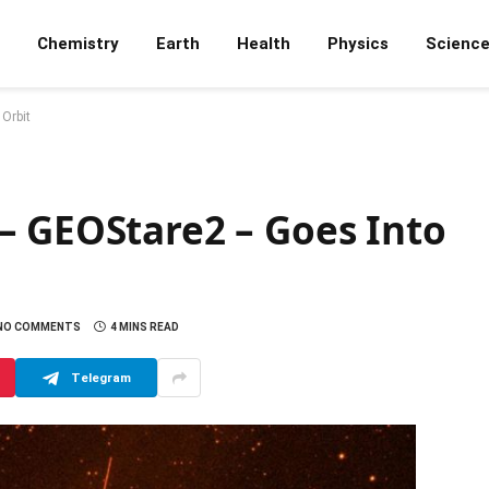
Chemistry
Earth
Health
Physics
Scienc
Orbit
– GEOStare2 – Goes Into
NO COMMENTS
4 MINS READ
Telegram