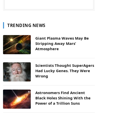
TRENDING NEWS
Giant Plasma Waves May Be
Stripping Away Mars’
Atmosphere
Scientists Thought SuperAgers
Had Lucky Genes. They Were
Wrong
Astronomers Find Ancient
Black Holes Shining With the
Power of a Trillion Suns