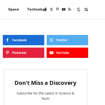
e
Space
Technology
Facebook
X
Pinterest
YouTube
RSS
(Twitter)
Facebook
Twitter
Pinterest
YouTube
Don't Miss a Discovery
Subscribe for the Latest in Science &
Tech!