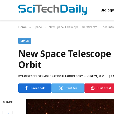
Biology
»
»
Home
Space
New Space Telescope – GEOStare2 – Goes Into 
SPACE
New Space Telescope 
Orbit
BY
LAWRENCE LIVERMORE NATIONAL LABORATORY
JUNE 21, 2021
Facebook
Twitter
Pinterest
SHARE