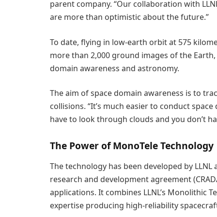
parent company. “Our collaboration with LLNL
are more than optimistic about the future.”
To date, flying in low-earth orbit at 575 kilo
more than 2,000 ground images of the Earth, 
domain awareness and astronomy.
The aim of space domain awareness is to track
collisions. “It’s much easier to conduct spa
have to look through clouds and you don’t hav
The Power of MonoTele Technology
The technology has been developed by LLNL an
research and development agreement (CRADA)
applications. It combines LLNL’s Monolithic 
expertise producing high-reliability spacecra