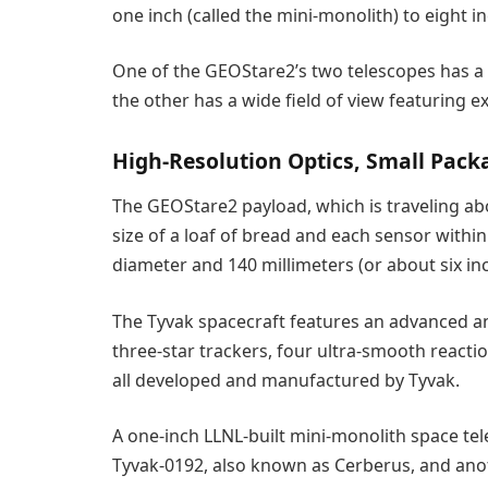
one inch (called the mini-monolith) to eight i
One of the GEOStare2’s two telescopes has a n
the other has a wide field of view featuring exc
High-Resolution Optics, Small Pack
The GEOStare2 payload, which is traveling abo
size of a loaf of bread and each sensor within
diameter and 140 millimeters (or about six inc
The Tyvak spacecraft features an advanced an
three-star trackers, four ultra-smooth react
all developed and manufactured by Tyvak.
A one-inch LLNL-built mini-monolith space te
Tyvak-0192, also known as Cerberus, and ano