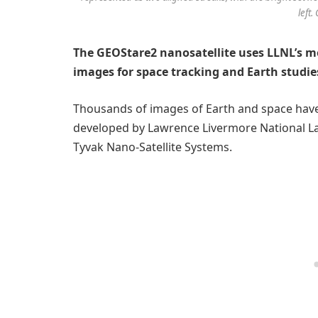
left.
The GEOStare2 nanosatellite uses LLNL’s mo
images for space tracking and Earth studies,
Thousands of images of Earth and space hav
developed by Lawrence Livermore National Lab
Tyvak Nano-Satellite Systems.