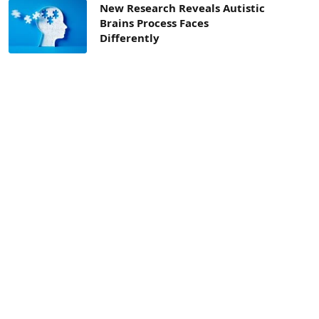
New Research Reveals Autistic
Brains Process Faces
Differently