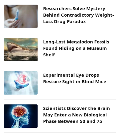
Researchers Solve Mystery
Behind Contradictory Weight-
Loss Drug Paradox
Long-Lost Megalodon Fossils
Found Hiding on a Museum
Shelf
Experimental Eye Drops
Restore Sight in Blind Mice
Scientists Discover the Brain
May Enter a New Biological
Phase Between 50 and 75