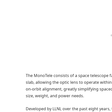
The MonoTele consists of a space telescope fa
slab, allowing the optic lens to operate withi
on-orbit alignment, greatly simplifying space
size, weight, and power needs.
Developed by LLNL over the past eight years,