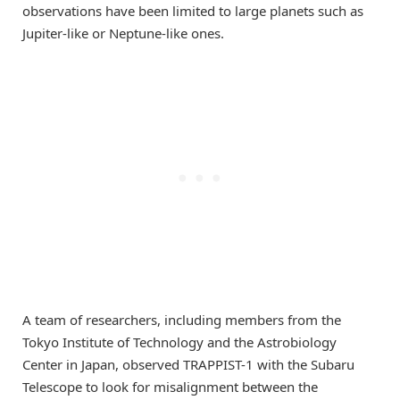
observations have been limited to large planets such as
Jupiter-like or Neptune-like ones.
A team of researchers, including members from the
Tokyo Institute of Technology and the Astrobiology
Center in Japan, observed TRAPPIST-1 with the Subaru
Telescope to look for misalignment between the