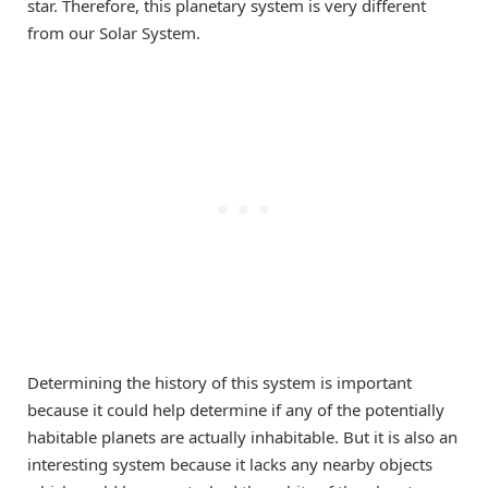
star. Therefore, this planetary system is very different
from our Solar System.
Determining the history of this system is important
because it could help determine if any of the potentially
habitable planets are actually inhabitable. But it is also an
interesting system because it lacks any nearby objects