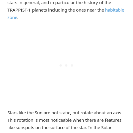
stars in general, and in particular the history of the
TRAPPIST-1 planets including the ones near the
habitable
zone
.
Stars like the Sun are not static, but rotate about an axis.
This rotation is most noticeable when there are features
like sunspots on the surface of the star. In the Solar