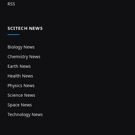
RSS
SCITECH NEWS
Biology News
Chemistry News
Earth News
Health News
Physics News
Science News
Space News
Technology News