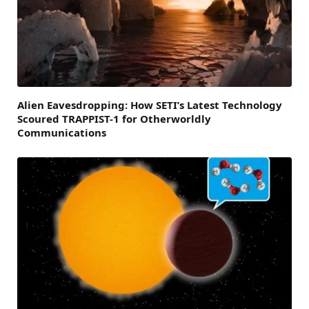
Alien Eavesdropping: How SETI’s Latest Technology
Scoured TRAPPIST-1 for Otherworldly
Communications