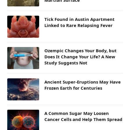
Martian Surface
Tick Found in Austin Apartment
Linked to Rare Relapsing Fever
Ozempic Changes Your Body, but
Does It Change Your Life? A New
Study Suggests Not
Ancient Super-Eruptions May Have
Frozen Earth for Centuries
A Common Sugar May Loosen
Cancer Cells and Help Them Spread