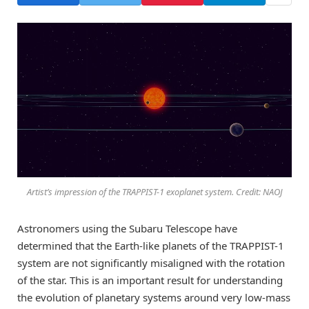
Artist’s impression of the TRAPPIST-1 exoplanet system. Credit: NAOJ
Astronomers using the Subaru Telescope have
determined that the Earth-like planets of the TRAPPIST-1
system are not significantly misaligned with the rotation
of the star. This is an important result for understanding
the evolution of planetary systems around very low-mass