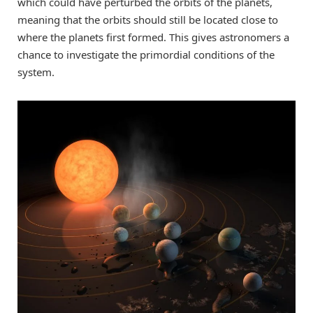
which could have perturbed the orbits of the planets,
meaning that the orbits should still be located close to
where the planets first formed. This gives astronomers a
chance to investigate the primordial conditions of the
system.