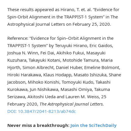
These results appeared as Hirano, T. et. al. “Evidence for
Spin-Orbit Alignment in the TRAPPIST-1 System” in The
Astrophysical Journal Letters on February 25, 2020.
Reference: “Evidence for Spin–Orbit Alignment in the
TRAPPIST-1 System” by Teruyuki Hirano, Eric Gaidos,
Joshua N. Winn, Fei Dai, Akihiko Fukui, Masayuki
Kuzuhara, Takayuki Kotani, Motohide Tamura, Maria
Hjorth, Simon Albrecht, Daniel Huber, Emeline Bolmont,
Hiroki Harakawa, Klaus Hodapp, Masato Ishizuka, Shane
Jacobson, Mihoko Konishi, Tomoyuki Kudo, Takashi
Kurokawa, Jun Nishikawa, Masashi Omiya, Takuma
Serizawa, Akitoshi Ueda and Lauren M. Weiss, 25
February 2020,
The Astrophysical Journal Letters
.
DOI: 10.3847/2041-8213/ab74dc
Never miss a breakthrough:
Join the SciTechDaily