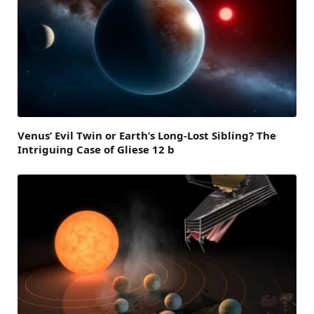
Venus’ Evil Twin or Earth’s Long-Lost Sibling? The
Intriguing Case of Gliese 12 b