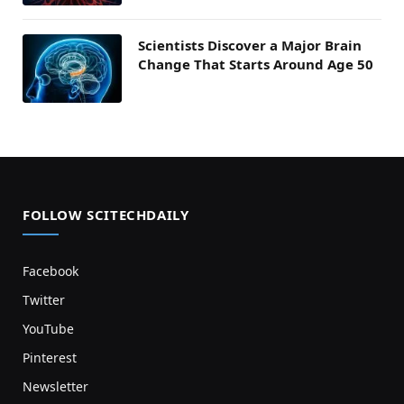
Scientists Discover a Major Brain
Change That Starts Around Age 50
FOLLOW SCITECHDAILY
Facebook
Twitter
YouTube
Pinterest
Newsletter