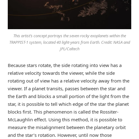
This artist’s concept portrays the seven rocky exoplanets within the
TRAPPIST-1 system, located 40 light-years from Earth. Credit: NASA and
JPL/Caltech
Because stars rotate, the side rotating into view has a
relative velocity towards the viewer, while the side
rotating out of view has a relative velocity away from the
viewer. If a planet transits, passes between the star and
the Earth and blocks a small portion of the light from the
star, it is possible to tell which edge of the star the planet
blocks first. This phenomenon is called the Rossiter-
McLaughlin effect. Using this method, it is possible to
measure the misalignment between the planetary orbit
and the star’s rotation. However, until now those