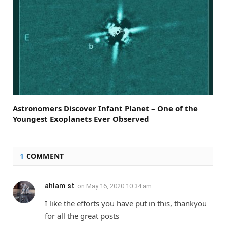
Astronomers Discover Infant Planet – One of the
Youngest Exoplanets Ever Observed
1
COMMENT
ahlam st
on
May 16, 2020 10:34 am
I like the efforts you have put in this, thankyou
for all the great posts