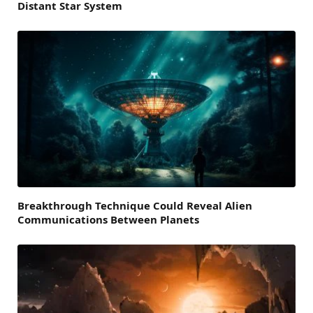
Distant Star System
Breakthrough Technique Could Reveal Alien
Communications Between Planets