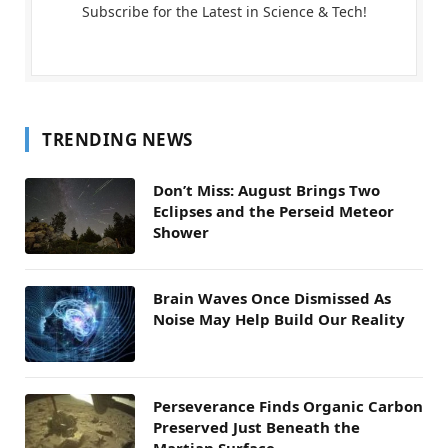
Subscribe for the Latest in Science & Tech!
TRENDING NEWS
Don’t Miss: August Brings Two
Eclipses and the Perseid Meteor
Shower
Brain Waves Once Dismissed As
Noise May Help Build Our Reality
Perseverance Finds Organic Carbon
Preserved Just Beneath the