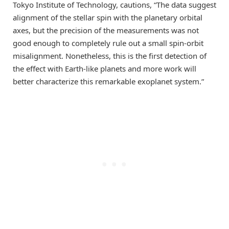
Tokyo Institute of Technology, cautions, “The data suggest
alignment of the stellar spin with the planetary orbital
axes, but the precision of the measurements was not
good enough to completely rule out a small spin-orbit
misalignment. Nonetheless, this is the first detection of
the effect with Earth-like planets and more work will
better characterize this remarkable exoplanet system.”