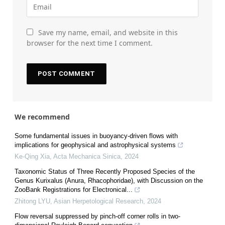
Save my name, email, and website in this
browser for the next time I comment.
We recommend
Some fundamental issues in buoyancy-driven flows with
implications for geophysical and astrophysical systems
Ke-Qing Xia
,
Acta Mechanica Sinica
,
2024
Taxonomic Status of Three Recently Proposed Species of the
Genus Kurixalus (Anura, Rhacophoridae), with Discussion on the
ZooBank Registrations for Electronical...
Zhitong LYU
,
Asian Herpetological Research
,
2024
Flow reversal suppressed by pinch-off corner rolls in two-