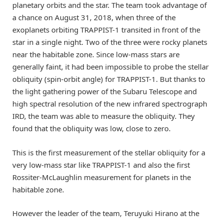
planetary orbits and the star. The team took advantage of
a chance on August 31, 2018, when three of the
exoplanets orbiting TRAPPIST-1 transited in front of the
star in a single night. Two of the three were rocky planets
near the habitable zone. Since low-mass stars are
generally faint, it had been impossible to probe the stellar
obliquity (spin-orbit angle) for TRAPPIST-1. But thanks to
the light gathering power of the Subaru Telescope and
high spectral resolution of the new infrared spectrograph
IRD, the team was able to measure the obliquity. They
found that the obliquity was low, close to zero.
This is the first measurement of the stellar obliquity for a
very low-mass star like TRAPPIST-1 and also the first
Rossiter-McLaughlin measurement for planets in the
habitable zone.
However the leader of the team, Teruyuki Hirano at the