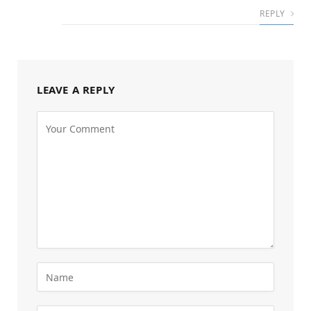
REPLY
LEAVE A REPLY