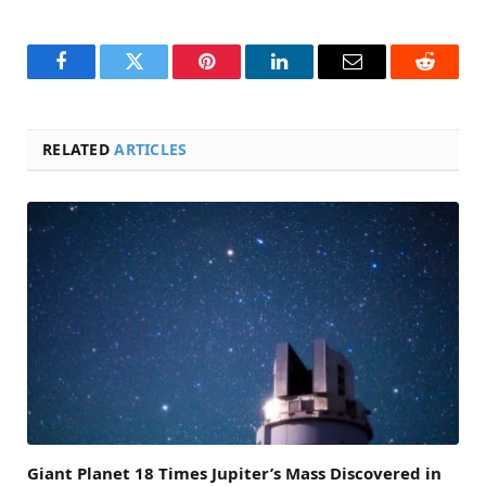
Facebook
Twitter
Pinterest
LinkedIn
Email
Reddit
RELATED
ARTICLES
Giant Planet 18 Times Jupiter’s Mass Discovered in