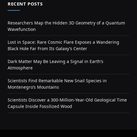
RECENT POSTS
Researchers Map the Hidden 3D Geometry of a Quantum
Wavefunction
Lost in Space: Rare Cosmic Flare Exposes a Wandering
Black Hole Far From Its Galaxy’s Center
Dark Matter May Be Leaving a Signal in Earth’s
Atmosphere
Scientists Find Remarkable New Snail Species in
Montenegro’s Mountains
Scientists Discover a 300-Million-Year-Old Geological Time
Capsule Inside Fossilized Wood