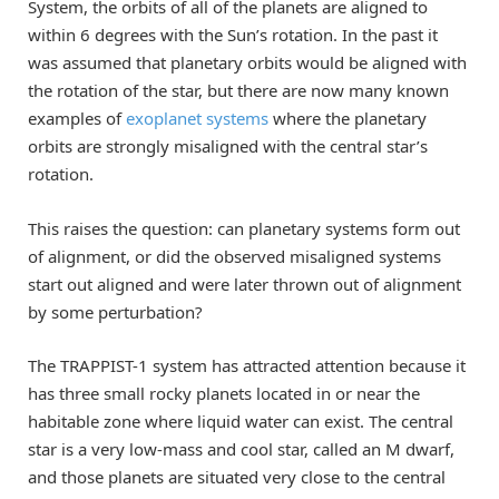
System, the orbits of all of the planets are aligned to
within 6 degrees with the Sun’s rotation. In the past it
was assumed that planetary orbits would be aligned with
the rotation of the star, but there are now many known
examples of
exoplanet systems
where the planetary
orbits are strongly misaligned with the central star’s
rotation.
This raises the question: can planetary systems form out
of alignment, or did the observed misaligned systems
start out aligned and were later thrown out of alignment
by some perturbation?
The TRAPPIST-1 system has attracted attention because it
has three small rocky planets located in or near the
habitable zone where liquid water can exist. The central
star is a very low-mass and cool star, called an M dwarf,
and those planets are situated very close to the central