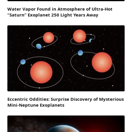
Water Vapor Found in Atmosphere of Ultra-Hot
“Saturn” Exoplanet 250 Light Years Away
Eccentric Oddities: Surprise Discovery of Mysterious
Mini-Neptune Exoplanets