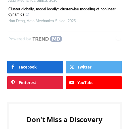
Acta Mechanica Sinica
,
2026
Cluster globally, model locally: clusterwise modeling of nonlinear
dynamics
Nan Deng
,
Acta Mechanica Sinica
,
2025
Powered by
Facebook
Twitter
Pinterest
YouTube
Don't Miss a Discovery