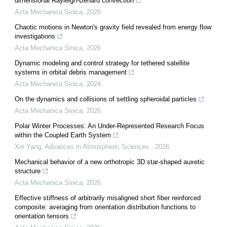
dimensional Rayleigh-Benard convection
Acta Mechanica Sinica
,
2026
Chaotic motions in Newton's gravity field revealed from energy flow
investigations
Acta Mechanica Sinica
,
2026
Dynamic modeling and control strategy for tethered satellite
systems in orbital debris management
Acta Mechanica Sinica
,
2024
On the dynamics and collisions of settling spheroidal particles
Acta Mechanica Sinica
,
2026
Polar Winter Processes: An Under-Represented Research Focus
within the Coupled Earth System
Xin Yang
,
Advances in Atmospheric Sciences
,
2026
Mechanical behavior of a new orthotropic 3D star-shaped auxetic
structure
Acta Mechanica Sinica
,
2026
Effective stiffness of arbitrarily misaligned short fiber reinforced
composite: averaging from orientation distribution functions to
orientation tensors