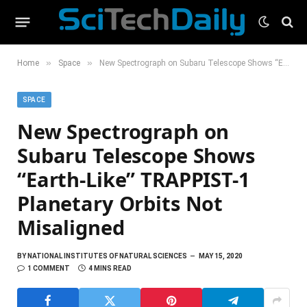
»
»
Home
Space
New Spectrograph on Subaru Telescope Shows “Earth-Like” TRAPPIST-1 Planetary Orbits Not Misaligned
SPACE
New Spectrograph on
Subaru Telescope Shows
“Earth-Like” TRAPPIST-1
Planetary Orbits Not
Misaligned
BY
NATIONAL INSTITUTES OF NATURAL SCIENCES
MAY 15, 2020
1 COMMENT
4 MINS READ