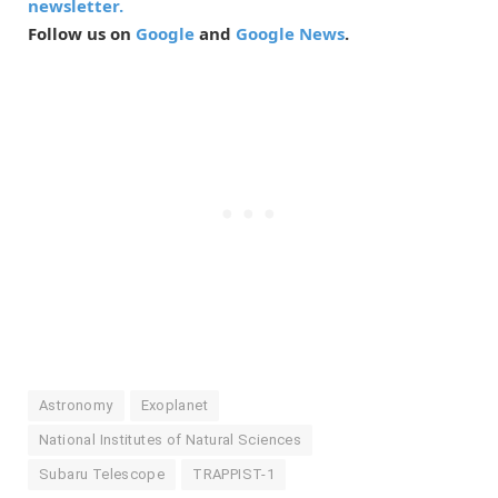
newsletter.
Follow us on
Google
and
Google News
.
Astronomy
Exoplanet
National Institutes of Natural Sciences
Subaru Telescope
TRAPPIST-1