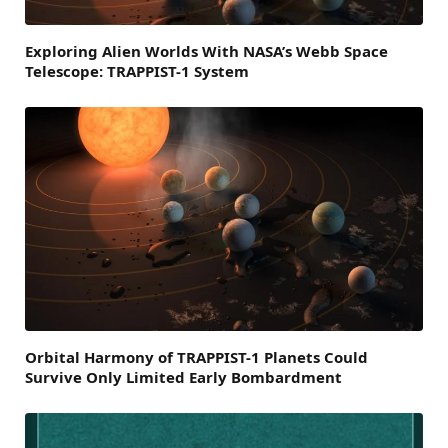
Exploring Alien Worlds With NASA’s Webb Space
Telescope: TRAPPIST-1 System
Orbital Harmony of TRAPPIST-1 Planets Could
Survive Only Limited Early Bombardment