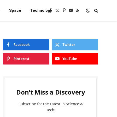
e
Space
Technology
Facebook
X
Pinterest
YouTube
RSS
(Twitter)
Facebook
Twitter
Pinterest
YouTube
Don't Miss a Discovery
Subscribe for the Latest in Science &
Tech!