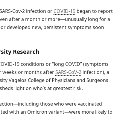
SARS-Cov-2 infection or
COVID-19
began to report
even after a month or more—unusually long for a
ct—or developed new, persistent symptoms soon
sity Research
st-COVID-19 conditions or “long COVID” (symptoms
cur weeks or months after
SARS-CoV-2
infection), a
sity Vagelos College of Physicians and Surgeons
heds light on who’s at greatest risk.
nfection—including those who were vaccinated
ted with an Omicron variant—were more likely to