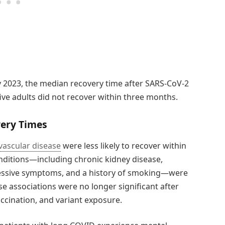
 2023, the median recovery time after SARS-CoV-2
ive adults did not recover within three months.
very Times
vascular disease
were less likely to recover within
ditions—including chronic kidney disease,
ressive symptoms, and a history of smoking—were
se associations were no longer significant after
accination, and variant exposure.