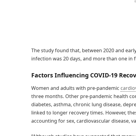
The study found that, between 2020 and early
infection was 20 days, and more than one in f
Factors Influencing COVID-19 Reco
Women and adults with pre-pandemic
cardio
three months. Other pre-pandemic health con
diabetes, asthma, chronic lung disease, dep
linked to longer recovery times. However, the
accounting for sex, cardiovascular disease, v