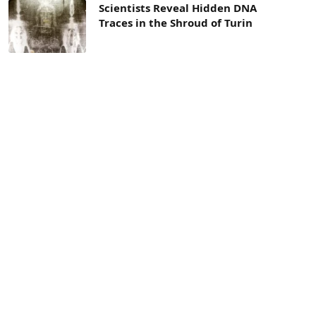
Scientists Reveal Hidden DNA
Traces in the Shroud of Turin