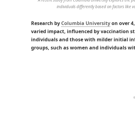
individuals differently based on factors like 
Research by
Columbia University
on over 4
varied impact, influenced by vaccination s
individuals and those with milder initial in
groups, such as women and individuals with