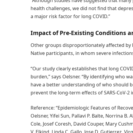
“Although studies have suggested that many 
health challenges, we did not find that depr
a major risk factor for long COVID.”
Impact of Pre-Existing Conditions
Other groups disproportionately affected by
Native participants, in whom severe infecti
“Our study clearly establishes that long COVI
burden,” says Oelsner. “By identifying who wa
have a better understanding of who should be
prevent the long-term effects of SARS-CoV-2 i
Reference: “Epidemiologic Features of Recove
Oelsner, Yifei Sun, Pallavi P. Balte, Norrina B.
Cole, Josef Coresh, David Couper, Mary Cushm
V. Elkind, Linda C. Gallo, Jose D. Gutierrez, Vi