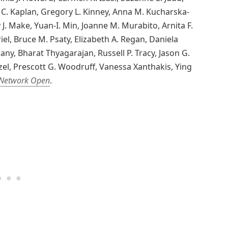
C. Kaplan, Gregory L. Kinney, Anna M. Kucharska-
 J. Make, Yuan-I. Min, Joanne M. Murabito, Arnita F.
el, Bruce M. Psaty, Elizabeth A. Regan, Daniela
ny, Bharat Thyagarajan, Russell P. Tracy, Jason G.
el, Prescott G. Woodruff, Vanessa Xanthakis, Ying
Network Open
.