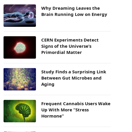
Why Dreaming Leaves the
Brain Running Low on Energy
CERN Experiments Detect
Signs of the Universe’s
Primordial Matter
Study Finds a Surprising Link
Between Gut Microbes and
Aging
Frequent Cannabis Users Wake
Up With More “Stress
Hormone”