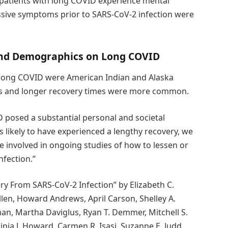
patients with long COVID experience mental
essive symptoms prior to SARS-CoV-2 infection were
 and Demographics on Long COVID
 long COVID were American Indian and Alaska
ons and longer recovery times were more common.
D posed a substantial personal and societal
s likely to have experienced a lengthy recovery, we
 involved in ongoing studies of how to lessen or
nfection.”
ry From SARS-CoV-2 Infection” by Elizabeth C.
 Allen, Howard Andrews, April Carson, Shelley A.
an, Martha Daviglus, Ryan T. Demmer, Mitchell S.
rginia J. Howard, Carmen R. Isasi, Suzanne E. Judd,