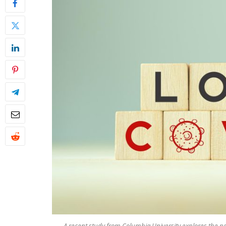
A recent study from Columbia University explores the pe