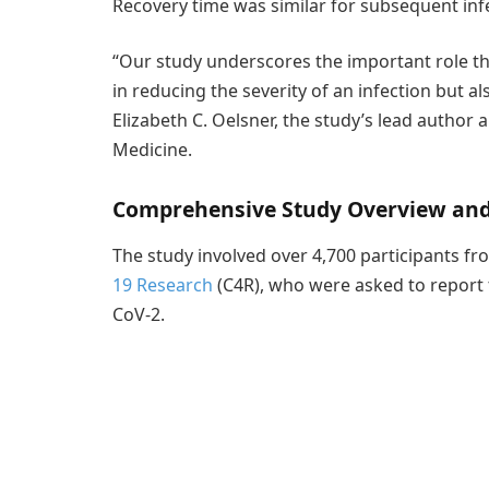
Recovery time was similar for subsequent inf
“Our study underscores the important role th
in reducing the severity of an infection but al
Elizabeth C. Oelsner, the study’s lead author 
Medicine.
Comprehensive Study Overview and 
The study involved over 4,700 participants f
19 Research
(C4R), who were asked to report t
CoV-2.