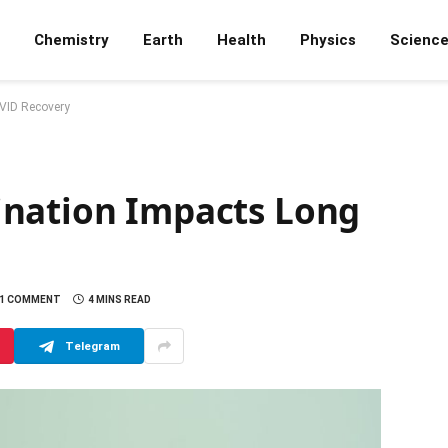
Chemistry
Earth
Health
Physics
Scienc
VID Recovery
ination Impacts Long
1 COMMENT
4 MINS READ
Telegram