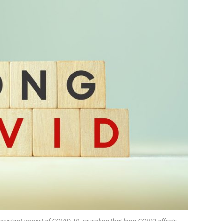
rsistent impact of COVID-19, revealing that long COVID affects