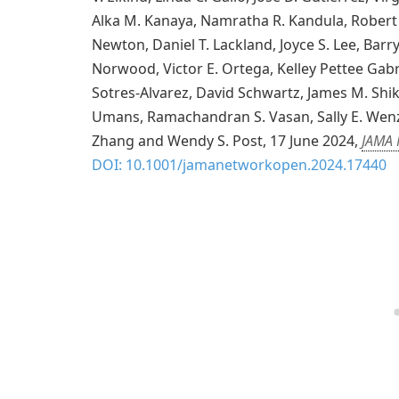
Alka M. Kanaya, Namratha R. Kandula, Robert 
Newton, Daniel T. Lackland, Joyce S. Lee, Barry
Norwood, Victor E. Ortega, Kelley Pettee Gabri
Sotres-Alvarez, David Schwartz, James M. Shika
Umans, Ramachandran S. Vasan, Sally E. Wenz
Zhang and Wendy S. Post, 17 June 2024,
JAMA 
DOI: 10.1001/jamanetworkopen.2024.17440