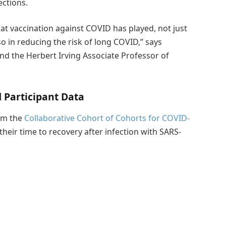
ections.
at vaccination against COVID has played, not just
so in reducing the risk of long COVID,” says
and the Herbert Irving Associate Professor of
Participant Data
rom the
Collaborative Cohort of Cohorts for COVID-
heir time to recovery after infection with SARS-