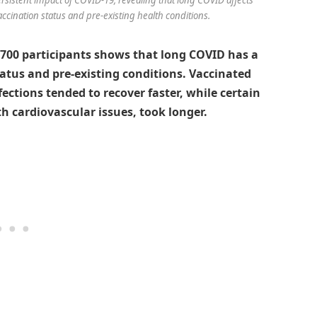
vaccination status and pre-existing health conditions.
,700 participants shows that long COVID has a
tatus and pre-existing conditions. Vaccinated
fections tended to recover faster, while certain
 cardiovascular issues, took longer.