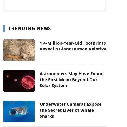
TRENDING NEWS
1.4-Million-Year-Old Footprints
Reveal a Giant Human Relative
Astronomers May Have Found
the First Moon Beyond Our
Solar System
Underwater Cameras Expose
the Secret Lives of Whale
Sharks