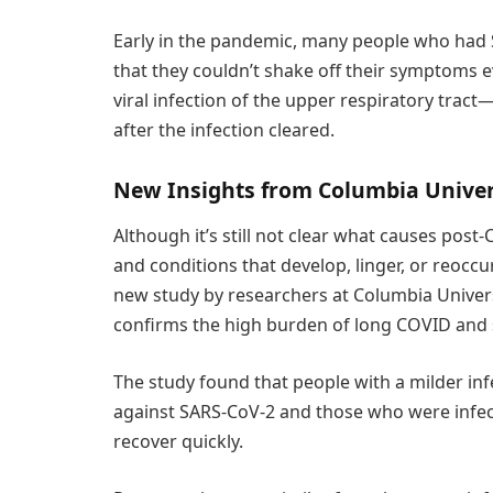
Early in the pandemic, many people who had 
that they couldn’t shake off their symptoms 
viral infection of the upper respiratory tra
after the infection cleared.
New Insights from Columbia Univer
Although it’s still not clear what causes po
and conditions that develop, linger, or reoc
new study by researchers at Columbia Univer
confirms the high burden of long COVID and s
The study found that people with a milder i
against SARS-CoV-2 and those who were infec
recover quickly.