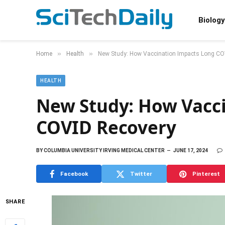
Biology
»
»
Home
Health
New Study: How Vaccination Impacts Long CO
HEALTH
New Study: How Vacc
COVID Recovery
BY
COLUMBIA UNIVERSITY IRVING MEDICAL CENTER
JUNE 17, 2024
Facebook
Twitter
Pinterest
SHARE