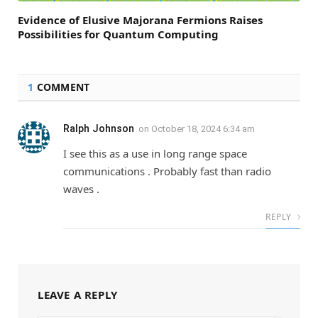
Evidence of Elusive Majorana Fermions Raises
Possibilities for Quantum Computing
1
COMMENT
Ralph Johnson
on
October 18, 2024 6:34 am
I see this as a use in long range space
communications . Probably fast than radio
waves .
REPLY
LEAVE A REPLY