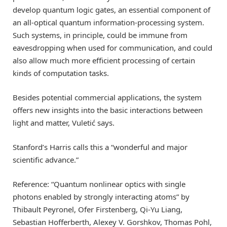
develop quantum logic gates, an essential component of
an all-optical quantum information-processing system.
Such systems, in principle, could be immune from
eavesdropping when used for communication, and could
also allow much more efficient processing of certain
kinds of computation tasks.
Besides potential commercial applications, the system
offers new insights into the basic interactions between
light and matter, Vuletić says.
Stanford’s Harris calls this a “wonderful and major
scientific advance.”
Reference: “Quantum nonlinear optics with single
photons enabled by strongly interacting atoms” by
Thibault Peyronel, Ofer Firstenberg, Qi-Yu Liang,
Sebastian Hofferberth, Alexey V. Gorshkov, Thomas Pohl,