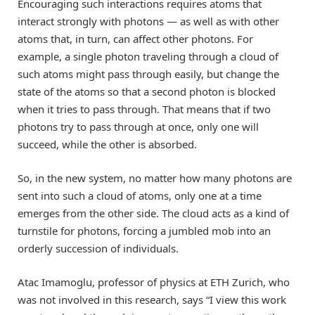
Encouraging such interactions requires atoms that
interact strongly with photons — as well as with other
atoms that, in turn, can affect other photons. For
example, a single photon traveling through a cloud of
such atoms might pass through easily, but change the
state of the atoms so that a second photon is blocked
when it tries to pass through. That means that if two
photons try to pass through at once, only one will
succeed, while the other is absorbed.
So, in the new system, no matter how many photons are
sent into such a cloud of atoms, only one at a time
emerges from the other side. The cloud acts as a kind of
turnstile for photons, forcing a jumbled mob into an
orderly succession of individuals.
Atac Imamoglu, professor of physics at ETH Zurich, who
was not involved in this research, says “I view this work