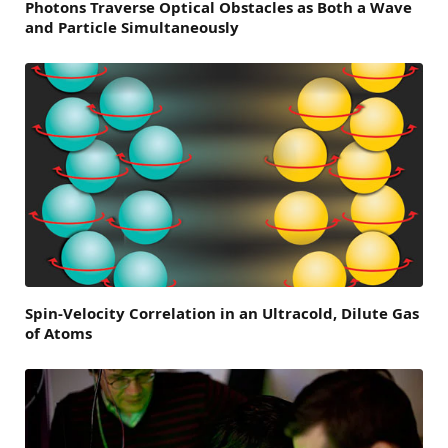
Photons Traverse Optical Obstacles as Both a Wave
and Particle Simultaneously
Spin-Velocity Correlation in an Ultracold, Dilute Gas
of Atoms