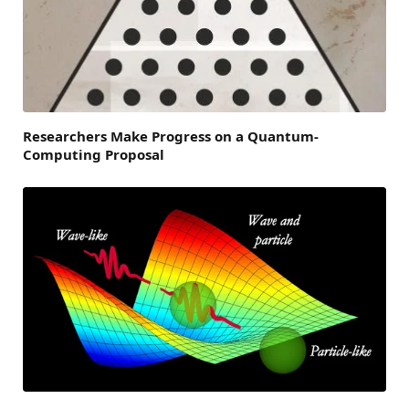
Researchers Make Progress on a Quantum-
Computing Proposal