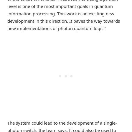
level is one of the most important goals in quantum
information processing. This work is an exciting new
development in this direction. It paves the way towards
new implementations of photon quantum logic.”
The system could lead to the development of a single-
photon switch, the team says. It could also be used to