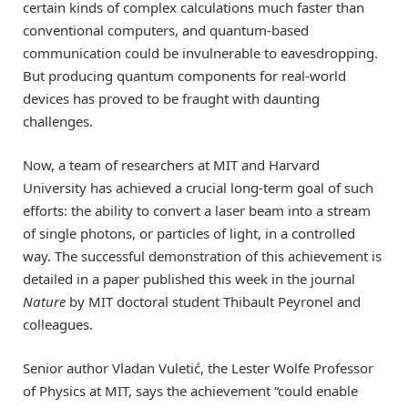
certain kinds of complex calculations much faster than
conventional computers, and quantum-based
communication could be invulnerable to eavesdropping.
But producing quantum components for real-world
devices has proved to be fraught with daunting
challenges.
Now, a team of researchers at MIT and Harvard
University has achieved a crucial long-term goal of such
efforts: the ability to convert a laser beam into a stream
of single photons, or particles of light, in a controlled
way. The successful demonstration of this achievement is
detailed in a paper published this week in the journal
Nature
by MIT doctoral student Thibault Peyronel and
colleagues.
Senior author Vladan Vuletić, the Lester Wolfe Professor
of Physics at MIT, says the achievement “could enable