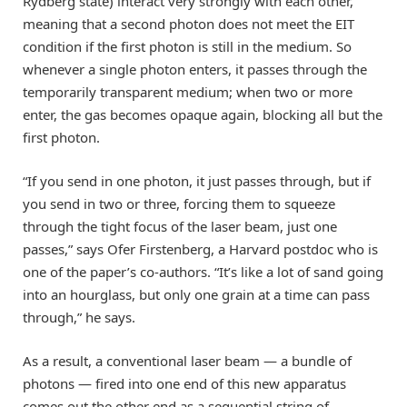
Rydberg state) interact very strongly with each other,
meaning that a second photon does not meet the EIT
condition if the first photon is still in the medium. So
whenever a single photon enters, it passes through the
temporarily transparent medium; when two or more
enter, the gas becomes opaque again, blocking all but the
first photon.
“If you send in one photon, it just passes through, but if
you send in two or three, forcing them to squeeze
through the tight focus of the laser beam, just one
passes,” says Ofer Firstenberg, a Harvard postdoc who is
one of the paper’s co-authors. “It’s like a lot of sand going
into an hourglass, but only one grain at a time can pass
through,” he says.
As a result, a conventional laser beam — a bundle of
photons — fired into one end of this new apparatus
comes out the other end as a sequential string of