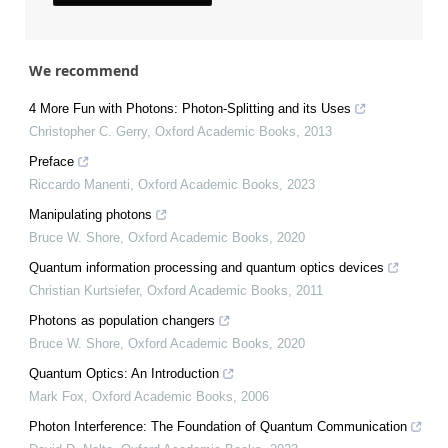
We recommend
4 More Fun with Photons: Photon‐Splitting and its Uses
Christopher C. Gerry
,
Oxford Academic Books
,
2013
Preface
Riccardo Manenti
,
Oxford Academic Books
,
2023
Manipulating photons
Bruce W. Shore
,
Oxford Academic Books
,
2020
Quantum information processing and quantum optics devices
Christian Kurtsiefer
,
Oxford Academic Books
,
2011
Photons as population changers
Bruce W. Shore
,
Oxford Academic Books
,
2020
Quantum Optics: An Introduction
Mark Fox
,
Oxford Academic Books
,
2006
Photon Interference: The Foundation of Quantum Communication