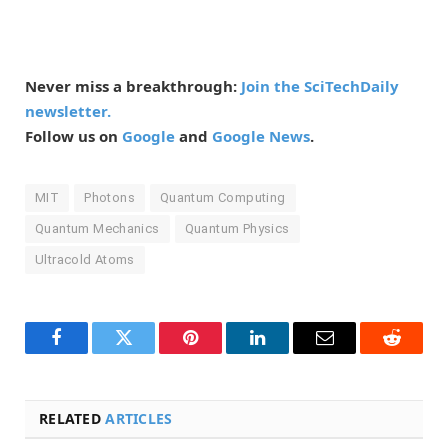
Never miss a breakthrough:
Join the SciTechDaily
newsletter.
Follow us on
Google
and
Google News
.
MIT
Photons
Quantum Computing
Quantum Mechanics
Quantum Physics
Ultracold Atoms
Facebook
Twitter
Pinterest
LinkedIn
Email
Reddit
RELATED
ARTICLES