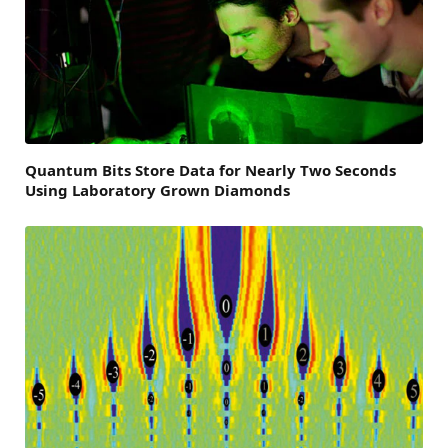
Quantum Bits Store Data for Nearly Two Seconds
Using Laboratory Grown Diamonds