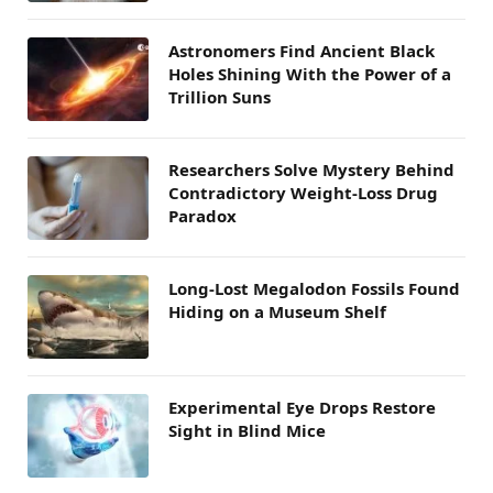
Astronomers Find Ancient Black
Holes Shining With the Power of a
Trillion Suns
Researchers Solve Mystery Behind
Contradictory Weight-Loss Drug
Paradox
Long-Lost Megalodon Fossils Found
Hiding on a Museum Shelf
Experimental Eye Drops Restore
Sight in Blind Mice