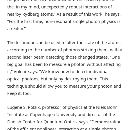
the, in my mind, unexpectedly robust interactions of
nearby Rydberg atoms.” As a result of this work, he says,
“For the first time, non-resonant single photon physics is
a reality.”
The technique can be used to alter the state of the atoms
according to the number of photons striking them, with a
second laser beam detecting those changed states. “One
big goal has been to measure a photon without affecting
it,” Vuletić says. “We know how to detect individual
optical photons, but only by destroying them. This
technique should allow you to measure your photon and
keep it, too.”
Eugene S. Polzik, professor of physics at the Niels Bohr
Institute at Copenhagen University and director of the
Danish Center for Quantum Optics, says, “Demonstration
of the efficient nonlinear interaction at a single photon