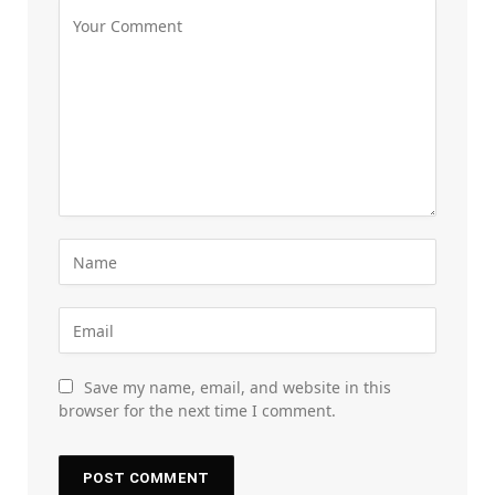
Save my name, email, and website in this
browser for the next time I comment.