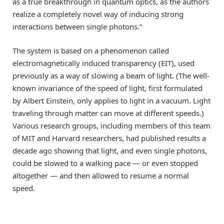
as a true breakthrough in quantum optics, as the authors
realize a completely novel way of inducing strong
interactions between single photons.”
The system is based on a phenomenon called
electromagnetically induced transparency (EIT), used
previously as a way of slowing a beam of light. (The well-
known invariance of the speed of light, first formulated
by Albert Einstein, only applies to light in a vacuum. Light
traveling through matter can move at different speeds.)
Various research groups, including members of this team
of MIT and Harvard researchers, had published results a
decade ago showing that light, and even single photons,
could be slowed to a walking pace — or even stopped
altogether — and then allowed to resume a normal
speed.