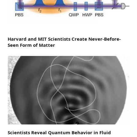
Harvard and MIT Scientists Create Never-Before-
Seen Form of Matter
Scientists Reveal Quantum Behavior in Fluid