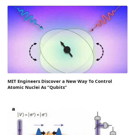
MIT Engineers Discover a New Way To Control
Atomic Nuclei As “Qubits”