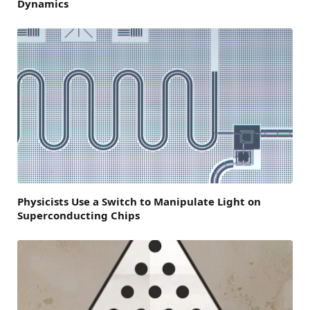
Dynamics
Physicists Use a Switch to Manipulate Light on
Superconducting Chips