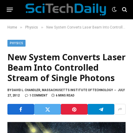
»
»
Home
Physics
New System Converts Laser Beam Into Controlled Stream of Single Photons
PHYSICS
New System Converts Laser
Beam Into Controlled
Stream of Single Photons
BY
DAVID L. CHANDLER, MASSACHUSETTS INSTITUTE OF TECHNOLOGY
JULY
27, 2012
1 COMMENT
6 MINS READ