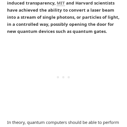
induced transparency,
MIT
and Harvard scientists
have achieved the ability to convert a laser beam
into a stream of single photons, or particles of light,
in a controlled way, possibly opening the door for
new quantum devices such as quantum gates.
In theory, quantum computers should be able to perform