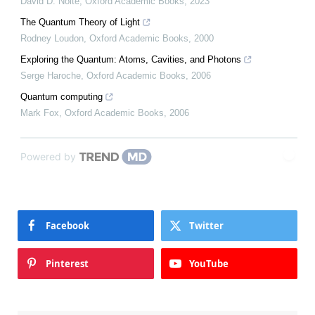
David D. Nolte
,
Oxford Academic Books
,
2023
The Quantum Theory of Light
Rodney Loudon
,
Oxford Academic Books
,
2000
Exploring the Quantum: Atoms, Cavities, and Photons
Serge Haroche
,
Oxford Academic Books
,
2006
Quantum computing
Mark Fox
,
Oxford Academic Books
,
2006
Powered by
Facebook
Twitter
Pinterest
YouTube