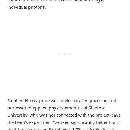
individual photons.
Stephen Harris, professor of electrical engineering and
professor of applied physics emeritus at Stanford
University, who was not connected with the project, says
the team’s experiment “worked significantly better than I
might have guessed that it would. This is likely due to