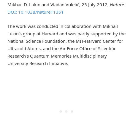
Mikhail D. Lukin and Vladan Vuletić, 25 July 2012,
Nature
.
DOI: 10.1038/nature11361
The work was conducted in collaboration with Mikhail
Lukin’s group at Harvard and was partly supported by the
National Science Foundation, the MIT-Harvard Center for
Ultracold Atoms, and the Air Force Office of Scientific
Research’s Quantum Memories Multidisciplinary
University Research Initiative.