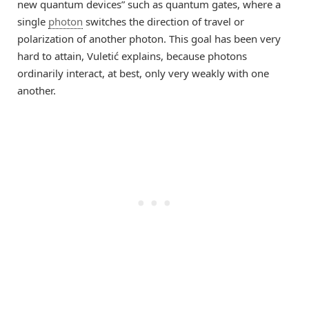
new quantum devices” such as quantum gates, where a
single
photon
switches the direction of travel or
polarization of another photon. This goal has been very
hard to attain, Vuletić explains, because photons
ordinarily interact, at best, only very weakly with one
another.