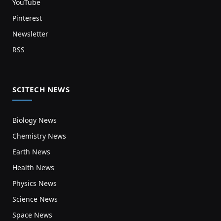
YouTube
Pinterest
Newsletter
RSS
SCITECH NEWS
Biology News
Chemistry News
Earth News
Health News
Physics News
Science News
Space News