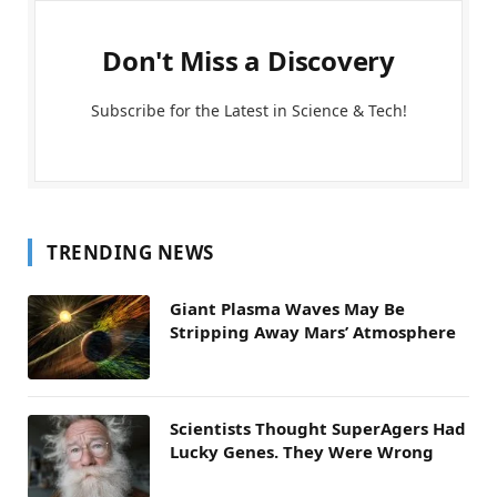
Don't Miss a Discovery
Subscribe for the Latest in Science & Tech!
TRENDING NEWS
Giant Plasma Waves May Be
Stripping Away Mars’ Atmosphere
Scientists Thought SuperAgers Had
Lucky Genes. They Were Wrong