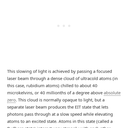
This slowing of light is achieved by passing a focused
laser beam through a dense cloud of ultracold atoms (in
this case, rubidium atoms) chilled to about 40
microkelvins, or 40 millionths of a degree above
absolute
zero
. This cloud is normally opaque to light, but a
separate laser beam produces the EIT state that lets
photons pass through at a slow speed while elevating
atoms to an excited state. Atoms in this state (called a