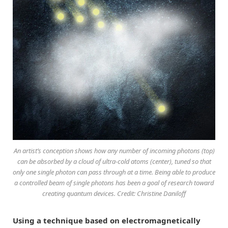
An artist’s conception shows how any number of incoming photons (top)
can be absorbed by a cloud of ultra-cold atoms (center), tuned so that
only one single photon can pass through at a time. Being able to produce
a controlled beam of single photons has been a goal of research toward
creating quantum devices. Credit: Christine Daniloff
Using a technique based on electromagnetically