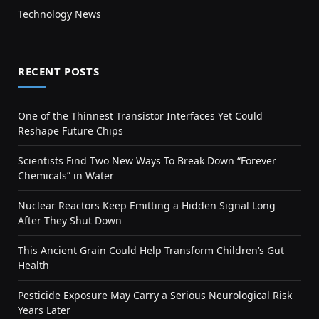
Technology News
RECENT POSTS
One of the Thinnest Transistor Interfaces Yet Could
Reshape Future Chips
Scientists Find Two New Ways To Break Down “Forever
Chemicals” in Water
Nuclear Reactors Keep Emitting a Hidden Signal Long
After They Shut Down
This Ancient Grain Could Help Transform Children’s Gut
Health
Pesticide Exposure May Carry a Serious Neurological Risk
Years Later