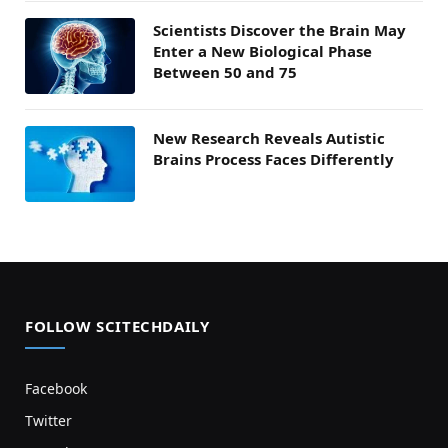
Scientists Discover the Brain May
Enter a New Biological Phase
Between 50 and 75
New Research Reveals Autistic
Brains Process Faces Differently
FOLLOW SCITECHDAILY
Facebook
Twitter