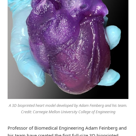
A 3D bioprinted heart model developed by Adam Feinberg and his team.
Credit: Carnegie Mellon University College of Engineering
Professor of Biomedical Engineering Adam Feinberg and
his team have created the first full-size 3D bioprinted