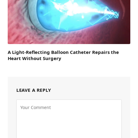
A Light-Reflecting Balloon Catheter Repairs the
Heart Without Surgery
LEAVE A REPLY