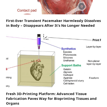
First-Ever Transient Pacemaker Harmlessly Dissolves
in Body – Disappears After It’s No Longer Needed
Fresh 3D-Printing Platform: Advanced Tissue
Fabrication Paves Way for Bioprinting Tissues and
Organs