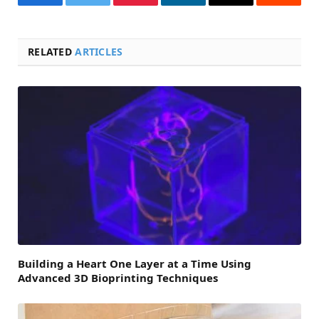
Facebook
Twitter
Pinterest
LinkedIn
Email
Reddit
RELATED
ARTICLES
Building a Heart One Layer at a Time Using
Advanced 3D Bioprinting Techniques