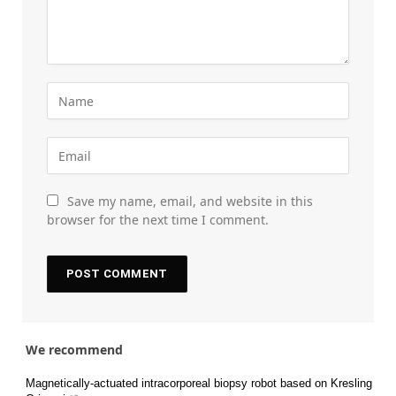
Save my name, email, and website in this
browser for the next time I comment.
We recommend
Magnetically-actuated intracorporeal biopsy robot based on Kresling