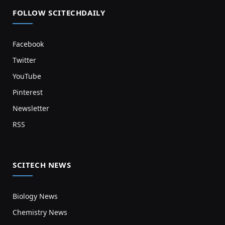
FOLLOW SCITECHDAILY
Facebook
Twitter
YouTube
Pinterest
Newsletter
RSS
SCITECH NEWS
Biology News
Chemistry News