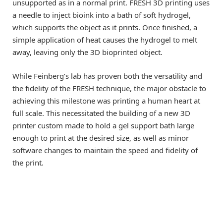
unsupported as in a normal print. FRESH 3D printing uses
a needle to inject bioink into a bath of soft hydrogel,
which supports the object as it prints. Once finished, a
simple application of heat causes the hydrogel to melt
away, leaving only the 3D bioprinted object.
While Feinberg’s lab has proven both the versatility and
the fidelity of the FRESH technique, the major obstacle to
achieving this milestone was printing a human heart at
full scale. This necessitated the building of a new 3D
printer custom made to hold a gel support bath large
enough to print at the desired size, as well as minor
software changes to maintain the speed and fidelity of
the print.