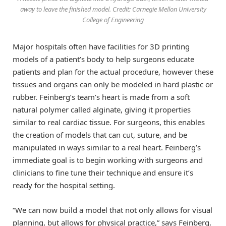
away to leave the finished model. Credit: Carnegie Mellon University
College of Engineering
Major hospitals often have facilities for 3D printing
models of a patient’s body to help surgeons educate
patients and plan for the actual procedure, however these
tissues and organs can only be modeled in hard plastic or
rubber. Feinberg’s team’s heart is made from a soft
natural polymer called alginate, giving it properties
similar to real cardiac tissue. For surgeons, this enables
the creation of models that can cut, suture, and be
manipulated in ways similar to a real heart. Feinberg’s
immediate goal is to begin working with surgeons and
clinicians to fine tune their technique and ensure it’s
ready for the hospital setting.
“We can now build a model that not only allows for visual
planning, but allows for physical practice,” says Feinberg.