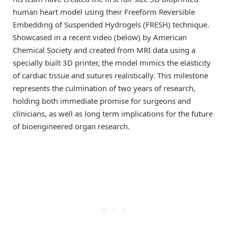
human heart model using their Freeform Reversible
Embedding of Suspended Hydrogels (FRESH) technique.
Showcased in a recent video (below) by American
Chemical Society and created from MRI data using a
specially built 3D printer, the model mimics the elasticity
of cardiac tissue and sutures realistically. This milestone
represents the culmination of two years of research,
holding both immediate promise for surgeons and
clinicians, as well as long term implications for the future
of bioengineered organ research.