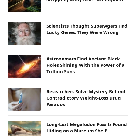
Scientists Thought SuperAgers Had
Lucky Genes. They Were Wrong
Astronomers Find Ancient Black
Holes Shining With the Power of a
Trillion Suns
Researchers Solve Mystery Behind
Contradictory Weight-Loss Drug
Paradox
Long-Lost Megalodon Fossils Found
Hiding on a Museum Shelf