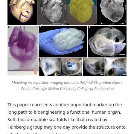
Modeling incorporates imaging data into the final 3D printed object.
Credit: Carnegie Mellon University College of Engineering
This paper represents another important marker on the
long path to bioengineering a functional human organ.
Soft, biocompatible scaffolds like that created by
Feinberg’s group may one day provide the structure onto