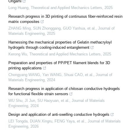
Origami
Long Huang
,
Theoretical and Applied Mechanics Letters
,
2025
Research progress in 3D printing of continuous fiber-reinforced resin
matrix composites
ZHANG Ming, SUN Zhonggang, GUO Yanhua, et al.
,
Journal of
Materials Engineering
,
2025
Harnessing the mechanical properties of Gelatin methacryloyl
hydrogels through cooling-induced entanglement
Kerong Wu
,
Theoretical and Applied Mechanics Letters
,
2025
Preparation and properties of PP/PET filament blends for 3D
printing applications
Chongyang WANG, Yan WANG, Shuai CAO, et al.
,
Journal of
Materials Engineering
,
2024
Research progress in application of chitosan conductive hydrogels
for functional flexible strain sensors
WU Shu, JI Jun, SU Haoyuan, et al.
,
Journal of Materials
Engineering
,
2024
Design and application of anti-swelling conductive hydrogels
LEI Tongda, DUAN Xingru, FENG Yaya, et al.
,
Journal of Materials
Engineering
,
2026