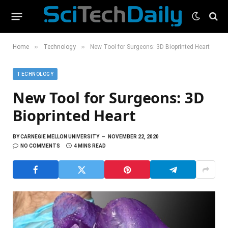
»
»
Home
Technology
New Tool for Surgeons: 3D Bioprinted Heart
TECHNOLOGY
New Tool for Surgeons: 3D
Bioprinted Heart
BY
CARNEGIE MELLON UNIVERSITY
NOVEMBER 22, 2020
NO COMMENTS
4 MINS READ