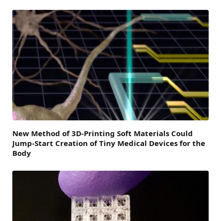
New Method of 3D-Printing Soft Materials Could
Jump-Start Creation of Tiny Medical Devices for the
Body