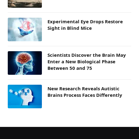
Experimental Eye Drops Restore
Sight in Blind Mice
Scientists Discover the Brain May
Enter a New Biological Phase
Between 50 and 75
New Research Reveals Autistic
Brains Process Faces Differently