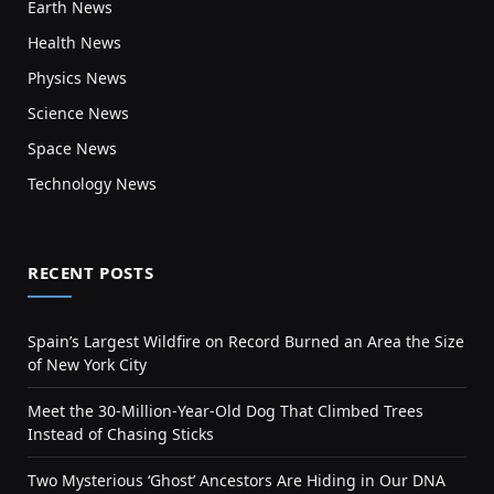
Earth News
Health News
Physics News
Science News
Space News
Technology News
RECENT POSTS
Spain’s Largest Wildfire on Record Burned an Area the Size
of New York City
Meet the 30-Million-Year-Old Dog That Climbed Trees
Instead of Chasing Sticks
Two Mysterious ‘Ghost’ Ancestors Are Hiding in Our DNA