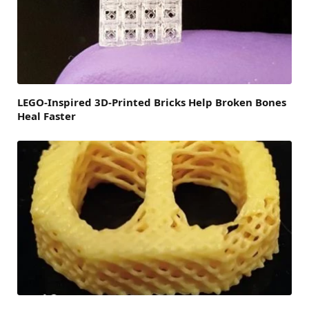
LEGO-Inspired 3D-Printed Bricks Help Broken Bones
Heal Faster