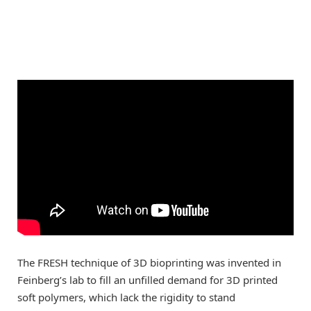
The FRESH technique of 3D bioprinting was invented in
Feinberg’s lab to fill an unfilled demand for 3D printed
soft polymers, which lack the rigidity to stand