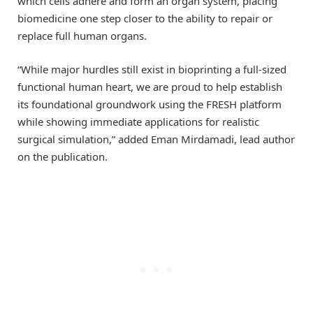
which cells adhere and form an organ system, placing
biomedicine one step closer to the ability to repair or
replace full human organs.
“While major hurdles still exist in bioprinting a full-sized
functional human heart, we are proud to help establish
its foundational groundwork using the FRESH platform
while showing immediate applications for realistic
surgical simulation,” added Eman Mirdamadi, lead author
on the publication.