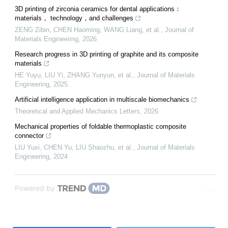
3D printing of zirconia ceramics for dental applications：
materials， technology，and challenges
ZENG Zibin, CHEN Haoming, WANG Liang, et al.
,
Journal of
Materials Engineering
,
2026
Research progress in 3D printing of graphite and its composite
materials
HE Yuyu, LIU Yi, ZHANG Yunyun, et al.
,
Journal of Materials
Engineering
,
2025
Artificial intelligence application in multiscale biomechanics
Theoretical and Applied Mechanics Letters
,
2026
Mechanical properties of foldable thermoplastic composite
connector
LIU Yuxi, CHEN Yu, LIU Shaozhu, et al.
,
Journal of Materials
Engineering
,
2024
Powered by