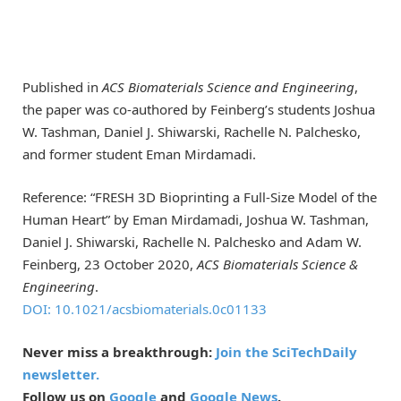
Published in
ACS Biomaterials Science and Engineering
,
the paper was co-authored by Feinberg’s students Joshua
W. Tashman, Daniel J. Shiwarski, Rachelle N. Palchesko,
and former student Eman Mirdamadi.
Reference: “FRESH 3D Bioprinting a Full-Size Model of the
Human Heart” by Eman Mirdamadi, Joshua W. Tashman,
Daniel J. Shiwarski, Rachelle N. Palchesko and Adam W.
Feinberg, 23 October 2020,
ACS Biomaterials Science &
Engineering
.
DOI: 10.1021/acsbiomaterials.0c01133
Never miss a breakthrough:
Join the SciTechDaily
newsletter.
Follow us on
Google
and
Google News
.