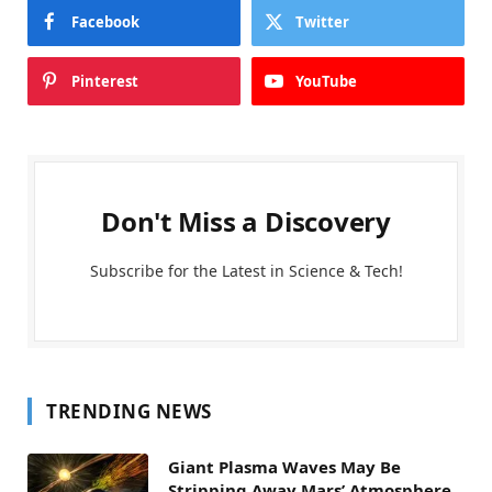
Facebook
Twitter
Pinterest
YouTube
Don't Miss a Discovery
Subscribe for the Latest in Science & Tech!
TRENDING NEWS
Giant Plasma Waves May Be
Stripping Away Mars’ Atmosphere