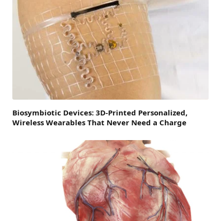
Biosymbiotic Devices: 3D-Printed Personalized,
Wireless Wearables That Never Need a Charge