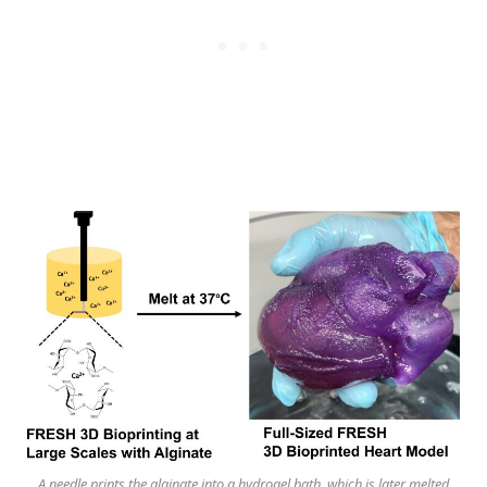
A needle prints the alginate into a hydrogel bath, which is later melted