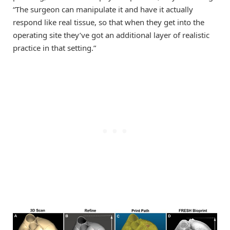
“The surgeon can manipulate it and have it actually
respond like real tissue, so that when they get into the
operating site they’ve got an additional layer of realistic
practice in that setting.”