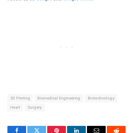
3D Printing
Biomedical Engineering
Biotechnology
Heart
Surgery