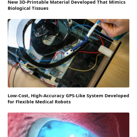
New 3D-Printable Material Developed That Mimics
Biological Tissues
Low-Cost, High-Accuracy GPS-Like System Developed
for Flexible Medical Robots