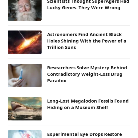
Scientists Thought SuperAgers Had
Lucky Genes. They Were Wrong
Astronomers Find Ancient Black
Holes Shining With the Power of a
Trillion Suns
Researchers Solve Mystery Behind
Contradictory Weight-Loss Drug
Paradox
Long-Lost Megalodon Fossils Found
Hiding on a Museum Shelf
Experimental Eye Drops Restore