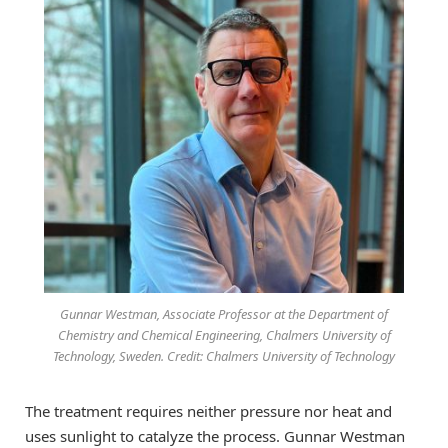
Gunnar Westman, Associate Professor at the Department of
Chemistry and Chemical Engineering, Chalmers University of
Technology, Sweden. Credit: Chalmers University of Technology
The treatment requires neither pressure nor heat and
uses sunlight to catalyze the process. Gunnar Westman