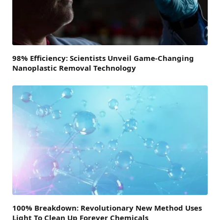
98% Efficiency: Scientists Unveil Game-Changing
Nanoplastic Removal Technology
100% Breakdown: Revolutionary New Method Uses
Light To Clean Up Forever Chemicals