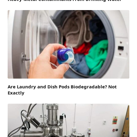
Are Laundry and Dish Pods Biodegradable? Not
Exactly