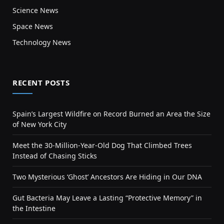
Science News
Space News
Technology News
RECENT POSTS
Spain’s Largest Wildfire on Record Burned an Area the Size
of New York City
Meet the 30-Million-Year-Old Dog That Climbed Trees
Instead of Chasing Sticks
Two Mysterious ‘Ghost’ Ancestors Are Hiding in Our DNA
Gut Bacteria May Leave a Lasting “Protective Memory” in
the Intestine