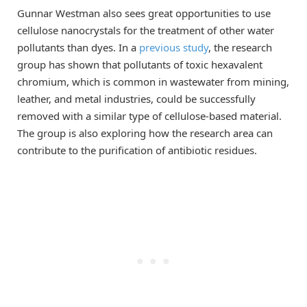
Gunnar Westman also sees great opportunities to use
cellulose nanocrystals for the treatment of other water
pollutants than dyes. In a
previous study
, the research
group has shown that pollutants of toxic hexavalent
chromium, which is common in wastewater from mining,
leather, and metal industries, could be successfully
removed with a similar type of cellulose-based material.
The group is also exploring how the research area can
contribute to the purification of antibiotic residues.