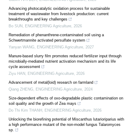
Advancing photocatalytic oxidation process for sustainable
treatment of wastewater from livestock production: current
breakthroughs and key challenges
Bo SUN
,
ENGINEERING Agriculture
,
2026
Remediation of phenanthrene-contaminated soil using a
Schwertmannite activated persulfate system
Yanyan WANG
,
ENGINEERING Agriculture
,
2027
Manure-based slurry film promotes reduced fertilizer input through
microbially-mediated nutrient activation mechanism and its life
cycle assessment
Ziyu HAN
,
ENGINEERING Agriculture
,
2026
Advancement of metal(loid) research on farmland
Qiang ZHENG
,
ENGINEERING Agriculture
,
2024
Size-dependent effects of oxo-degradable plastic contamination on
soil quality and the growth of Zea mays
Do Thi Kim THANH
,
ENGINEERING Agriculture
,
2026
Unlocking the biorefining potential of Miscanthus lutarioriparius with
a high performance mutant of the non-model fungus Talaromyces
sp.