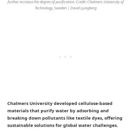
further increase the degree of purification. Credit: Chalmers University of
Technology, Sweden | David Ljungberg
Chalmers University developed cellulose-based
materials that purify water by adsorbing and
breaking down pollutants like textile dyes, offering
sustainable solutions for global water challenges.