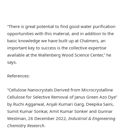
“There is great potential to find good water purification
opportunities with this material, and in addition to the
basic knowledge we have built up at Chalmers, an
important key to success is the collective expertise
available at the Wallenberg Wood Science Center,” he
says.
References:
“Cellulose Nanocrystals Derived from Microcrystalline
Cellulose for Selective Removal of Janus Green Azo Dye”
by Ruchi Aggarwal, Anjali Kumari Garg, Deepika Saini,
Sumit Kumar Sonkar, Amit Kumar Sonker and Gunnar
Westman, 26 December 2022,
Industrial & Engineering
Chemistry Research
.