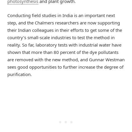
photosynthesis
and plant growth.
Conducting field studies in India is an important next
step, and the Chalmers researchers are now supporting
their Indian colleagues in their efforts to get some of the
country’s small-scale industries to test the method in
reality. So far, laboratory tests with industrial water have
shown that more than 80 percent of the dye pollutants
are removed with the new method, and Gunnar Westman
sees good opportunities to further increase the degree of
purification.