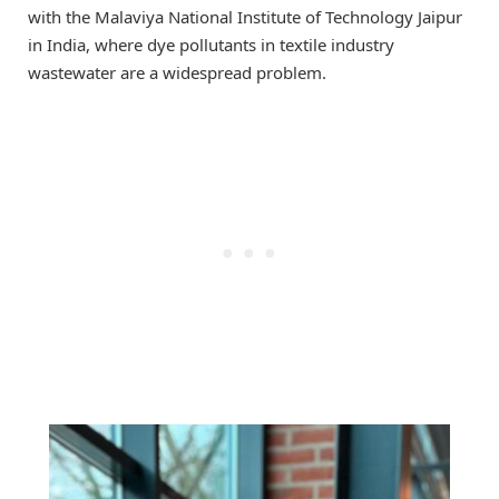
with the Malaviya National Institute of Technology Jaipur
in India, where dye pollutants in textile industry
wastewater are a widespread problem.