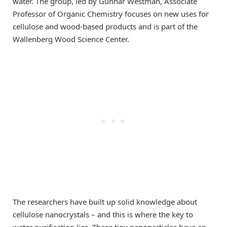
water. The group, led by Gunnar Westman, Associate
Professor of Organic Chemistry focuses on new uses for
cellulose and wood-based products and is part of the
Wallenberg Wood Science Center.
The researchers have built up solid knowledge about
cellulose nanocrystals – and this is where the key to
water purification lies. These tiny nanoparticles have an