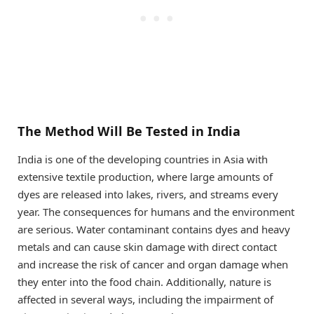
The Method Will Be Tested in India
India is one of the developing countries in Asia with
extensive textile production, where large amounts of
dyes are released into lakes, rivers, and streams every
year. The consequences for humans and the environment
are serious. Water contaminant contains dyes and heavy
metals and can cause skin damage with direct contact
and increase the risk of cancer and organ damage when
they enter into the food chain. Additionally, nature is
affected in several ways, including the impairment of