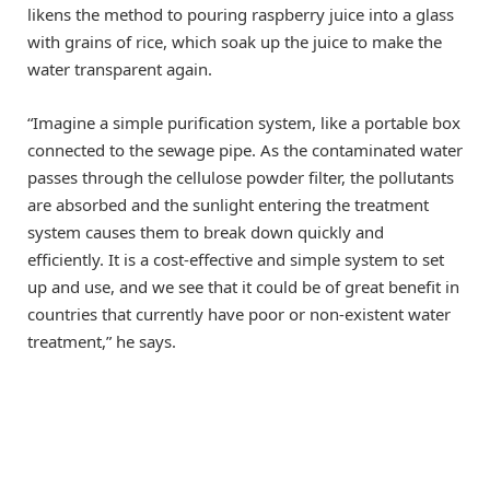
likens the method to pouring raspberry juice into a glass
with grains of rice, which soak up the juice to make the
water transparent again.
“Imagine a simple purification system, like a portable box
connected to the sewage pipe. As the contaminated water
passes through the cellulose powder filter, the pollutants
are absorbed and the sunlight entering the treatment
system causes them to break down quickly and
efficiently. It is a cost-effective and simple system to set
up and use, and we see that it could be of great benefit in
countries that currently have poor or non-existent water
treatment,” he says.