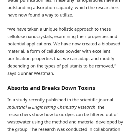
outstanding adsorption capacity, which the researchers
have now found a way to utilize.
“We have taken a unique holistic approach to these
cellulose nanocrystals, examining their properties and
potential applications. We have now created a biobased
material, a form of cellulose powder with excellent
purification properties that we can adapt and modify
depending on the types of pollutants to be removed,”
says Gunnar Westman.
Absorbs and Breaks Down Toxins
In a study recently published in the scientific journal
Industrial & Engineering Chemistry Research
, the
researchers show how toxic dyes can be filtered out of
wastewater using the method and material developed by
the group. The research was conducted in collaboration