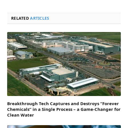
RELATED
ARTICLES
Breakthrough Tech Captures and Destroys “Forever
Chemicals” in a Single Process – a Game-Changer for
Clean Water