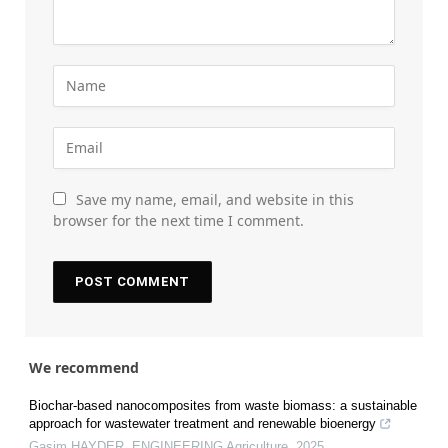
Save my name, email, and website in this
browser for the next time I comment.
We recommend
Biochar-based nanocomposites from waste biomass: a sustainable
approach for wastewater treatment and renewable bioenergy
Gasim HAYDER
,
ENGINEERING Agriculture
,
2025