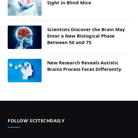
Sight in Blind Mice
Scientists Discover the Brain May
Enter a New Biological Phase
Between 50 and 75
New Research Reveals Autistic
Brains Process Faces Differently
FOLLOW SCITECHDAILY