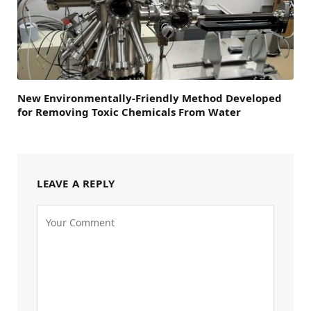
New Environmentally-Friendly Method Developed
for Removing Toxic Chemicals From Water
LEAVE A REPLY