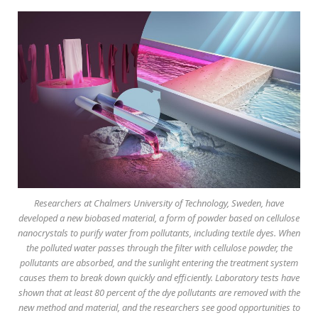
Researchers at Chalmers University of Technology, Sweden, have
developed a new biobased material, a form of powder based on cellulose
nanocrystals to purify water from pollutants, including textile dyes. When
the polluted water passes through the filter with cellulose powder, the
pollutants are absorbed, and the sunlight entering the treatment system
causes them to break down quickly and efficiently. Laboratory tests have
shown that at least 80 percent of the dye pollutants are removed with the
new method and material, and the researchers see good opportunities to