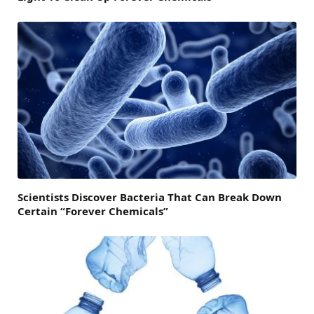
Scientists Discover Bacteria That Can Break Down
Certain “Forever Chemicals”