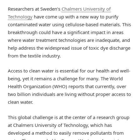
Researchers at Sweden’s
Chalmers University of
Technology
have come up with a new way to purify
contaminated water using cellulose-based materials. This
breakthrough could have a significant impact in areas
where water treatment technologies are inadequate, and
help address the widespread issue of toxic dye discharge
from the textile industry.
Access to clean water is essential for our health and well-
being, yet it remains a challenge for many. The World
Health Organization (WHO) reports that currently, over
two billion individuals are living without proper access to
clean water.
This global challenge is at the center of a research group
at Chalmers University of Technology, which has
developed a method to easily remove pollutants from