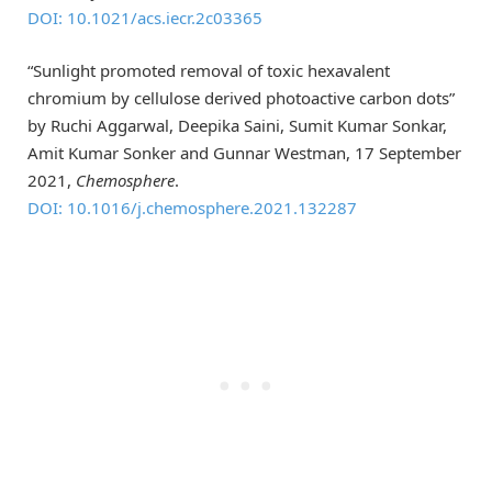
DOI: 10.1021/acs.iecr.2c03365
“Sunlight promoted removal of toxic hexavalent
chromium by cellulose derived photoactive carbon dots”
by Ruchi Aggarwal, Deepika Saini, Sumit Kumar Sonkar,
Amit Kumar Sonker and Gunnar Westman, 17 September
2021,
Chemosphere
.
DOI: 10.1016/j.chemosphere.2021.132287