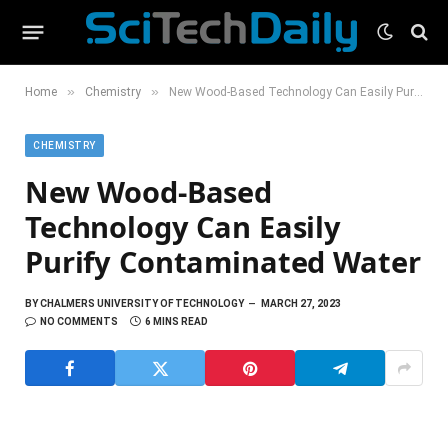
»
»
Home
Chemistry
New Wood-Based Technology Can Easily Purify Contaminated Water
CHEMISTRY
New Wood-Based
Technology Can Easily
Purify Contaminated Water
BY
CHALMERS UNIVERSITY OF TECHNOLOGY
MARCH 27, 2023
NO COMMENTS
6 MINS READ