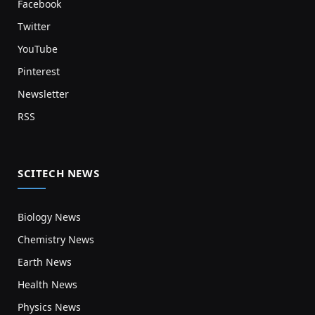
Facebook
Twitter
YouTube
Pinterest
Newsletter
RSS
SCITECH NEWS
Biology News
Chemistry News
Earth News
Health News
Physics News