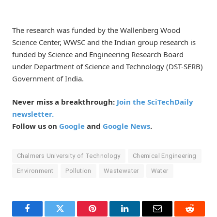
The research was funded by the Wallenberg Wood
Science Center, WWSC and the Indian group research is
funded by Science and Engineering Research Board
under Department of Science and Technology (DST-SERB)
Government of India.
Never miss a breakthrough:
Join the SciTechDaily
newsletter.
Follow us on
Google
and
Google News
.
Chalmers University of Technology
Chemical Engineering
Environment
Pollution
Wastewater
Water
Facebook
Twitter
Pinterest
LinkedIn
Email
Reddit