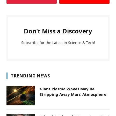
Don't Miss a Discovery
Subscribe for the Latest in Science & Tech!
TRENDING NEWS
Giant Plasma Waves May Be
Stripping Away Mars’ Atmosphere