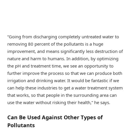
“Going from discharging completely untreated water to
removing 80 percent of the pollutants is a huge
improvement, and means significantly less destruction of
nature and harm to humans. In addition, by optimizing
the pH and treatment time, we see an opportunity to
further improve the process so that we can produce both
irrigation and drinking water. It would be fantastic if we
can help these industries to get a water treatment system
that works, so that people in the surrounding area can
use the water without risking their health,” he says.
Can Be Used Against Other Types of
Pollutants