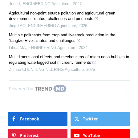
Jun LI
,
ENGINEERING Agriculture
,
2027
Agricultural non-point source pollution and agricultural green
development: status, challenges and prospects
Jing TAO
,
ENGINEERING Agriculture
,
2026
Multiple pollutants from crop and livestock production in the
Yangtze River: status and challenges
Lihua MA
,
ENGINEERING Agriculture
,
2024
Multidimensional effects and mechanisms of micro-nano bubbles in
regulating waterlogged soil microenvironments
Zhihao CHEN
,
ENGINEERING Agriculture
,
2026
Powered by
Facebook
Twitter
Pinterest
YouTube