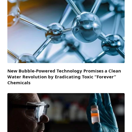
New Bubble-Powered Technology Promises a Clean
Water Revolution by Eradicating Toxic “Forever”
Chemicals