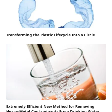
Transforming the Plastic Lifecycle Into a Circle
Extremely Efficient New Method for Removing
Heavy-Metal Contaminants From Drinking Water