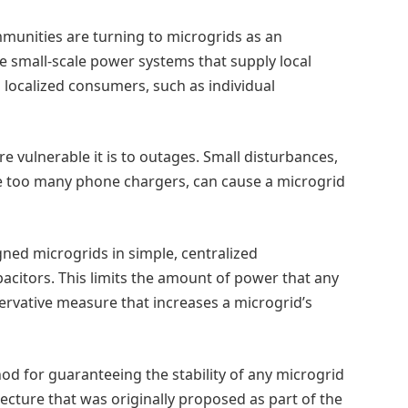
munities are turning to microgrids as an
are small-scale power systems that supply local
to localized consumers, such as individual
 vulnerable it is to outages. Small disturbances,
ne too many phone chargers, can cause a microgrid
gned microgrids in simple, centralized
pacitors. This limits the amount of power that any
rvative measure that increases a microgrid’s
d for guaranteeing the stability of any microgrid
tecture that was originally proposed as part of the