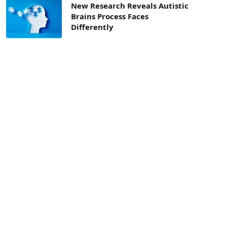
New Research Reveals Autistic
Brains Process Faces
Differently