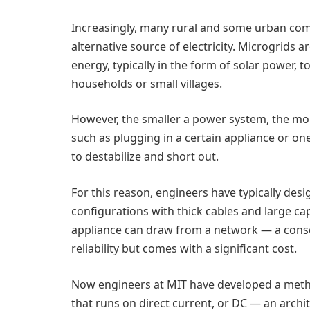
Increasingly, many rural and some urban com
alternative source of electricity. Microgrids 
energy, typically in the form of solar power, 
households or small villages.
However, the smaller a power system, the more
such as plugging in a certain appliance or o
to destabilize and short out.
For this reason, engineers have typically desi
configurations with thick cables and large ca
appliance can draw from a network — a conse
reliability but comes with a significant cost.
Now engineers at MIT have developed a metho
that runs on direct current, or DC — an archi