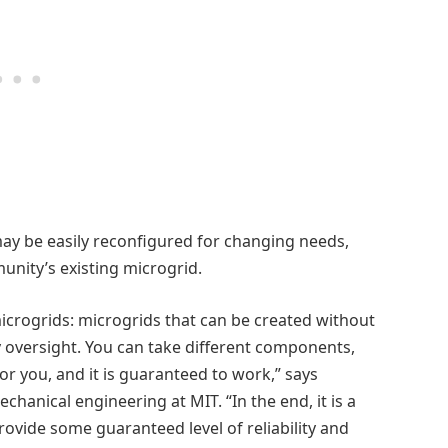
ay be easily reconfigured for changing needs,
unity’s existing microgrid.
icrogrids: microgrids that can be created without
 oversight. You can take different components,
or you, and it is guaranteed to work,” says
chanical engineering at MIT. “In the end, it is a
ovide some guaranteed level of reliability and