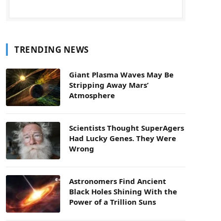
TRENDING NEWS
Giant Plasma Waves May Be
Stripping Away Mars’
Atmosphere
Scientists Thought SuperAgers
Had Lucky Genes. They Were
Wrong
Astronomers Find Ancient
Black Holes Shining With the
Power of a Trillion Suns