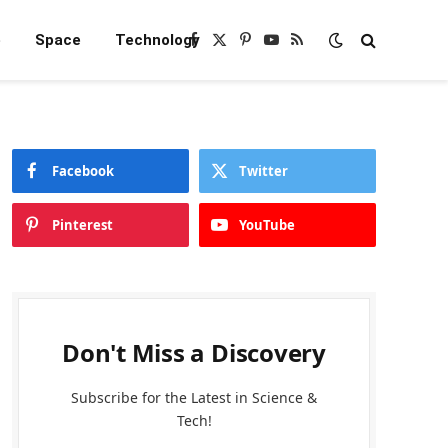
e
Space
Technology
Facebook
X
Pinterest
YouTube
RSS
(Twitter)
Facebook
Twitter
Pinterest
YouTube
Don't Miss a Discovery
Subscribe for the Latest in Science &
Tech!