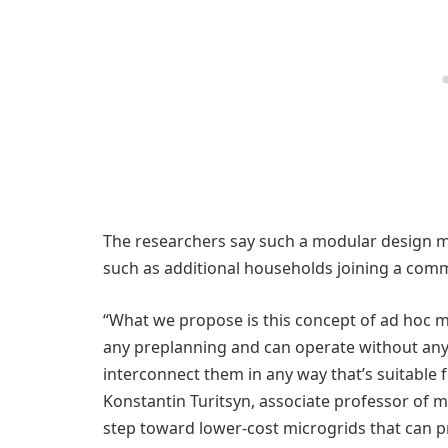
The researchers say such a modular design m
such as additional households joining a comm
“What we propose is this concept of ad hoc m
any preplanning and can operate without any
interconnect them in any way that’s suitable f
Konstantin Turitsyn, associate professor of me
step toward lower-cost microgrids that can pr