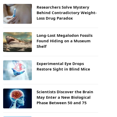
Researchers Solve Mystery
Behind Contradictory Weight-
Loss Drug Paradox
Long-Lost Megalodon Fossils
Found Hiding on a Museum
Shelf
Experimental Eye Drops
Restore Sight in Blind Mice
Scientists Discover the Brain
May Enter a New Biological
Phase Between 50 and 75