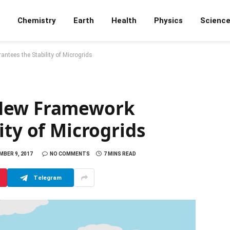
Chemistry
Earth
Health
Physics
Scienc
tees the Stability of Microgrids
 New Framework
ity of Microgrids
BER 9, 2017
NO COMMENTS
7 MINS READ
Telegram