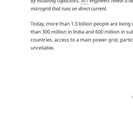
By installing capacitors,
MIT
engineers reveal a ne
microgrid that runs on direct current.
Today, more than 1.3 billion people are livin
than 300 million in India and 600 million in s
countries, access to a main power grid, partic
unreliable.