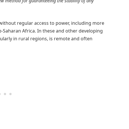
w method for guaranteeing the stability of any
g without regular access to power, including more
ub-Saharan Africa. In these and other developing
ularly in rural regions, is remote and often