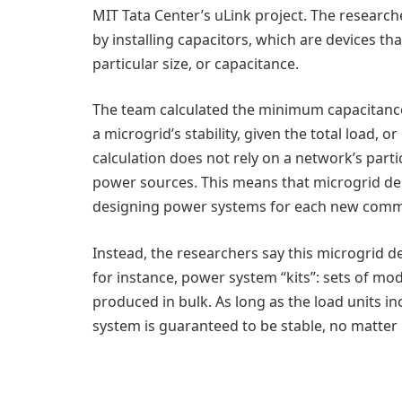
MIT Tata Center’s uLink project. The research
by installing capacitors, which are devices tha
particular size, or capacitance.
The team calculated the minimum capacitance 
a microgrid’s stability, given the total load,
calculation does not rely on a network’s parti
power sources. This means that microgrid des
designing power systems for each new comm
Instead, the researchers say this microgrid 
for instance, power system “kits”: sets of mo
produced in bulk. As long as the load units in
system is guaranteed to be stable, no matte