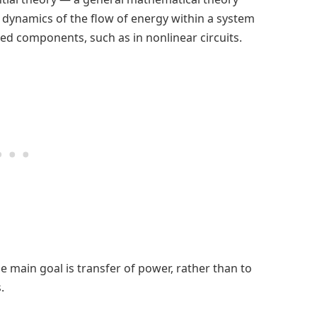
 dynamics of the flow of energy within a system
ed components, such as in nonlinear circuits.
 main goal is transfer of power, rather than to
.