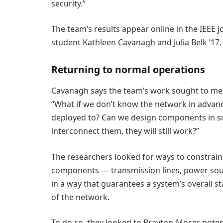
security.”
The team’s results appear online in the IEEE j
student Kathleen Cavanagh and Julia Belk ’17.
Returning to normal operations
Cavanagh says the team’s work sought to meet
“What if we don’t know the network in advanc
deployed to? Can we design components in s
interconnect them, they will still work?”
The researchers looked for ways to constrain
components — transmission lines, power so
in a way that guarantees a system’s overall st
of the network.
To do so, they looked to Brayton-Moser poten