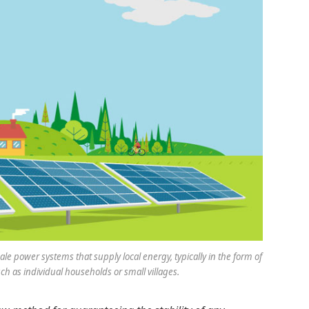
le power systems that supply local energy, typically in the form of
ch as individual households or small villages.