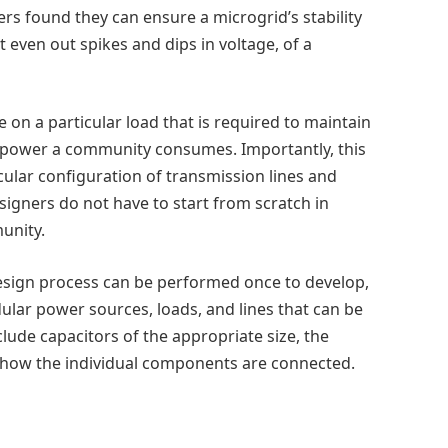
ers found they can ensure a microgrid’s stability
t even out spikes and dips in voltage, of a
on a particular load that is required to maintain
 or power a community consumes. Importantly, this
cular configuration of transmission lines and
igners do not have to start from scratch in
unity.
design process can be performed once to develop,
dular power sources, loads, and lines that can be
clude capacitors of the appropriate size, the
r how the individual components are connected.