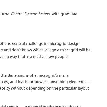
ournal
Control Systems Letters,
with graduate
 one central challenge in microgrid design:
e and don’t know which village a microgrid will be
uch a way that, no matter how people
 the dimensions of a microgrid’s main
urces, and loads, or power-consuming elements —
ability without depending on the particular layout
tial theory — a general mathematical theory