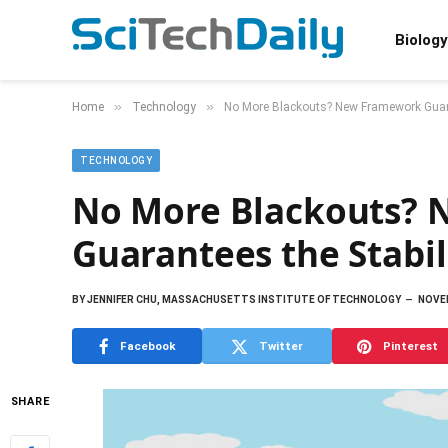
Biology
»
»
Home
Technology
No More Blackouts? New Framework Guaran
TECHNOLOGY
No More Blackouts?
Guarantees the Stabil
BY
JENNIFER CHU, MASSACHUSETTS INSTITUTE OF TECHNOLOGY
NOVEM
Facebook
Twitter
Pinterest
SHARE