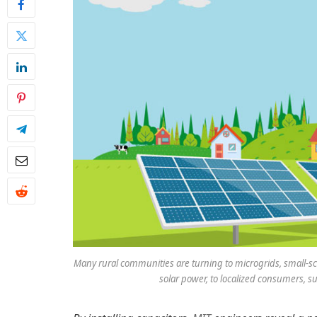
Many rural communities are turning to microgrids, small-sca
solar power, to localized consumers, su