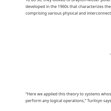
developed in the 1960s that characterizes the
comprising various physical and interconnect
“Here we applied this theory to systems whose
perform any logical operations,” Turitsyn says