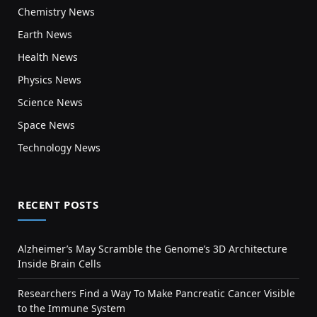
Chemistry News
Earth News
Health News
Physics News
Science News
Space News
Technology News
RECENT POSTS
Alzheimer’s May Scramble the Genome’s 3D Architecture
Inside Brain Cells
Researchers Find a Way To Make Pancreatic Cancer Visible
to the Immune System