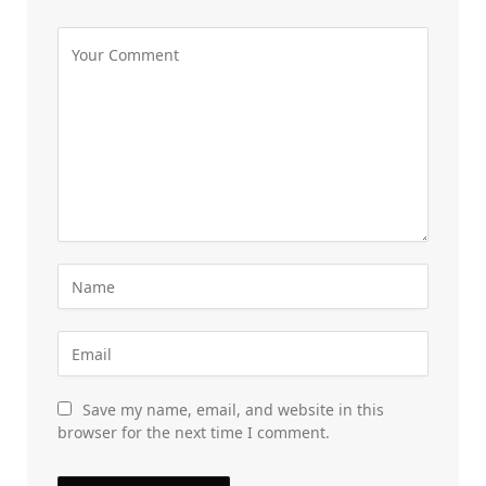
Save my name, email, and website in this
browser for the next time I comment.