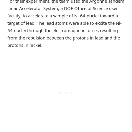
For their experiment, the team used the Argonne Tandem
Linac Accelerator System, a DOE Office of Science user
facility, to accelerate a sample of Ni-64 nuclei toward a
target of lead. The lead atoms were able to excite the Ni-
64 nuclei through the electromagnetic forces resulting
from the repulsion between the protons in lead and the
protons in nickel.