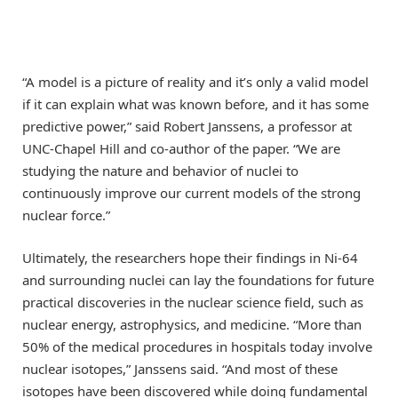
“A model is a picture of reality and it’s only a valid model
if it can explain what was known before, and it has some
predictive power,” said Robert Janssens, a professor at
UNC-Chapel Hill and co-author of the paper. ​“We are
studying the nature and behavior of nuclei to
continuously improve our current models of the strong
nuclear force.”
Ultimately, the researchers hope their findings in Ni-64
and surrounding nuclei can lay the foundations for future
practical discoveries in the nuclear science field, such as
nuclear energy, astrophysics, and medicine. ​“More than
50% of the medical procedures in hospitals today involve
nuclear isotopes,” Janssens said. ​“And most of these
isotopes have been discovered while doing fundamental