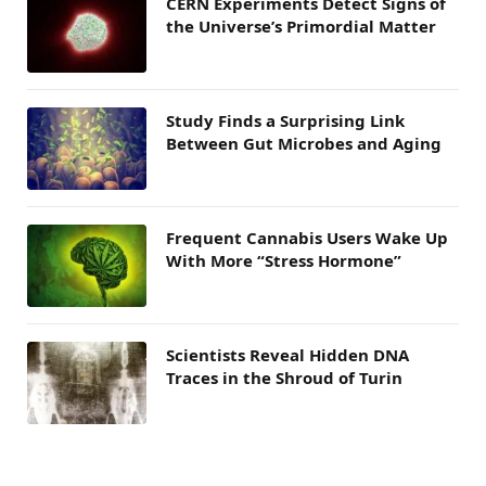
CERN Experiments Detect Signs of
the Universe’s Primordial Matter
Study Finds a Surprising Link
Between Gut Microbes and Aging
Frequent Cannabis Users Wake Up
With More “Stress Hormone”
Scientists Reveal Hidden DNA
Traces in the Shroud of Turin