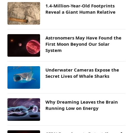
1.4-Million-Year-Old Footprints
Reveal a Giant Human Relative
Astronomers May Have Found the
First Moon Beyond Our Solar
System
Underwater Cameras Expose the
Secret Lives of Whale Sharks
Why Dreaming Leaves the Brain
Running Low on Energy