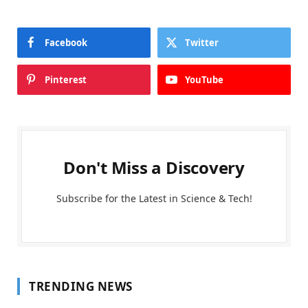
Facebook
Twitter
Pinterest
YouTube
Don't Miss a Discovery
Subscribe for the Latest in Science & Tech!
TRENDING NEWS