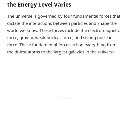
the Energy Level Varies
The universe is governed by four fundamental forces that
dictate the interactions between particles and shape the
world we know. These forces include the electromagnetic
force, gravity, weak nuclear force, and strong nuclear
force. These fundamental forces act on everything from
the tiniest atoms to the largest galaxies in the universe.