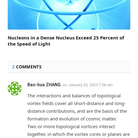
Nucleons in a Dense Nucleus Exceed 25 Percent of
the Speed of Light
2
COMMENTS
Bao-hua ZHANG
on
January 30, 2023 7:06 am
The interactions and balances of topological
vortex fields cover all short-distance and long-
distance contributions, and are the basis of the
formation and evolution of cosmic matter.
Two or more topological vortices interact
together, in which the vortex cores or planes are