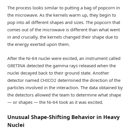
The process looks similar to putting a bag of popcorn in
the microwave. As the kernels warm up, they begin to
pop into all different shapes and sizes. The popcorn that
comes out of the microwave is different than what went
in and crucially, the kernels changed their shape due to
the energy exerted upon them.
After the Ni-64 nuclei were excited, an instrument called
GRETINA detected the gamma rays released when the
nuclei decayed back to their ground state. Another
detector named CHICO2 determined the direction of the
particles involved in the interaction. The data obtained by
the detectors allowed the team to determine what shape
— or shapes — the Ni-64 took as it was excited.
Unusual Shape-Shifting Behavior in Heavy
Nuclei