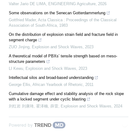
Valter Jario DE LIMA
,
ENGINEERING Agriculture
,
2026
Some observations on the Senecan Gotterdammerlung
Gottfried Mader
,
Acta Classica : Proceedings of the Classical
Association of South Africa
,
1983
On the distribution of explosion strain field and fracture field in
segment charge
ZUO Jinjing
,
Explosion and Shock Waves
,
2023
A theoretical model of PBXs’ tensile strength based on meso-
structure parameters
LI Kewu
,
Explosion and Shock Waves
,
2023
Intellectual silos and broad-based understanding
George Ellis
,
African Yearbook of Rhetoric
,
2011
Cumulative damage effect and stability analysis of the rock slope
with a locked segment under cyclic blasting
刘红岩 刘康琦, 霍泽楠, 薛雷
,
Explosion and Shock Waves
,
2024
Powered by