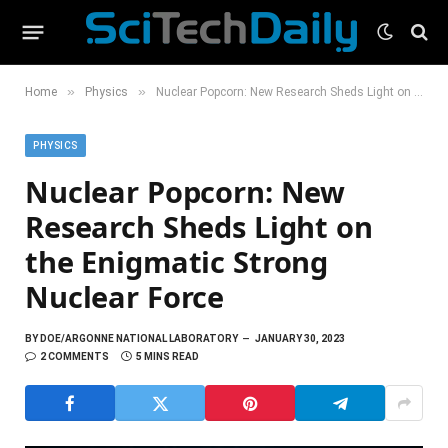
»
»
Home
Physics
Nuclear Popcorn: New Research Sheds Light on the Enigmatic Strong Nuclear Force
PHYSICS
Nuclear Popcorn: New
Research Sheds Light on
the Enigmatic Strong
Nuclear Force
BY
DOE/ARGONNE NATIONAL LABORATORY
JANUARY 30, 2023
2 COMMENTS
5 MINS READ