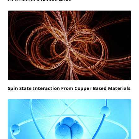
Spin State Interaction From Copper Based Materials