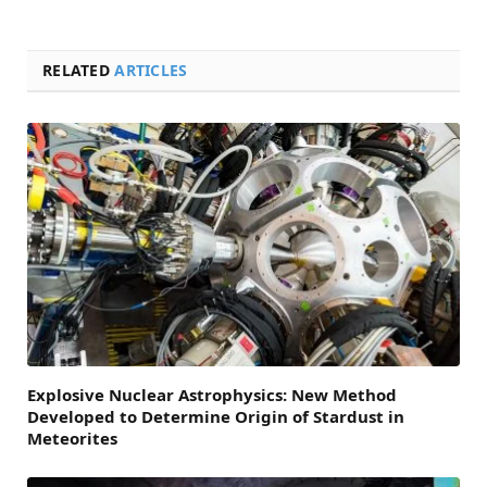
RELATED
ARTICLES
Explosive Nuclear Astrophysics: New Method
Developed to Determine Origin of Stardust in
Meteorites