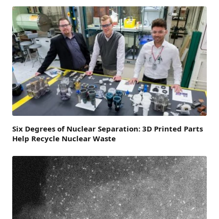
Six Degrees of Nuclear Separation: 3D Printed Parts
Help Recycle Nuclear Waste