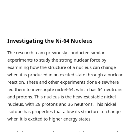
Investigating the Ni-64 Nucleus
The research team previously conducted similar
experiments to study the strong nuclear force by
examining how the structure of a nucleus can change
when it is produced in an excited state through a nuclear
reaction. These and other experiments done elsewhere
led them to investigate nickel-64, which has 64 neutrons
and protons. This nucleus is the heaviest stable nickel
nucleus, with 28 protons and 36 neutrons. This nickel
isotope has properties that allow its structure to change
when it is excited to higher energy states.