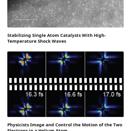
Stabilizing Single Atom Catalysts With High-
Temperature Shock Waves
Physicists Image and Control the Motion of the Two
Electrons in a Helium Atom