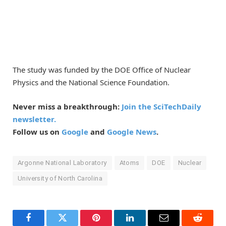
The study was funded by the DOE Office of Nuclear
Physics and the National Science Foundation.
Never miss a breakthrough:
Join the SciTechDaily
newsletter.
Follow us on
Google
and
Google News
.
Argonne National Laboratory
Atoms
DOE
Nuclear
University of North Carolina
Facebook
Twitter
Pinterest
LinkedIn
Email
Reddit