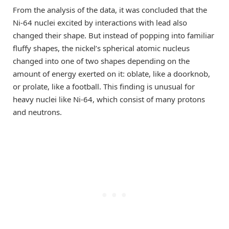
From the analysis of the data, it was concluded that the
Ni-64 nuclei excited by interactions with lead also
changed their shape. But instead of popping into familiar
fluffy shapes, the nickel’s spherical atomic nucleus
changed into one of two shapes depending on the
amount of energy exerted on it: oblate, like a doorknob,
or prolate, like a football. This finding is unusual for
heavy nuclei like Ni-64, which consist of many protons
and neutrons.