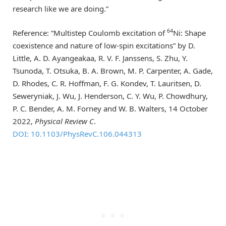
research like we are doing.”
64
Reference: “Multistep Coulomb excitation of
Ni: Shape
coexistence and nature of low-spin excitations” by D.
Little, A. D. Ayangeakaa, R. V. F. Janssens, S. Zhu, Y.
Tsunoda, T. Otsuka, B. A. Brown, M. P. Carpenter, A. Gade,
D. Rhodes, C. R. Hoffman, F. G. Kondev, T. Lauritsen, D.
Seweryniak, J. Wu, J. Henderson, C. Y. Wu, P. Chowdhury,
P. C. Bender, A. M. Forney and W. B. Walters, 14 October
2022,
Physical Review C
.
DOI: 10.1103/PhysRevC.106.044313