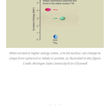
When excited to higher energy states, a Ni-64 nucleus can change its
shape from spherical to oblate or prolate, as illustrated in this figure.
Credit: Michigan State University/Erin O’Donnell