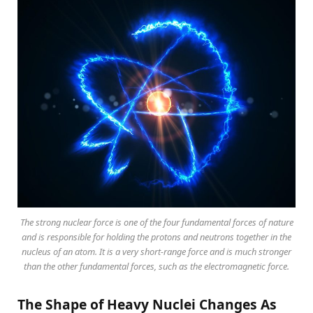
The strong nuclear force is one of the four fundamental forces of nature
and is responsible for holding the protons and neutrons together in the
nucleus of an atom. It is a very short-range force and is much stronger
than the other fundamental forces, such as the electromagnetic force.
The Shape of Heavy Nuclei Changes As