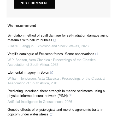
We recommend
Simulation method of spall damage for self-radiation damage aging
materials with helium bubbles
ZHANG Fengguo
,
Explosion and Shock Waves
,
2023
Vergil's catalogue of Etruscan forces. Some observations
W.P. Basson
,
Acta Classica : Proceedings of the Classical
Association of South Africa
,
1982
Elemental imagery in Solon
William Henderson
,
Acta Classica : Proceedings of the Classical
Association of South Africa
,
2015
Predicting undrained shear strength in marine sediments using a
physics-informed neural network (PINN)
Artificial Intelligence in Geosciences
,
2026
Genetic effects of physiological and morpho-agronomic traits in
popcorn under water stress