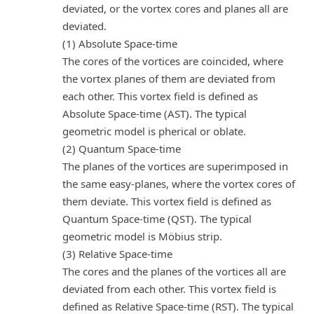
deviated, or the vortex cores and planes all are
deviated.
(1) Absolute Space-time
The cores of the vortices are coincided, where
the vortex planes of them are deviated from
each other. This vortex field is defined as
Absolute Space-time (AST). The typical
geometric model is pherical or oblate.
(2) Quantum Space-time
The planes of the vortices are superimposed in
the same easy-planes, where the vortex cores of
them deviate. This vortex field is defined as
Quantum Space-time (QST). The typical
geometric model is Möbius strip.
(3) Relative Space-time
The cores and the planes of the vortices all are
deviated from each other. This vortex field is
defined as Relative Space-time (RST). The typical