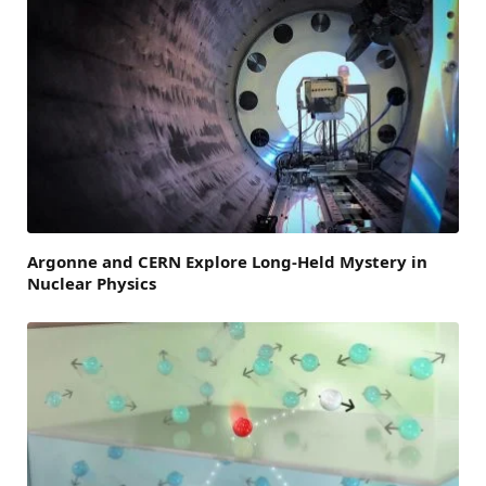
Argonne and CERN Explore Long-Held Mystery in
Nuclear Physics