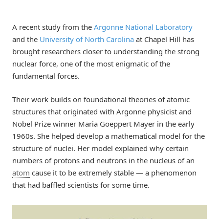
A recent study from the
Argonne National Laboratory
and the
University of North Carolina
at Chapel Hill has
brought researchers closer to understanding the strong
nuclear force, one of the most enigmatic of the
fundamental forces.
Their work builds on foundational theories of atomic
structures that originated with Argonne physicist and
Nobel Prize winner Maria Goeppert Mayer in the early
1960s. She helped develop a mathematical model for the
structure of nuclei. Her model explained ​why certain
numbers of protons and neutrons in the nucleus of an
atom
cause it to be extremely stable — a phenomenon
that had baffled scientists for some time.