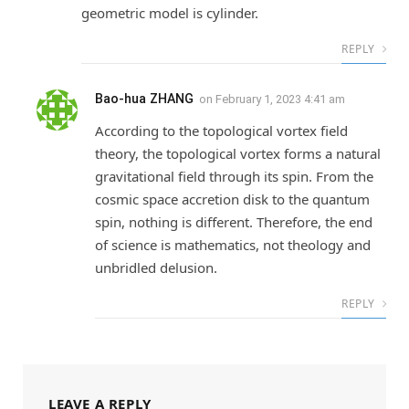
geometric model is cylinder.
REPLY
Bao-hua ZHANG
on
February 1, 2023 4:41 am
According to the topological vortex field
theory, the topological vortex forms a natural
gravitational field through its spin. From the
cosmic space accretion disk to the quantum
spin, nothing is different. Therefore, the end
of science is mathematics, not theology and
unbridled delusion.
REPLY
LEAVE A REPLY