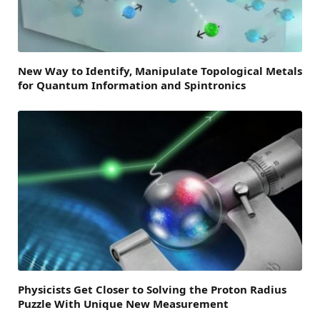
New Way to Identify, Manipulate Topological Metals
for Quantum Information and Spintronics
Physicists Get Closer to Solving the Proton Radius
Puzzle With Unique New Measurement