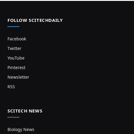
FOLLOW SCITECHDAILY
Facebook
Twitter
YouTube
Pinterest
Newsletter
RSS
SCITECH NEWS
Biology News