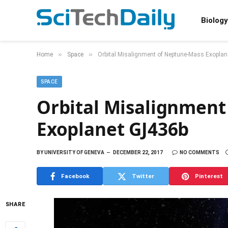
Biology
»
»
Home
Space
Orbital Misalignment of Neptune-Mass Exopla
SPACE
Orbital Misalignment
Exoplanet GJ436b
BY
UNIVERSITY OF GENEVA
DECEMBER 22, 2017
NO COMMENTS
Facebook
Twitter
Pinterest
SHARE