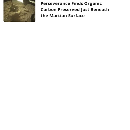
Perseverance Finds Organic
Carbon Preserved Just Beneath
the Martian Surface