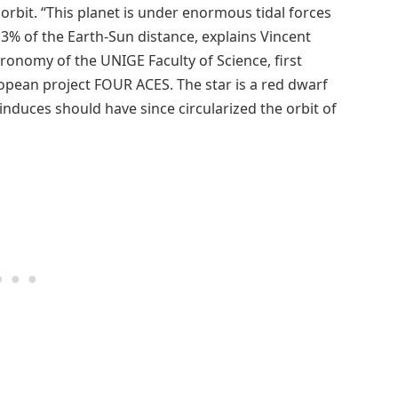
ts orbit. “This planet is under enormous tidal forces
ly 3% of the Earth-Sun distance, explains Vincent
ronomy of the UNIGE Faculty of Science, first
opean project FOUR ACES. The star is a red dwarf
t induces should have since circularized the orbit of