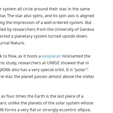
r system all circle around their star, in the same
ar. The star also spins, and its spin axis is aligned
ving the impression of a well-ordered system. But
m led by researchers from the University of Geneva
etected a planetary system turned upside down.
ournal Nature.
 to flow, as it hosts a
exoplanet
nicknamed the
 this study, researchers at UNIGE showed that in
436b also has a very special orbit. It is “polar”:
he star, the planet passes almost above the stellar
 as four times the Earth is the last piece of a
ars: unlike the planets of the solar system whose
36 forms a very flat or strongly eccentric ellipse,