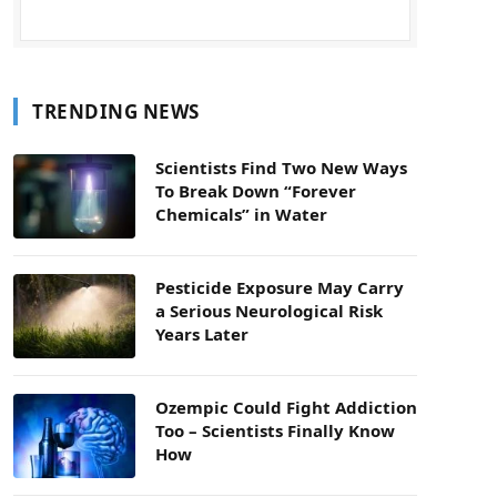
TRENDING NEWS
Scientists Find Two New Ways
To Break Down “Forever
Chemicals” in Water
Pesticide Exposure May Carry
a Serious Neurological Risk
Years Later
Ozempic Could Fight Addiction
Too – Scientists Finally Know
How