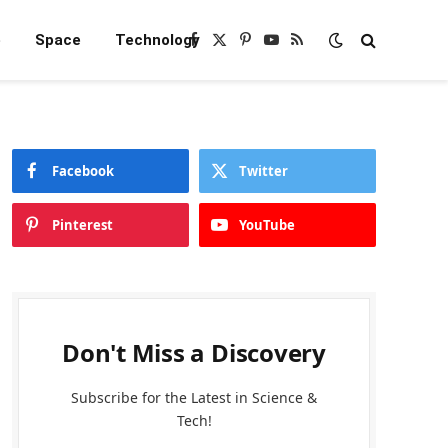
e
Space
Technology
Facebook
X
Pinterest
YouTube
RSS
(Twitter)
Facebook
Twitter
Pinterest
YouTube
Don't Miss a Discovery
Subscribe for the Latest in Science &
Tech!