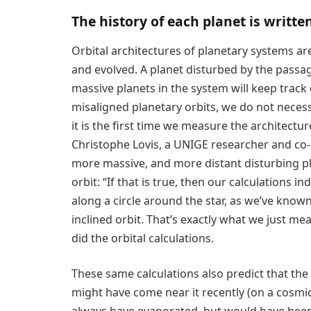
The history of each planet is written
Orbital architectures of planetary systems ar
and evolved. A planet disturbed by the passag
massive planets in the system will keep track o
misaligned planetary orbits, we do not necessa
it is the first time we measure the architect
Christophe Lovis, a UNIGE researcher and co-
more massive, and more distant disturbing pl
orbit: “If that is true, then our calculations 
along a circle around the star, as we’ve known 
inclined orbit. That’s exactly what we just m
did the orbital calculations.
These same calculations also predict that the 
might have come near it recently (on a cosmic