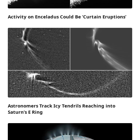
Activity on Enceladus Could Be ‘Curtain Eruptions’
Astronomers Track Icy Tendrils Reaching into
Saturn’s E Ring