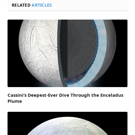
RELATED
ARTICLES
Cassini’s Deepest-Ever Dive Through the Enceladus
Plume