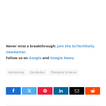
Never miss a breakthrough:
Join the SciTechDaily
newsletter.
Follow us on
Google
and
Google News
.
Astronomy
Enceladus
Planetary Science
Facebook
Twitter
Pinterest
LinkedIn
Email
Reddit