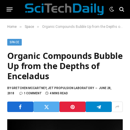
»
»
Home
Space
Organic Compounds Bubble Up from the Depths of Enceladus
SPACE
Organic Compounds Bubble
Up from the Depths of
Enceladus
BY
GRETCHEN MCCARTNEY, JET PROPULSION LABORATORY
JUNE 28,
2018
1 COMMENT
4 MINS READ