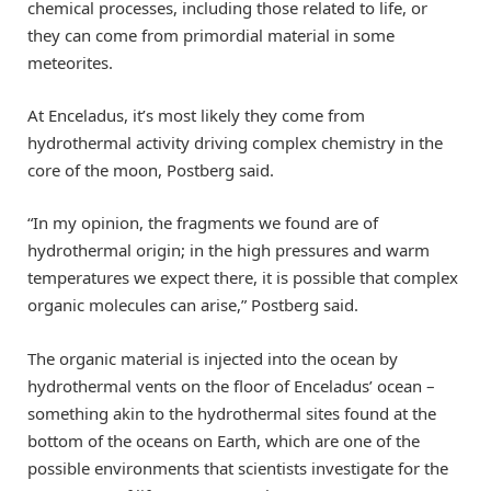
chemical processes, including those related to life, or
they can come from primordial material in some
meteorites.
At Enceladus, it’s most likely they come from
hydrothermal activity driving complex chemistry in the
core of the moon, Postberg said.
“In my opinion, the fragments we found are of
hydrothermal origin; in the high pressures and warm
temperatures we expect there, it is possible that complex
organic molecules can arise,” Postberg said.
The organic material is injected into the ocean by
hydrothermal vents on the floor of Enceladus’ ocean –
something akin to the hydrothermal sites found at the
bottom of the oceans on Earth, which are one of the
possible environments that scientists investigate for the