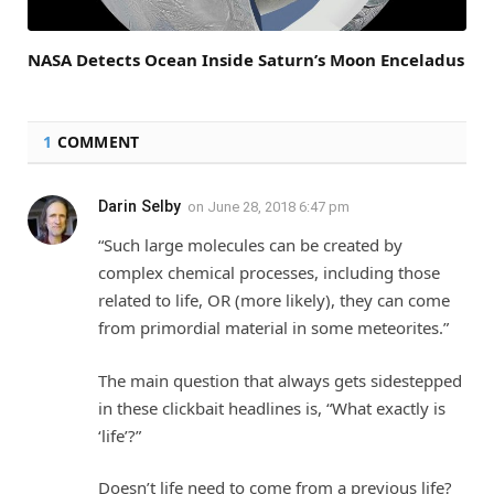
NASA Detects Ocean Inside Saturn’s Moon Enceladus
1
COMMENT
Darin Selby
on
June 28, 2018 6:47 pm
“Such large molecules can be created by
complex chemical processes, including those
related to life, OR (more likely), they can come
from primordial material in some meteorites.”
The main question that always gets sidestepped
in these clickbait headlines is, “What exactly is
‘life’?”
Doesn’t life need to come from a previous life?