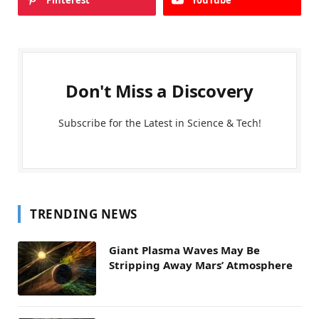
Pinterest
YouTube
Don't Miss a Discovery
Subscribe for the Latest in Science & Tech!
TRENDING NEWS
Giant Plasma Waves May Be
Stripping Away Mars’ Atmosphere