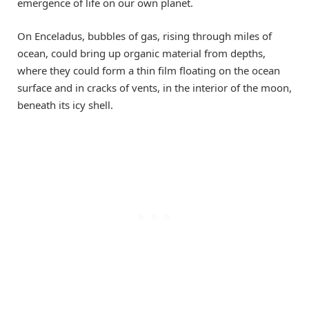
emergence of life on our own planet.
On Enceladus, bubbles of gas, rising through miles of
ocean, could bring up organic material from depths,
where they could form a thin film floating on the ocean
surface and in cracks of vents, in the interior of the moon,
beneath its icy shell.