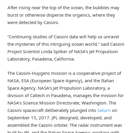
After rising near the top of the ocean, the bubbles may
burst or otherwise disperse the organics, where they
were detected by Cassini.
“Continuing studies of Cassini data will help us unravel
the mysteries of this intriguing ocean world,” said Cassini
Project Scientist Linda Spilker of NASA’s Jet Propulsion
Laboratory, Pasadena, California.
The Cassini-Huygens mission is a cooperative project of
NASA, ESA (European Space Agency), and the Italian
Space Agency. NASA’s Jet Propulsion Laboratory, a
division of Caltech in Pasadena, manages the mission for
NASA’s Science Mission Directorate, Washington. The
Cassini spacecraft deliberately plunged into
Saturn
on
September 15, 2017. JPL designed, developed, and
assembled the Cassini orbiter. The radar instrument was
built by JPL and the Italian Space Agency, working with