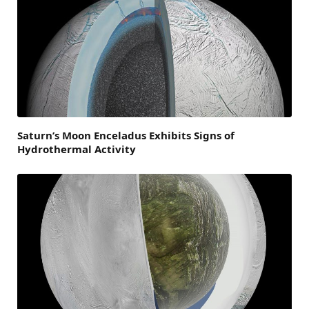
Saturn’s Moon Enceladus Exhibits Signs of
Hydrothermal Activity