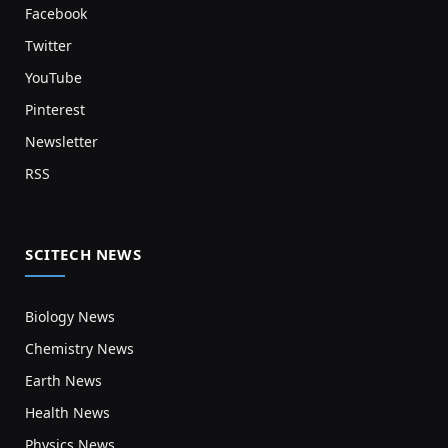
Facebook
Twitter
YouTube
Pinterest
Newsletter
RSS
SCITECH NEWS
Biology News
Chemistry News
Earth News
Health News
Physics News