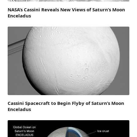
NASA’s Cassini Reveals New Views of Saturn’s Moon
Enceladus
Cassini Spacecraft to Begin Flyby of Saturn’s Moon
Enceladus