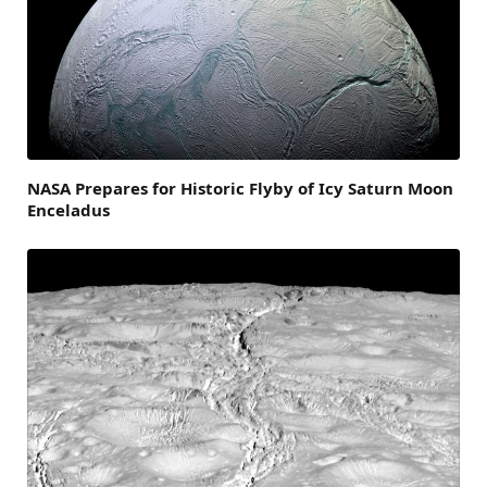
NASA Prepares for Historic Flyby of Icy Saturn Moon
Enceladus