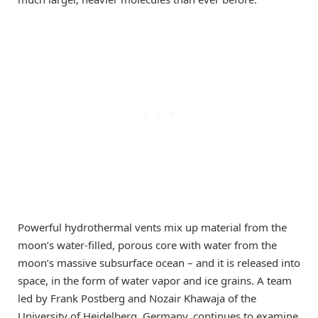
Powerful hydrothermal vents mix up material from the
moon’s water-filled, porous core with water from the
moon’s massive subsurface ocean – and it is released into
space, in the form of water vapor and ice grains. A team
led by Frank Postberg and Nozair Khawaja of the
University of Heidelberg, Germany, continues to examine