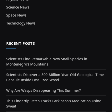
Science News
Space News
Technology News
RECENT POSTS
Scientists Find Remarkable New Snail Species in
Montenegro’s Mountains
Scientists Discover a 300-Million-Year-Old Geological Time
Capsule Inside Fossilized Wood
Why Are Wasps Disappearing This Summer?
This Fingertip Patch Tracks Parkinson’s Medication Using
Sweat