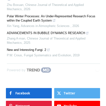
Zhu Boxuan
,
Chinese Journal of Theoretical and Applied
Mechanics
,
2026
Polar Winter Processes: An Under-Represented Research Focus
within the Coupled Earth System
Xin Yang
,
Advances in Atmospheric Sciences
,
2026
ADVANCEMENTS IN BUBBLE DYNAMICS RESEARCH
Zhang A-man
,
Chinese Journal of Theoretical and Applied
Mechanics
,
2025
New and Interesting Fungi. 2
P.W. Crous
,
Fungal Systematics and Evolution
,
2019
Powered by
Facebook
Twitter