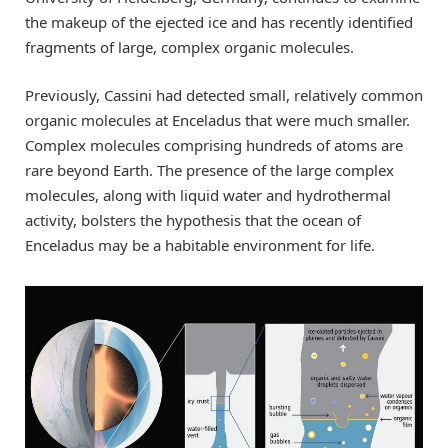
the makeup of the ejected ice and has recently identified
fragments of large, complex organic molecules.
Previously, Cassini had detected small, relatively common
organic molecules at Enceladus that were much smaller.
Complex molecules comprising hundreds of atoms are
rare beyond Earth. The presence of the large complex
molecules, along with liquid water and hydrothermal
activity, bolsters the hypothesis that the ocean of
Enceladus may be a habitable environment for life.