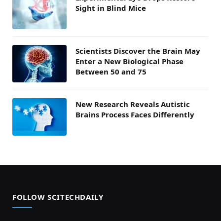
Sight in Blind Mice
Scientists Discover the Brain May
Enter a New Biological Phase
Between 50 and 75
New Research Reveals Autistic
Brains Process Faces Differently
FOLLOW SCITECHDAILY