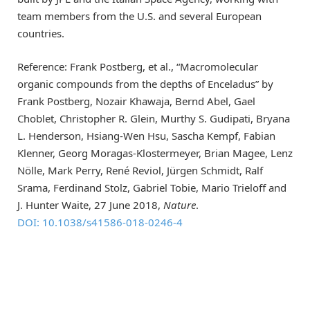
team members from the U.S. and several European
countries.
Reference: Frank Postberg, et al., “Macromolecular
organic compounds from the depths of Enceladus” by
Frank Postberg, Nozair Khawaja, Bernd Abel, Gael
Choblet, Christopher R. Glein, Murthy S. Gudipati, Bryana
L. Henderson, Hsiang-Wen Hsu, Sascha Kempf, Fabian
Klenner, Georg Moragas-Klostermeyer, Brian Magee, Lenz
Nölle, Mark Perry, René Reviol, Jürgen Schmidt, Ralf
Srama, Ferdinand Stolz, Gabriel Tobie, Mario Trieloff and
J. Hunter Waite, 27 June 2018,
Nature
.
DOI: 10.1038/
s41586-018-0246-4