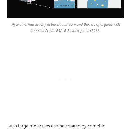
Hydrothermal activity in Enceladus’ core and the rise of organic-rich
bubbles. Credit: ESA; F. Postberg et al (2018)
Such large molecules can be created by complex