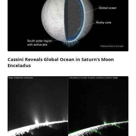
Cassini Reveals Global Ocean in Saturn’s Moon
Enceladus