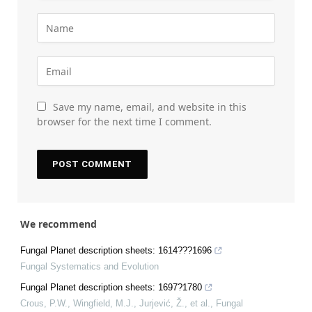
Save my name, email, and website in this
browser for the next time I comment.
We recommend
Fungal Planet description sheets: 1614???1696
Fungal Systematics and Evolution
Fungal Planet description sheets: 1697?1780
Crous, P.W., Wingfield, M.J., Jurjević, Ž., et al.
,
Fungal