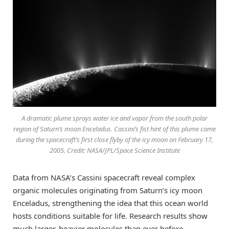
A dramatic plume sprays water ice and vapor from the south polar
region of Saturn’s moon Enceladus. Cassini’s fist hint of this plume came
during the spacecraft’s first close flyby of the icy moon on February 17,
2005. Credit: NASA/JPL/Space Science Institute
Data from NASA’s Cassini spacecraft reveal complex
organic molecules originating from Saturn’s icy moon
Enceladus, strengthening the idea that this ocean world
hosts conditions suitable for life. Research results show
much larger, heavier molecules than ever before.