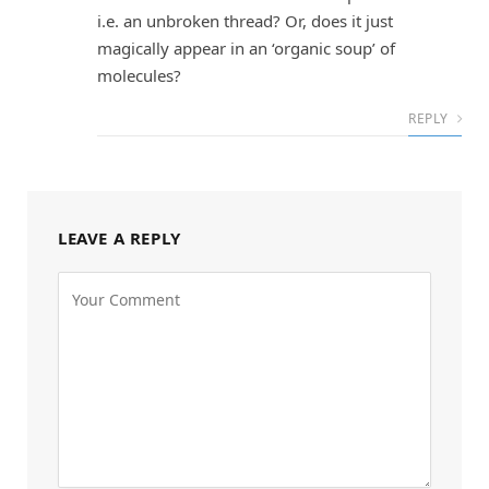
i.e. an unbroken thread? Or, does it just
magically appear in an ‘organic soup’ of
molecules?
REPLY
LEAVE A REPLY