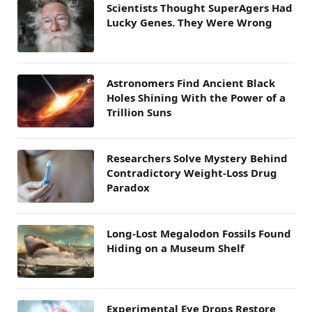
Scientists Thought SuperAgers Had
Lucky Genes. They Were Wrong
Astronomers Find Ancient Black
Holes Shining With the Power of a
Trillion Suns
Researchers Solve Mystery Behind
Contradictory Weight-Loss Drug
Paradox
Long-Lost Megalodon Fossils Found
Hiding on a Museum Shelf
Experimental Eye Drops Restore