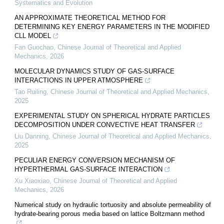
Systematics and Evolution
AN APPROXIMATE THEORETICAL METHOD FOR
DETERMINING KEY ENERGY PARAMETERS IN THE MODIFIED
CLL MODEL
Fan Guochao
,
Chinese Journal of Theoretical and Applied
Mechanics
,
2026
MOLECULAR DYNAMICS STUDY OF GAS-SURFACE
INTERACTIONS IN UPPER ATMOSPHERE
Tao Ruiling
,
Chinese Journal of Theoretical and Applied Mechanics
,
2025
EXPERIMENTAL STUDY ON SPHERICAL HYDRATE PARTICLES
DECOMPOSITION UNDER CONVECTIVE HEAT TRANSFER
Liu Danning
,
Chinese Journal of Theoretical and Applied Mechanics
,
2025
PECULIAR ENERGY CONVERSION MECHANISM OF
HYPERTHERMAL GAS-SURFACE INTERACTION
Xu Xiaoxiao
,
Chinese Journal of Theoretical and Applied
Mechanics
,
2026
Numerical study on hydraulic tortuosity and absolute permeability of
hydrate-bearing porous media based on lattice Boltzmann method