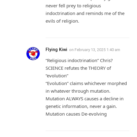
never fell prey to religious
indoctrination and reminds me of the
evils of religion.
Flying Kiwi
on
February 13, 2025 1:40 am
“Religious indoctrination” Chris?
SCIENCE refutes the THEORY of
“evolution”
“Evolution” claims whichever morphed
in whatever through mutation.
Mutation ALWAYS causes a decline in
genetic information, never a gain.
Mutation causes De-evolving