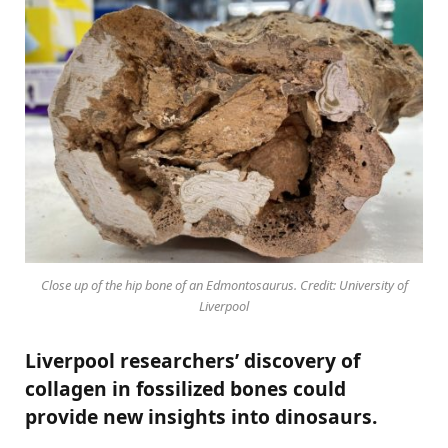
Close up of the hip bone of an Edmontosaurus. Credit: University of
Liverpool
Liverpool researchers’ discovery of
collagen in fossilized bones could
provide new insights into dinosaurs.