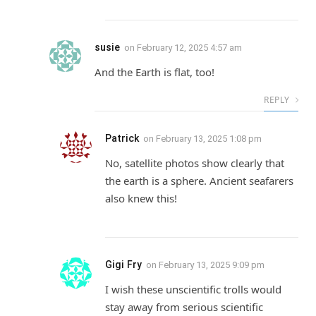
susie
on
February 12, 2025 4:57 am
And the Earth is flat, too!
REPLY
Patrick
on
February 13, 2025 1:08 pm
No, satellite photos show clearly that
the earth is a sphere. Ancient seafarers
also knew this!
Gigi Fry
on
February 13, 2025 9:09 pm
I wish these unscientific trolls would
stay away from serious scientific