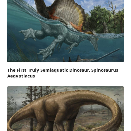
The First Truly Semiaquatic Dinosaur, Spinosaurus
Aegyptiacus