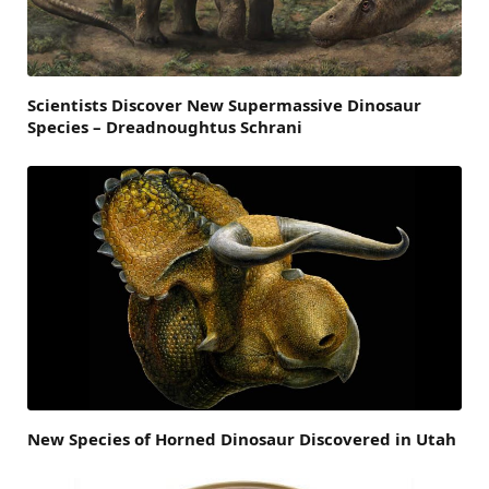
Scientists Discover New Supermassive Dinosaur
Species – Dreadnoughtus Schrani
New Species of Horned Dinosaur Discovered in Utah