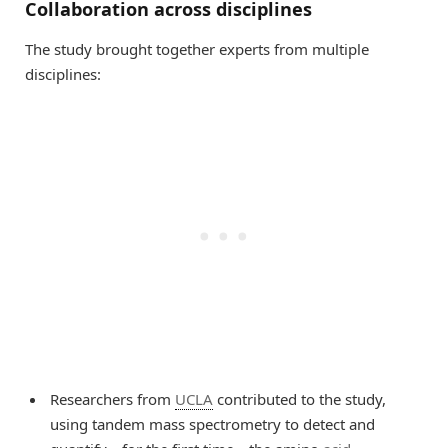
Collaboration across disciplines
The study brought together experts from multiple
disciplines:
Researchers from
UCLA
contributed to the study,
using tandem mass spectrometry to detect and