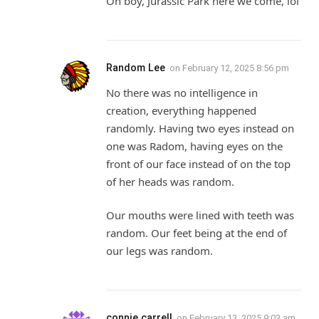
Oh boy, Jurassic Park here we come, lol
Random Lee
on
February 12, 2025 8:56 pm
No there was no intelligence in
creation, everything happened
randomly. Having two eyes instead on
one was Radom, having eyes on the
front of our face instead of on the top
of her heads was random.
Our mouths were lined with teeth was
random. Our feet being at the end of
our legs was random.
connie carrell
on
February 13, 2025 9:03 am