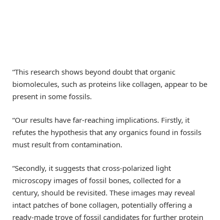
“This research shows beyond doubt that organic
biomolecules, such as proteins like collagen, appear to be
present in some fossils.
“Our results have far-reaching implications. Firstly, it
refutes the hypothesis that any organics found in fossils
must result from contamination.
“Secondly, it suggests that cross-polarized light
microscopy images of fossil bones, collected for a
century, should be revisited. These images may reveal
intact patches of bone collagen, potentially offering a
ready-made trove of fossil candidates for further protein