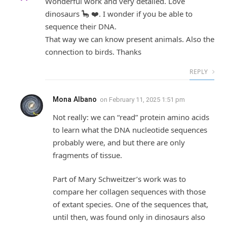
Wonderful work and very detailed. Love
dinosaurs 🦕 ❤️. I wonder if you be able to
sequence their DNA.
That way we can know present animals. Also the
connection to birds. Thanks
REPLY
Mona Albano
on
February 11, 2025 1:51 pm
Not really: we can “read” protein amino acids
to learn what the DNA nucleotide sequences
probably were, and but there are only
fragments of tissue.
Part of Mary Schweitzer’s work was to
compare her collagen sequences with those
of extant species. One of the sequences that,
until then, was found only in dinosaurs also