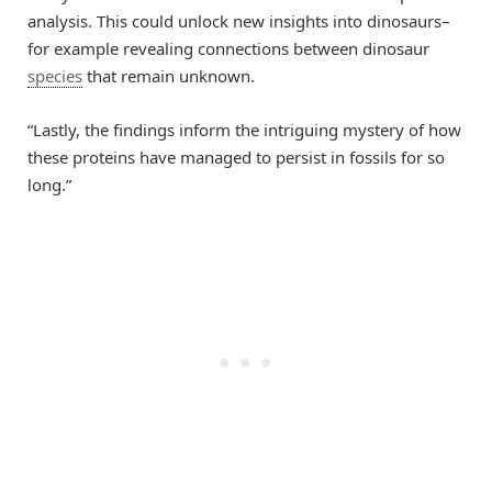
analysis. This could unlock new insights into dinosaurs–
for example revealing connections between dinosaur
species
that remain unknown.
“Lastly, the findings inform the intriguing mystery of how
these proteins have managed to persist in fossils for so
long.”