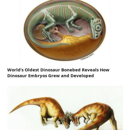
World’s Oldest Dinosaur Bonebed Reveals How
Dinosaur Embryos Grew and Developed