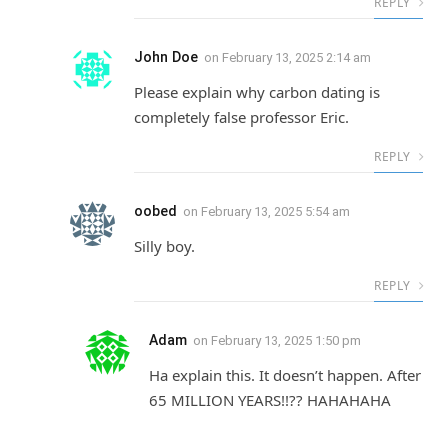
REPLY
John Doe
on
February 13, 2025 2:14 am
Please explain why carbon dating is
completely false professor Eric.
REPLY
oobed
on
February 13, 2025 5:54 am
Silly boy.
REPLY
Adam
on
February 13, 2025 1:50 pm
Ha explain this. It doesn’t happen. After
65 MILLION YEARS!!?? HAHAHAHA