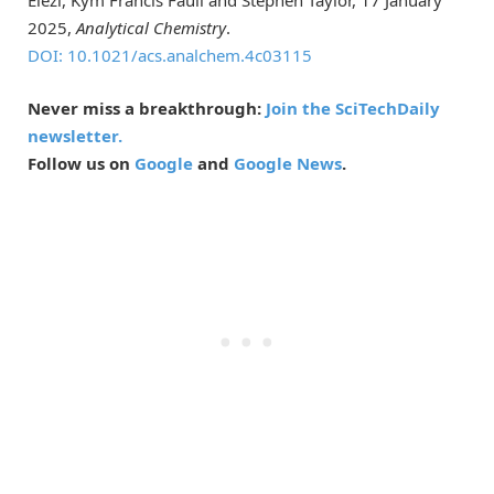
2025,
Analytical Chemistry
.
DOI: 10.1021/acs.analchem.4c03115
Never miss a breakthrough:
Join the SciTechDaily
newsletter.
Follow us on
Google
and
Google News
.