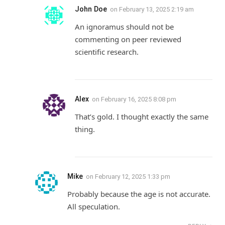
John Doe
on
February 13, 2025 2:19 am
An ignoramus should not be
commenting on peer reviewed
scientific research.
Alex
on
February 16, 2025 8:08 pm
That’s gold. I thought exactly the same
thing.
Mike
on
February 12, 2025 1:33 pm
Probably because the age is not accurate.
All speculation.