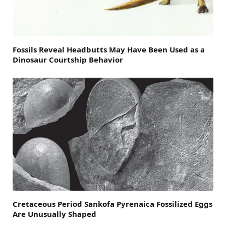
Fossils Reveal Headbutts May Have Been Used as a
Dinosaur Courtship Behavior
Cretaceous Period Sankofa Pyrenaica Fossilized Eggs
Are Unusually Shaped