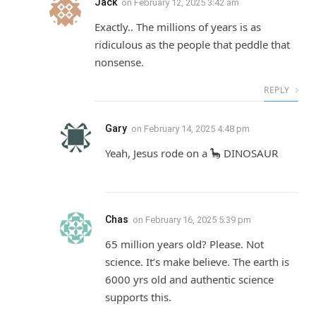
Jack
on
February 12, 2025 3:42 am
Exactly.. The millions of years is as
ridiculous as the people that peddle that
nonsense.
REPLY
Gary
on
February 14, 2025 4:48 pm
Yeah, Jesus rode on a 🦕 DINOSAUR
Chas
on
February 16, 2025 5:39 pm
65 million years old? Please. Not
science. It’s make believe. The earth is
6000 yrs old and authentic science
supports this.