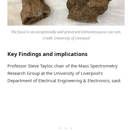
The fossil is an exceptionally well preserved Edmontosaurus sacrum.
Credit: University of Liverpool
Key Findings and implications
Professor Steve Taylor, chair of the Mass Spectrometry
Research Group at the University of Liverpool’s
Department of Electrical Engineering & Electronics, said: