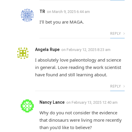
TR
on
March 9, 2025 6:44 am
I’ll bet you are MAGA.
REPLY
Angela Rupe
on
February 12, 2025 8:23 am
I absolutely love paleontology and science
in general. Love reading the work scientist
have found and still learning about.
REPLY
Nancy Lance
on
February 13, 2025 12:40 am
Why do you not consider the evidence
that dinosaurs were living more recently
than you’d like to believe?