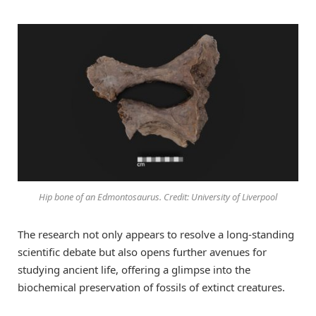
Hip bone of an Edmontosaurus. Credit: University of Liverpool
The research not only appears to resolve a long-standing
scientific debate but also opens further avenues for
studying ancient life, offering a glimpse into the
biochemical preservation of fossils of extinct creatures.