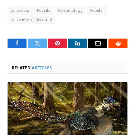
Dinosaurs
Fossils
Paleontology
Popular
University of Liverpool
Facebook
Twitter
Pinterest
LinkedIn
Email
Reddit
RELATED
ARTICLES