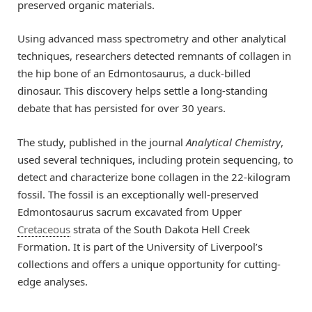
preserved organic materials.
Using advanced mass spectrometry and other analytical
techniques, researchers detected remnants of collagen in
the hip bone of an Edmontosaurus, a duck-billed
dinosaur. This discovery helps settle a long-standing
debate that has persisted for over 30 years.
The study, published in the journal
Analytical Chemistry
,
used several techniques, including protein sequencing, to
detect and characterize bone collagen in the 22-kilogram
fossil. The fossil is an exceptionally well-preserved
Edmontosaurus sacrum excavated from Upper
Cretaceous
strata of the South Dakota Hell Creek
Formation. It is part of the University of Liverpool’s
collections and offers a unique opportunity for cutting-
edge analyses.