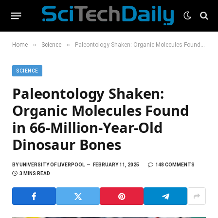
»
»
Home
Science
Paleontology Shaken: Organic Molecules Found in 66-Million-Year-Old Dinosaur Bones
SCIENCE
Paleontology Shaken:
Organic Molecules Found
in 66-Million-Year-Old
Dinosaur Bones
BY
UNIVERSITY OF LIVERPOOL
FEBRUARY 11, 2025
148 COMMENTS
3 MINS READ