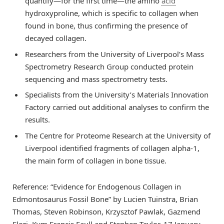
quantify—for the first time—the amino
acid
hydroxyproline, which is specific to collagen when
found in bone, thus confirming the presence of
decayed collagen.
Researchers from the University of Liverpool’s Mass
Spectrometry Research Group conducted protein
sequencing and mass spectrometry tests.
Specialists from the University’s Materials Innovation
Factory carried out additional analyses to confirm the
results.
The Centre for Proteome Research at the University of
Liverpool identified fragments of collagen alpha-1,
the main form of collagen in bone tissue.
Reference: “Evidence for Endogenous Collagen in
Edmontosaurus Fossil Bone” by Lucien Tuinstra, Brian
Thomas, Steven Robinson, Krzysztof Pawlak, Gazmend
Elezi, Kym Francis Faull and Stephen Taylor, 17 January