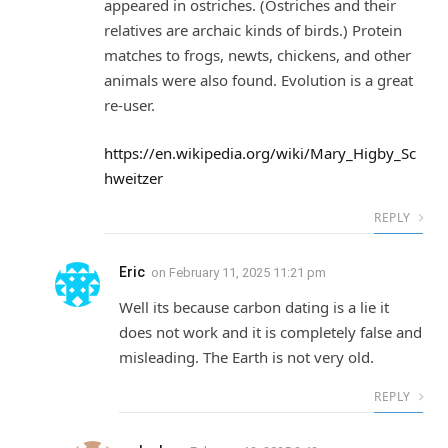
appeared in ostriches. (Ostriches and their
relatives are archaic kinds of birds.) Protein
matches to frogs, newts, chickens, and other
animals were also found. Evolution is a great
re-user.
https://en.wikipedia.org/wiki/Mary_Higby_Sc
hweitzer
REPLY
Eric
on
February 11, 2025 11:21 pm
Well its because carbon dating is a lie it
does not work and it is completely false and
misleading. The Earth is not very old.
REPLY