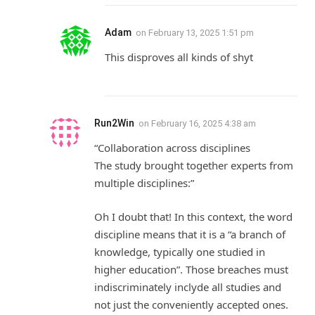
Adam
on
February 13, 2025 1:51 pm
This disproves all kinds of shyt
Run2Win
on
February 16, 2025 4:38 am
“Collaboration across disciplines
The study brought together experts from
multiple disciplines:”
Oh I doubt that! In this context, the word
discipline means that it is a “a branch of
knowledge, typically one studied in
higher education”. Those breaches must
indiscriminately inclyde all studies and
not just the conveniently accepted ones.