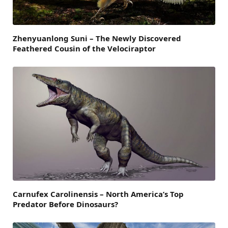
Zhenyuanlong Suni – The Newly Discovered
Feathered Cousin of the Velociraptor
Carnufex Carolinensis – North America’s Top
Predator Before Dinosaurs?