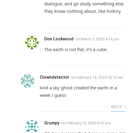
dialogue, and go study something else
they know nothing about, like history.
Don Lockwood
on
March 3, 2025 4:16 pm
The earth is not flat, it’s a cube.
Clowndetector
on
February 12, 2025 10:10 am
And a sky ghost created the earth in a
week I guess
REPLY
Grumpy
on
February 12, 2025 8:47 pm