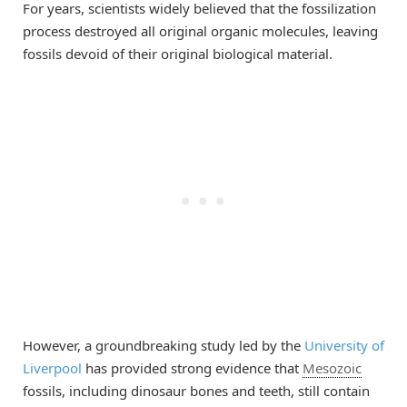
For years, scientists widely believed that the fossilization
process destroyed all original organic molecules, leaving
fossils devoid of their original biological material.
However, a groundbreaking study led by the
University of
Liverpool
has provided strong evidence that
Mesozoic
fossils, including dinosaur bones and teeth, still contain