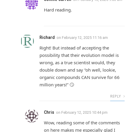
Hard reading.
Richard
on
February 12, 2025 11:16 am
Right! But instead of accepting the
possibility that their evolution model is
wrong, as a true scientist would, they
double down and say “oh well, lookie,
organic compounds CAN survive for 66
million years!” 🙄
REPLY
Chris
on
February 12, 2025 10:44 pm
Wow, reading some of the comments
on here makes me especially glad I