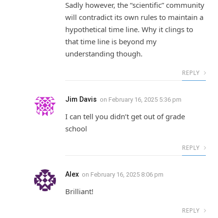
Sadly however, the “scientific” community
will contradict its own rules to maintain a
hypothetical time line. Why it clings to
that time line is beyond my
understanding though.
REPLY
Jim Davis
on
February 16, 2025 5:36 pm
I can tell you didn’t get out of grade
school
REPLY
Alex
on
February 16, 2025 8:06 pm
Brilliant!
REPLY