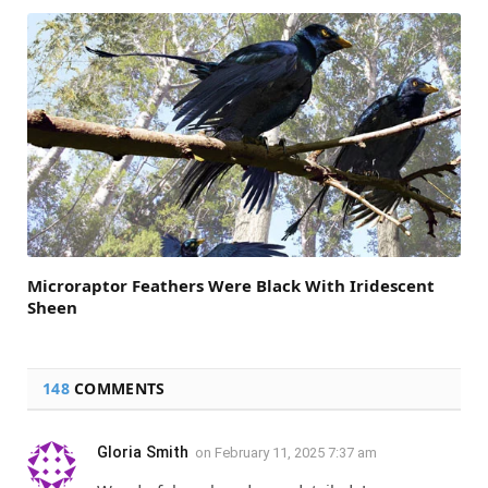
Microraptor Feathers Were Black With Iridescent
Sheen
148
COMMENTS
Gloria Smith
on
February 11, 2025 7:37 am