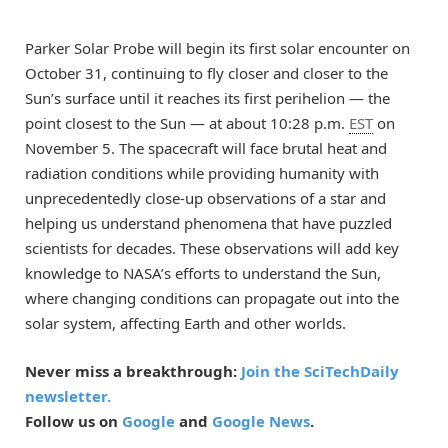
Parker Solar Probe will begin its first solar encounter on
October 31, continuing to fly closer and closer to the
Sun’s surface until it reaches its first perihelion — the
point closest to the Sun — at about 10:28 p.m.
EST
on
November 5. The spacecraft will face brutal heat and
radiation conditions while providing humanity with
unprecedentedly close-up observations of a star and
helping us understand phenomena that have puzzled
scientists for decades. These observations will add key
knowledge to NASA’s efforts to understand the Sun,
where changing conditions can propagate out into the
solar system, affecting Earth and other worlds.
Never miss a breakthrough:
Join the SciTechDaily
newsletter.
Follow us on
Google
and
Google News
.