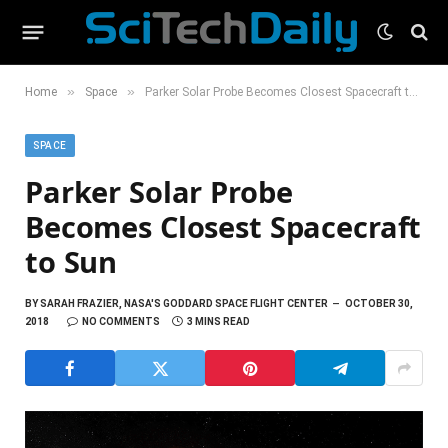
»
»
Home
Space
Parker Solar Probe Becomes Closest Spacecraft to Sun
SPACE
Parker Solar Probe
Becomes Closest Spacecraft
to Sun
BY
SARAH FRAZIER, NASA'S GODDARD SPACE FLIGHT CENTER
OCTOBER 30,
2018
NO COMMENTS
3 MINS READ