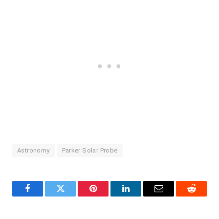
Astronomy
Parker Solar Probe
Facebook
Twitter
Pinterest
LinkedIn
Email
Reddit