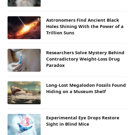
Astronomers Find Ancient Black
Holes Shining With the Power of a
Trillion Suns
Researchers Solve Mystery Behind
Contradictory Weight-Loss Drug
Paradox
Long-Lost Megalodon Fossils Found
Hiding on a Museum Shelf
Experimental Eye Drops Restore
Sight in Blind Mice