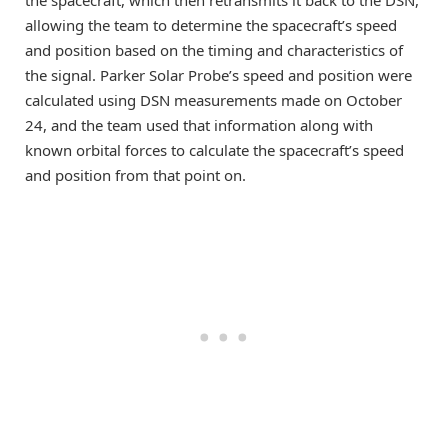
allowing the team to determine the spacecraft’s speed
and position based on the timing and characteristics of
the signal. Parker Solar Probe’s speed and position were
calculated using DSN measurements made on October
24, and the team used that information along with
known orbital forces to calculate the spacecraft’s speed
and position from that point on.