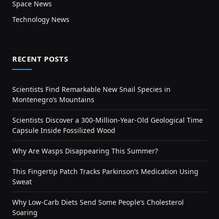
Space News
Technology News
RECENT POSTS
Scientists Find Remarkable New Snail Species in
Montenegro’s Mountains
Scientists Discover a 300-Million-Year-Old Geological Time
Capsule Inside Fossilized Wood
Why Are Wasps Disappearing This Summer?
This Fingertip Patch Tracks Parkinson’s Medication Using
Sweat
Why Low-Carb Diets Send Some People’s Cholesterol
Soaring