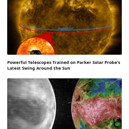
Powerful Telescopes Trained on Parker Solar Probe’s
Latest Swing Around the Sun