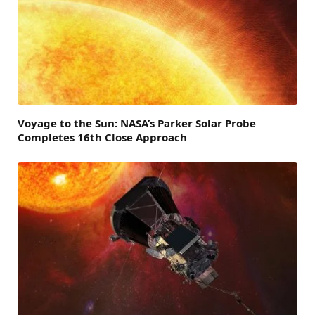
Voyage to the Sun: NASA’s Parker Solar Probe
Completes 16th Close Approach