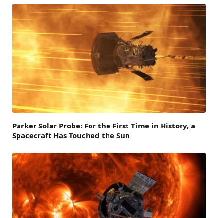
Parker Solar Probe: For the First Time in History, a
Spacecraft Has Touched the Sun