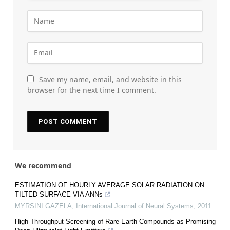
Save my name, email, and website in this
browser for the next time I comment.
We recommend
ESTIMATION OF HOURLY AVERAGE SOLAR RADIATION ON
TILTED SURFACE VIA ANNs
MYRSINI GAZELA
,
International Journal of Neural Systems
,
2011
High-Throughput Screening of Rare-Earth Compounds as Promising