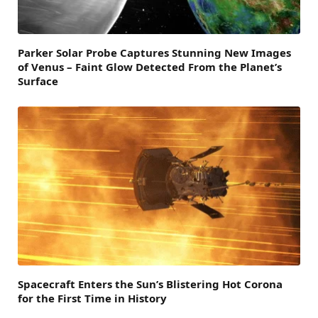
Parker Solar Probe Captures Stunning New Images
of Venus – Faint Glow Detected From the Planet’s
Surface
Spacecraft Enters the Sun’s Blistering Hot Corona
for the First Time in History