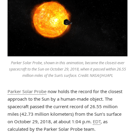
Parker Solar Probe, shown in this animation, became the closest-ever
spacecraft to the Sun on October 29, 2018, when it passed within 26.55
million miles of the Sun’s surface. Credit: NASA/JHUAPL
Parker Solar Probe
now holds the record for the closest
approach to the Sun by a human-made object. The
spacecraft passed the current record of 26.55 million
miles (42.73 million kilometers) from the Sun’s surface
on October 29, 2018, at about 1:04 p.m.
EDT
, as
calculated by the Parker Solar Probe team.