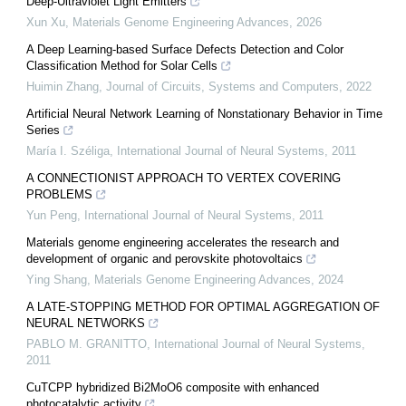
Deep-Ultraviolet Light Emitters
Xun Xu
,
Materials Genome Engineering Advances
,
2026
A Deep Learning-based Surface Defects Detection and Color
Classification Method for Solar Cells
Huimin Zhang
,
Journal of Circuits, Systems and Computers
,
2022
Artificial Neural Network Learning of Nonstationary Behavior in Time
Series
María I. Széliga
,
International Journal of Neural Systems
,
2011
A CONNECTIONIST APPROACH TO VERTEX COVERING
PROBLEMS
Yun Peng
,
International Journal of Neural Systems
,
2011
Materials genome engineering accelerates the research and
development of organic and perovskite photovoltaics
Ying Shang
,
Materials Genome Engineering Advances
,
2024
A LATE-STOPPING METHOD FOR OPTIMAL AGGREGATION OF
NEURAL NETWORKS
PABLO M. GRANITTO
,
International Journal of Neural Systems
,
2011
CuTCPP hybridized Bi2MoO6 composite with enhanced
photocatalytic activity