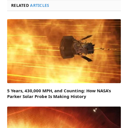
RELATED
ARTICLES
5 Years, 430,000 MPH, and Counting: How NASA’s
Parker Solar Probe Is Making History