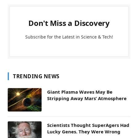
Don't Miss a Discovery
Subscribe for the Latest in Science & Tech!
TRENDING NEWS
Giant Plasma Waves May Be
Stripping Away Mars’ Atmosphere
Scientists Thought SuperAgers Had
Lucky Genes. They Were Wrong