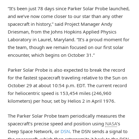
“It’s been just 78 days since Parker Solar Probe launched,
and we’ve now come closer to our star than any other
spacecraft in history,” said Project Manager Andy
Driesman, from the Johns Hopkins Applied Physics
Laboratory in Laurel, Maryland. “It’s a proud moment for
the team, though we remain focused on our first solar
encounter, which begins on October 31.”
Parker Solar Probe is also expected to break the record
for the fastest spacecraft traveling relative to the Sun on
October 29 at about 10:54 p.m. EDT. The current record
for heliocentric speed is 153,454 miles (246,960
kilometers) per hour, set by Helios 2 in April 1976.
The Parker Solar Probe team periodically measures the
spacecraft’s precise speed and position using
NASA
’s
Deep Space Network, or
DSN
. The DSN sends a signal to
the spacecraft, which then retransmits it back to the DSN,