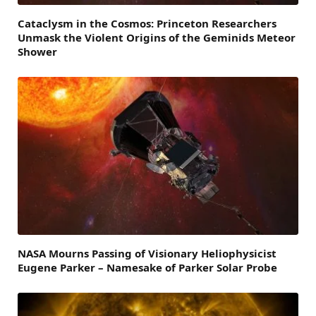
Cataclysm in the Cosmos: Princeton Researchers
Unmask the Violent Origins of the Geminids Meteor
Shower
NASA Mourns Passing of Visionary Heliophysicist
Eugene Parker – Namesake of Parker Solar Probe