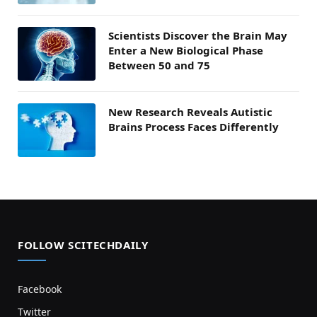
Scientists Discover the Brain May
Enter a New Biological Phase
Between 50 and 75
New Research Reveals Autistic
Brains Process Faces Differently
FOLLOW SCITECHDAILY
Facebook
Twitter