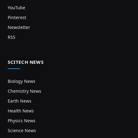
YouTube
Pinterest
Newsletter
RSS
SCITECH NEWS
Biology News
Chemistry News
Earth News
Health News
Physics News
Science News