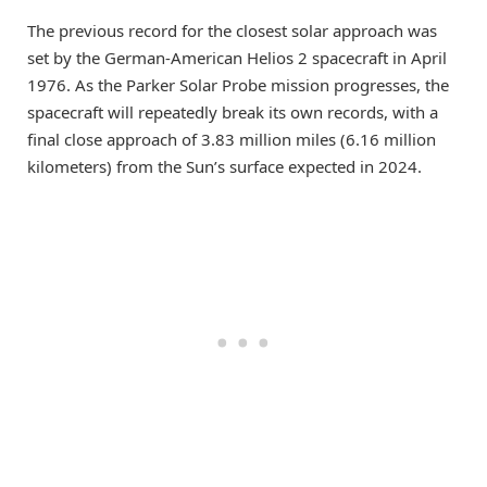
The previous record for the closest solar approach was
set by the German-American Helios 2 spacecraft in April
1976. As the Parker Solar Probe mission progresses, the
spacecraft will repeatedly break its own records, with a
final close approach of 3.83 million miles (6.16 million
kilometers) from the Sun’s surface expected in 2024.