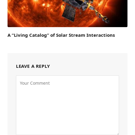
A “Living Catalog” of Solar Stream Interactions
LEAVE A REPLY