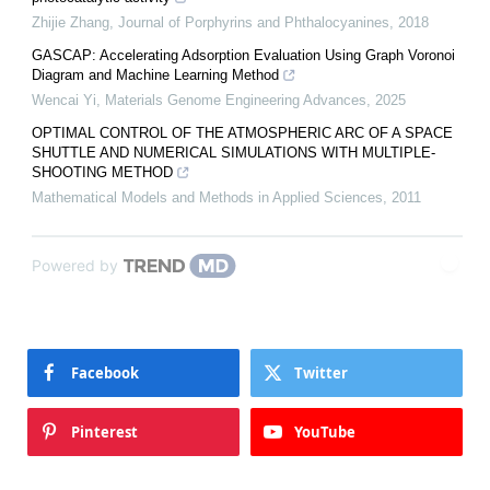
Zhijie Zhang
,
Journal of Porphyrins and Phthalocyanines
,
2018
GASCAP: Accelerating Adsorption Evaluation Using Graph Voronoi
Diagram and Machine Learning Method
Wencai Yi
,
Materials Genome Engineering Advances
,
2025
OPTIMAL CONTROL OF THE ATMOSPHERIC ARC OF A SPACE
SHUTTLE AND NUMERICAL SIMULATIONS WITH MULTIPLE-
SHOOTING METHOD
Mathematical Models and Methods in Applied Sciences
,
2011
Powered by
Facebook
Twitter
Pinterest
YouTube