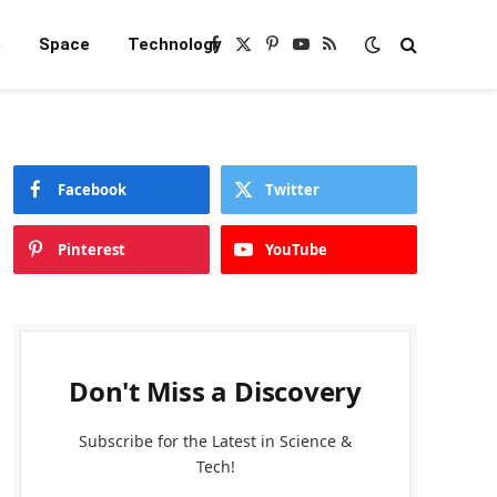
e
Space
Technology
Facebook
X
Pinterest
YouTube
RSS
(Twitter)
Facebook
Twitter
Pinterest
YouTube
Don't Miss a Discovery
Subscribe for the Latest in Science &
Tech!