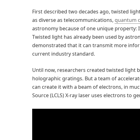
First described two decades ago, twisted light
as diverse as telecommunications,
quantum 
astronomy because of one unique property: 
Twisted light has already been used by astro
demonstrated that it can transmit more infor
current industry standard.
Until now, researchers created twisted light
holographic gratings. But a team of accelera
can create it with a beam of electrons, in mu
Source (LCLS) X-ray laser uses electrons to gen