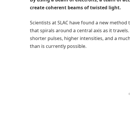
create coherent beams of twisted light.
Scientists at SLAC have found a new method to
that spirals around a central axis as it travels
shorter pulses, higher intensities, and a muc
than is currently possible.