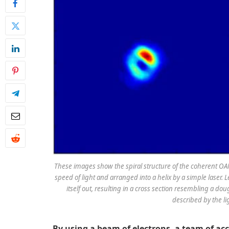
These images show the spiral structure of the coherent OAM
speed of light and arranged into a helix by a simple laser. 
itself out, resulting in a cross section resembling a do
described by the lig
By using a beam of electrons, a team of ac