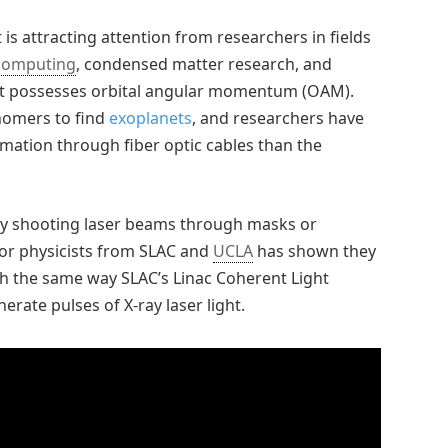
 is attracting attention from researchers in fields
computing
, condensed matter research, and
It possesses orbital angular momentum (OAM).
nomers to find
exoplanets
, and researchers have
mation through fiber optic cables than the
 by shooting laser beams through masks or
tor physicists from SLAC and
UCLA
has shown they
ch the same way SLAC’s Linac Coherent Light
erate pulses of X-ray laser light.