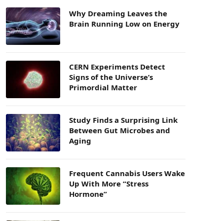
Why Dreaming Leaves the
Brain Running Low on Energy
CERN Experiments Detect
Signs of the Universe’s
Primordial Matter
Study Finds a Surprising Link
Between Gut Microbes and
Aging
Frequent Cannabis Users Wake
Up With More “Stress
Hormone”