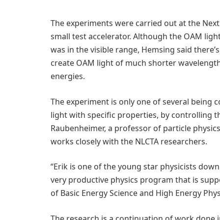
The experiments were carried out at the Next 
small test accelerator. Although the OAM ligh
was in the visible range, Hemsing said there’
create OAM light of much shorter wavelength
energies.
The experiment is only one of several being 
light with specific properties, by controlling t
Raubenheimer, a professor of particle physic
works closely with the NLCTA researchers.
“Erik is one of the young star physicists down
very productive physics program that is sup
of Basic Energy Science and High Energy Phys
The research is a continuation of work done 