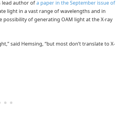
s lead author of
a paper in the September issue of
ate light in a vast range of wavelengths and in
 possibility of generating OAM light at the X-ray
ht,” said Hemsing, “but most don’t translate to X-