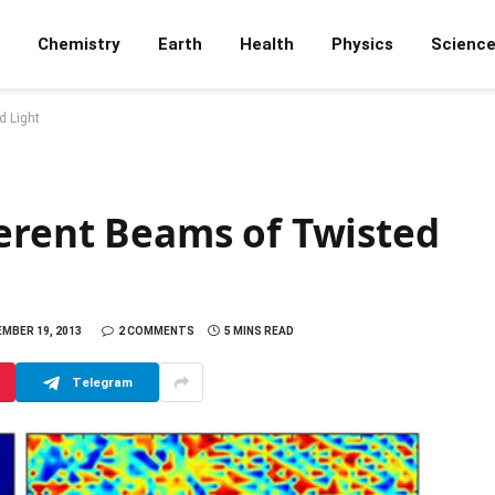
Chemistry
Earth
Health
Physics
Scienc
d Light
herent Beams of Twisted
MBER 19, 2013
2 COMMENTS
5 MINS READ
Telegram