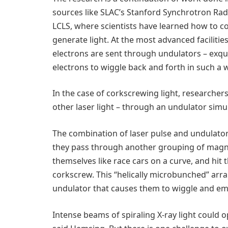
sources like SLAC’s Stanford Synchrotron Radi
LCLS, where scientists have learned how to c
generate light. At the most advanced facilitie
electrons are sent through undulators – exqui
electrons to wiggle back and forth in such a w
In the case of corkscrewing light, researcher
other laser light – through an undulator simu
The combination of laser pulse and undulator
they pass through another grouping of magnet
themselves like race cars on a curve, and hit
corkscrew. This “helically microbunched” arr
undulator that causes them to wiggle and emit
Intense beams of spiraling X-ray light could