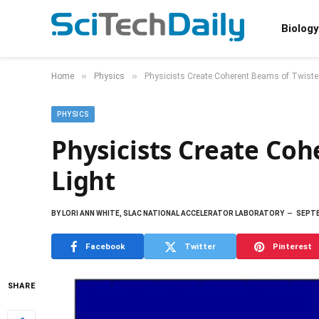
Biology
»
»
Home
Physics
Physicists Create Coherent Beams of Twiste
PHYSICS
Physicists Create Co
Light
BY
LORI ANN WHITE, SLAC NATIONAL ACCELERATOR LABORATORY
SEPTE
Facebook
Twitter
Pinterest
SHARE