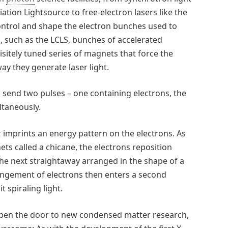
ation Lightsource to free-electron lasers like the
ontrol and shape the electron bunches used to
s, such as the LCLS, bunches of accelerated
sitely tuned series of magnets that force the
ay they generate laser light.
s send two pulses – one containing electrons, the
ltaneously.
 imprints an energy pattern on the electrons. As
s called a chicane, the electrons reposition
 the next straightaway arranged in the shape of a
angement of electrons then enters a second
 spiraling light.
 open the door to new condensed matter research,