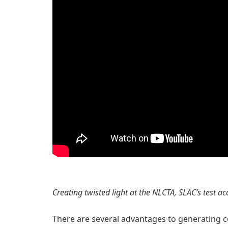
Creating twisted light at the NLCTA, SLAC’s test a
There are several advantages to generating c