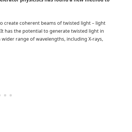
 create coherent beams of twisted light – light
. It has the potential to generate twisted light in
h wider range of wavelengths, including X-rays,