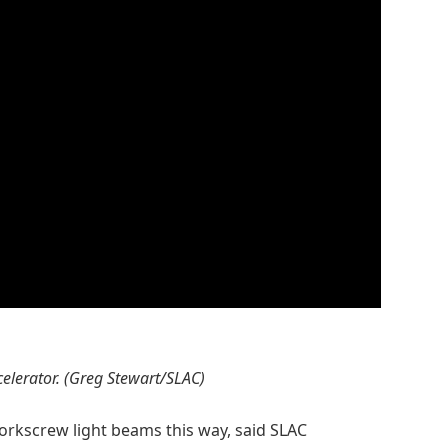
ccelerator. (Greg Stewart/SLAC)
orkscrew light beams this way, said SLAC