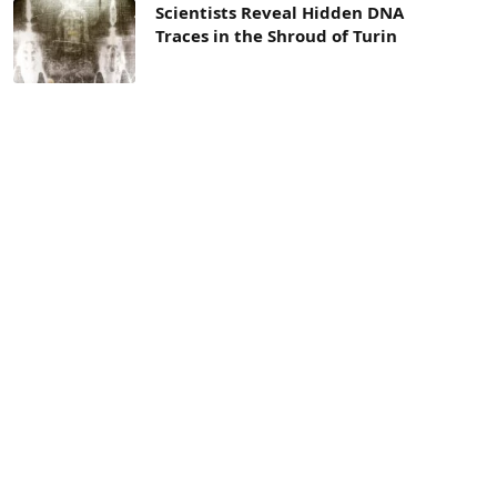
Scientists Reveal Hidden DNA
Traces in the Shroud of Turin