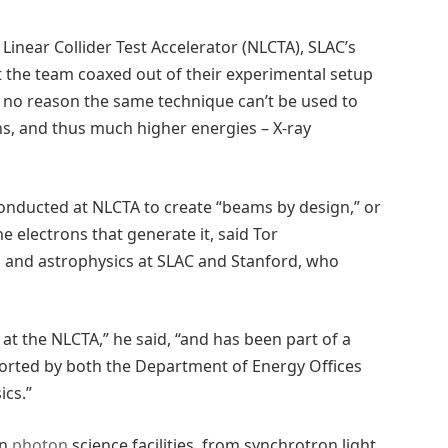
Linear Collider Test Accelerator (NLCTA), SLAC’s
t the team coaxed out of their experimental setup
s no reason the same technique can’t be used to
s, and thus much higher energies – X-ray
conducted at NLCTA to create “beams by design,” or
he electrons that generate it, said Tor
s and astrophysics at SLAC and Stanford, who
 at the NLCTA,” he said, “and has been part of a
ported by both the Department of Energy Offices
ics.”
in
photon
science facilities, from synchrotron light