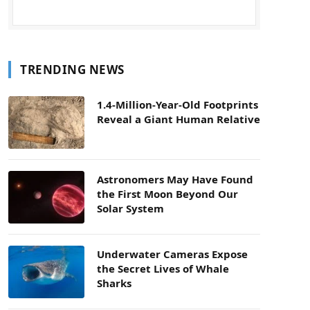
TRENDING NEWS
1.4-Million-Year-Old Footprints
Reveal a Giant Human Relative
Astronomers May Have Found
the First Moon Beyond Our
Solar System
Underwater Cameras Expose
the Secret Lives of Whale
Sharks