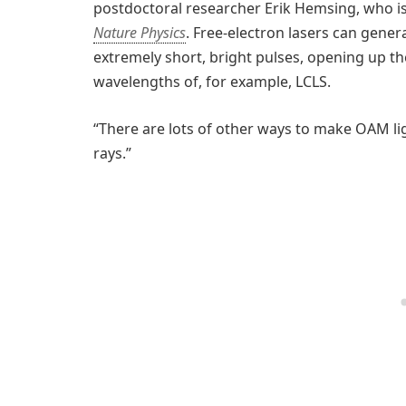
postdoctoral researcher Erik Hemsing, who i
Nature Physics
. Free-electron lasers can gener
extremely short, bright pulses, opening up the
wavelengths of, for example, LCLS.
“There are lots of other ways to make OAM lig
rays.”