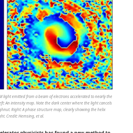
 light emitted from a beam of electrons accelerated to nearly the
Left: An intensity map. Note the dark center where the light cancels
ughnut. Right: A phase structure map, clearly showing the helix
ht. Credit: Hemsing, et al.
celerator physicists has found a new method to