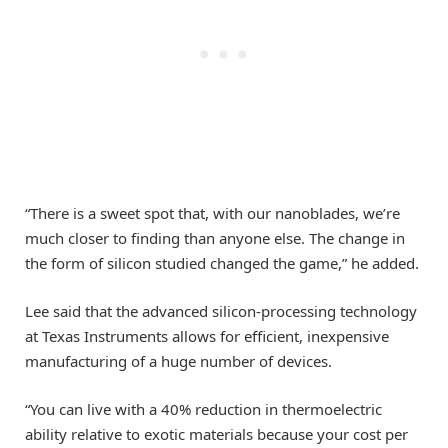
“There is a sweet spot that, with our nanoblades, we’re
much closer to finding than anyone else. The change in
the form of silicon studied changed the game,” he added.
Lee said that the advanced silicon-processing technology
at Texas Instruments allows for efficient, inexpensive
manufacturing of a huge number of devices.
“You can live with a 40% reduction in thermoelectric
ability relative to exotic materials because your cost per