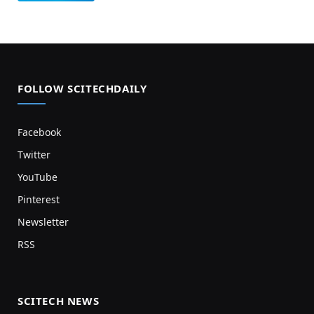
FOLLOW SCITECHDAILY
Facebook
Twitter
YouTube
Pinterest
Newsletter
RSS
SCITECH NEWS