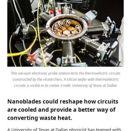
This vacuum electronic probe station tests the thermoelectric circuits
constructed by the researchers. A silicon wafer with thermoelectric
circuits is visible in its center. Credit: University of Texas at Dallas
Nanoblades could reshape how circuits
are cooled and provide a better way of
converting waste heat.
A University of Texas at Dallas physicist has teamed with