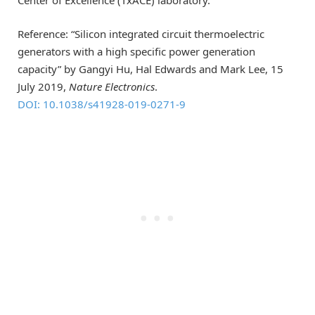
Center of Excellence (TxACE) laboratory.
Reference: “Silicon integrated circuit thermoelectric
generators with a high specific power generation
capacity” by Gangyi Hu, Hal Edwards and Mark Lee, 15
July 2019,
Nature Electronics
.
DOI: 10.1038/s41928-019-0271-9