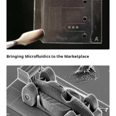
Bringing Microfluidics to the Marketplace