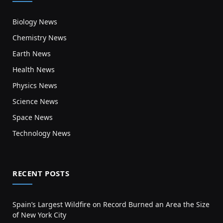
Biology News
Chemistry News
Earth News
Health News
Physics News
Science News
Space News
Technology News
RECENT POSTS
Spain’s Largest Wildfire on Record Burned an Area the Size
of New York City