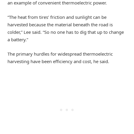
an example of convenient thermoelectric power.
“The heat from tires’ friction and sunlight can be
harvested because the material beneath the road is
colder,” Lee said. “So no one has to dig that up to change
a battery.”
The primary hurdles for widespread thermoelectric
harvesting have been efficiency and cost, he said.