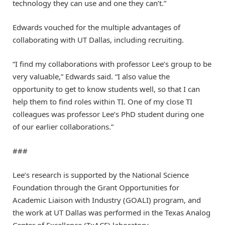
technology they can use and one they can’t.”
Edwards vouched for the multiple advantages of
collaborating with UT Dallas, including recruiting.
“I find my collaborations with professor Lee’s group to be
very valuable,” Edwards said. “I also value the
opportunity to get to know students well, so that I can
help them to find roles within TI. One of my close TI
colleagues was professor Lee’s PhD student during one
of our earlier collaborations.”
###
Lee’s research is supported by the National Science
Foundation through the Grant Opportunities for
Academic Liaison with Industry (GOALI) program, and
the work at UT Dallas was performed in the Texas Analog