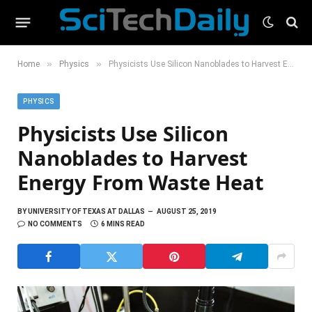
»
»
Home
Physics
Physicists Use Silicon Nanoblades to Harvest Energy From Waste Heat
PHYSICS
Physicists Use Silicon
Nanoblades to Harvest
Energy From Waste Heat
BY
UNIVERSITY OF TEXAS AT DALLAS
AUGUST 25, 2019
NO COMMENTS
6 MINS READ