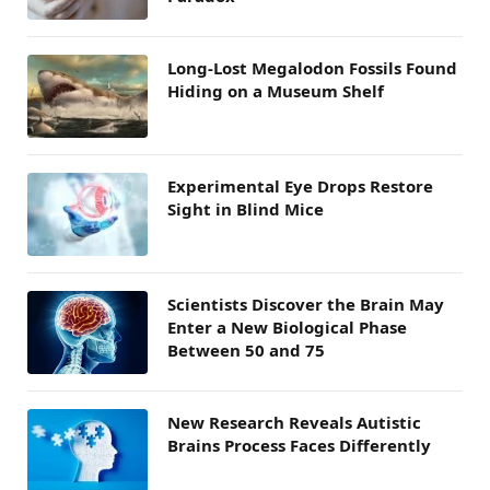
Long-Lost Megalodon Fossils Found
Hiding on a Museum Shelf
Experimental Eye Drops Restore
Sight in Blind Mice
Scientists Discover the Brain May
Enter a New Biological Phase
Between 50 and 75
New Research Reveals Autistic
Brains Process Faces Differently