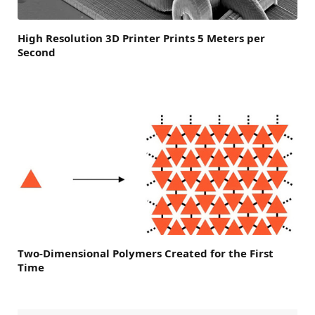
High Resolution 3D Printer Prints 5 Meters per
Second
Two-Dimensional Polymers Created for the First
Time