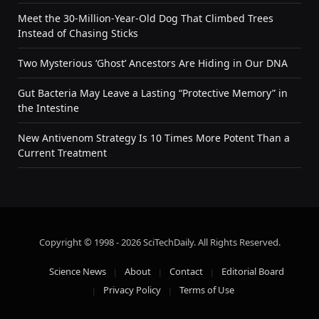
Meet the 30-Million-Year-Old Dog That Climbed Trees
Instead of Chasing Sticks
Two Mysterious ‘Ghost’ Ancestors Are Hiding in Our DNA
Gut Bacteria May Leave a Lasting “Protective Memory” in
the Intestine
New Antivenom Strategy Is 10 Times More Potent Than a
Current Treatment
Copyright © 1998 - 2026 SciTechDaily. All Rights Reserved.
Science News
About
Contact
Editorial Board
Privacy Policy
Terms of Use