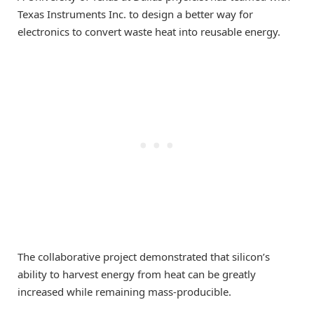
Texas Instruments Inc. to design a better way for
electronics to convert waste heat into reusable energy.
The collaborative project demonstrated that silicon’s
ability to harvest energy from heat can be greatly
increased while remaining mass-producible.