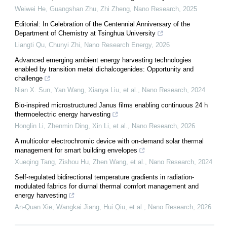
Weiwei He, Guangshan Zhu, Zhi Zheng
,
Nano Research
,
2025
Editorial: In Celebration of the Centennial Anniversary of the
Department of Chemistry at Tsinghua University
Liangti Qu, Chunyi Zhi
,
Nano Research Energy
,
2026
Advanced emerging ambient energy harvesting technologies
enabled by transition metal dichalcogenides: Opportunity and
challenge
Nian X. Sun, Yan Wang, Xianya Liu, et al.
,
Nano Research
,
2024
Bio-inspired microstructured Janus films enabling continuous 24 h
thermoelectric energy harvesting
Honglin Li, Zhenmin Ding, Xin Li, et al.
,
Nano Research
,
2026
A multicolor electrochromic device with on-demand solar thermal
management for smart building envelopes
Xueqing Tang, Zishou Hu, Zhen Wang, et al.
,
Nano Research
,
2024
Self-regulated bidirectional temperature gradients in radiation-
modulated fabrics for diurnal thermal comfort management and
energy harvesting
An-Quan Xie, Wangkai Jiang, Hui Qiu, et al.
,
Nano Research
,
2026