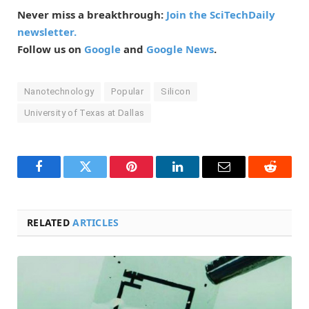
Never miss a breakthrough:
Join the SciTechDaily
newsletter.
Follow us on
Google
and
Google News
.
Nanotechnology
Popular
Silicon
University of Texas at Dallas
Facebook
Twitter
Pinterest
LinkedIn
Email
Reddit
RELATED
ARTICLES