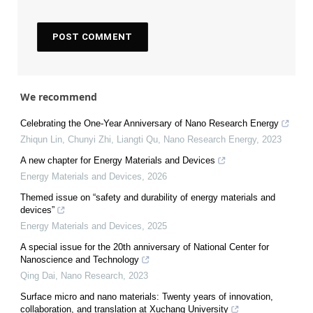
We recommend
Celebrating the One-Year Anniversary of Nano Research Energy
Zhiqun Lin, Chunyi Zhi, Liangti Qu
,
Nano Research Energy
,
2023
A new chapter for Energy Materials and Devices
Energy Materials and Devices
,
2026
Themed issue on “safety and durability of energy materials and
devices”
Energy Materials and Devices
,
2025
A special issue for the 20th anniversary of National Center for
Nanoscience and Technology
Qing Dai
,
Nano Research
,
2023
Surface micro and nano materials: Twenty years of innovation,
collaboration, and translation at Xuchang University