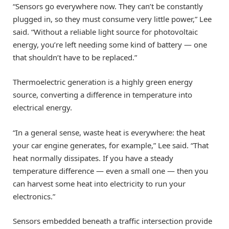
“Sensors go everywhere now. They can’t be constantly
plugged in, so they must consume very little power,” Lee
said. “Without a reliable light source for photovoltaic
energy, you’re left needing some kind of battery — one
that shouldn’t have to be replaced.”
Thermoelectric generation is a highly green energy
source, converting a difference in temperature into
electrical energy.
“In a general sense, waste heat is everywhere: the heat
your car engine generates, for example,” Lee said. “That
heat normally dissipates. If you have a steady
temperature difference — even a small one — then you
can harvest some heat into electricity to run your
electronics.”
Sensors embedded beneath a traffic intersection provide