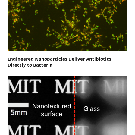
Engineered Nanoparticles Deliver Antibiotics
Directly to Bacteria