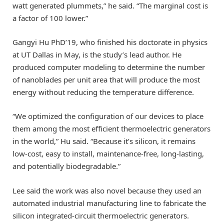
watt generated plummets,” he said. “The marginal cost is
a factor of 100 lower.”
Gangyi Hu PhD’19, who finished his doctorate in physics
at UT Dallas in May, is the study’s lead author. He
produced computer modeling to determine the number
of nanoblades per unit area that will produce the most
energy without reducing the temperature difference.
“We optimized the configuration of our devices to place
them among the most efficient thermoelectric generators
in the world,” Hu said. “Because it’s silicon, it remains
low-cost, easy to install, maintenance-free, long-lasting,
and potentially biodegradable.”
Lee said the work was also novel because they used an
automated industrial manufacturing line to fabricate the
silicon integrated-circuit thermoelectric generators.