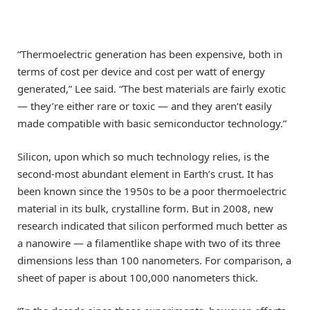
“Thermoelectric generation has been expensive, both in
terms of cost per device and cost per watt of energy
generated,” Lee said. “The best materials are fairly exotic
— they’re either rare or toxic — and they aren’t easily
made compatible with basic semiconductor technology.”
Silicon, upon which so much technology relies, is the
second-most abundant element in Earth’s crust. It has
been known since the 1950s to be a poor thermoelectric
material in its bulk, crystalline form. But in 2008, new
research indicated that silicon performed much better as
a nanowire — a filamentlike shape with two of its three
dimensions less than 100 nanometers. For comparison, a
sheet of paper is about 100,000 nanometers thick.