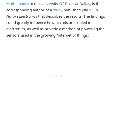
Mathematics
at the University Of Texas at Dallas, is the
corresponding author of a
study
published July 15 in
Nature Electronics
that describes the results. The findings
could greatly influence how circuits are cooled in
electronics, as well as provide a method of powering the
sensors used in the growing “internet of things.”