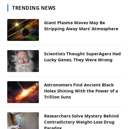
TRENDING NEWS
Giant Plasma Waves May Be
Stripping Away Mars’ Atmosphere
Scientists Thought SuperAgers Had
Lucky Genes. They Were Wrong
Astronomers Find Ancient Black
Holes Shining With the Power of a
Trillion Suns
Researchers Solve Mystery Behind
Contradictory Weight-Loss Drug
Paradox