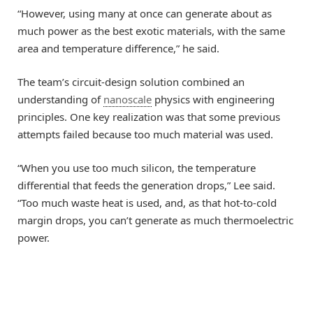
“However, using many at once can generate about as
much power as the best exotic materials, with the same
area and temperature difference,” he said.
The team’s circuit-design solution combined an
understanding of
nanoscale
physics with engineering
principles. One key realization was that some previous
attempts failed because too much material was used.
“When you use too much silicon, the temperature
differential that feeds the generation drops,” Lee said.
“Too much waste heat is used, and, as that hot-to-cold
margin drops, you can’t generate as much thermoelectric
power.