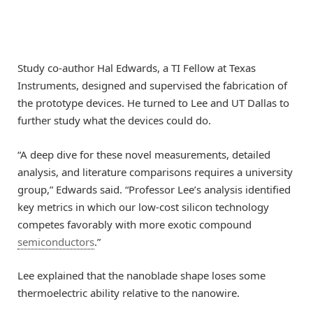
Study co-author Hal Edwards, a TI Fellow at Texas
Instruments, designed and supervised the fabrication of
the prototype devices. He turned to Lee and UT Dallas to
further study what the devices could do.
“A deep dive for these novel measurements, detailed
analysis, and literature comparisons requires a university
group,” Edwards said. “Professor Lee’s analysis identified
key metrics in which our low-cost silicon technology
competes favorably with more exotic compound
semiconductors
.”
Lee explained that the nanoblade shape loses some
thermoelectric ability relative to the nanowire.