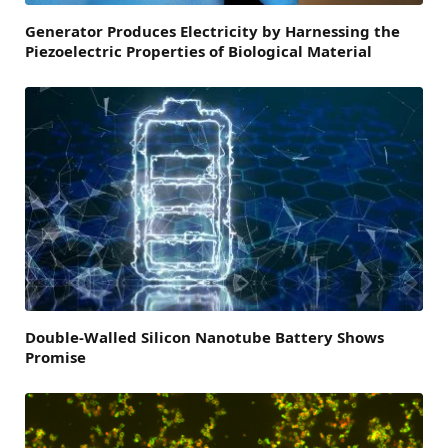
Generator Produces Electricity by Harnessing the
Piezoelectric Properties of Biological Material
Double-Walled Silicon Nanotube Battery Shows
Promise