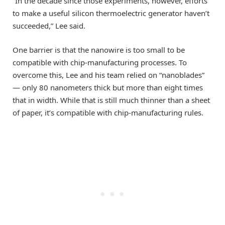
“In the decade since those experiments, however, efforts
to make a useful silicon thermoelectric generator haven’t
succeeded,” Lee said.
One barrier is that the nanowire is too small to be
compatible with chip-manufacturing processes. To
overcome this, Lee and his team relied on “nanoblades”
— only 80 nanometers thick but more than eight times
that in width. While that is still much thinner than a sheet
of paper, it’s compatible with chip-manufacturing rules.