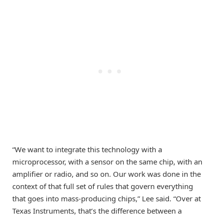
“We want to integrate this technology with a
microprocessor, with a sensor on the same chip, with an
amplifier or radio, and so on. Our work was done in the
context of that full set of rules that govern everything
that goes into mass-producing chips,” Lee said. “Over at
Texas Instruments, that’s the difference between a