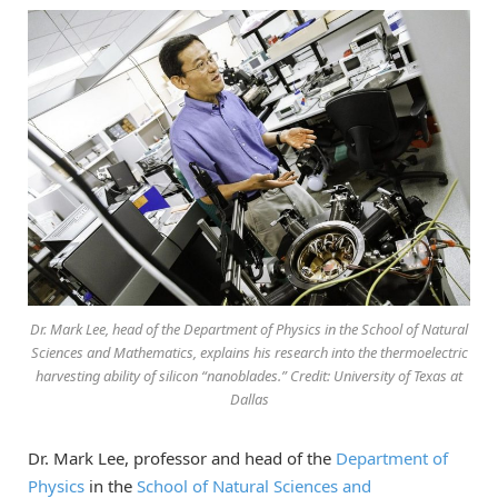
Dr. Mark Lee, head of the Department of Physics in the School of Natural
Sciences and Mathematics, explains his research into the thermoelectric
harvesting ability of silicon “nanoblades.” Credit: University of Texas at
Dallas
Dr. Mark Lee, professor and head of the
Department of
Physics
in the
School of Natural Sciences and