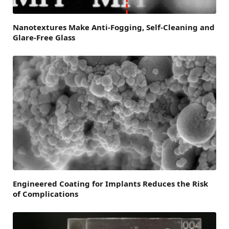
Nanotextures Make Anti-Fogging, Self-Cleaning and
Glare-Free Glass
Engineered Coating for Implants Reduces the Risk
of Complications