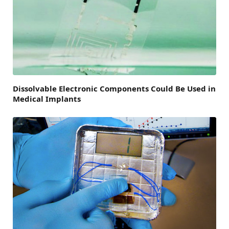
Dissolvable Electronic Components Could Be Used in
Medical Implants