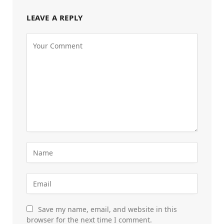
LEAVE A REPLY
Save my name, email, and website in this
browser for the next time I comment.