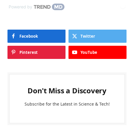
Powered by
Facebook
Twitter
Pinterest
YouTube
Don't Miss a Discovery
Subscribe for the Latest in Science & Tech!