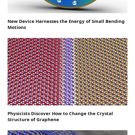
New Device Harnesses the Energy of Small Bending
Motions
Physicists Discover How to Change the Crystal
Structure of Graphene