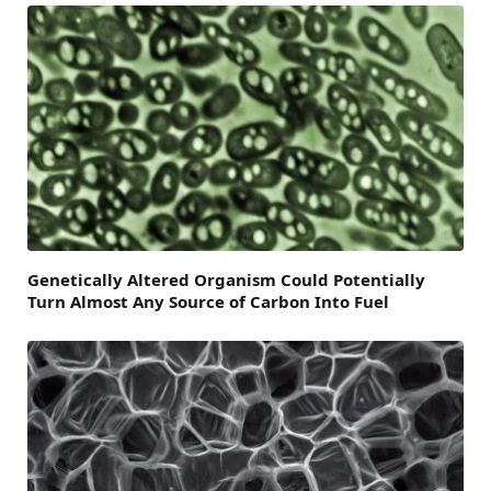
Genetically Altered Organism Could Potentially
Turn Almost Any Source of Carbon Into Fuel