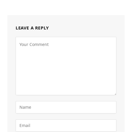
LEAVE A REPLY