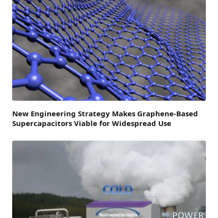
New Engineering Strategy Makes Graphene-Based
Supercapacitors Viable for Widespread Use