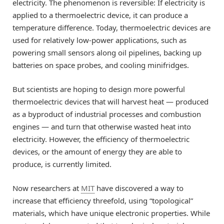
electricity. The phenomenon is reversible: If electricity is
applied to a thermoelectric device, it can produce a
temperature difference. Today, thermoelectric devices are
used for relatively low-power applications, such as
powering small sensors along oil pipelines, backing up
batteries on space probes, and cooling minifridges.
But scientists are hoping to design more powerful
thermoelectric devices that will harvest heat — produced
as a byproduct of industrial processes and combustion
engines — and turn that otherwise wasted heat into
electricity. However, the efficiency of thermoelectric
devices, or the amount of energy they are able to
produce, is currently limited.
Now researchers at
MIT
have discovered a way to
increase that efficiency threefold, using “topological”
materials, which have unique electronic properties. While