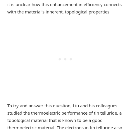
it is unclear how this enhancement in efficiency connects
with the material’s inherent, topological properties.
To try and answer this question, Liu and his colleagues
studied the thermoelectric performance of tin telluride, a
topological material that is known to be a good
thermoelectric material. The electrons in tin telluride also