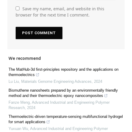
Save my name, email, and website in this
browser for the next time I comment.
We recommend
The MatHub-3d first-principles repository and the applications on
thermoelectrics
Lu Liu
,
Materials Genome Engineering Advances
,
2024
Bismuthene nanosheets prepared by an environmentally friendly
method and their thermoelectric epoxy nanocomposites
Fanze Meng
,
Advanced Industrial and Engineering Polymer
Research
,
2024
Thermoelectric-driven temperature-sensing multifunctional hydrogel
for smart applications
Yuxuan Wu
,
Advanced Industrial and Engineering Polymer