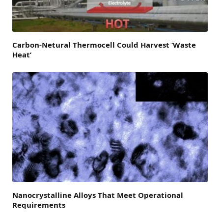
Carbon-Netural Thermocell Could Harvest ‘Waste
Heat’
Nanocrystalline Alloys That Meet Operational
Requirements