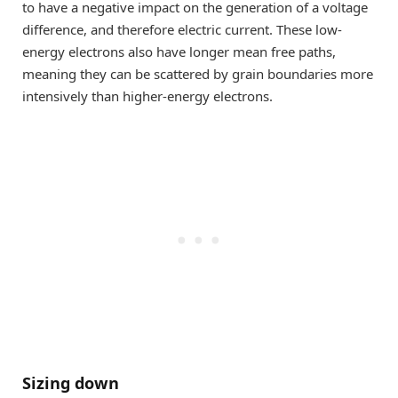
to have a negative impact on the generation of a voltage
difference, and therefore electric current. These low-
energy electrons also have longer mean free paths,
meaning they can be scattered by grain boundaries more
intensively than higher-energy electrons.
Sizing down