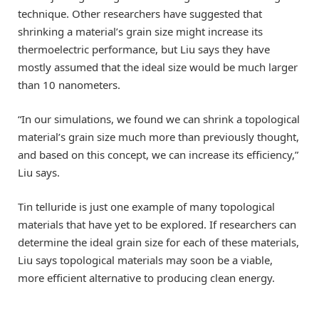
technique. Other researchers have suggested that
shrinking a material’s grain size might increase its
thermoelectric performance, but Liu says they have
mostly assumed that the ideal size would be much larger
than 10 nanometers.
“In our simulations, we found we can shrink a topological
material’s grain size much more than previously thought,
and based on this concept, we can increase its efficiency,”
Liu says.
Tin telluride is just one example of many topological
materials that have yet to be explored. If researchers can
determine the ideal grain size for each of these materials,
Liu says topological materials may soon be a viable,
more efficient alternative to producing clean energy.