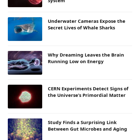
System
Underwater Cameras Expose the
Secret Lives of Whale Sharks
Why Dreaming Leaves the Brain
Running Low on Energy
CERN Experiments Detect Signs of
the Universe’s Primordial Matter
Study Finds a Surprising Link
Between Gut Microbes and Aging