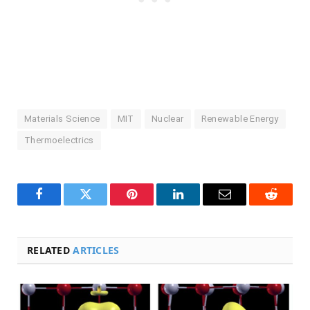
Materials Science
MIT
Nuclear
Renewable Energy
Thermoelectrics
Facebook
Twitter
Pinterest
LinkedIn
Email
Reddit
RELATED
ARTICLES