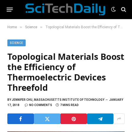
»
»
Home
Science
Topological Materials Boost the Efficiency of Thermoelectric Devices Threefold
SCIENCE
Topological Materials Boost
the Efficiency of
Thermoelectric Devices
Threefold
BY
JENNIFER CHU, MASSACHUSETTS INSTITUTE OF TECHNOLOGY
JANUARY
17, 2018
NO COMMENTS
7 MINS READ