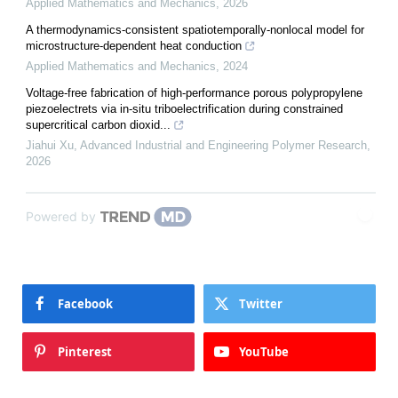
Applied Mathematics and Mechanics
,
2026
A thermodynamics-consistent spatiotemporally-nonlocal model for
microstructure-dependent heat conduction
Applied Mathematics and Mechanics
,
2024
Voltage-free fabrication of high-performance porous polypropylene
piezoelectrets via in-situ triboelectrification during constrained
supercritical carbon dioxid...
Jiahui Xu
,
Advanced Industrial and Engineering Polymer Research
,
2026
Powered by
Facebook
Twitter
Pinterest
YouTube