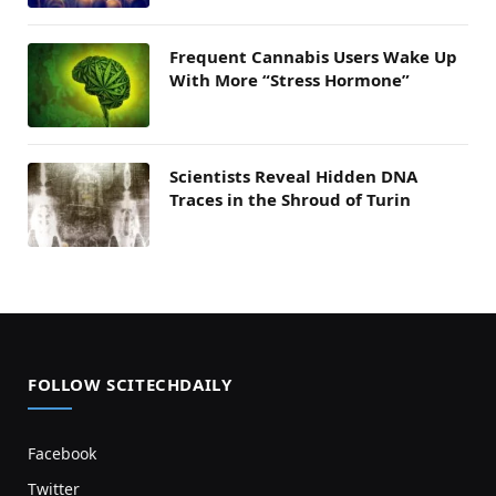
Frequent Cannabis Users Wake Up
With More “Stress Hormone”
Scientists Reveal Hidden DNA
Traces in the Shroud of Turin
FOLLOW SCITECHDAILY
Facebook
Twitter