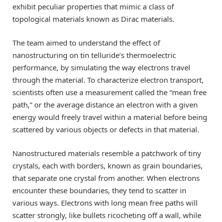
exhibit peculiar properties that mimic a class of
topological materials known as Dirac materials.
The team aimed to understand the effect of
nanostructuring on tin telluride’s thermoelectric
performance, by simulating the way electrons travel
through the material. To characterize electron transport,
scientists often use a measurement called the “mean free
path,” or the average distance an electron with a given
energy would freely travel within a material before being
scattered by various objects or defects in that material.
Nanostructured materials resemble a patchwork of tiny
crystals, each with borders, known as grain boundaries,
that separate one crystal from another. When electrons
encounter these boundaries, they tend to scatter in
various ways. Electrons with long mean free paths will
scatter strongly, like bullets ricocheting off a wall, while