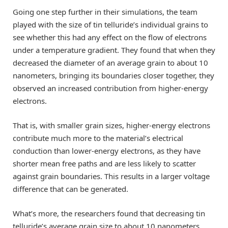
Going one step further in their simulations, the team
played with the size of tin telluride’s individual grains to
see whether this had any effect on the flow of electrons
under a temperature gradient. They found that when they
decreased the diameter of an average grain to about 10
nanometers, bringing its boundaries closer together, they
observed an increased contribution from higher-energy
electrons.
That is, with smaller grain sizes, higher-energy electrons
contribute much more to the material’s electrical
conduction than lower-energy electrons, as they have
shorter mean free paths and are less likely to scatter
against grain boundaries. This results in a larger voltage
difference that can be generated.
What’s more, the researchers found that decreasing tin
telluride’s average grain size to about 10 nanometers