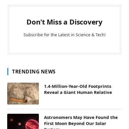
Don't Miss a Discovery
Subscribe for the Latest in Science & Tech!
TRENDING NEWS
1.4-Million-Year-Old Footprints
Reveal a Giant Human Relative
Astronomers May Have Found the
First Moon Beyond Our Solar