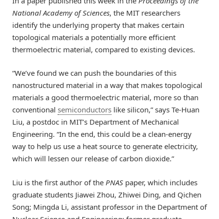
In a paper published this week in the
Proceedings of the
National Academy of Sciences
, the MIT researchers
identify the underlying property that makes certain
topological materials a potentially more efficient
thermoelectric material, compared to existing devices.
“We’ve found we can push the boundaries of this
nanostructured material in a way that makes topological
materials a good thermoelectric material, more so than
conventional
semiconductors
like silicon,” says Te-Huan
Liu, a postdoc in MIT’s Department of Mechanical
Engineering. “In the end, this could be a clean-energy
way to help us use a heat source to generate electricity,
which will lessen our release of carbon dioxide.”
Liu is the first author of the
PNAS
paper, which includes
graduate students Jiawei Zhou, Zhiwei Ding, and Qichen
Song; Mingda Li, assistant professor in the Department of
Nuclear Science and Engineering; former graduate