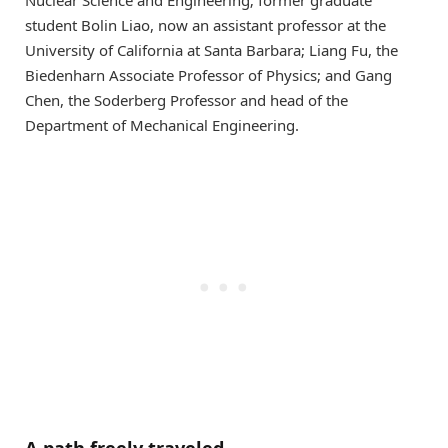
student Bolin Liao, now an assistant professor at the
University of California at Santa Barbara; Liang Fu, the
Biedenharn Associate Professor of Physics; and Gang
Chen, the Soderberg Professor and head of the
Department of Mechanical Engineering.