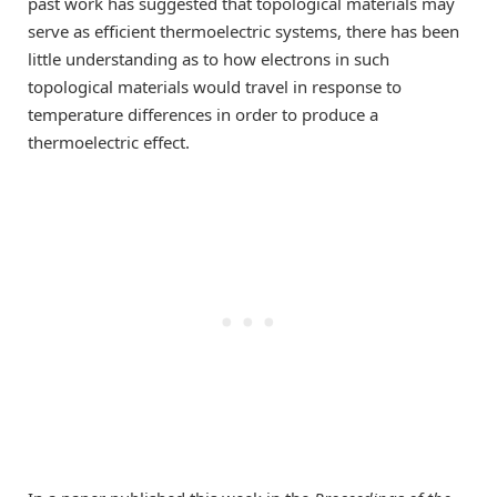
past work has suggested that topological materials may
serve as efficient thermoelectric systems, there has been
little understanding as to how electrons in such
topological materials would travel in response to
temperature differences in order to produce a
thermoelectric effect.