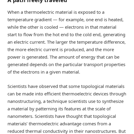
A path freely traveled
When a thermoelectric material is exposed to a
temperature gradient — for example, one end is heated,
while the other is cooled — electrons in that material
start to flow from the hot end to the cold end, generating
an electric current. The larger the temperature difference,
the more electric current is produced, and the more
power is generated. The amount of energy that can be
generated depends on the particular transport properties
of the electrons in a given material.
Scientists have observed that some topological materials
can be made into efficient thermoelectric devices through
nanostructuring, a technique scientists use to synthesize
a material by patterning its features at the scale of
nanometers. Scientists have thought that topological
materials’ thermoelectric advantage comes from a
reduced thermal conductivity in their nanostructures. But