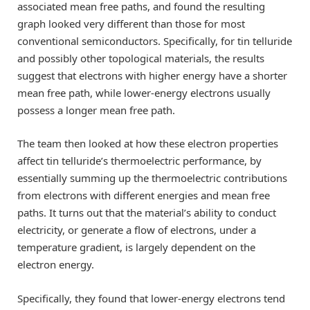
associated mean free paths, and found the resulting
graph looked very different than those for most
conventional semiconductors. Specifically, for tin telluride
and possibly other topological materials, the results
suggest that electrons with higher energy have a shorter
mean free path, while lower-energy electrons usually
possess a longer mean free path.
The team then looked at how these electron properties
affect tin telluride’s thermoelectric performance, by
essentially summing up the thermoelectric contributions
from electrons with different energies and mean free
paths. It turns out that the material’s ability to conduct
electricity, or generate a flow of electrons, under a
temperature gradient, is largely dependent on the
electron energy.
Specifically, they found that lower-energy electrons tend