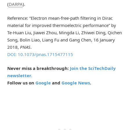
(
DARPA
).
Reference: “Electron mean-free-path filtering in Dirac
material for improved thermoelectric performance” by
Te-Huan Liu, Jiawei Zhou, Mingda Li, Zhiwei Ding, Qichen
Song, Bolin Liao, Liang Fu and Gang Chen, 16 January
2018,
PNAS
.
DOI: 10.1073/pnas.1715477115
Never miss a breakthrough:
Join the SciTechDaily
newsletter.
Follow us on
Google
and
Google News
.