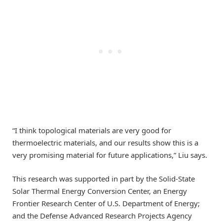
“I think topological materials are very good for
thermoelectric materials, and our results show this is a
very promising material for future applications,” Liu says.
This research was supported in part by the Solid-State
Solar Thermal Energy Conversion Center, an Energy
Frontier Research Center of U.S. Department of Energy;
and the Defense Advanced Research Projects Agency