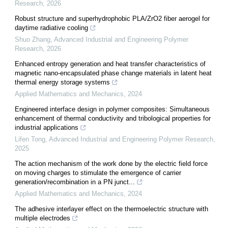
Research
,
2026
Robust structure and superhydrophobic PLA/ZrO2 fiber aerogel for
daytime radiative cooling
Shuo Zhang
,
Advanced Industrial and Engineering Polymer
Research
,
2026
Enhanced entropy generation and heat transfer characteristics of
magnetic nano-encapsulated phase change materials in latent heat
thermal energy storage systems
Applied Mathematics and Mechanics
,
2024
Engineered interface design in polymer composites: Simultaneous
enhancement of thermal conductivity and tribological properties for
industrial applications
Lifen Tong
,
Advanced Industrial and Engineering Polymer Research
,
2025
The action mechanism of the work done by the electric field force
on moving charges to stimulate the emergence of carrier
generation/recombination in a PN junct...
Applied Mathematics and Mechanics
,
2024
The adhesive interlayer effect on the thermoelectric structure with
multiple electrodes