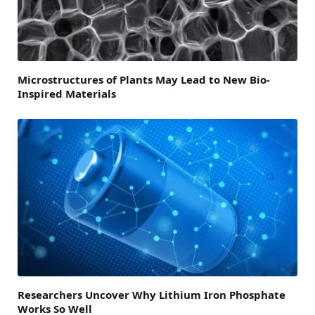
Microstructures of Plants May Lead to New Bio-
Inspired Materials
Researchers Uncover Why Lithium Iron Phosphate
Works So Well