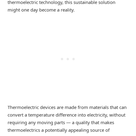
thermoelectric technology, this sustainable solution
might one day become a reality.
Thermoelectric devices are made from materials that can
convert a temperature difference into electricity, without
requiring any moving parts — a quality that makes
thermoelectrics a potentially appealing source of