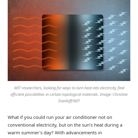
MIT researchers, looking for ways to turn heat into electricity, find
efficient possibilities in certain topological materials. Image: Christine
Daniloff/MIT
What if you could run your air conditioner not on
conventional electricity, but on the sun’s heat during a
warm summer’s day? With advancements in