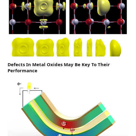
Defects In Metal Oxides May Be Key To Their
Performance