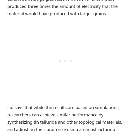
produced three times the amount of electricity that the
material would have produced with larger grains.
Liu says that while the results are based on simulations,
researchers can achieve similar performance by
synthesizing tin telluride and other topological materials,
and adjusting their grain size using a nanostructuring