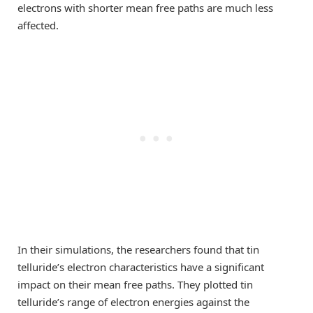
electrons with shorter mean free paths are much less
affected.
In their simulations, the researchers found that tin
telluride’s electron characteristics have a significant
impact on their mean free paths. They plotted tin
telluride’s range of electron energies against the