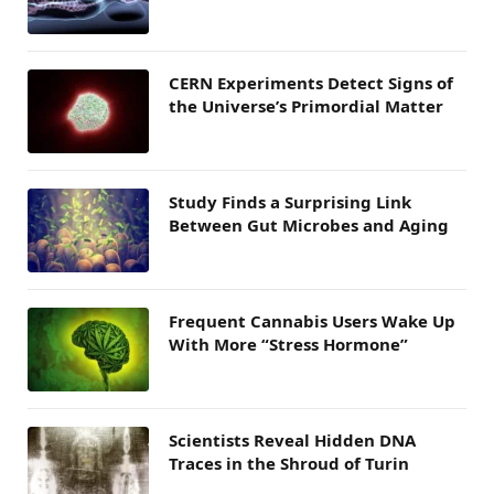
CERN Experiments Detect Signs of
the Universe’s Primordial Matter
Study Finds a Surprising Link
Between Gut Microbes and Aging
Frequent Cannabis Users Wake Up
With More “Stress Hormone”
Scientists Reveal Hidden DNA
Traces in the Shroud of Turin