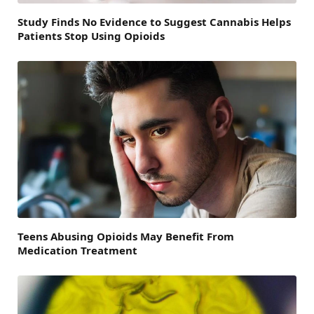
Study Finds No Evidence to Suggest Cannabis Helps
Patients Stop Using Opioids
Teens Abusing Opioids May Benefit From
Medication Treatment