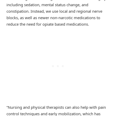
including sedation, mental status change, and
constipation. Instead, we use local and regional nerve
blocks, as well as newer non-narcotic medications to
reduce the need for opiate based medications.
“Nursing and physical therapists can also help with pain
control techniques and early mobilization, which has