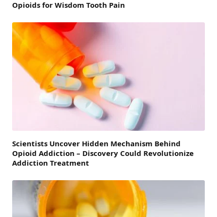
Opioids for Wisdom Tooth Pain
Scientists Uncover Hidden Mechanism Behind
Opioid Addiction – Discovery Could Revolutionize
Addiction Treatment