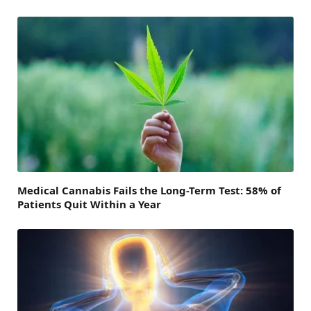
Medical Cannabis Fails the Long-Term Test: 58% of
Patients Quit Within a Year