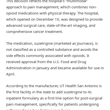
This decision reflects the hospital’s “multimodal”
approach to pain management, which combines non-
opioid medications with physical therapy. The hospital,
which opened on December 10, was designed to provide
advanced surgical care, state-of-the-art imaging, and
comprehensive cancer treatment.
The medication, suzetrigine (marketed as Journavx), is
not classified as a controlled substance and avoids the
side effects commonly associated with opioids. It
received approval from the U.S. Food and Drug
Administration in January and became available for use in
April.
According to the manufacturer, UT Health San Antonio is
the first facility in the state to add suzetrigine to its
inpatient formulary as a first-line option for post-surgical
pain management, specifically for patients undergoing