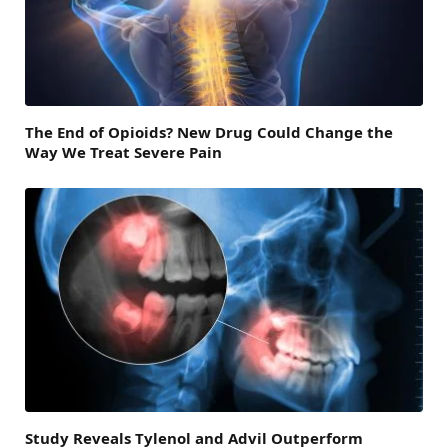
The End of Opioids? New Drug Could Change the
Way We Treat Severe Pain
Study Reveals Tylenol and Advil Outperform