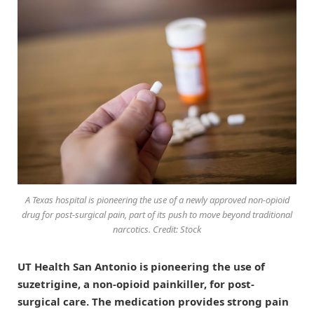
A Texas hospital is pioneering the use of a newly approved non-opioid
drug for post-surgical pain, part of its push to move beyond traditional
narcotics. Credit: Stock
UT Health San Antonio is pioneering the use of
suzetrigine, a non-opioid painkiller, for post-
surgical care. The medication provides strong pain