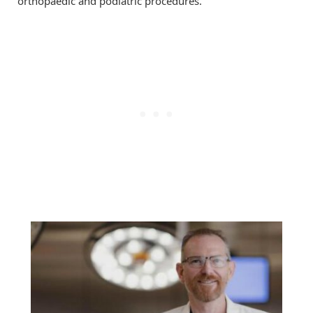
orthopaedic and podiatric procedures.