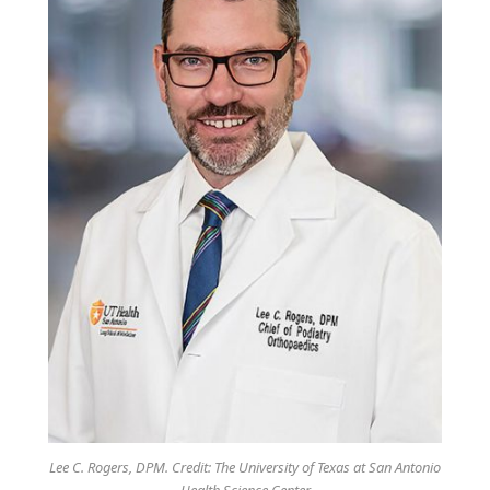
Lee C. Rogers, DPM. Credit: The University of Texas at San Antonio
Health Science Center