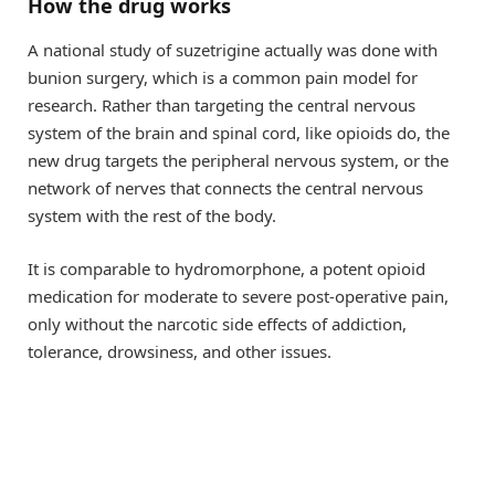
How the drug works
A national study of suzetrigine actually was done with
bunion surgery, which is a common pain model for
research. Rather than targeting the central nervous
system of the brain and spinal cord, like opioids do, the
new drug targets the peripheral nervous system, or the
network of nerves that connects the central nervous
system with the rest of the body.
It is comparable to hydromorphone, a potent opioid
medication for moderate to severe post-operative pain,
only without the narcotic side effects of addiction,
tolerance, drowsiness, and other issues.