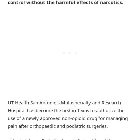
control without the harmful effects of narcotics.
UT Health San Antonio’s Multispecialty and Research
Hospital has become the first in Texas to authorize the
use of a newly approved non-opioid drug for managing
pain after orthopaedic and podiatric surgeries.