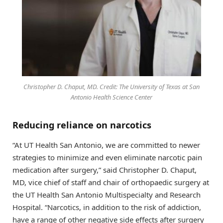
Christopher D. Chaput, MD. Credit: The University of Texas at San
Antonio Health Science Center
Reducing reliance on narcotics
“At UT Health San Antonio, we are committed to newer
strategies to minimize and even eliminate narcotic pain
medication after surgery,” said Christopher D. Chaput,
MD, vice chief of staff and chair of orthopaedic surgery at
the UT Health San Antonio Multispecialty and Research
Hospital. “Narcotics, in addition to the risk of addiction,
have a range of other negative side effects after surgery