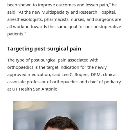
been shown to improve outcomes and lessen pain,” he
said. “At the new Multispecialty and Research Hospital,
anesthesiologists, pharmacists, nurses, and surgeons are
all working towards this same goal for our postoperative
patients.”
Targeting post-surgical pain
The type of post-surgical pain associated with
orthopaedics is the target indication for the newly
approved medication, said Lee C. Rogers, DPM, clinical
associate professor of orthopaedics and chief of podiatry
at UT Health San Antonio.