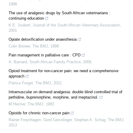
1998
The use of analgesic drugs by South African veterinarians :
continuing education
K.E. Joubert
,
Journal of the South African Veterinary Association
,
2001
Opiate detoxification under anaesthesia
Colin Brewer
,
The BMJ
,
1998
Pain management in palliative care : CPD
A. Barnard
,
South African Family Practice
,
2006
Opioid treatment for non-cancer pain: we need a comprehensive
approach
Patrice Forget
,
The BMJ
,
2021
Intramuscular on demand analgesia: double blind controlled trial of
pethidine, buprenorphine, morphine, and meptazinol.
M Harmer
,
The BMJ
,
1983
Opioids for chronic non-cancer pain
Rainer Freynhagen, Gerd Geisslinger, Stephan A. Schug
,
The BMJ
,
2013