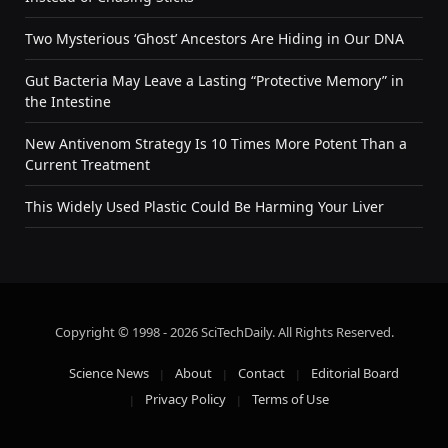
Two Mysterious ‘Ghost’ Ancestors Are Hiding in Our DNA
Gut Bacteria May Leave a Lasting “Protective Memory” in
the Intestine
New Antivenom Strategy Is 10 Times More Potent Than a
Current Treatment
This Widely Used Plastic Could Be Harming Your Liver
Copyright © 1998 - 2026 SciTechDaily. All Rights Reserved.
Science News
About
Contact
Editorial Board
Privacy Policy
Terms of Use