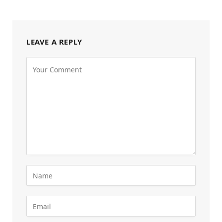
LEAVE A REPLY