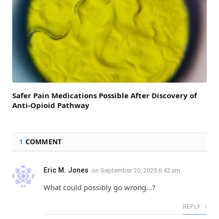
Safer Pain Medications Possible After Discovery of
Anti-Opioid Pathway
1
COMMENT
Eric M. Jones
on
September 20, 2025 6:42 am
What could possibly go wrong…?
REPLY