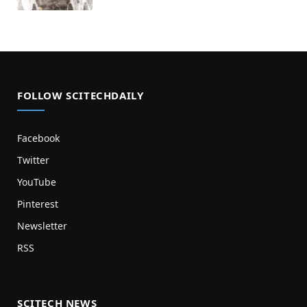
FOLLOW SCITECHDAILY
Facebook
Twitter
YouTube
Pinterest
Newsletter
RSS
SCITECH NEWS