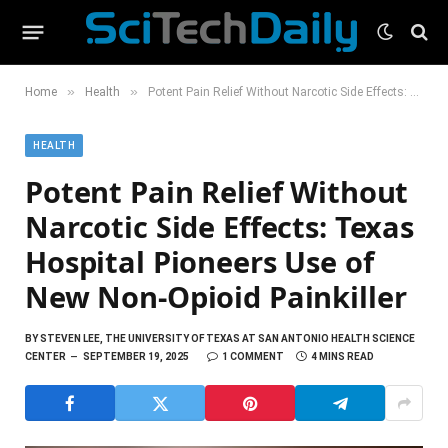
»
»
Home
Health
Potent Pain Relief Without Narcotic Side Effects: Texas Hospital Pioneers Use of New Non-Opioid Painkiller
HEALTH
Potent Pain Relief Without
Narcotic Side Effects: Texas
Hospital Pioneers Use of
New Non-Opioid Painkiller
BY
STEVEN LEE, THE UNIVERSITY OF TEXAS AT SAN ANTONIO HEALTH SCIENCE
CENTER
SEPTEMBER 19, 2025
1 COMMENT
4 MINS READ