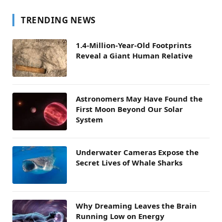
TRENDING NEWS
1.4-Million-Year-Old Footprints
Reveal a Giant Human Relative
Astronomers May Have Found the
First Moon Beyond Our Solar
System
Underwater Cameras Expose the
Secret Lives of Whale Sharks
Why Dreaming Leaves the Brain
Running Low on Energy