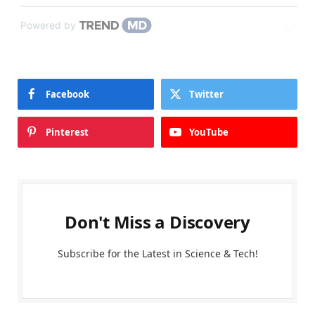
Powered by
Facebook
Twitter
Pinterest
YouTube
Don't Miss a Discovery
Subscribe for the Latest in Science & Tech!