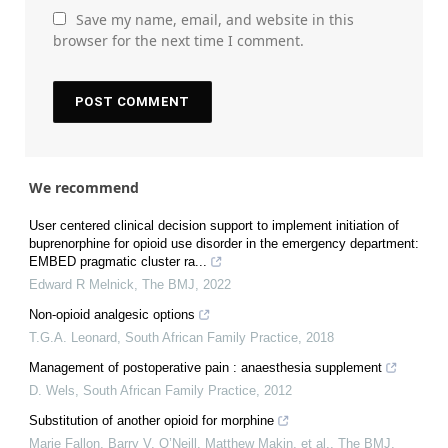
Save my name, email, and website in this
browser for the next time I comment.
We recommend
User centered clinical decision support to implement initiation of
buprenorphine for opioid use disorder in the emergency department:
EMBED pragmatic cluster ra...
Edward R Melnick
,
The BMJ
,
2022
Non-opioid analgesic options
T.G.A. Leonard
,
South African Family Practice
,
2018
Management of postoperative pain : anaesthesia supplement
D. Wels
,
South African Family Practice
,
2012
Substitution of another opioid for morphine
Marie Fallon, Barry V. O’Neill, Matthew Makin, et al.
,
The BMJ
,