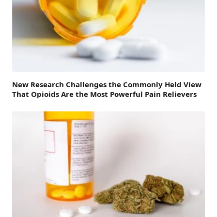
New Research Challenges the Commonly Held View
That Opioids Are the Most Powerful Pain Relievers