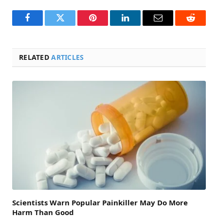
Facebook
Twitter
Pinterest
LinkedIn
Email
Reddit
RELATED
ARTICLES
Scientists Warn Popular Painkiller May Do More
Harm Than Good