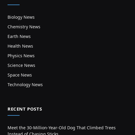
Biology News
Chemistry News
Earth News
Health News
Physics News
Science News
Space News
Technology News
RECENT POSTS
Meet the 30-Million-Year-Old Dog That Climbed Trees
Instead of Chasing Sticks