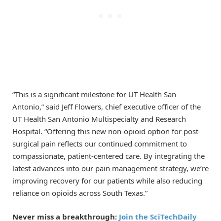
“This is a significant milestone for UT Health San
Antonio,” said Jeff Flowers, chief executive officer of the
UT Health San Antonio Multispecialty and Research
Hospital. “Offering this new non-opioid option for post-
surgical pain reflects our continued commitment to
compassionate, patient-centered care. By integrating the
latest advances into our pain management strategy, we’re
improving recovery for our patients while also reducing
reliance on opioids across South Texas.”
Never miss a breakthrough:
Join the SciTechDaily