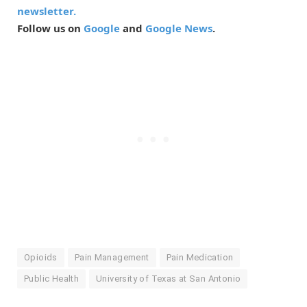
newsletter.
Follow us on
Google
and
Google News
.
Opioids
Pain Management
Pain Medication
Public Health
University of Texas at San Antonio