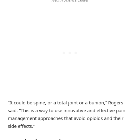
“It could be spine, or a total joint or a bunion,” Rogers
said. “This is a way to use innovative and effective pain
management approaches that avoid opioids and their
side effects.”