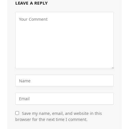
LEAVE A REPLY
Save my name, email, and website in this
browser for the next time I comment.