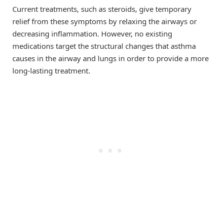
Current treatments, such as steroids, give temporary
relief from these symptoms by relaxing the airways or
decreasing inflammation. However, no existing
medications target the structural changes that asthma
causes in the airway and lungs in order to provide a more
long-lasting treatment.