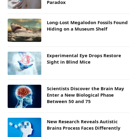
Paradox
Long-Lost Megalodon Fossils Found
Hiding on a Museum Shelf
Experimental Eye Drops Restore
Sight in Blind Mice
Scientists Discover the Brain May
Enter a New Biological Phase
Between 50 and 75
New Research Reveals Autistic
Brains Process Faces Differently