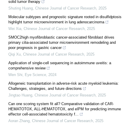
solid tumor therapy
Shuting Huang
,
Chinese Journal of Cancer Research
,
2025
Molecular subtypes and prognostic signature rooted in disulfidptosis
highlight tumor microenvironment in lung adenocarcinoma
Wei Xia
,
Chinese Journal of Cancer Research
,
2025
SMOC2high myofibroblastic cancer-associated fibroblast drives
primary cilia-associated tumor microenvironment remodeling and
poor prognosis in gastric cancer
Qiqi Xu
,
Chinese Journal of Cancer Research
,
2025
Application of single-cell sequencing in autoimmune uveitis: a
comprehensive review
Wen Shi
,
Eye Science
,
2024
Allogeneic transplantation in adverse-risk acute myeloid leukemia:
Challenges, strategies, and future directions
Jingtao Huang
,
Chinese Journal of Cancer Research
,
2025
Can one scoring system fit all? Comparative validation of CAR-
HEMATOTOX, ALL-HEMATOTOX, and eIPM for predicting immune
effector cell-associated hematotoxicity f...
Aoran Zhang
,
Chinese Journal of Cancer Research
,
2025