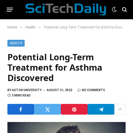
»
»
Home
Health
Potential Long-Term Treatment for Asthma Discovered
HEALTH
Potential Long-Term
Treatment for Asthma
Discovered
BY
ASTON UNIVERSITY
AUGUST 31, 2022
NO COMMENTS
3 MINS READ