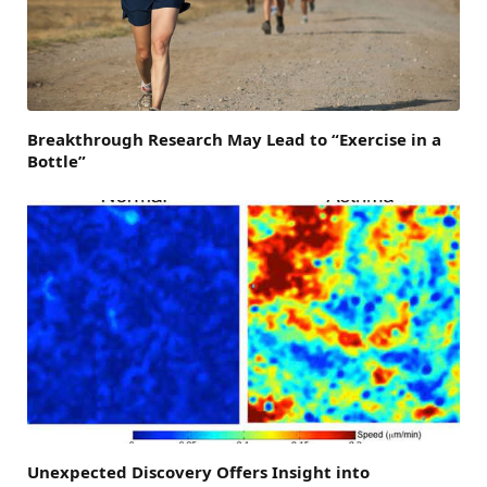
Breakthrough Research May Lead to “Exercise in a
Bottle”
Unexpected Discovery Offers Insight into