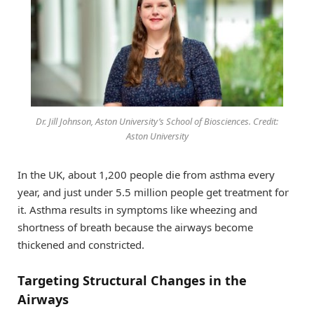
Dr. Jill Johnson, Aston University’s School of Biosciences. Credit:
Aston University
In the UK, about 1,200 people die from asthma every
year, and just under 5.5 million people get treatment for
it. Asthma results in symptoms like wheezing and
shortness of breath because the airways become
thickened and constricted.
Targeting Structural Changes in the
Airways