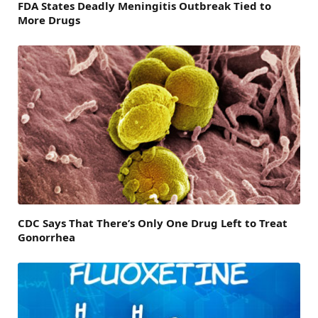
FDA States Deadly Meningitis Outbreak Tied to
More Drugs
CDC Says That There’s Only One Drug Left to Treat
Gonorrhea