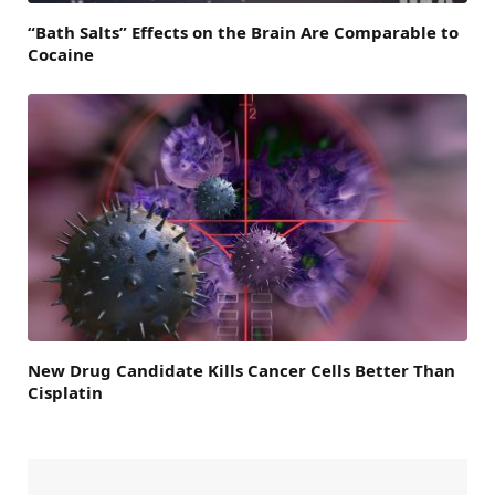
“Bath Salts” Effects on the Brain Are Comparable to
Cocaine
New Drug Candidate Kills Cancer Cells Better Than
Cisplatin