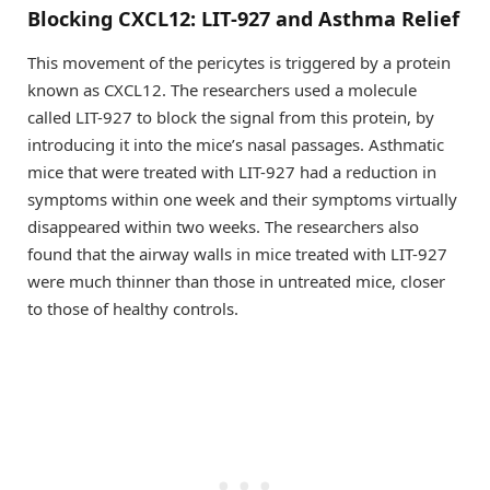
Blocking CXCL12: LIT-927 and Asthma Relief
This movement of the pericytes is triggered by a protein
known as CXCL12. The researchers used a molecule
called LIT-927 to block the signal from this protein, by
introducing it into the mice’s nasal passages. Asthmatic
mice that were treated with LIT-927 had a reduction in
symptoms within one week and their symptoms virtually
disappeared within two weeks. The researchers also
found that the airway walls in mice treated with LIT-927
were much thinner than those in untreated mice, closer
to those of healthy controls.