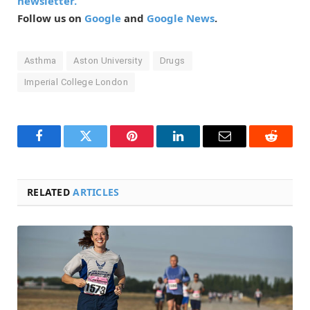
newsletter.
Follow us on
Google
and
Google News
.
Asthma
Aston University
Drugs
Imperial College London
Facebook
Twitter
Pinterest
LinkedIn
Email
Reddit
RELATED
ARTICLES