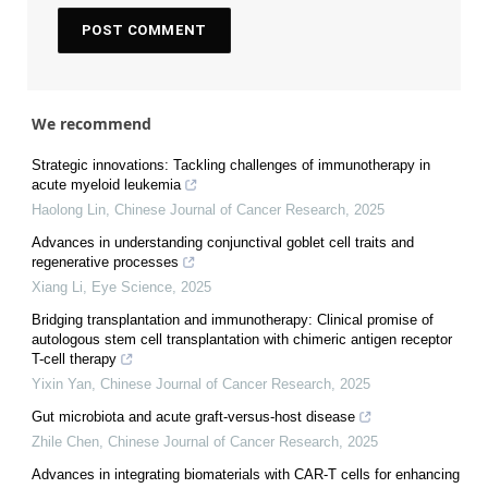
We recommend
Strategic innovations: Tackling challenges of immunotherapy in
acute myeloid leukemia
Haolong Lin
,
Chinese Journal of Cancer Research
,
2025
Advances in understanding conjunctival goblet cell traits and
regenerative processes
Xiang Li
,
Eye Science
,
2025
Bridging transplantation and immunotherapy: Clinical promise of
autologous stem cell transplantation with chimeric antigen receptor
T-cell therapy
Yixin Yan
,
Chinese Journal of Cancer Research
,
2025
Gut microbiota and acute graft-versus-host disease
Zhile Chen
,
Chinese Journal of Cancer Research
,
2025
Advances in integrating biomaterials with CAR-T cells for enhancing