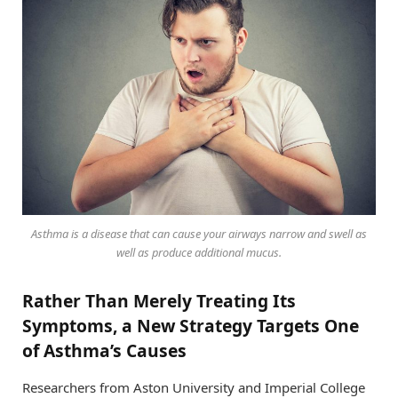
Asthma is a disease that can cause your airways narrow and swell as
well as produce additional mucus.
Rather Than Merely Treating Its
Symptoms, a New Strategy Targets One
of Asthma’s Causes
Researchers from Aston University and Imperial College