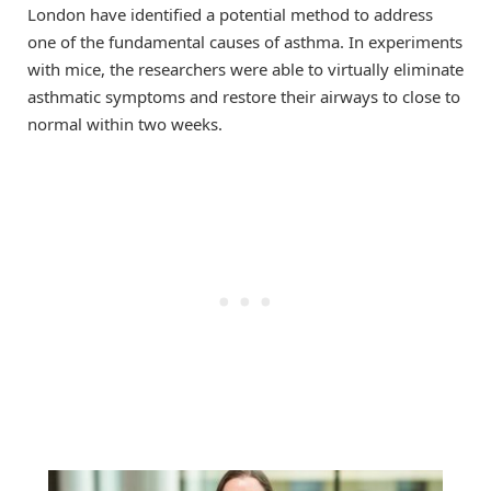
London have identified a potential method to address
one of the fundamental causes of asthma. In experiments
with mice, the researchers were able to virtually eliminate
asthmatic symptoms and restore their airways to close to
normal within two weeks.