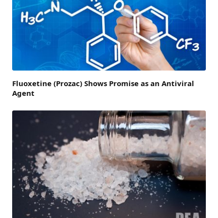
Fluoxetine (Prozac) Shows Promise as an Antiviral
Agent