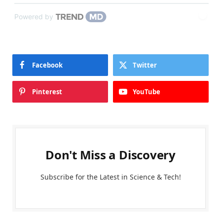
Powered by
Facebook
Twitter
Pinterest
YouTube
Don't Miss a Discovery
Subscribe for the Latest in Science & Tech!