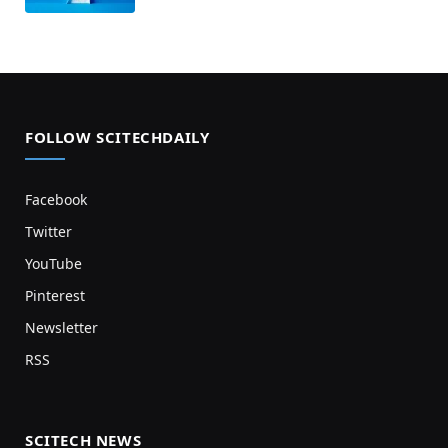
FOLLOW SCITECHDAILY
Facebook
Twitter
YouTube
Pinterest
Newsletter
RSS
SCITECH NEWS