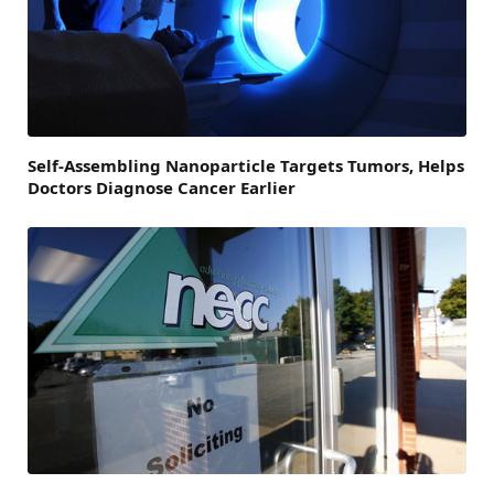
Self-Assembling Nanoparticle Targets Tumors, Helps
Doctors Diagnose Cancer Earlier