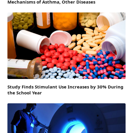
Mechanisms of Asthma, Other Diseases
Study Finds Stimulant Use Increases by 30% During
the School Year