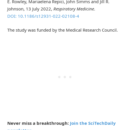
E. Rowley, Mariaelena Repici, John Simms and Jill R.
Johnson, 13 July 2022,
Respiratory Medicine
.
DOI: 10.1186/s12931-022-02108-4
The study was funded by the Medical Research Council.
Never miss a breakthrough:
Join the SciTechDaily