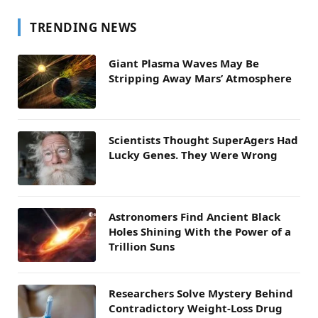
TRENDING NEWS
Giant Plasma Waves May Be
Stripping Away Mars’ Atmosphere
Scientists Thought SuperAgers Had
Lucky Genes. They Were Wrong
Astronomers Find Ancient Black
Holes Shining With the Power of a
Trillion Suns
Researchers Solve Mystery Behind
Contradictory Weight-Loss Drug