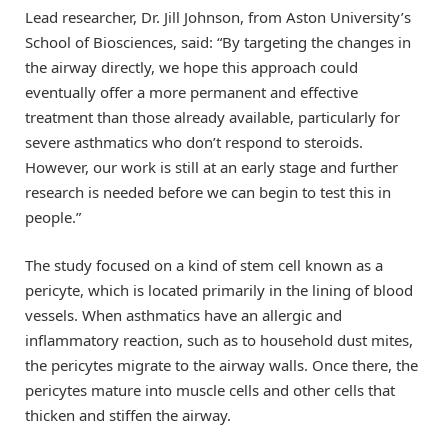
Lead researcher, Dr. Jill Johnson, from Aston University’s
School of Biosciences, said: “By targeting the changes in
the airway directly, we hope this approach could
eventually offer a more permanent and effective
treatment than those already available, particularly for
severe asthmatics who don’t respond to steroids.
However, our work is still at an early stage and further
research is needed before we can begin to test this in
people.”
The study focused on a kind of stem cell known as a
pericyte, which is located primarily in the lining of blood
vessels. When asthmatics have an allergic and
inflammatory reaction, such as to household dust mites,
the pericytes migrate to the airway walls. Once there, the
pericytes mature into muscle cells and other cells that
thicken and stiffen the airway.