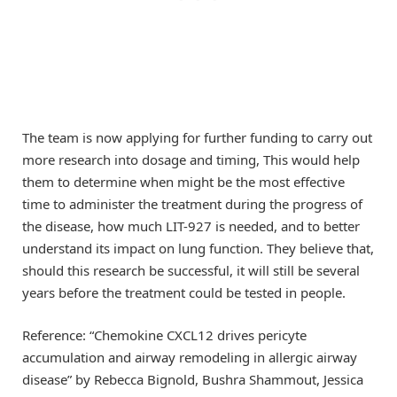
The team is now applying for further funding to carry out
more research into dosage and timing, This would help
them to determine when might be the most effective
time to administer the treatment during the progress of
the disease, how much LIT-927 is needed, and to better
understand its impact on lung function. They believe that,
should this research be successful, it will still be several
years before the treatment could be tested in people.
Reference: “Chemokine CXCL12 drives pericyte
accumulation and airway remodeling in allergic airway
disease” by Rebecca Bignold, Bushra Shammout, Jessica