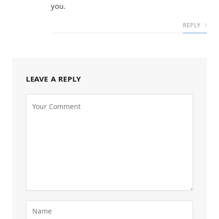
you.
REPLY
LEAVE A REPLY