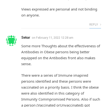
Views expressed are personal and not binding
on anyone.
REPLY
Sekar
on
February 11, 2022 12:28 am
Some more Thoughts about the effectiveness of
Antibodies in Obese persons being better
equipped on the Antibodies front also makes
sense.
There were a series of Immune imapired
persons identified and these persons were
vaccinated on a priority basis. I think the obese
were also identified in this category of
Immunity Commpromised Persons. Also if such
a person (Vaccinated orUnvaccinated) got