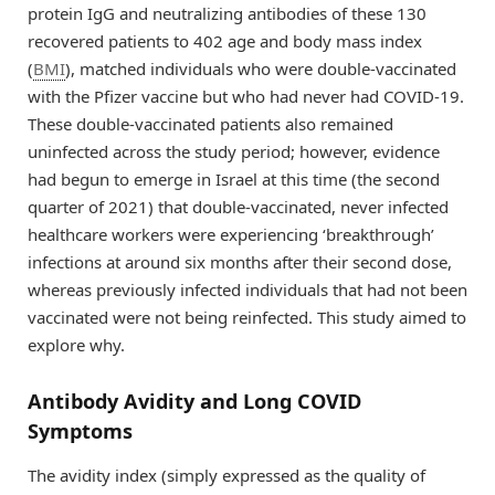
protein IgG and neutralizing antibodies of these 130
recovered patients to 402 age and body mass index
(
BMI
), matched individuals who were double-vaccinated
with the Pfizer vaccine but who had never had COVID-19.
These double-vaccinated patients also remained
uninfected across the study period; however, evidence
had begun to emerge in Israel at this time (the second
quarter of 2021) that double-vaccinated, never infected
healthcare workers were experiencing ‘breakthrough’
infections at around six months after their second dose,
whereas previously infected individuals that had not been
vaccinated were not being reinfected. This study aimed to
explore why.
Antibody Avidity and Long COVID
Symptoms
The avidity index (simply expressed as the quality of