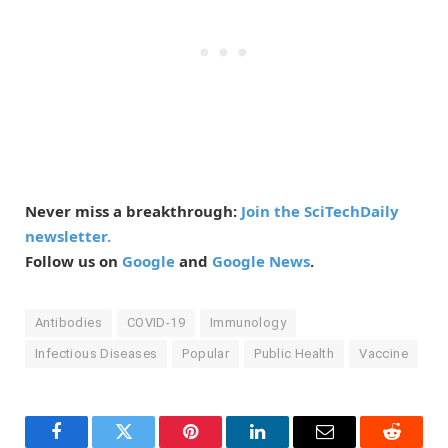
Never miss a breakthrough:
Join the SciTechDaily
newsletter.
Follow us on
Google
and
Google News
.
Antibodies
COVID-19
Immunology
Infectious Diseases
Popular
Public Health
Vaccine
Facebook
Twitter
Pinterest
LinkedIn
Email
Reddit