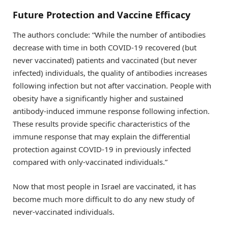
Future Protection and Vaccine Efficacy
The authors conclude: “While the number of antibodies
decrease with time in both COVID-19 recovered (but
never vaccinated) patients and vaccinated (but never
infected) individuals, the quality of antibodies increases
following infection but not after vaccination. People with
obesity have a significantly higher and sustained
antibody-induced immune response following infection.
These results provide specific characteristics of the
immune response that may explain the differential
protection against COVID-19 in previously infected
compared with only-vaccinated individuals.”
Now that most people in Israel are vaccinated, it has
become much more difficult to do any new study of
never-vaccinated individuals.