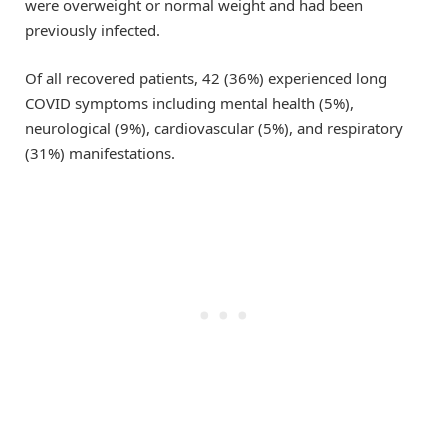
were overweight or normal weight and had been
previously infected.
Of all recovered patients, 42 (36%) experienced long
COVID symptoms including mental health (5%),
neurological (9%), cardiovascular (5%), and respiratory
(31%) manifestations.