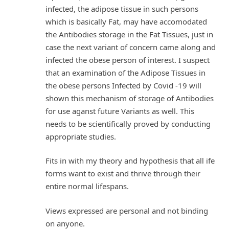
infected, the adipose tissue in such persons
which is basically Fat, may have accomodated
the Antibodies storage in the Fat Tissues, just in
case the next variant of concern came along and
infected the obese person of interest. I suspect
that an examination of the Adipose Tissues in
the obese persons Infected by Covid -19 will
shown this mechanism of storage of Antibodies
for use aganst future Variants as well. This
needs to be scientifically proved by conducting
appropriate studies.
Fits in with my theory and hypothesis that all ife
forms want to exist and thrive through their
entire normal lifespans.
Views expressed are personal and not binding
on anyone.