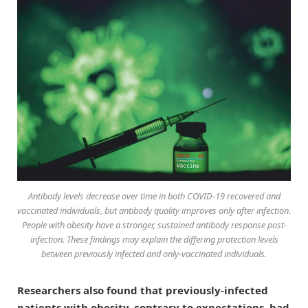
Antibody levels decrease over time in both COVID-19 recovered and
vaccinated individuals, but antibody quality improves only after infection.
People with obesity have a stronger, sustained antibody response post-
infection. These findings may explain the differing protection levels
between previously infected and only-vaccinated individuals.
Researchers also found that previously-infected
patients with obesity, contrary to expectations, had