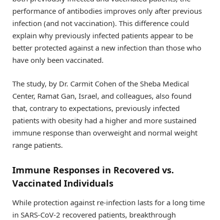
performance of antibodies improves only after previous
infection (and not vaccination). This difference could
explain why previously infected patients appear to be
better protected against a new infection than those who
have only been vaccinated.
The study, by Dr. Carmit Cohen of the Sheba Medical
Center, Ramat Gan, Israel, and colleagues, also found
that, contrary to expectations, previously infected
patients with obesity had a higher and more sustained
immune response than overweight and normal weight
range patients.
Immune Responses in Recovered vs.
Vaccinated Individuals
While protection against re-infection lasts for a long time
in SARS-CoV-2 recovered patients, breakthrough