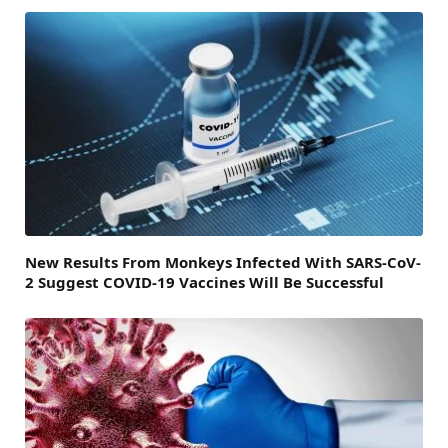
New Results From Monkeys Infected With SARS-CoV-
2 Suggest COVID-19 Vaccines Will Be Successful