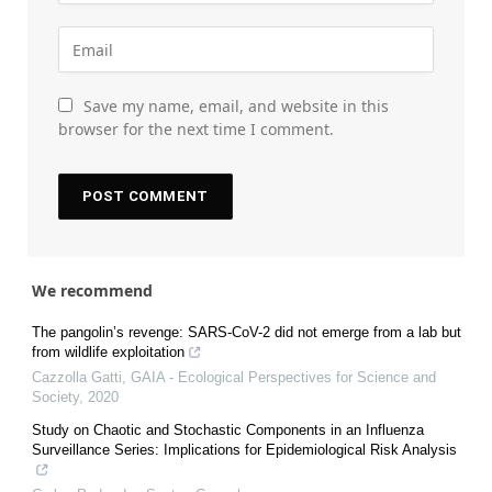
Save my name, email, and website in this
browser for the next time I comment.
We recommend
The pangolin’s revenge: SARS-CoV-2 did not emerge from a lab but
from wildlife exploitation
Cazzolla Gatti
,
GAIA - Ecological Perspectives for Science and
Society
,
2020
Study on Chaotic and Stochastic Components in an Influenza
Surveillance Series: Implications for Epidemiological Risk Analysis