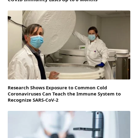
Research Shows Exposure to Common Cold
Coronaviruses Can Teach the Immune System to
Recognize SARS-CoV-2