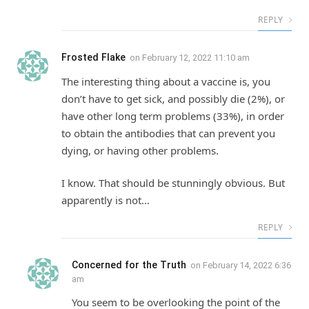
REPLY
Frosted Flake
on
February 12, 2022 11:10 am
The interesting thing about a vaccine is, you
don’t have to get sick, and possibly die (2%), or
have other long term problems (33%), in order
to obtain the antibodies that can prevent you
dying, or having other problems.
I know. That should be stunningly obvious. But
apparently is not…
REPLY
Concerned for the Truth
on
February 14, 2022 6:36
am
You seem to be overlooking the point of the