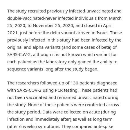
The study recruited previously infected-unvaccinated and
double-vaccinated-never infected individuals from March
25, 2020, to November 25, 2020, and closed in April
2021, just before the delta variant arrived in Israel. Those
previously infected in this study had been infected by the
original and alpha variants (and some cases of beta) of
SARS-CoV-2, although it is not known which variant for
each patient as the laboratory only gained the ability to
sequence variants long after the study began.
The researchers followed-up of 130 patients diagnosed
with SARS-COV-2 using PCR testing. These patients had
not been vaccinated and remained unvaccinated during
the study. None of these patients were reinfected across
the study period. Data were collected on acute (during
infection and immediately after) as well as long term
(after 6 weeks) symptoms. They compared anti-spike