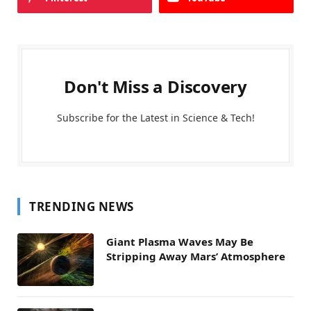
Don't Miss a Discovery
Subscribe for the Latest in Science & Tech!
TRENDING NEWS
Giant Plasma Waves May Be
Stripping Away Mars’ Atmosphere