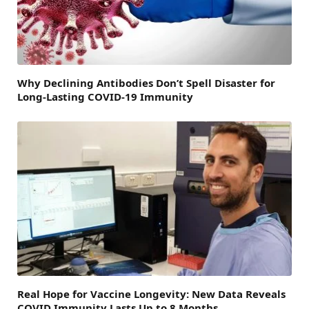
Why Declining Antibodies Don’t Spell Disaster for
Long-Lasting COVID-19 Immunity
Real Hope for Vaccine Longevity: New Data Reveals
COVID Immunity Lasts Up to 8 Months