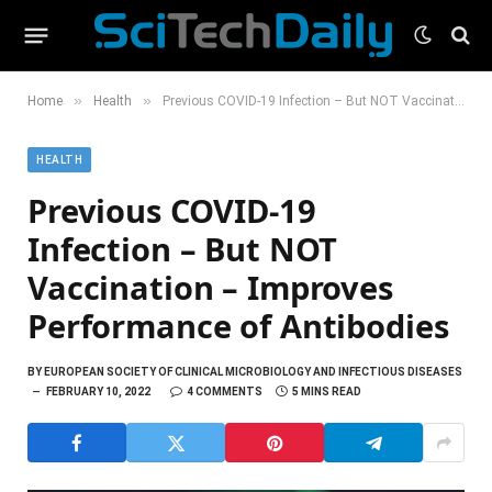
»
»
Home
Health
Previous COVID-19 Infection – But NOT Vaccination – Improves Performance of Antibodies
HEALTH
Previous COVID-19
Infection – But NOT
Vaccination – Improves
Performance of Antibodies
BY
EUROPEAN SOCIETY OF CLINICAL MICROBIOLOGY AND INFECTIOUS DISEASES
FEBRUARY 10, 2022
4 COMMENTS
5 MINS READ