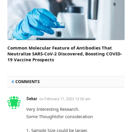
Common Molecular Feature of Antibodies That
Neutralize SARS-CoV-2 Discovered, Boosting COVID-
19 Vaccine Prospects
4
COMMENTS
Sekar
on
February 11, 2022 12:02 am
Very Interesting Research.
Some Thoughtsfor consideration
1. Sample Size could be larger.