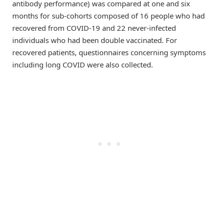
antibody performance) was compared at one and six
months for sub-cohorts composed of 16 people who had
recovered from COVID-19 and 22 never-infected
individuals who had been double vaccinated. For
recovered patients, questionnaires concerning symptoms
including long COVID were also collected.