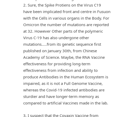
2. Sure, the Spike Protiens on the Virus C19
have been implicated front and centre in Fusuon
with the Cells in various organs in the Body. For
Omicron the number of mutations are reported
at 32. However Other parts of the polymeric
Virus C-19 has also undergone other
mutations…..from its genetic sequence first
published on January 30th, from Chinese
Academy of Science. Maybe, the RNA Vaccine
effectiveness for providing long-term
effectiveness from infection and ability to
produce Antibodies in the Human Ecosystem is
impaired, as it is not a Full Genome Vaccine,
whereas the Covid-19 infected antibodies are
sturdier and have longer-term memory as
compared to artificial Vaccines made in the lab.
3. I suspect that the Covaxin Vaccine from