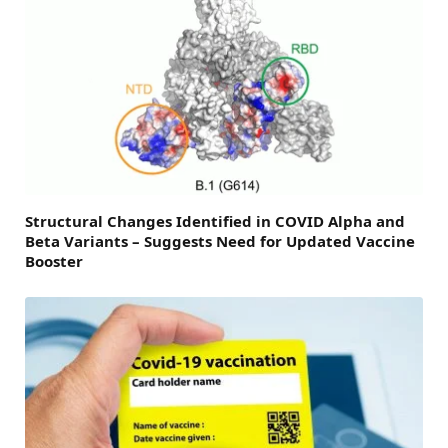
Structural Changes Identified in COVID Alpha and
Beta Variants – Suggests Need for Updated Vaccine
Booster