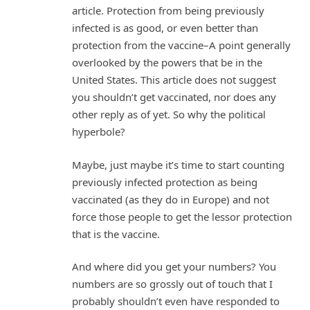
article. Protection from being previously
infected is as good, or even better than
protection from the vaccine–A point generally
overlooked by the powers that be in the
United States. This article does not suggest
you shouldn’t get vaccinated, nor does any
other reply as of yet. So why the political
hyperbole?
Maybe, just maybe it’s time to start counting
previously infected protection as being
vaccinated (as they do in Europe) and not
force those people to get the lessor protection
that is the vaccine.
And where did you get your numbers? You
numbers are so grossly out of touch that I
probably shouldn’t even have responded to