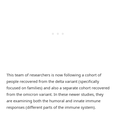
This team of researchers is now following a cohort of
people recovered from the delta variant (specifically
focused on families) and also a separate cohort recovered
from the omicron variant. In these newer studies, they
are examining both the humoral and innate immune
responses (different parts of the immune system).