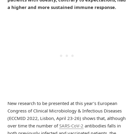
a higher and more sustained immune response.
New research to be presented at this year’s European
Congress of Clinical Microbiology & Infectious Diseases
(ECCMID 2022, Lisbon, April 23-26) shows that, although
over time the number of
SARS-CoV-2
antibodies falls in
both previously infected and vaccinated patients, the