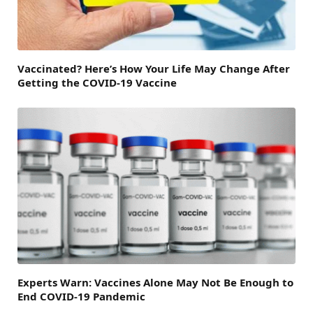
Vaccinated? Here’s How Your Life May Change After
Getting the COVID-19 Vaccine
Experts Warn: Vaccines Alone May Not Be Enough to
End COVID-19 Pandemic