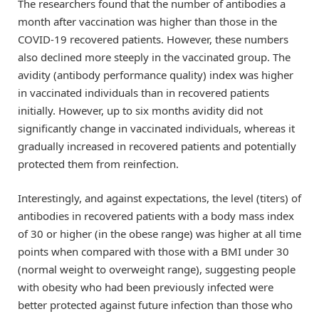
The researchers found that the number of antibodies a
month after vaccination was higher than those in the
COVID-19 recovered patients. However, these numbers
also declined more steeply in the vaccinated group. The
avidity (antibody performance quality) index was higher
in vaccinated individuals than in recovered patients
initially. However, up to six months avidity did not
significantly change in vaccinated individuals, whereas it
gradually increased in recovered patients and potentially
protected them from reinfection.
Interestingly, and against expectations, the level (titers) of
antibodies in recovered patients with a body mass index
of 30 or higher (in the obese range) was higher at all time
points when compared with those with a BMI under 30
(normal weight to overweight range), suggesting people
with obesity who had been previously infected were
better protected against future infection than those who