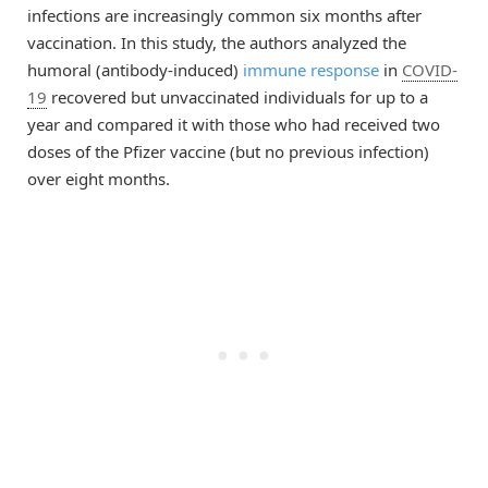
infections are increasingly common six months after
vaccination. In this study, the authors analyzed the
humoral (antibody-induced)
immune response
in
COVID-
19
recovered but unvaccinated individuals for up to a
year and compared it with those who had received two
doses of the Pfizer vaccine (but no previous infection)
over eight months.