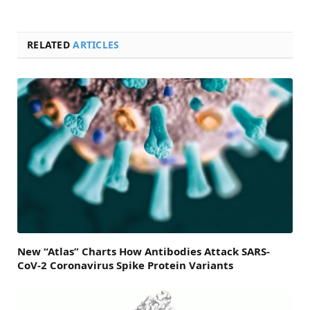
RELATED
ARTICLES
New “Atlas” Charts How Antibodies Attack SARS-
CoV-2 Coronavirus Spike Protein Variants