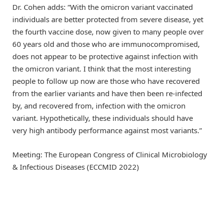
Dr. Cohen adds: “With the omicron variant vaccinated
individuals are better protected from severe disease, yet
the fourth vaccine dose, now given to many people over
60 years old and those who are immunocompromised,
does not appear to be protective against infection with
the omicron variant. I think that the most interesting
people to follow up now are those who have recovered
from the earlier variants and have then been re-infected
by, and recovered from, infection with the omicron
variant. Hypothetically, these individuals should have
very high antibody performance against most variants.”
Meeting: The European Congress of Clinical Microbiology
& Infectious Diseases (ECCMID 2022)