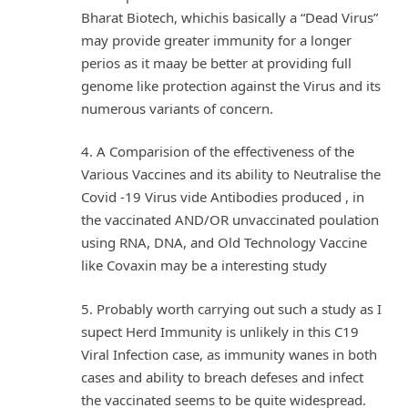
Bharat Biotech, whichis basically a “Dead Virus”
may provide greater immunity for a longer
perios as it maay be better at providing full
genome like protection against the Virus and its
numerous variants of concern.
4. A Comparision of the effectiveness of the
Various Vaccines and its ability to Neutralise the
Covid -19 Virus vide Antibodies produced , in
the vaccinated AND/OR unvaccinated poulation
using RNA, DNA, and Old Technology Vaccine
like Covaxin may be a interesting study
5. Probably worth carrying out such a study as I
supect Herd Immunity is unlikely in this C19
Viral Infection case, as immunity wanes in both
cases and ability to breach defeses and infect
the vaccinated seems to be quite widespread.