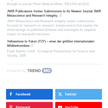
Brought to you by Pfizer Medical Affairs, EM-USA-elr-0215
JMIR Publications Invites Submissions to Its Newest Journal JMIR
Metascience and Research Integrity,
JMIR Metascience and Research Integrity invites submissions
focused on “research on research” (metascience) that explore the
shortcomings of published literature and investigate its negative
impact on real-world outcomes
Yellowstone to Yukon (Y2Y) – einer der größten internationalen
Wildtierkorridore
Frank Raimer
,
GAIA - Ecological Perspectives for Science and
Society
,
2005
Powered by
Facebook
Twitter
Pinterest
YouTube