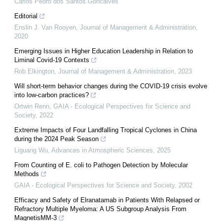
Carlos Pedro dos Santos Goncalves
Editorial
Enslin J. Van Rooyen
,
Journal of Management & Administration
,
2020
Emerging Issues in Higher Education Leadership in Relation to
Liminal Covid-19 Contexts
Rob Elkington
,
Journal of Management & Administration
,
2023
Will short-term behavior changes during the COVID-19 crisis evolve
into low-carbon practices?
Ortwin Renn
,
GAIA - Ecological Perspectives for Science and
Society
,
2022
Extreme Impacts of Four Landfalling Tropical Cyclones in China
during the 2024 Peak Season
Liguang Wu
,
Advances in Atmospheric Sciences
,
2025
From Counting of E. coli to Pathogen Detection by Molecular
Methods
GAIA - Ecological Perspectives for Science and Society
,
2002
Efficacy and Safety of Elranatamab in Patients With Relapsed or
Refractory Multiple Myeloma: A US Subgroup Analysis From
MagnetisMM-3