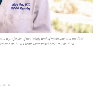
 and a professor of neurology and of molecular and medical
edicine at UCLA. Credit: Marc Roseboro/CNSI at UCLA