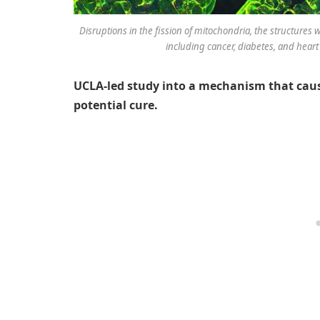
Disruptions in the fission of mitochondria, the structures 
including cancer, diabetes, and heart 
UCLA-led study into a mechanism that cause
potential cure.