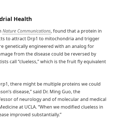
drial Health
in
Nature Communications
, found that a protein in
s to attract Drp1 to mitochondria and trigger
were genetically engineered with an analog for
amage from the disease could be reversed by
ts call “clueless,” which is the fruit fly equivalent
Drp1, there might be multiple proteins we could
son’s disease,” said Dr. Ming Guo, the
fessor of neurology and of molecular and medical
Medicine at UCLA. “When we modified clueless in
ease improved substantially.”