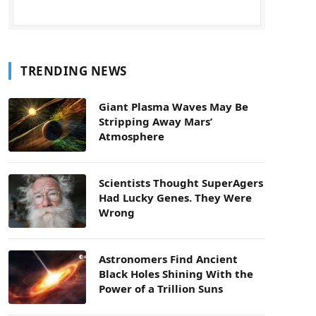
TRENDING NEWS
Giant Plasma Waves May Be
Stripping Away Mars’
Atmosphere
Scientists Thought SuperAgers
Had Lucky Genes. They Were
Wrong
Astronomers Find Ancient
Black Holes Shining With the
Power of a Trillion Suns