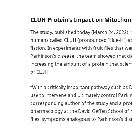
CLUH Protein’s Impact on Mitochon
The study, published today (March 24, 2022) 
humans called CLUH (pronounced “clue-H”) act
fission. In experiments with fruit flies that 
Parkinson’s disease, the team showed that d
increasing the amount of a protein that scientis
of CLUH.
“With a critically important pathway such as 
use to intervene and ultimately control Parkin
corresponding author of the study and a pro
pharmacology at the David Geffen School of 
flies, symptoms analogous to Parkinson’s dis