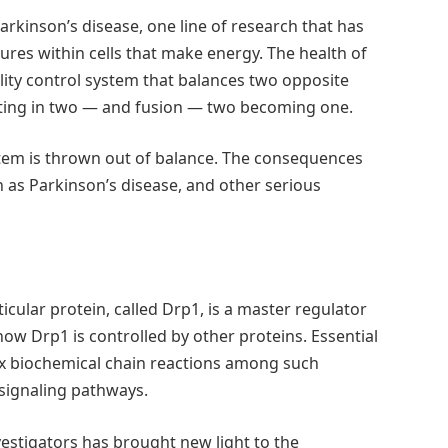
arkinson’s disease, one line of research that has
res within cells that make energy. The health of
lity control system that balances two opposite
tting in two — and fusion — two becoming one.
stem is thrown out of balance. The consequences
 as Parkinson’s disease, and other serious
icular protein, called Drp1, is a master regulator
 how Drp1 is controlled by other proteins. Essential
x biochemical chain reactions among such
s signaling pathways.
estigators has brought new light to the