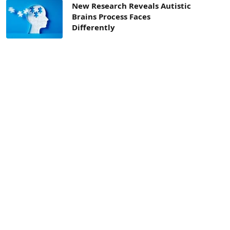
New Research Reveals Autistic
Brains Process Faces
Differently