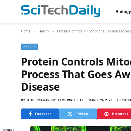
Biology
»
»
Home
Health
Protein Controls Mitochondrial Fission Proce
HEALTH
Protein Controls Mito
Process That Goes Awr
Disease
BY
CALIFORNIA NANOSYSTEMS INSTITUTE
MARCH 24, 2022
NO C
Facebook
Twitter
Pinterest
SHARE