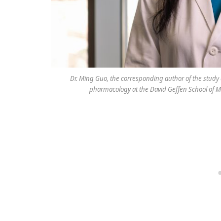
Dr. Ming Guo, the corresponding author of the study
pharmacology at the David Geffen School of M