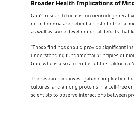
Broader Health Implications of Mit
Guo’s research focuses on neurodegenerative c
mitochondria are behind a host of other ailme
as well as some developmental defects that le
“These findings should provide significant ins
understanding fundamental principles of biol
Guo, who is also a member of the California 
The researchers investigated complex biochemic
cultures, and among proteins in a cell-free e
scientists to observe interactions between pro