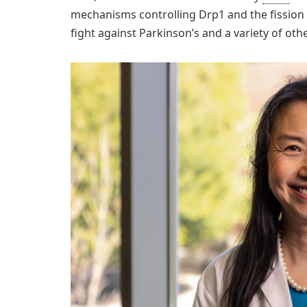
mechanisms controlling Drp1 and the fission 
fight against Parkinson’s and a variety of oth