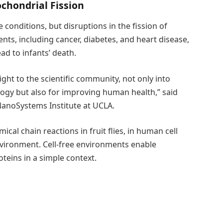
ochondrial Fission
onditions, but disruptions in the fission of
nts, including cancer, diabetes, and heart disease,
ad to infants’ death.
ight to the scientific community, not only into
ogy but also for improving human health,” said
NanoSystems Institute at UCLA.
al chain reactions in fruit flies, in human cell
nvironment. Cell-free environments enable
teins in a simple context.