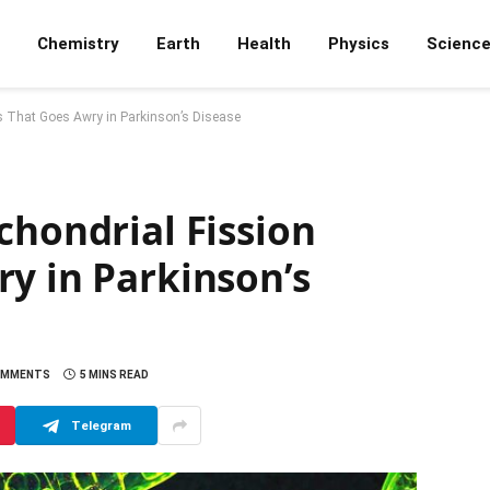
Chemistry
Earth
Health
Physics
Scienc
ss That Goes Awry in Parkinson’s Disease
chondrial Fission
y in Parkinson’s
OMMENTS
5 MINS READ
Telegram