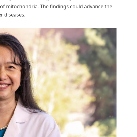
of mitochondria. The findings could advance the
er diseases.