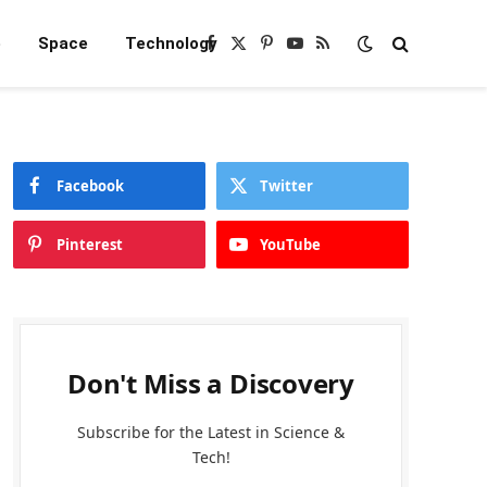
e
Space
Technology
Facebook
X
Pinterest
YouTube
RSS
(Twitter)
Facebook
Twitter
Pinterest
YouTube
Don't Miss a Discovery
Subscribe for the Latest in Science &
Tech!