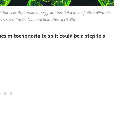
within cells that make energy, are behind a host of other ailments,
disease. Credit: National Institutes of Health
s mitochondria to split could be a step to a