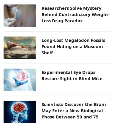
Researchers Solve Mystery
Behind Contradictory Weight-
Loss Drug Paradox
Long-Lost Megalodon Fossils
Found Hiding on a Museum
Shelf
Experimental Eye Drops
Restore Sight in Blind Mice
Scientists Discover the Brain
May Enter a New Biological
Phase Between 50 and 75