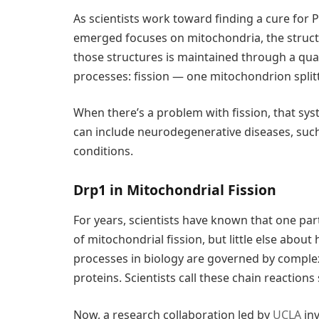
As scientists work toward finding a cure for P
emerged focuses on mitochondria, the structu
those structures is maintained through a qua
processes: fission — one mitochondrion spli
When there’s a problem with fission, that sy
can include neurodegenerative diseases, such
conditions.
Drp1 in Mitochondrial Fission
For years, scientists have known that one part
of mitochondrial fission, but little else about
processes in biology are governed by comple
proteins. Scientists call these chain reaction
Now, a research collaboration led by
UCLA
inv