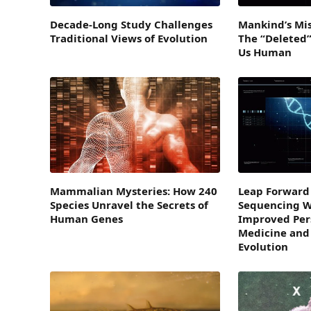
Decade-Long Study Challenges
Mankind’s Mis
Traditional Views of Evolution
The “Deleted
Us Human
Mammalian Mysteries: How 240
Leap Forward 
Species Unravel the Secrets of
Sequencing Wi
Human Genes
Improved Per
Medicine and
Evolution