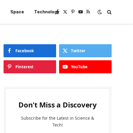
e
Space
Technology
Facebook
X
Pinterest
YouTube
RSS
(Twitter)
Facebook
Twitter
Pinterest
YouTube
Don't Miss a Discovery
Subscribe for the Latest in Science &
Tech!