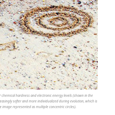
ar chemical hardness and electronic energy levels (shown in the
easingly softer and more individualized during evolution, which is
the image represented as multiple concentric circles).