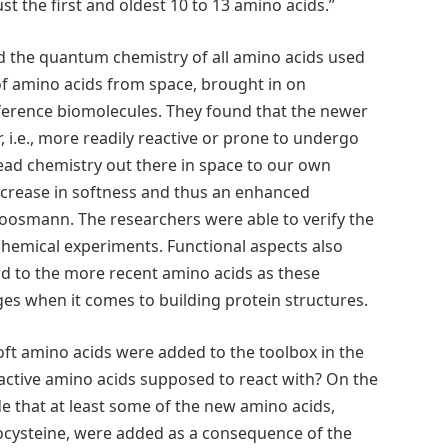
t the first and oldest 10 to 13 amino acids.”
 the quantum chemistry of all amino acids used
of amino acids from space, brought in on
eference biomolecules. They found that the newer
 i.e., more readily reactive or prone to undergo
ead chemistry out there in space to our own
crease in softness and thus an enhanced
 Moosmann. The researchers were able to verify the
iochemical experiments. Functional aspects also
rd to the more recent amino acids as these
es when it comes to building protein structures.
ft amino acids were added to the toolbox in the
reactive amino acids supposed to react with? On the
de that at least some of the new amino acids,
ocysteine, were added as a consequence of the