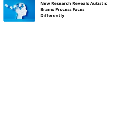
New Research Reveals Autistic
Brains Process Faces
Differently