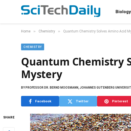
Biology
»
»
Home
Chemistry
Quantum Chemistry Solves Amino Acid My
CHEMISTRY
Quantum Chemistry S
Mystery
BY
PROFESSOR DR. BERND MOOSMANN, JOHANNES GUTENBERG UNIVERSIT
Facebook
Twitter
Pinterest
SHARE