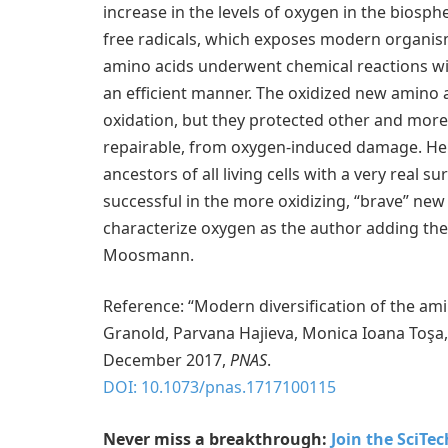
increase in the levels of oxygen in the biosp
free radicals, which exposes modern organism
amino acids underwent chemical reactions wi
an efficient manner. The oxidized new amino ac
oxidation, but they protected other and more 
repairable, from oxygen-induced damage. He
ancestors of all living cells with a very real 
successful in the more oxidizing, “brave” new 
characterize oxygen as the author adding the 
Moosmann.
Reference: “Modern diversification of the am
Granold, Parvana Hajieva, Monica Ioana Toşa
December 2017,
PNAS
.
DOI: 10.1073/pnas.1717100115
Never miss a breakthrough:
Join the SciTe