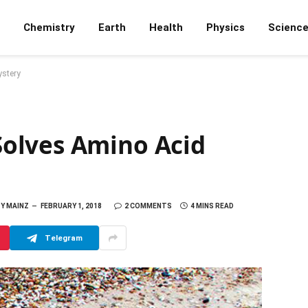
Chemistry
Earth
Health
Physics
Scienc
stery
olves Amino Acid
Y MAINZ
FEBRUARY 1, 2018
2 COMMENTS
4 MINS READ
Telegram