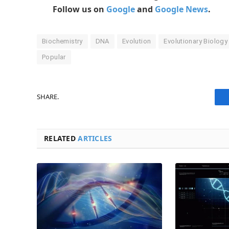
Follow us on
Google
and
Google News
.
Biochemistry
DNA
Evolution
Evolutionary Biology
Popular
SHARE.
RELATED
ARTICLES