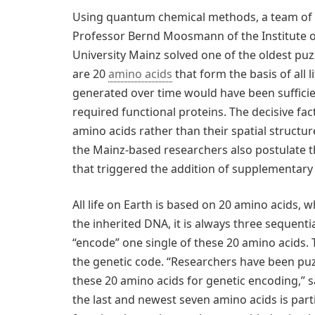
Using quantum chemical methods, a team of r
Professor Bernd Moosmann of the Institute 
University Mainz solved one of the oldest pu
are 20
amino acids
that form the basis of all 
generated over time would have been sufficie
required functional proteins. The decisive fac
amino acids rather than their spatial structure
the Mainz-based researchers also postulate th
that triggered the addition of supplementary 
All life on Earth is based on 20 amino acids,
the inherited DNA, it is always three sequent
“encode” one single of these 20 amino acids. 
the genetic code. “Researchers have been puz
these 20 amino acids for genetic encoding,”
the last and newest seven amino acids is part