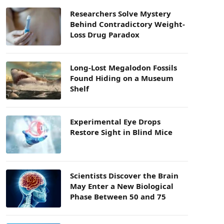
Researchers Solve Mystery
Behind Contradictory Weight-
Loss Drug Paradox
Long-Lost Megalodon Fossils
Found Hiding on a Museum
Shelf
Experimental Eye Drops
Restore Sight in Blind Mice
Scientists Discover the Brain
May Enter a New Biological
Phase Between 50 and 75