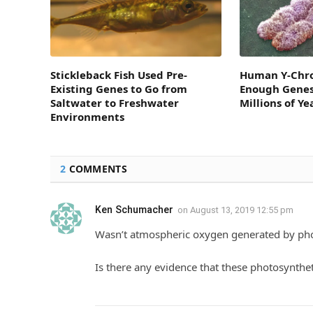
Stickleback Fish Used Pre-
Human Y-Chr
Existing Genes to Go from
Enough Genes 
Saltwater to Freshwater
Millions of Ye
Environments
2
COMMENTS
Ken Schumacher
on
August 13, 2019 12:55 pm
Wasn’t atmospheric oxygen generated by pho
Is there any evidence that these photosynthe