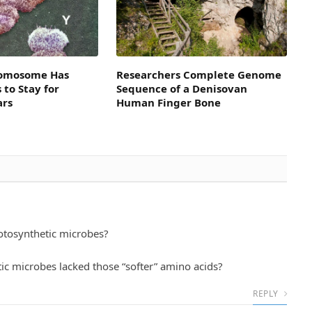
omosome Has
Researchers Complete Genome
to Stay for
Sequence of a Denisovan
ars
Human Finger Bone
tosynthetic microbes?
tic microbes lacked those “softer” amino acids?
REPLY