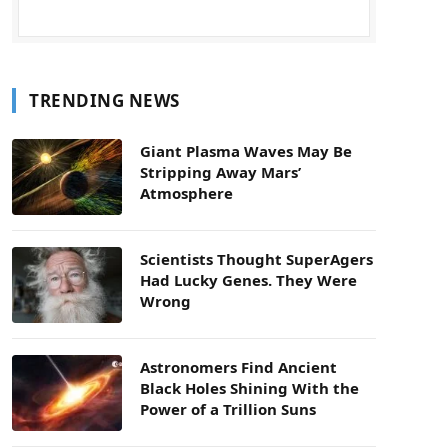
TRENDING NEWS
Giant Plasma Waves May Be
Stripping Away Mars’
Atmosphere
Scientists Thought SuperAgers
Had Lucky Genes. They Were
Wrong
Astronomers Find Ancient
Black Holes Shining With the
Power of a Trillion Suns