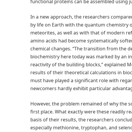
functional proteins can be assembled using jus
In a new approach, the researchers compared
by life on Earth with the quantum chemistry 
meteorites, as well as with that of modern r
amino acids had become systematically softer,
chemical changes. “The transition from the d
biochemistry here today was marked by an in
reactivity of the building blocks,” explained
results of their theoretical calculations in b
must have played a significant role with rega
newcomers hardly exhibit particular advantag
However, the problem remained of why the so
first place. What exactly were these readily 
basis of their results, the researchers conclu
especially methionine, tryptophan, and selen