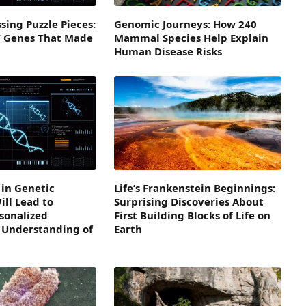
sing Puzzle Pieces:
Genomic Journeys: How 240
” Genes That Made
Mammal Species Help Explain
Human Disease Risks
in Genetic
Life’s Frankenstein Beginnings:
ll Lead to
Surprising Discoveries About
sonalized
First Building Blocks of Life on
 Understanding of
Earth