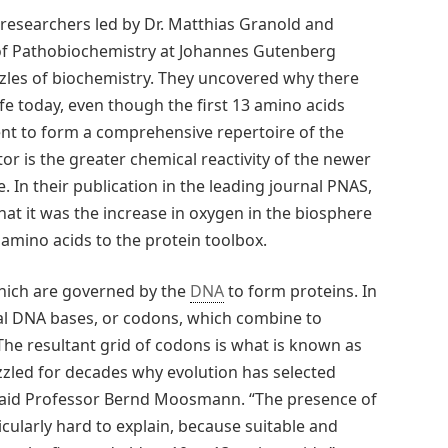
esearchers led by Dr. Matthias Granold and
of Pathobiochemistry at Johannes Gutenberg
zzles of biochemistry. They uncovered why there
life today, even though the first 13 amino acids
nt to form a comprehensive repertoire of the
tor is the greater chemical reactivity of the newer
. In their publication in the leading journal PNAS,
at it was the increase in oxygen in the biosphere
amino acids to the protein toolbox.
 which are governed by the
DNA
to form proteins. In
ial DNA bases, or codons, which combine to
The resultant grid of codons is what is known as
zled for decades why evolution has selected
 said Professor Bernd Moosmann. “The presence of
icularly hard to explain, because suitable and