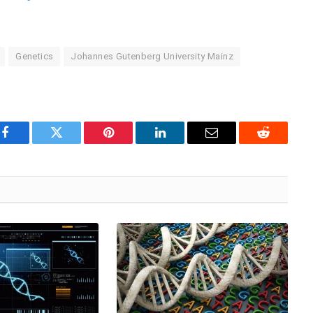
Genetics
Johannes Gutenberg University Mainz
Facebook
Twitter
Pinterest
LinkedIn
Email
Reddit