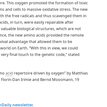
here. This oxygen promoted the formation of toxic
s and cells to massive oxidative stress. The new
th the free radicals and thus scavenged them in
ids, in turn, were easily repairable after
valuable biological structures, which are not
nce, the new amino acids provided the remote
survival advantage that allowed them to be
world on Earth. “With this in view, we could
very final touch to the genetic code,” stated
ino
acid
repertoire driven by oxygen” by Matthias
, Florin-Dan Irimie and Bernd Moosmann, 19
chDaily newsletter.