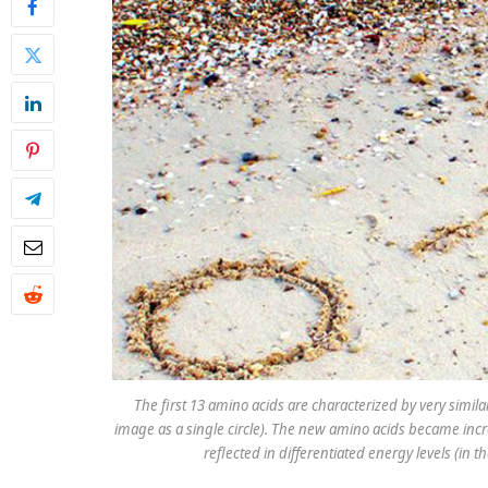
The first 13 amino acids are characterized by very simil
image as a single circle). The new amino acids became incr
reflected in differentiated energy levels (in 