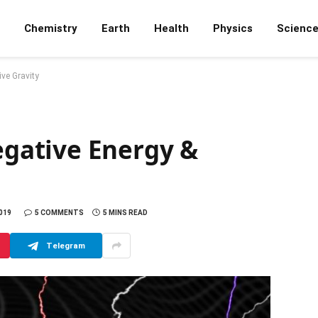
Chemistry
Earth
Health
Physics
Scienc
ve Gravity
gative Energy &
019
5 COMMENTS
5 MINS READ
Telegram