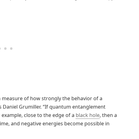
 a measure of how strongly the behavior of a
s Daniel Grumiller. “If quantum entanglement
or example, close to the edge of a
black hole
, then a
 time, and negative energies become possible in