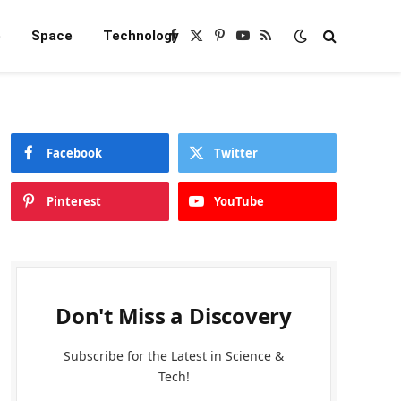
e
Space
Technology
Facebook
X
Pinterest
YouTube
RSS
(Twitter)
Facebook
Twitter
Pinterest
YouTube
Don't Miss a Discovery
Subscribe for the Latest in Science &
Tech!