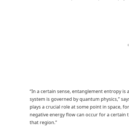
“In a certain sense, entanglement entropy is
system is governed by quantum physics,” say
plays a crucial role at some point in space, f
negative energy flow can occur for a certain
that region.”