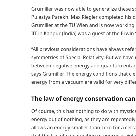
Grumiller was now able to generalize these sp
Pulastya Parekh. Max Riegler completed his di
Grumiller at the TU Wien and is now working 
IIT in Kanpur (India) was a guest at the Erwin
“All previous considerations have always refe
symmetries of Special Relativity. But we have
between negative energy and quantum enta
says Grumiller. The energy conditions that cle
energy from a vacuum are valid for very diff
The law of energy conservation can
Of course, this has nothing to do with mystic
energy out of nothing, as they are repeatedly 
allows an energy smaller than zero for a cert
that the law of conservation of energy is viola