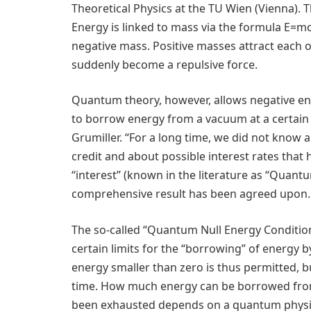
Theoretical Physics at the TU Wien (Vienna). 
Energy is linked to mass via the formula E=m
negative mass. Positive masses attract each o
suddenly become a repulsive force.
Quantum theory, however, allows negative ene
to borrow energy from a vacuum at a certain 
Grumiller. “For a long time, we did not know
credit and about possible interest rates that
“interest” (known in the literature as “Quant
comprehensive result has been agreed upon.
The so-called “Quantum Null Energy Conditio
certain limits for the “borrowing” of energy b
energy smaller than zero is thus permitted, bu
time. How much energy can be borrowed from 
been exhausted depends on a quantum physica