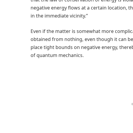
negative energy flows at a certain location,
in the immediate vicinity.”
Even if the matter is somewhat more complic
obtained from nothing, even though it can b
place tight bounds on negative energy, thereb
of quantum mechanics.