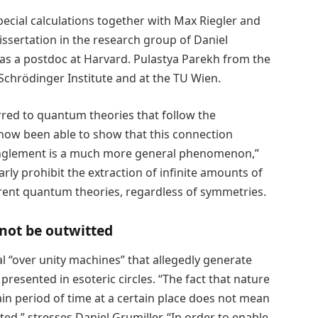
ecial calculations together with Max Riegler and
ssertation in the research group of Daniel
as a postdoc at Harvard. Pulastya Parekh from the
 Schrödinger Institute and at the TU Wien.
rred to quantum theories that follow the
 now been able to show that this connection
nglement is a much more general phenomenon,”
arly prohibit the extraction of infinite amounts of
erent quantum theories, regardless of symmetries.
not be outwitted
al “over unity machines” that allegedly generate
presented in esoteric circles. “The fact that nature
ain period of time at a certain place does not mean
ted,” stresses Daniel Grumiller. “In order to enable