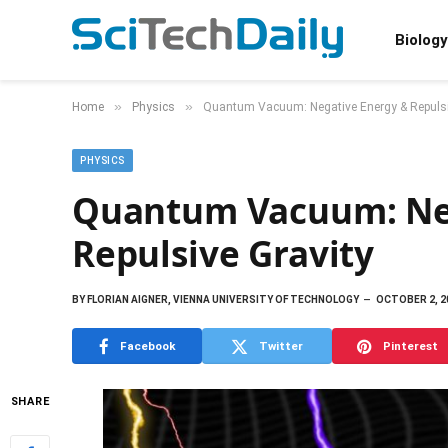
Biology
»
»
Home
Physics
Quantum Vacuum: Negative Energy & Repulsi
PHYSICS
Quantum Vacuum: Ne
Repulsive Gravity
BY
FLORIAN AIGNER, VIENNA UNIVERSITY OF TECHNOLOGY
OCTOBER 2, 2
Facebook
Twitter
Pinterest
SHARE