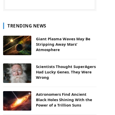
TRENDING NEWS
Giant Plasma Waves May Be
Stripping Away Mars’
Atmosphere
Scientists Thought SuperAgers
Had Lucky Genes. They Were
Wrong
Astronomers Find Ancient
Black Holes Shining With the
Power of a Trillion Suns