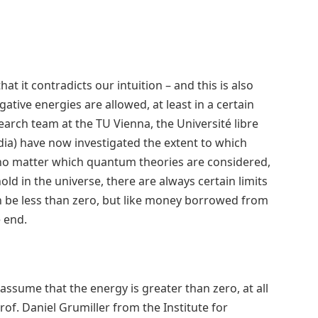
 it contradicts our intuition – and this is also
gative energies are allowed, at least in a certain
earch team at the TU Vienna, the Université libre
ndia) have now investigated the extent to which
t no matter which quantum theories are considered,
d in the universe, there are always certain limits
an be less than zero, but like money borrowed from
e end.
y assume that the energy is greater than zero, at all
of. Daniel Grumiller from the Institute for