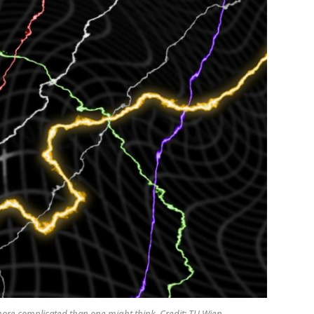
ore complicated than one might think. Credit: TU Wien