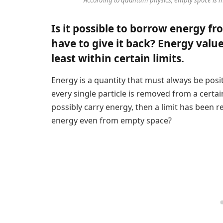
Is it possible to borrow energy f
have to give it back? Energy value
least within certain limits.
Energy is a quantity that must always be positiv
every single particle is removed from a certai
possibly carry energy, then a limit has been rea
energy even from empty space?