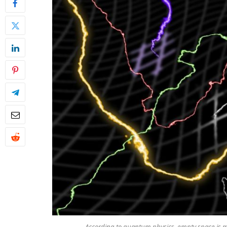
According to quantum physics, empty space is m