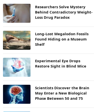
Researchers Solve Mystery
Behind Contradictory Weight-
Loss Drug Paradox
Long-Lost Megalodon Fossils
Found Hiding on a Museum
Shelf
Experimental Eye Drops
Restore Sight in Blind Mice
Scientists Discover the Brain
May Enter a New Biological
Phase Between 50 and 75