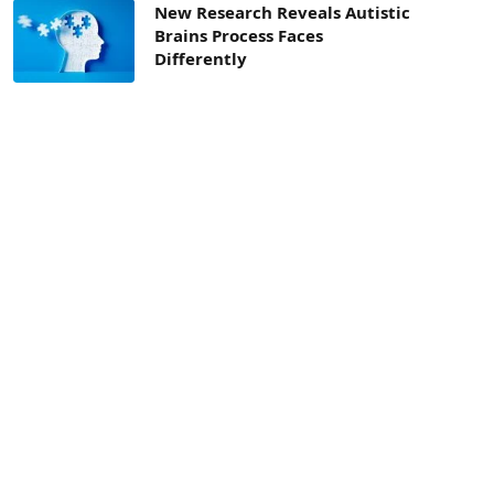
New Research Reveals Autistic
Brains Process Faces
Differently