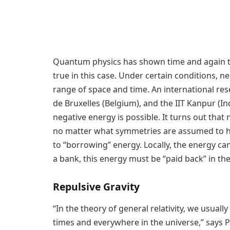
Quantum physics has shown time and again that
true in this case. Under certain conditions, ne
range of space and time. An international res
de Bruxelles (Belgium), and the IIT Kanpur (I
negative energy is possible. It turns out tha
no matter what symmetries are assumed to hol
to “borrowing” energy. Locally, the energy c
a bank, this energy must be “paid back” in th
Repulsive Gravity
“In the theory of general relativity, we usuall
times and everywhere in the universe,” says Pr