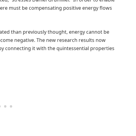
 there must be compensating positive energy flows
ated than previously thought, energy cannot be
ecome negative. The new research results now
y connecting it with the quintessential properties