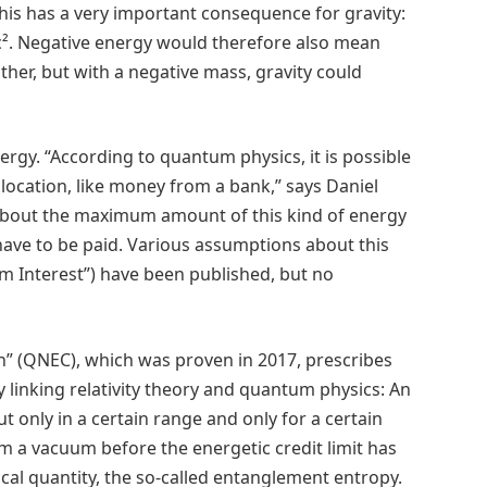
This has a very important consequence for gravity:
c². Negative energy would therefore also mean
ther, but with a negative mass, gravity could
rgy. “According to quantum physics, it is possible
location, like money from a bank,” says Daniel
 about the maximum amount of this kind of energy
 have to be paid. Various assumptions about this
um Interest”) have been published, but no
n” (QNEC), which was proven in 2017, prescribes
y linking relativity theory and quantum physics: An
t only in a certain range and only for a certain
a vacuum before the energetic credit limit has
l quantity, the so-called entanglement entropy.