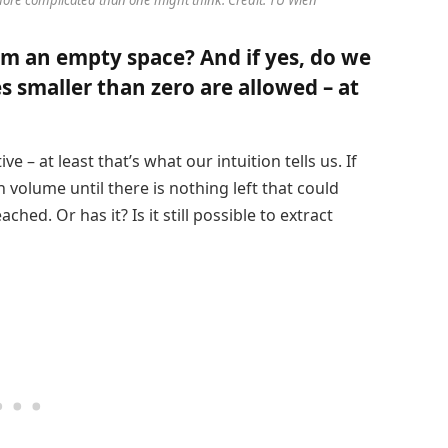
rom an empty space? And if yes, do we
s smaller than zero are allowed – at
e – at least that’s what our intuition tells us. If
n volume until there is nothing left that could
ched. Or has it? Is it still possible to extract