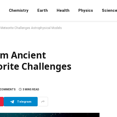
Chemistry
Earth
Health
Physics
Scienc
al Meteorite Challenges Astrophysical Models
om Ancient
orite Challenges
 COMMENTS
3 MINS READ
Telegram