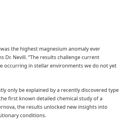
this was the highest magnesium anomaly ever
ns Dr. Nevill. “The results challenge current
e occurring in stellar environments we do not yet
y only be explained by a recently discovered type
he first known detailed chemical study of a
nova, the results unlocked new insights into
tionary conditions.