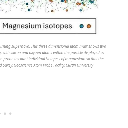
burning supernova. This three­ dimensional ‘atom map’ shows two
 with silicon and oxygen atoms within the particle displayed as
tom probe to count individual isotope.s of magnesium so that the
d Saxey, Geoscience Atom Probe Facility, Curtin University