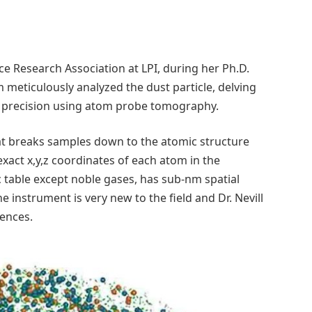
ace Research Association at LPI, during her Ph.D.
m meticulously analyzed the dust particle, delving
ed precision using atom probe tomography.
t breaks samples down to the atomic structure
exact x,y,z coordinates of each atom in the
c table except noble gases, has sub-nm spatial
e instrument is very new to the field and Dr. Nevill
iences.