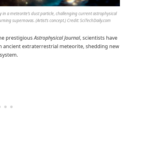
n a meteorite’s dust particle, challenging current astrophysical
ing supernovas. (Artist’s concept.) Credit: SciTechDaily.com
he prestigious
Astrophysical Journal
, scientists have
an ancient extraterrestrial meteorite, shedding new
 system.