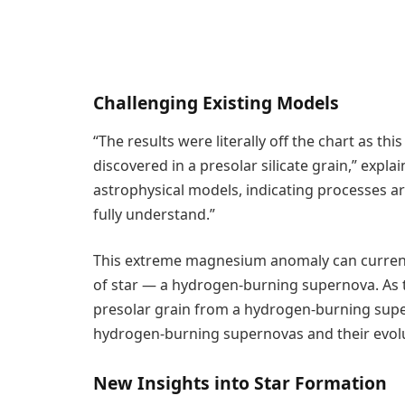
Challenging Existing Models
“The results were literally off the chart as 
discovered in a presolar silicate grain,” explai
astrophysical models, indicating processes ar
fully understand.”
This extreme magnesium anomaly can currentl
of star — a hydrogen-burning supernova. As t
presolar grain from a hydrogen-burning super
hydrogen-burning supernovas and their evolu
New Insights into Star Formation