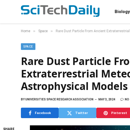
Biology
»
»
Home
Space
Rare Dust Particle From Ancient Extraterrestri
SPACE
Rare Dust Particle Fr
Extraterrestrial Mete
Astrophysical Models
BY
UNIVERSITIES SPACE RESEARCH ASSOCIATION
MAY 3, 2024
NO
Facebook
Twitter
Pinterest
SHARE