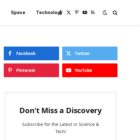
e
Space
Technology
Facebook
X
Pinterest
YouTube
RSS
(Twitter)
Facebook
Twitter
Pinterest
YouTube
Don't Miss a Discovery
Subscribe for the Latest in Science &
Tech!