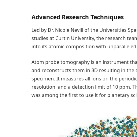
Advanced Research Techniques
Led by Dr. Nicole Nevill of the Universities Sp
studies at Curtin University, the research tea
into its atomic composition with unparallel
Atom probe tomography is an instrument tha
and reconstructs them in 3D resulting in the 
specimen. It measures all ions on the periodi
resolution, and a detection limit of 10 ppm. Th
was among the first to use it for planetary sc