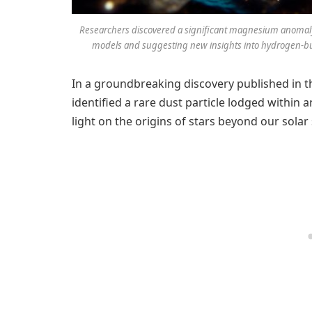
Researchers discovered a significant magnesium anomaly i
models and suggesting new insights into hydrogen-burn
In a groundbreaking discovery published in t
identified a rare dust particle lodged within 
light on the origins of stars beyond our solar