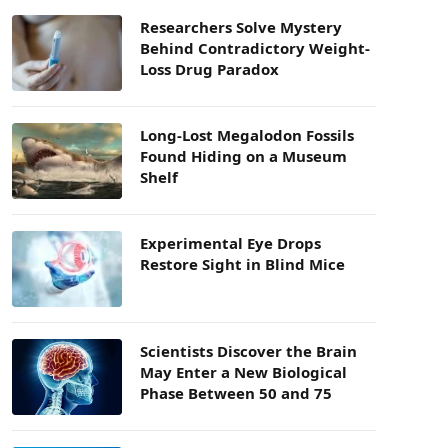
Researchers Solve Mystery
Behind Contradictory Weight-
Loss Drug Paradox
Long-Lost Megalodon Fossils
Found Hiding on a Museum
Shelf
Experimental Eye Drops
Restore Sight in Blind Mice
Scientists Discover the Brain
May Enter a New Biological
Phase Between 50 and 75