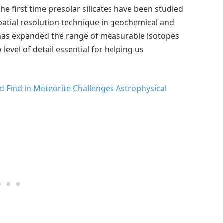
e first time presolar silicates have been studied
atial resolution technique in geochemical and
has expanded the range of measurable isotopes
evel of detail essential for helping us
 Find in Meteorite Challenges Astrophysical