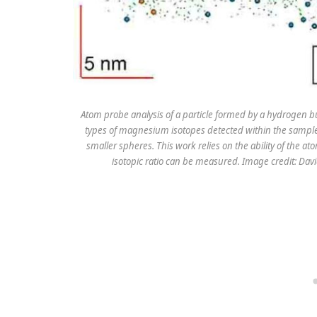
Atom probe analysis of a particle formed by a hydrogen 
types of magnesium isotopes detected within the sample,
smaller spheres. This work relies on the ability of the a
isotopic ratio can be measured. Image credit: Davi