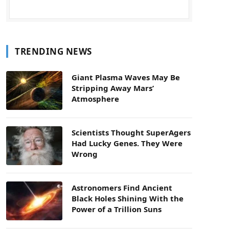
TRENDING NEWS
Giant Plasma Waves May Be
Stripping Away Mars’
Atmosphere
Scientists Thought SuperAgers
Had Lucky Genes. They Were
Wrong
Astronomers Find Ancient
Black Holes Shining With the
Power of a Trillion Suns