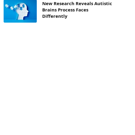
New Research Reveals Autistic
Brains Process Faces
Differently