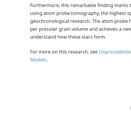
Furthermore, this remarkable finding marks th
using atom probe tomography, the highest sp
geochronological research. The atom probe 
per presolar grain volume and achieves a new l
understand how these stars form.
For more on this research, see
Unprecedented
Models
.