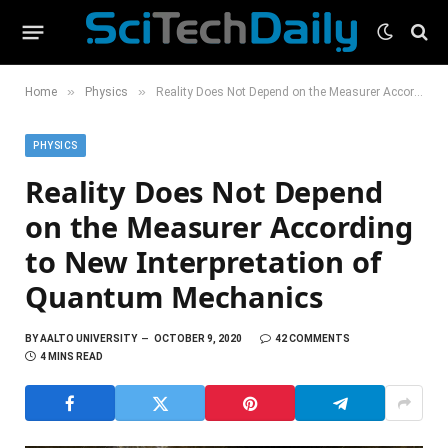
»
»
Home
Physics
Reality Does Not Depend on the Measurer According to New Interpretation of Quantum Mechanics
PHYSICS
Reality Does Not Depend
on the Measurer According
to New Interpretation of
Quantum Mechanics
BY
AALTO UNIVERSITY
OCTOBER 9, 2020
42 COMMENTS
4 MINS READ