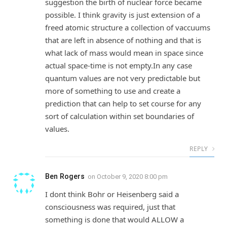
suggestion the birth of nuclear force became
possible. I think gravity is just extension of a
freed atomic structure a collection of vaccuums
that are left in absence of nothing and that is
what lack of mass would mean in space since
actual space-time is not empty.In any case
quantum values are not very predictable but
more of something to use and create a
prediction that can help to set course for any
sort of calculation within set boundaries of
values.
REPLY
Ben Rogers
on
October 9, 2020 8:00 pm
I dont think Bohr or Heisenberg said a
consciousness was required, just that
something is done that would ALLOW a