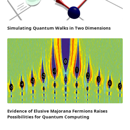
Simulating Quantum Walks in Two Dimensions
Evidence of Elusive Majorana Fermions Raises
Possibilities for Quantum Computing