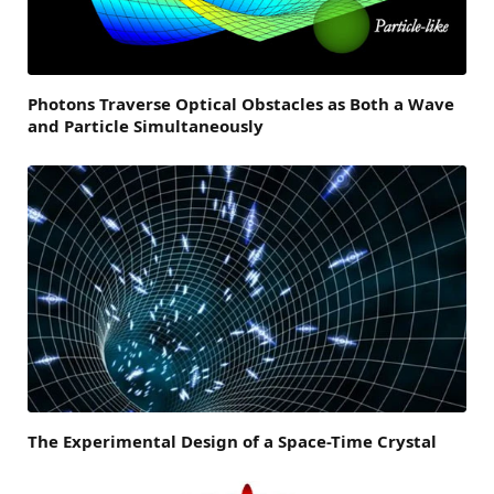
Photons Traverse Optical Obstacles as Both a Wave
and Particle Simultaneously
The Experimental Design of a Space-Time Crystal