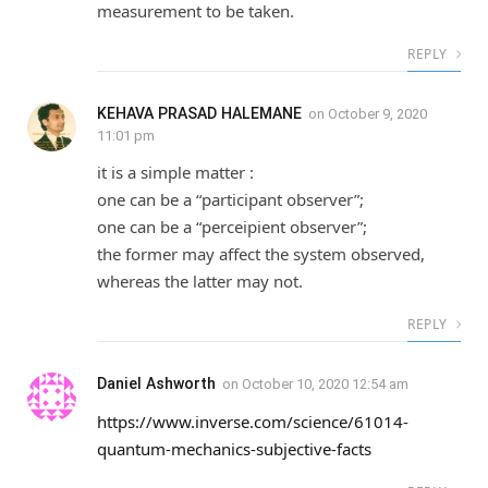
measurement to be taken.
REPLY
KEHAVA PRASAD HALEMANE
on
October 9, 2020
11:01 pm
it is a simple matter :
one can be a “participant observer”;
one can be a “perceipient observer”;
the former may affect the system observed,
whereas the latter may not.
REPLY
Daniel Ashworth
on
October 10, 2020 12:54 am
https://www.inverse.com/science/61014-
quantum-mechanics-subjective-facts