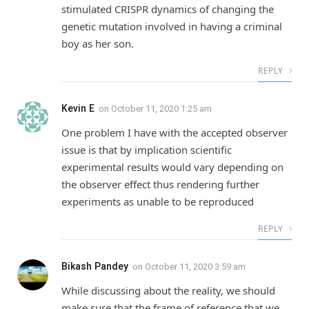
stimulated CRISPR dynamics of changing the
genetic mutation involved in having a criminal
boy as her son.
REPLY
Kevin E
on
October 11, 2020 1:25 am
One problem I have with the accepted observer
issue is that by implication scientific
experimental results would vary depending on
the observer effect thus rendering further
experiments as unable to be reproduced
REPLY
Bikash Pandey
on
October 11, 2020 3:59 am
While discussing about the reality, we should
make sure that the frame of reference that we