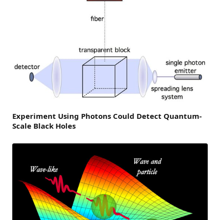
Experiment Using Photons Could Detect Quantum-
Scale Black Holes