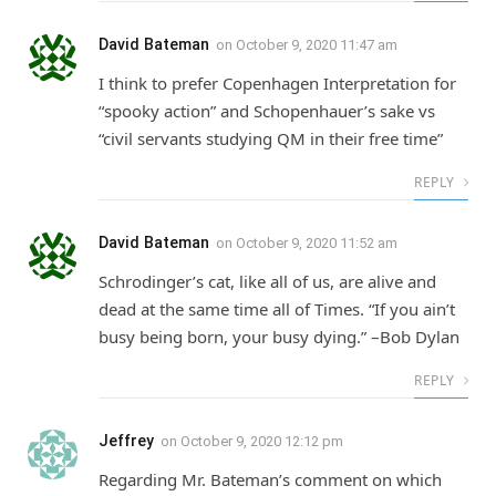
David Bateman
on
October 9, 2020 11:47 am
I think to prefer Copenhagen Interpretation for
“spooky action” and Schopenhauer’s sake vs
“civil servants studying QM in their free time”
REPLY
David Bateman
on
October 9, 2020 11:52 am
Schrodinger’s cat, like all of us, are alive and
dead at the same time all of Times. “If you ain’t
busy being born, your busy dying.” –Bob Dylan
REPLY
Jeffrey
on
October 9, 2020 12:12 pm
Regarding Mr. Bateman’s comment on which