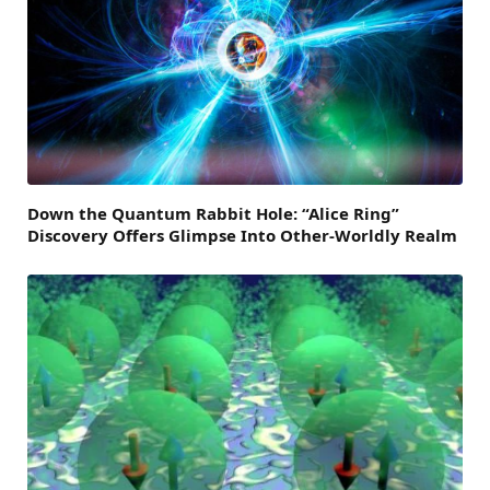
Down the Quantum Rabbit Hole: “Alice Ring”
Discovery Offers Glimpse Into Other-Worldly Realm