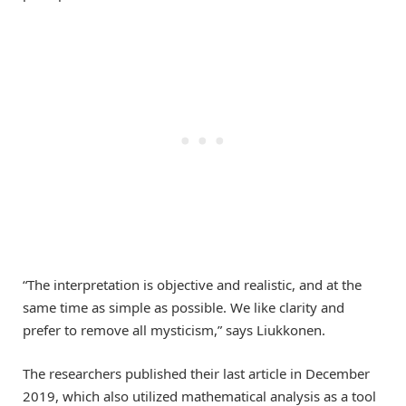
“The interpretation is objective and realistic, and at the
same time as simple as possible. We like clarity and
prefer to remove all mysticism,” says Liukkonen.
The researchers published their last article in December
2019, which also utilized mathematical analysis as a tool