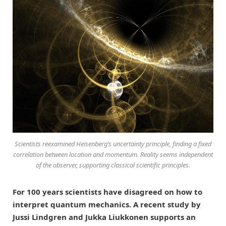
Scientists reexamined Heisenberg’s uncertainty principle, finding a fixed
correlation between location and momentum. Reality seems independent
of the observer, supporting classical scientific principles.
For 100 years scientists have disagreed on how to
interpret quantum mechanics. A recent study by
Jussi Lindgren and Jukka Liukkonen supports an