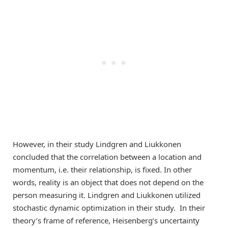
However, in their study Lindgren and Liukkonen
concluded that the correlation between a location and
momentum, i.e. their relationship, is fixed. In other
words, reality is an object that does not depend on the
person measuring it. Lindgren and Liukkonen utilized
stochastic dynamic optimization in their study. In their
theory’s frame of reference, Heisenberg’s uncertainty