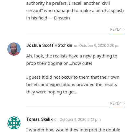
authority he prefers, I recall another “civil
servant” who managed to make a bit of a splash
in his field — Einstein
REPLY
Joshua Scott Hotchkin
on
October 9, 2020 2:20 pm
Ah, look, the realists have a new plaything to
prop their dogma on…how cute!
I guess it did not occur to them that their own
beliefs and expectations provided the results
they were hoping to get.
REPLY
Tomas Skalik
on
October 9, 2020 5:42 pm
I wonder how would they interpret the double