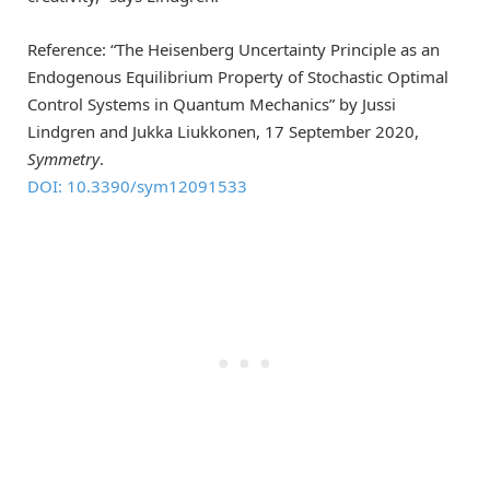
Reference: “The Heisenberg Uncertainty Principle as an
Endogenous Equilibrium Property of Stochastic Optimal
Control Systems in Quantum Mechanics” by Jussi
Lindgren and Jukka Liukkonen, 17 September 2020,
Symmetry
.
DOI: 10.3390/sym12091533