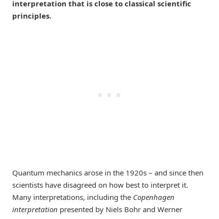
interpretation that is close to classical scientific
principles.
Quantum mechanics arose in the 1920s – and since then
scientists have disagreed on how best to interpret it.
Many interpretations, including the
Copenhagen
interpretation
presented by Niels Bohr and Werner