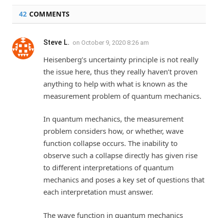
42
COMMENTS
Steve L.
on
October 9, 2020 8:26 am
Heisenberg’s uncertainty principle is not really
the issue here, thus they really haven’t proven
anything to help with what is known as the
measurement problem of quantum mechanics.
In quantum mechanics, the measurement
problem considers how, or whether, wave
function collapse occurs. The inability to
observe such a collapse directly has given rise
to different interpretations of quantum
mechanics and poses a key set of questions that
each interpretation must answer.
The wave function in quantum mechanics