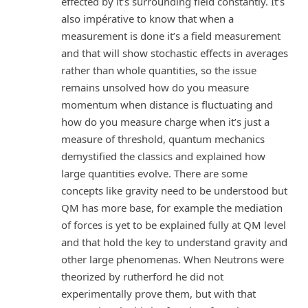
effected by it’s surrounding field constantly. It’s
also impérative to know that when a
measurement is done it’s a field measurement
and that will show stochastic effects in averages
rather than whole quantities, so the issue
remains unsolved how do you measure
momentum when distance is fluctuating and
how do you measure charge when it’s just a
measure of threshold, quantum mechanics
demystified the classics and explained how
large quantities evolve. There are some
concepts like gravity need to be understood but
QM has more base, for example the mediation
of forces is yet to be explained fully at QM level
and that hold the key to understand gravity and
other large phenomenas. When Neutrons were
theorized by rutherford he did not
experimentally prove them, but with that