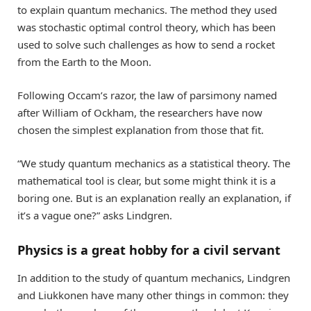
to explain quantum mechanics. The method they used
was stochastic optimal control theory, which has been
used to solve such challenges as how to send a rocket
from the Earth to the Moon.
Following Occam’s razor, the law of parsimony named
after William of Ockham, the researchers have now
chosen the simplest explanation from those that fit.
“We study quantum mechanics as a statistical theory. The
mathematical tool is clear, but some might think it is a
boring one. But is an explanation really an explanation, if
it’s a vague one?” asks Lindgren.
Physics is a great hobby for a civil servant
In addition to the study of quantum mechanics, Lindgren
and Liukkonen have many other things in common: they