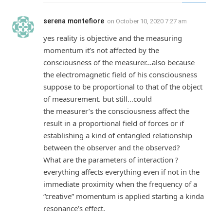
serena montefiore
on
October 10, 2020 7:27 am
yes reality is objective and the measuring
momentum it’s not affected by the
consciousness of the measurer…also because
the electromagnetic field of his consciousness
suppose to be proportional to that of the object
of measurement. but still…could
the measurer’s the consciousness affect the
result in a proportional field of forces or if
establishing a kind of entangled relationship
between the observer and the observed?
What are the parameters of interaction ?
everything affects everything even if not in the
immediate proximity when the frequency of a
“creative” momentum is applied starting a kinda
resonance’s effect.