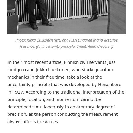
Photo: Jukka Liukkonen (left) and Jussi Lindgren (right) describe
Heisenberg’s uncertainty principle. Credit: Aalto University
In their most recent article, Finnish civil servants Jussi
Lindgren and Jukka Liukkonen, who study quantum
mechanics in their free time, take a look at the
uncertainty principle that was developed by Heisenberg
in 1927. According to the traditional interpretation of the
principle, location, and momentum cannot be
determined simultaneously to an arbitrary degree of
precision, as the person conducting the measurement
always affects the values.