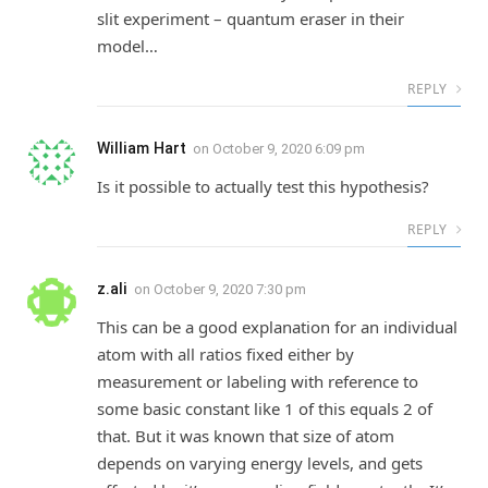
slit experiment – quantum eraser in their
model…
REPLY
William Hart
on
October 9, 2020 6:09 pm
Is it possible to actually test this hypothesis?
REPLY
z.ali
on
October 9, 2020 7:30 pm
This can be a good explanation for an individual
atom with all ratios fixed either by
measurement or labeling with reference to
some basic constant like 1 of this equals 2 of
that. But it was known that size of atom
depends on varying energy levels, and gets