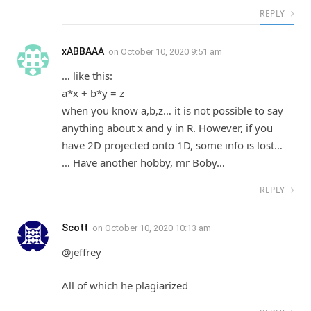
REPLY
xABBAAA
on
October 10, 2020 9:51 am
… like this:
a*x + b*y = z
when you know a,b,z… it is not possible to say
anything about x and y in R. However, if you
have 2D projected onto 1D, some info is lost…
… Have another hobby, mr Boby…
REPLY
Scott
on
October 10, 2020 10:13 am
@jeffrey
All of which he plagiarized