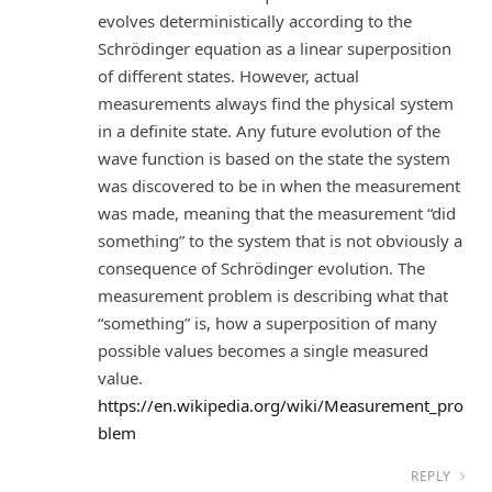
evolves deterministically according to the
Schrödinger equation as a linear superposition
of different states. However, actual
measurements always find the physical system
in a definite state. Any future evolution of the
wave function is based on the state the system
was discovered to be in when the measurement
was made, meaning that the measurement “did
something” to the system that is not obviously a
consequence of Schrödinger evolution. The
measurement problem is describing what that
“something” is, how a superposition of many
possible values becomes a single measured
value.
https://en.wikipedia.org/wiki/Measurement_pro
blem
REPLY