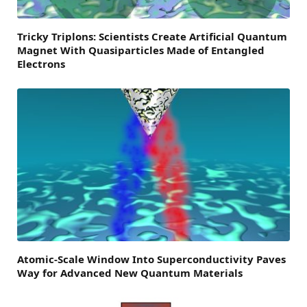
Tricky Triplons: Scientists Create Artificial Quantum
Magnet With Quasiparticles Made of Entangled
Electrons
Atomic-Scale Window Into Superconductivity Paves
Way for Advanced New Quantum Materials