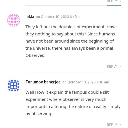
REPLY
nikki
on
October 10, 2020 6:48 am
They left out the double slot experiment. Have
they nothing to say about this? Since humans
have not been around since the beginning of
the universe, there has always been a primal
Observer…
REPLY
Tanumoy banerjee
on
October 10, 2020 7:10 am
Well How it explain the famous double slit
experiment where observer is very much
important in altering the nature of reality simply
by observing.
REPLY