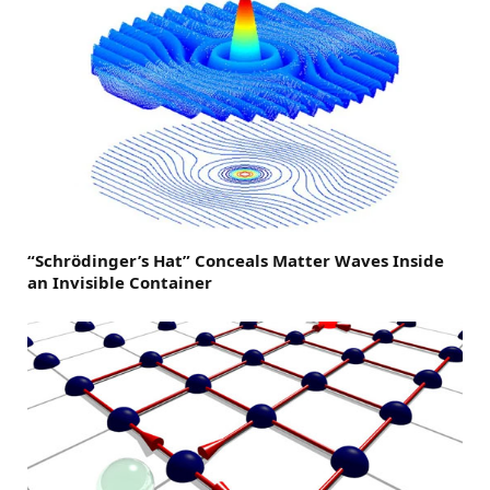
“Schrödinger’s Hat” Conceals Matter Waves Inside
an Invisible Container