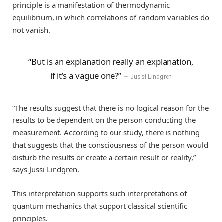
principle is a manifestation of thermodynamic
equilibrium, in which correlations of random variables do
not vanish.
“But is an explanation really an explanation,
if it’s a vague one?”
Jussi Lindgren
“The results suggest that there is no logical reason for the
results to be dependent on the person conducting the
measurement. According to our study, there is nothing
that suggests that the consciousness of the person would
disturb the results or create a certain result or reality,”
says Jussi Lindgren.
This interpretation supports such interpretations of
quantum mechanics that support classical scientific
principles.