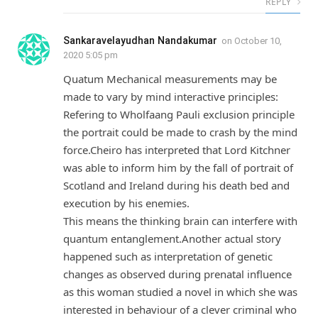
REPLY
Sankaravelayudhan Nandakumar
on
October 10,
2020 5:05 pm
Quatum Mechanical measurements may be
made to vary by mind interactive principles:
Refering to Wholfaang Pauli exclusion principle
the portrait could be made to crash by the mind
force.Cheiro has interpreted that Lord Kitchner
was able to inform him by the fall of portrait of
Scotland and Ireland during his death bed and
execution by his enemies.
This means the thinking brain can interfere with
quantum entanglement.Another actual story
happened such as interpretation of genetic
changes as observed during prenatal influence
as this woman studied a novel in which she was
interested in behaviour of a clever criminal who