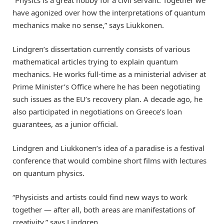
“Physics is a great hobby for a civil servant. Together we
have agonized over how the interpretations of quantum
mechanics make no sense,” says Liukkonen.
Lindgren’s dissertation currently consists of various
mathematical articles trying to explain quantum
mechanics. He works full-time as a ministerial adviser at
Prime Minister’s Office where he has been negotiating
such issues as the EU’s recovery plan. A decade ago, he
also participated in negotiations on Greece’s loan
guarantees, as a junior official.
Lindgren and Liukkonen’s idea of a paradise is a festival
conference that would combine short films with lectures
on quantum physics.
“Physicists and artists could find new ways to work
together — after all, both areas are manifestations of
creativity,” says Lindgren.