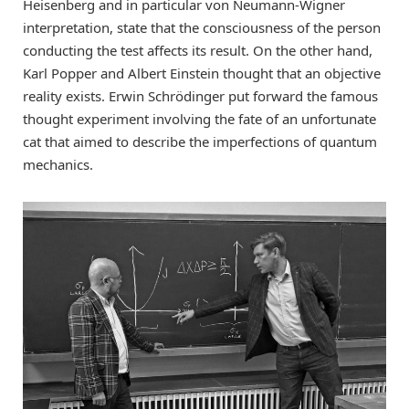
Heisenberg and in particular von Neumann-Wigner
interpretation, state that the consciousness of the person
conducting the test affects its result. On the other hand,
Karl Popper and Albert Einstein thought that an objective
reality exists. Erwin Schrödinger put forward the famous
thought experiment involving the fate of an unfortunate
cat that aimed to describe the imperfections of quantum
mechanics.