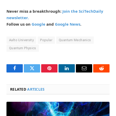
Never miss a breakthrough:
Join the SciTechDaily
newsletter.
Follow us on
Google
and
Google News
.
Aalto University
Popular
Quantum Mechanics
Quantum Physics
Facebook
Twitter
Pinterest
LinkedIn
Email
Reddit
RELATED
ARTICLES