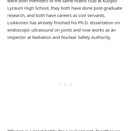
were both members of the same maths club at Kuopio
Lyceum High School, they both have done post-graduate
research, and both have careers as civil servants.
Liukkonen has already finished his Ph.D. dissertation on
endoscopic ultrasound on joints and now works as an
inspector at Radiation and Nuclear Safety Authority.