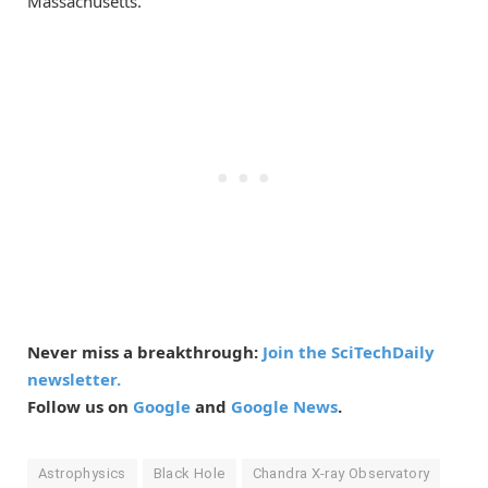
Massachusetts.
Never miss a breakthrough:
Join the SciTechDaily
newsletter.
Follow us on
Google
and
Google News
.
Astrophysics
Black Hole
Chandra X-ray Observatory