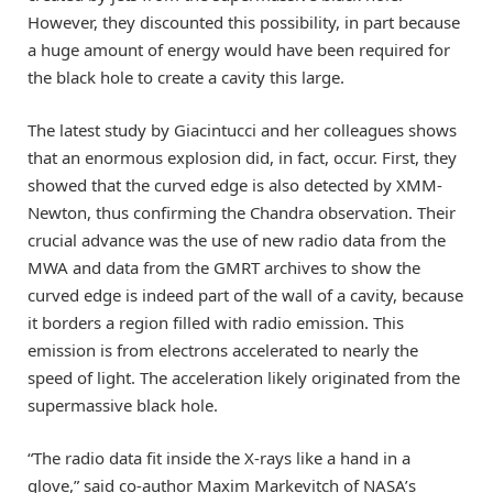
However, they discounted this possibility, in part because
a huge amount of energy would have been required for
the black hole to create a cavity this large.
The latest study by Giacintucci and her colleagues shows
that an enormous explosion did, in fact, occur. First, they
showed that the curved edge is also detected by XMM-
Newton, thus confirming the Chandra observation. Their
crucial advance was the use of new radio data from the
MWA and data from the GMRT archives to show the
curved edge is indeed part of the wall of a cavity, because
it borders a region filled with radio emission. This
emission is from electrons accelerated to nearly the
speed of light. The acceleration likely originated from the
supermassive black hole.
“The radio data fit inside the X-rays like a hand in a
glove,” said co-author Maxim Markevitch of NASA’s