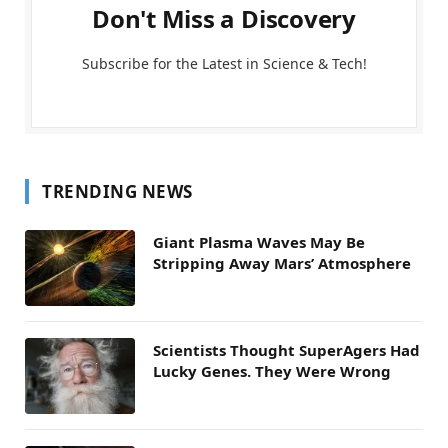
Don't Miss a Discovery
Subscribe for the Latest in Science & Tech!
TRENDING NEWS
Giant Plasma Waves May Be
Stripping Away Mars’ Atmosphere
Scientists Thought SuperAgers Had
Lucky Genes. They Were Wrong