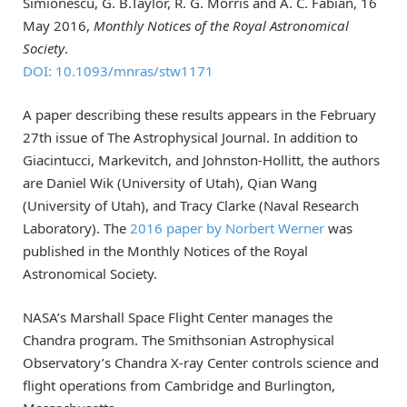
Simionescu, G. B.Taylor, R. G. Morris and A. C. Fabian, 16
May 2016,
Monthly Notices of the Royal Astronomical
Society
.
DOI: 10.1093/mnras/stw1171
A paper describing these results appears in the February
27th issue of The Astrophysical Journal. In addition to
Giacintucci, Markevitch, and Johnston-Hollitt, the authors
are Daniel Wik (University of Utah), Qian Wang
(University of Utah), and Tracy Clarke (Naval Research
Laboratory). The
2016 paper by Norbert Werner
was
published in the Monthly Notices of the Royal
Astronomical Society.
NASA’s Marshall Space Flight Center manages the
Chandra program. The Smithsonian Astrophysical
Observatory’s Chandra X-ray Center controls science and
flight operations from Cambridge and Burlington,