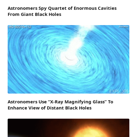
Astronomers Spy Quartet of Enormous Cavities
From Giant Black Holes
Astronomers Use “X-Ray Magnifying Glass” To
Enhance View of Distant Black Holes