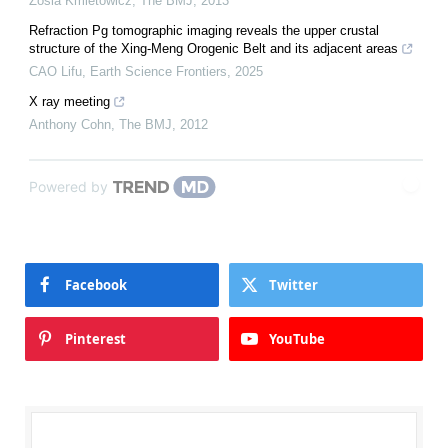
Zosia Kmietowicz
,
The BMJ
,
2013
Refraction Pg tomographic imaging reveals the upper crustal
structure of the Xing-Meng Orogenic Belt and its adjacent areas
CAO Lifu
,
Earth Science Frontiers
,
2025
X ray meeting
Anthony Cohn
,
The BMJ
,
2012
Powered by
Facebook
Twitter
Pinterest
YouTube