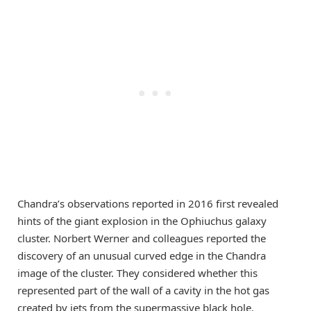
Chandra’s observations reported in 2016 first revealed
hints of the giant explosion in the Ophiuchus galaxy
cluster. Norbert Werner and colleagues reported the
discovery of an unusual curved edge in the Chandra
image of the cluster. They considered whether this
represented part of the wall of a cavity in the hot gas
created by jets from the supermassive black hole.