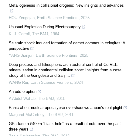
Metallogenesis in collisional orogens: New insights and advances
HOU Zengqian
,
Earth Science Frontiers
,
2025
Unusual Explosion During Electrosurgery
K. J. Carroll
,
The BMJ
,
1964
Seismic shock induced formation of garnet coronas in eclogites: A
perspective
YANG Jianjun
,
Earth Science Frontiers
,
2025
Deep process and lithospheric architectural control of Cu-REE
mineralization in continental collision zone: Insights from a case
study of the Gangdese and Sanji...
WANG Rui
,
Earth Science Frontiers
,
2024
An odd eruption
A Abdul-Wahab
,
The BMJ
,
2011
Panic about nuclear apocalypse overshadows Japan’s real plight
Margaret McCartney
,
The BMJ
,
2011
GPs face a £400m “black hole” as a result of cuts over the past
three years