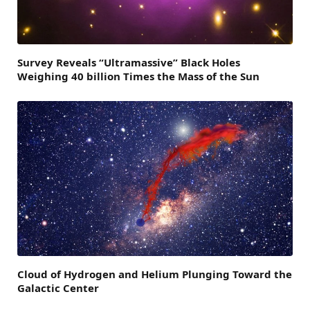
Survey Reveals “Ultramassive” Black Holes
Weighing 40 billion Times the Mass of the Sun
Cloud of Hydrogen and Helium Plunging Toward the
Galactic Center