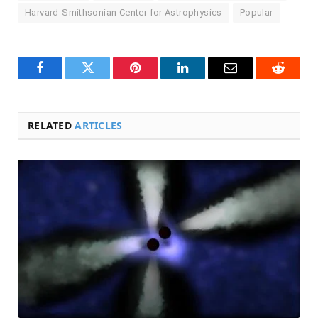
Harvard-Smithsonian Center for Astrophysics
Popular
Facebook
Twitter
Pinterest
LinkedIn
Email
Reddit
RELATED
ARTICLES