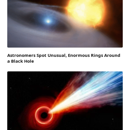
Astronomers Spot Unusual, Enormous Rings Around
a Black Hole