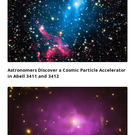
Astronomers Discover a Cosmic Particle Accelerator
in Abell 3411 and 3412