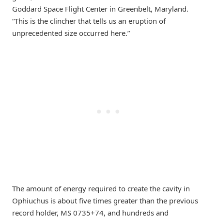
Goddard Space Flight Center in Greenbelt, Maryland.
“This is the clincher that tells us an eruption of
unprecedented size occurred here.”
The amount of energy required to create the cavity in
Ophiuchus is about five times greater than the previous
record holder, MS 0735+74, and hundreds and