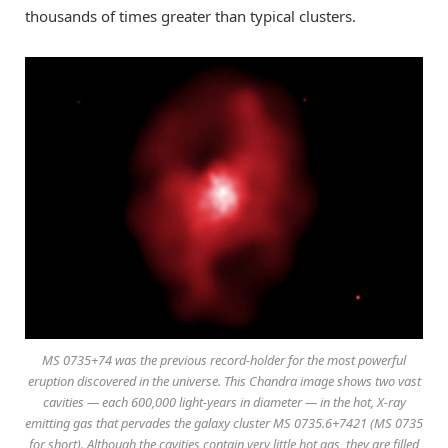
thousands of times greater than typical clusters.
MS 0735+74 was the previous record-holder for the most powerful
eruption discovered in the universe. This Chandra image shows two vast
cavities — each 600,000 light-years in diameter — in the hot, X-ray
emitting gas that pervades the galaxy cluster MS 0735.6+7421 (MS 0735
for short). Although the cavities contain very little hot gas, they are filled