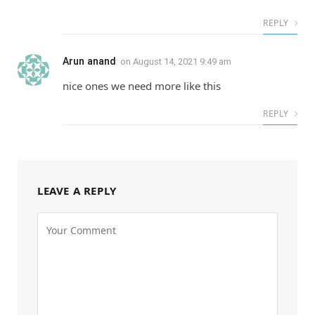
REPLY
Arun anand
on
August 14, 2021 9:49 am
nice ones we need more like this
REPLY
LEAVE A REPLY