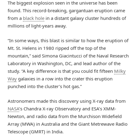
The biggest explosion seen in the universe has been
found. This record-breaking, gargantuan eruption came
from a
black hole
in a distant galaxy cluster hundreds of
millions of light-years away.
“In some ways, this blast is similar to how the eruption of
Mt. St. Helens in 1980 ripped off the top of the
mountain,” said Simona Giacintucci of the Naval Research
Laboratory in Washington, DC, and lead author of the
study. “A key difference is that you could fit fifteen
Milky
Way
galaxies in a row into the crater this eruption
punched into the cluster’s hot gas.”
Astronomers made this discovery using X-ray data from
NASA
’s Chandra X-ray Observatory and ESA’s XMM-
Newton, and radio data from the Murchison Widefield
Array (MWA) in Australia and the Giant Metrewave Radio
Telescope (GMRT) in India.