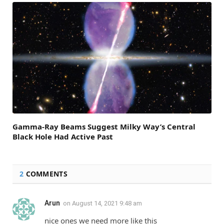
Gamma-Ray Beams Suggest Milky Way’s Central
Black Hole Had Active Past
2
COMMENTS
Arun
on
August 14, 2021 9:48 am
nice ones we need more like this