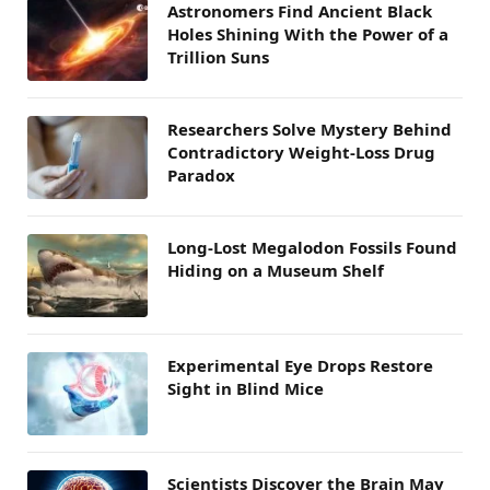
Astronomers Find Ancient Black
Holes Shining With the Power of a
Trillion Suns
Researchers Solve Mystery Behind
Contradictory Weight-Loss Drug
Paradox
Long-Lost Megalodon Fossils Found
Hiding on a Museum Shelf
Experimental Eye Drops Restore
Sight in Blind Mice
Scientists Discover the Brain May