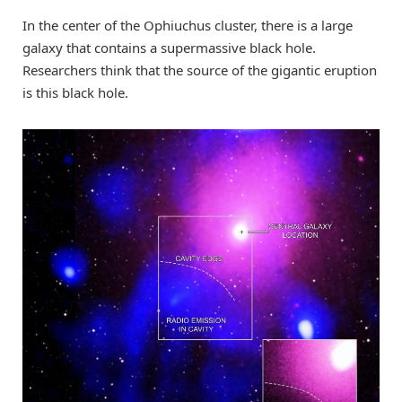
In the center of the Ophiuchus cluster, there is a large
galaxy that contains a supermassive black hole.
Researchers think that the source of the gigantic eruption
is this black hole.