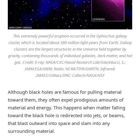
This extremely powerful eruption occurred in the Ophiuchus galaxy
cluster, which is located about 390 million light-years from Earth. Galaxy
clusters are the largest structures in the Universe held together by
gravity, containing thousands of individual galaxies, dark matter, and hot
gas. Credit: X-ray: NASA/CXC/Naval Research Lab/Giacintucci, S.;
XMM:ESA/XMM; Radio: NCRA/TIFR/GMRTN; Infrared:
2MASS/UMass/IPAC-Caltech/NASA/NSF
Although black holes are famous for pulling material
toward them, they often expel prodigious amounts of
material and energy. This happens when matter falling
toward the black hole is redirected into jets, or beams,
that blast outward into space and slam into any
surrounding material.