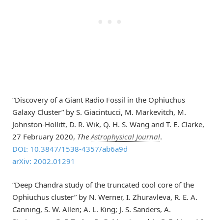
“Discovery of a Giant Radio Fossil in the Ophiuchus
Galaxy Cluster” by S. Giacintucci, M. Markevitch, M.
Johnston-Hollitt, D. R. Wik, Q. H. S. Wang and T. E. Clarke,
27 February 2020,
The
Astrophysical Journal
.
DOI: 10.3847/1538-4357/ab6a9d
arXiv: 2002.01291
“Deep Chandra study of the truncated cool core of the
Ophiuchus cluster” by N. Werner, I. Zhuravleva, R. E. A.
Canning, S. W. Allen; A. L. King; J. S. Sanders, A.