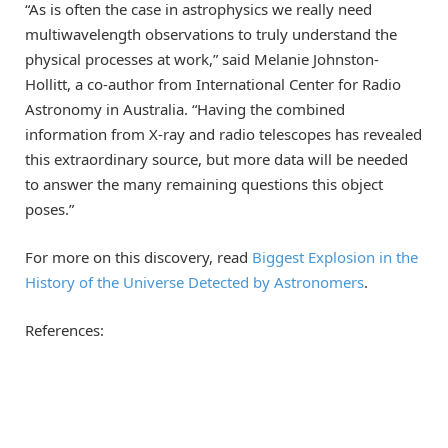
“As is often the case in astrophysics we really need
multiwavelength observations to truly understand the
physical processes at work,” said Melanie Johnston-
Hollitt, a co-author from International Center for Radio
Astronomy in Australia. “Having the combined
information from X-ray and radio telescopes has revealed
this extraordinary source, but more data will be needed
to answer the many remaining questions this object
poses.”
For more on this discovery, read
Biggest Explosion in the
History of the Universe Detected by Astronomers
.
References: