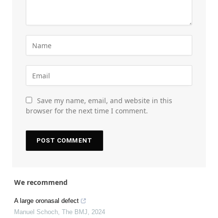
Save my name, email, and website in this
browser for the next time I comment.
We recommend
A large oronasal defect
Manuel Schoch
,
The BMJ
,
2024