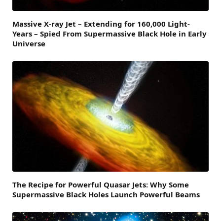
Massive X-ray Jet – Extending for 160,000 Light-
Years – Spied From Supermassive Black Hole in Early
Universe
The Recipe for Powerful Quasar Jets: Why Some
Supermassive Black Holes Launch Powerful Beams