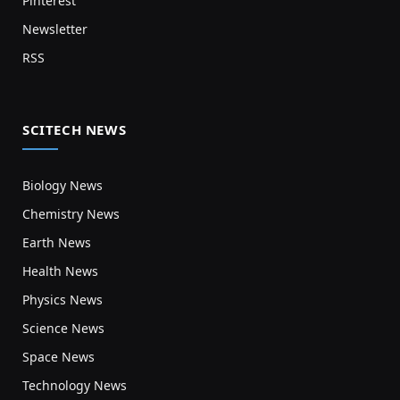
Pinterest
Newsletter
RSS
SCITECH NEWS
Biology News
Chemistry News
Earth News
Health News
Physics News
Science News
Space News
Technology News