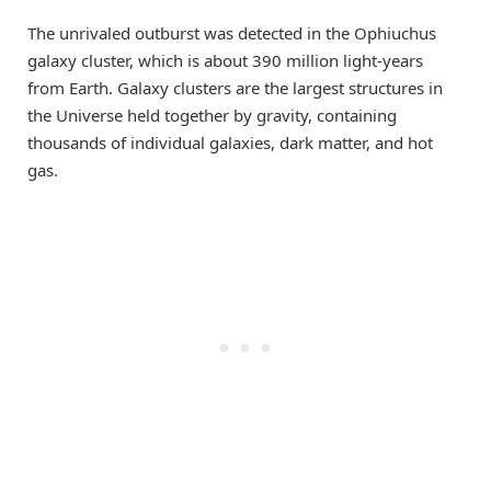
The unrivaled outburst was detected in the Ophiuchus
galaxy cluster, which is about 390 million light-years
from Earth. Galaxy clusters are the largest structures in
the Universe held together by gravity, containing
thousands of individual galaxies, dark matter, and hot
gas.