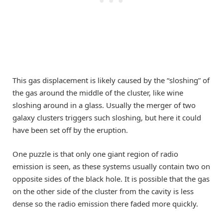
This gas displacement is likely caused by the “sloshing” of
the gas around the middle of the cluster, like wine
sloshing around in a glass. Usually the merger of two
galaxy clusters triggers such sloshing, but here it could
have been set off by the eruption.
One puzzle is that only one giant region of radio
emission is seen, as these systems usually contain two on
opposite sides of the black hole. It is possible that the gas
on the other side of the cluster from the cavity is less
dense so the radio emission there faded more quickly.