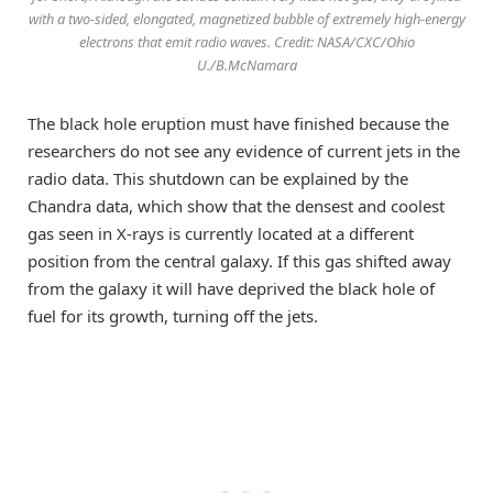
with a two-sided, elongated, magnetized bubble of extremely high-energy
electrons that emit radio waves. Credit: NASA/CXC/Ohio
U./B.McNamara
The black hole eruption must have finished because the
researchers do not see any evidence of current jets in the
radio data. This shutdown can be explained by the
Chandra data, which show that the densest and coolest
gas seen in X-rays is currently located at a different
position from the central galaxy. If this gas shifted away
from the galaxy it will have deprived the black hole of
fuel for its growth, turning off the jets.