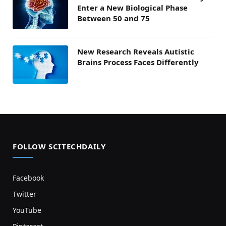
Enter a New Biological Phase
Between 50 and 75
New Research Reveals Autistic
Brains Process Faces Differently
FOLLOW SCITECHDAILY
Facebook
Twitter
YouTube