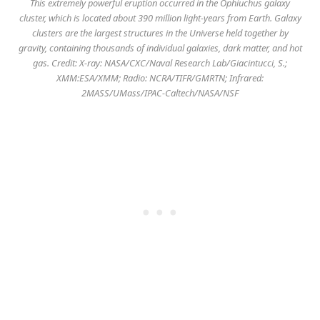
This extremely powerful eruption occurred in the Ophiuchus galaxy
cluster, which is located about 390 million light-years from Earth. Galaxy
clusters are the largest structures in the Universe held together by
gravity, containing thousands of individual galaxies, dark matter, and hot
gas. Credit: X-ray: NASA/CXC/Naval Research Lab/Giacintucci, S.;
XMM:ESA/XMM; Radio: NCRA/TIFR/GMRTN; Infrared:
2MASS/UMass/IPAC-Caltech/NASA/NSF