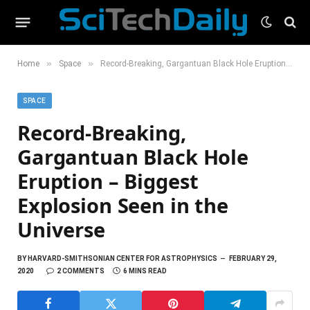
»
»
Home
Space
Record-Breaking, Gargantuan Black Hole Eruption – Biggest Explosion Seen in the Universe
SPACE
Record-Breaking,
Gargantuan Black Hole
Eruption – Biggest
Explosion Seen in the
Universe
BY
HARVARD-SMITHSONIAN CENTER FOR ASTROPHYSICS
FEBRUARY 29,
2020
2 COMMENTS
6 MINS READ