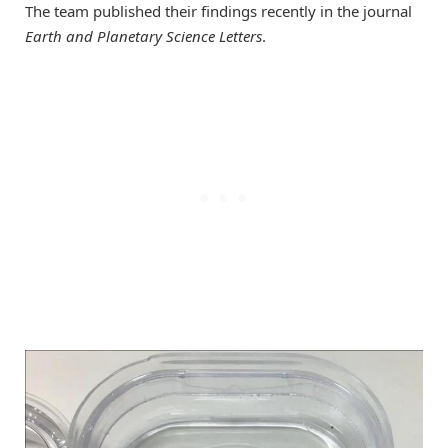
The team published their findings recently in the journal
Earth and Planetary Science Letters
.