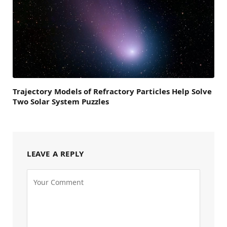
Trajectory Models of Refractory Particles Help Solve
Two Solar System Puzzles
LEAVE A REPLY