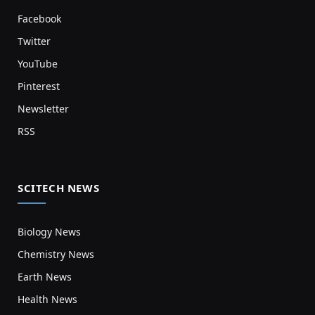
Facebook
Twitter
YouTube
Pinterest
Newsletter
RSS
SCITECH NEWS
Biology News
Chemistry News
Earth News
Health News