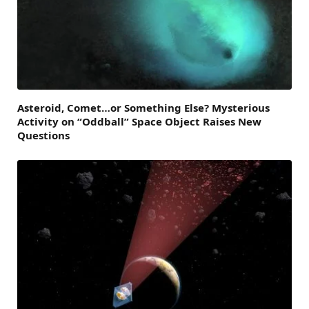
Asteroid, Comet…or Something Else? Mysterious
Activity on “Oddball” Space Object Raises New
Questions