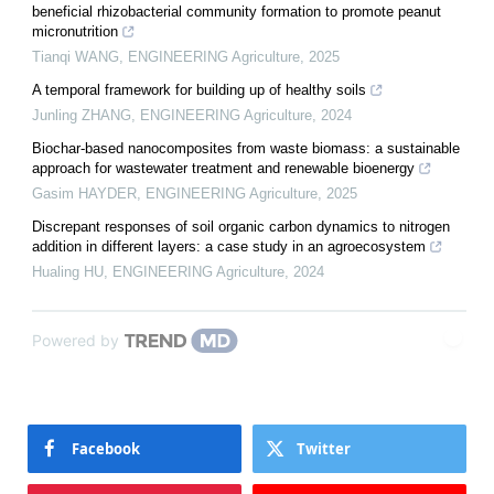
beneficial rhizobacterial community formation to promote peanut
micronutrition
Tianqi WANG
,
ENGINEERING Agriculture
,
2025
A temporal framework for building up of healthy soils
Junling ZHANG
,
ENGINEERING Agriculture
,
2024
Biochar-based nanocomposites from waste biomass: a sustainable
approach for wastewater treatment and renewable bioenergy
Gasim HAYDER
,
ENGINEERING Agriculture
,
2025
Discrepant responses of soil organic carbon dynamics to nitrogen
addition in different layers: a case study in an agroecosystem
Hualing HU
,
ENGINEERING Agriculture
,
2024
Powered by
Facebook
Twitter