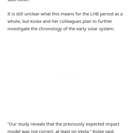
It is still unclear what this means for the LHB period as a
whole, but Koike and her colleagues plan to further
investigate the chronology of the early solar system.
“Our study reveals that the previously expected impact
model was not correct, at least on Vesta,” Koike said.