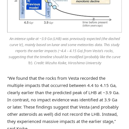
An intense spike at ~3.9 Ga (LHB) was previously expected (the dashed
curve ‘a’), mainly based on lunar and some meteorites data. This study
reports the earlier impacts (~4.4 – 4.15 Ga) from Vesta’s rocks,
suggesting that the timeline should be modified (probably like the curve
‘b’). Credit: Mizuho Koike, Hiroshima University
“We found that the rocks from Vesta recorded the
multiple impacts that occurred between 4.4 to 4.15 Ga,
clearly earlier than the predicted peak of LHB at ~3.9 Ga.
In contrast, no impact evidence was identified at 3.9 Ga
or later. These findings suggest that Vesta (and probably
other asteroids as well) did not record the LHB. Instead,
they experienced massive impacts at the earlier stage,”
said Koike.