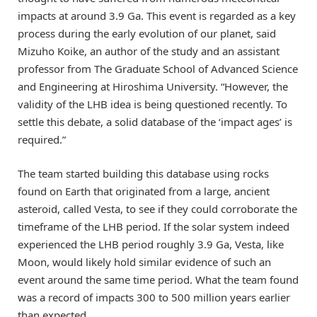
impacts at around 3.9 Ga. This event is regarded as a key
process during the early evolution of our planet, said
Mizuho Koike, an author of the study and an assistant
professor from The Graduate School of Advanced Science
and Engineering at Hiroshima University. “However, the
validity of the LHB idea is being questioned recently. To
settle this debate, a solid database of the ‘impact ages’ is
required.”
The team started building this database using rocks
found on Earth that originated from a large, ancient
asteroid, called Vesta, to see if they could corroborate the
timeframe of the LHB period. If the solar system indeed
experienced the LHB period roughly 3.9 Ga, Vesta, like
Moon, would likely hold similar evidence of such an
event around the same time period. What the team found
was a record of impacts 300 to 500 million years earlier
than expected.