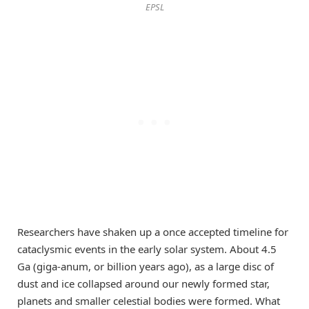
EPSL
Researchers have shaken up a once accepted timeline for
cataclysmic events in the early solar system. About 4.5
Ga (giga-anum, or billion years ago), as a large disc of
dust and ice collapsed around our newly formed star,
planets and smaller celestial bodies were formed. What