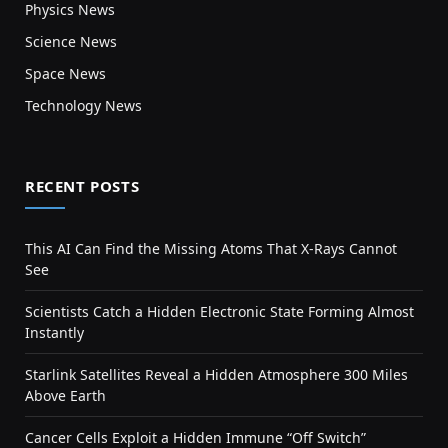
Physics News
Science News
Space News
Technology News
RECENT POSTS
This AI Can Find the Missing Atoms That X-Rays Cannot
See
Scientists Catch a Hidden Electronic State Forming Almost
Instantly
Starlink Satellites Reveal a Hidden Atmosphere 300 Miles
Above Earth
Cancer Cells Exploit a Hidden Immune “Off Switch”