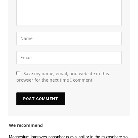
Save my name, email, and website in this
browser for the next time I comment.
We recommend
Magnesium improves phosphorus availability in the rhizosphere soil