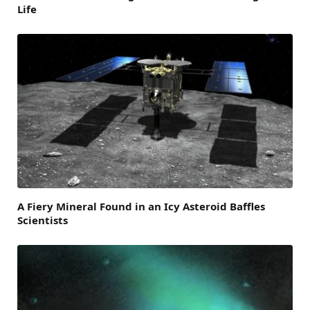
Life
A Fiery Mineral Found in an Icy Asteroid Baffles
Scientists