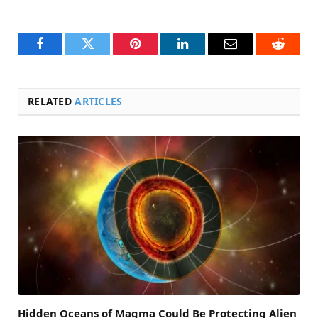
Facebook
Twitter
Pinterest
LinkedIn
Email
Reddit
RELATED
ARTICLES
Hidden Oceans of Magma Could Be Protecting Alien