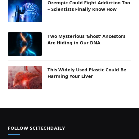
Ozempic Could Fight Addiction Too
– Scientists Finally Know How
Two Mysterious ‘Ghost’ Ancestors
Are Hiding in Our DNA
This Widely Used Plastic Could Be
Harming Your Liver
FOLLOW SCITECHDAILY