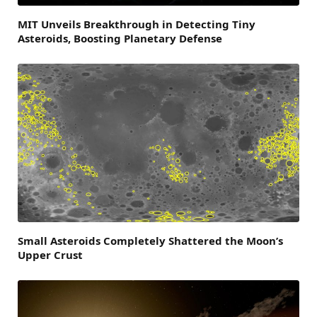
MIT Unveils Breakthrough in Detecting Tiny
Asteroids, Boosting Planetary Defense
Small Asteroids Completely Shattered the Moon’s
Upper Crust