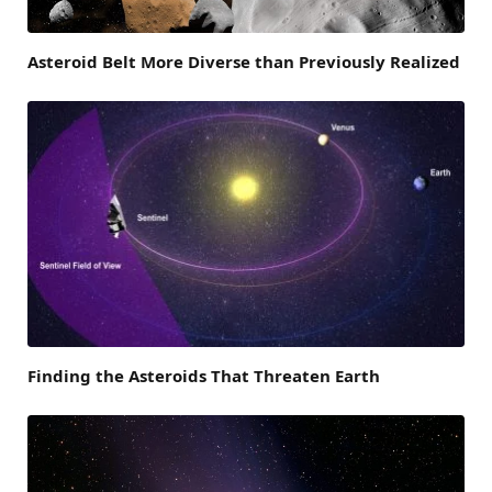
Asteroid Belt More Diverse than Previously Realized
Finding the Asteroids That Threaten Earth