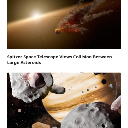
Spitzer Space Telescope Views Collision Between
Large Asteroids