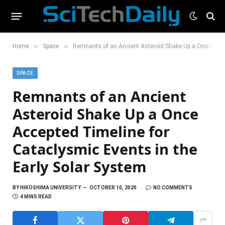
»
»
Home
Space
Remnants of an Ancient Asteroid Shake Up a Once Accepted Timeline for Cataclysmic Events in the Early Solar System
SPACE
Remnants of an Ancient
Asteroid Shake Up a Once
Accepted Timeline for
Cataclysmic Events in the
Early Solar System
BY
HIROSHIMA UNIVERSITY
OCTOBER 10, 2020
NO COMMENTS
4 MINS READ