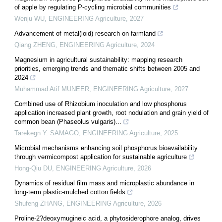
of apple by regulating P-cycling microbial communities
Wenju WU
,
ENGINEERING Agriculture
,
2027
Advancement of metal(loid) research on farmland
Qiang ZHENG
,
ENGINEERING Agriculture
,
2024
Magnesium in agricultural sustainability: mapping research
priorities, emerging trends and thematic shifts between 2005 and
2024
Muhammad Atif MUNEER
,
ENGINEERING Agriculture
,
2027
Combined use of Rhizobium inoculation and low phosphorus
application increased plant growth, root nodulation and grain yield of
common bean (Phaseolus vulgaris)...
Tarekegn Y. SAMAGO
,
ENGINEERING Agriculture
,
2025
Microbial mechanisms enhancing soil phosphorus bioavailability
through vermicompost application for sustainable agriculture
Hong-Qiu DU
,
ENGINEERING Agriculture
,
2026
Dynamics of residual film mass and microplastic abundance in
long-term plastic-mulched cotton fields
Shufeng ZHANG
,
ENGINEERING Agriculture
,
2026
Proline-2?deoxymugineic acid, a phytosiderophore analog, drives