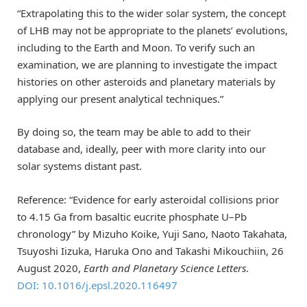
“Extrapolating this to the wider solar system, the concept
of LHB may not be appropriate to the planets’ evolutions,
including to the Earth and Moon. To verify such an
examination, we are planning to investigate the impact
histories on other asteroids and planetary materials by
applying our present analytical techniques.”
By doing so, the team may be able to add to their
database and, ideally, peer with more clarity into our
solar systems distant past.
Reference: “Evidence for early asteroidal collisions prior
to 4.15 Ga from basaltic eucrite phosphate U–Pb
chronology” by Mizuho Koike, Yuji Sano, Naoto Takahata,
Tsuyoshi Iizuka, Haruka Ono and Takashi Mikouchiin, 26
August 2020,
Earth and Planetary Science Letters
.
DOI: 10.1016/j.epsl.2020.116497