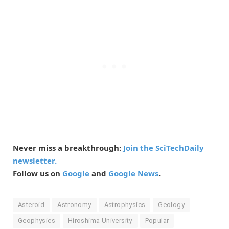
Never miss a breakthrough:
Join the SciTechDaily
newsletter.
Follow us on
Google
and
Google News
.
Asteroid
Astronomy
Astrophysics
Geology
Geophysics
Hiroshima University
Popular