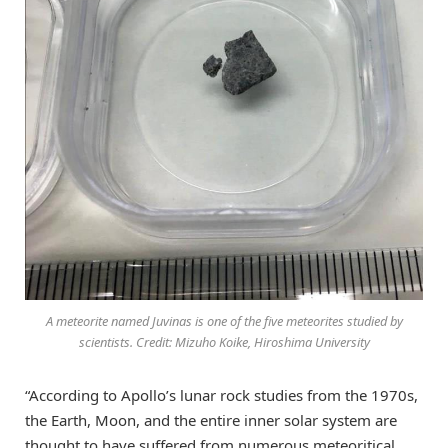
A meteorite named Juvinas is one of the five meteorites studied by
scientists. Credit: Mizuho Koike, Hiroshima University
“According to Apollo’s lunar rock studies from the 1970s,
the Earth, Moon, and the entire inner solar system are
thought to have suffered from numerous meteoritical