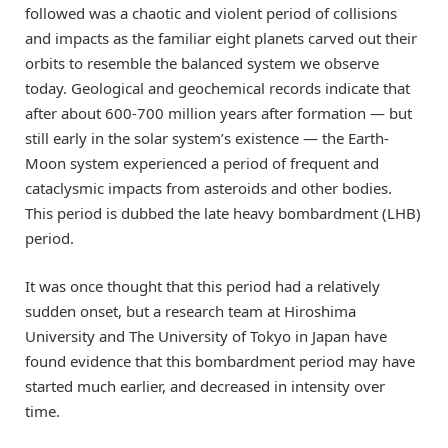
followed was a chaotic and violent period of collisions
and impacts as the familiar eight planets carved out their
orbits to resemble the balanced system we observe
today. Geological and geochemical records indicate that
after about 600-700 million years after formation — but
still early in the solar system’s existence — the Earth-
Moon system experienced a period of frequent and
cataclysmic impacts from asteroids and other bodies.
This period is dubbed the late heavy bombardment (LHB)
period.
It was once thought that this period had a relatively
sudden onset, but a research team at Hiroshima
University and The University of Tokyo in Japan have
found evidence that this bombardment period may have
started much earlier, and decreased in intensity over
time.