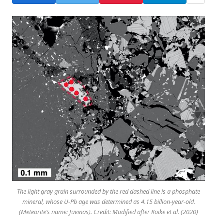
The light gray grain surrounded by the red dashed line is a phosphate
mineral, whose U-Pb age was determined as 4.15 billion-year-old.
(Meteorite’s name: Juvinas). Credit: Modified after Koike et al. (2020)