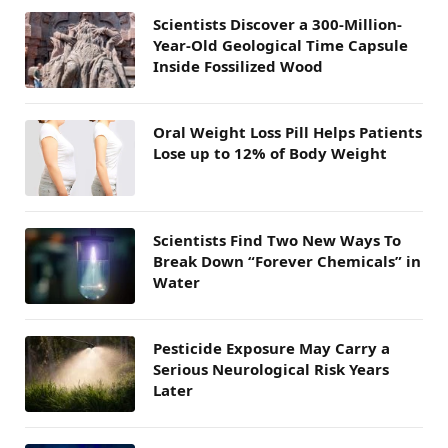
Scientists Discover a 300-Million-
Year-Old Geological Time Capsule
Inside Fossilized Wood
Oral Weight Loss Pill Helps Patients
Lose up to 12% of Body Weight
Scientists Find Two New Ways To
Break Down “Forever Chemicals” in
Water
Pesticide Exposure May Carry a
Serious Neurological Risk Years
Later