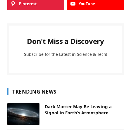
Pinterest
YouTube
Don't Miss a Discovery
Subscribe for the Latest in Science & Tech!
TRENDING NEWS
Dark Matter May Be Leaving a
Signal in Earth’s Atmosphere