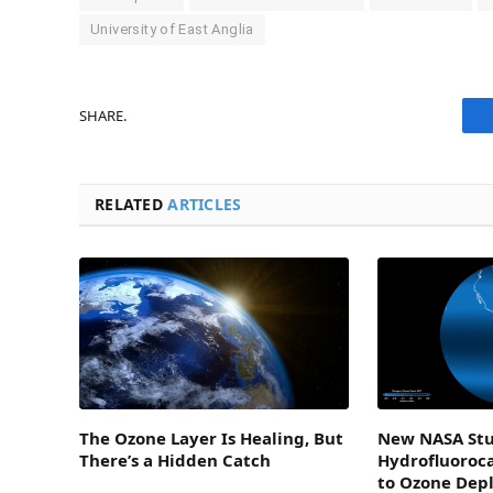
University of East Anglia
SHARE.
RELATED
ARTICLES
The Ozone Layer Is Healing, But
New NASA Stu
There’s a Hidden Catch
Hydrofluoroc
to Ozone Dep