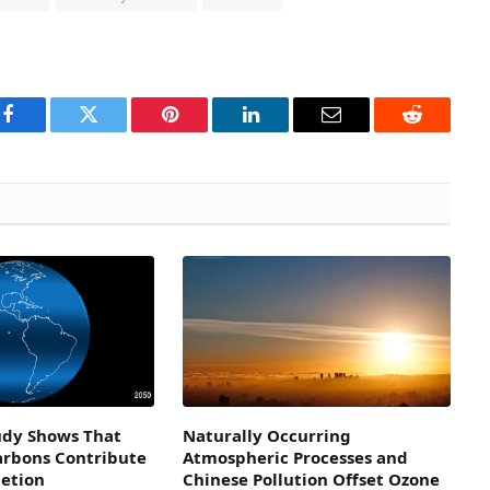
Facebook
Twitter
Pinterest
LinkedIn
Email
Reddit
dy Shows That
Naturally Occurring
arbons Contribute
Atmospheric Processes and
letion
Chinese Pollution Offset Ozone