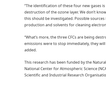
“The identification of these four new gases is
destruction of the ozone layer. We don’t kn
this should be investigated. Possible sources 
production and solvents for cleaning electr
“What’s more, the three CFCs are being destro
emissions were to stop immediately, they will
added.
This research has been funded by the Natura
National Center for Atmospheric Science (N
Scientific and Industrial Research Organisatio