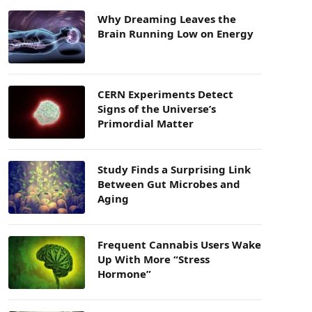
Why Dreaming Leaves the
Brain Running Low on Energy
CERN Experiments Detect
Signs of the Universe’s
Primordial Matter
Study Finds a Surprising Link
Between Gut Microbes and
Aging
Frequent Cannabis Users Wake
Up With More “Stress
Hormone”