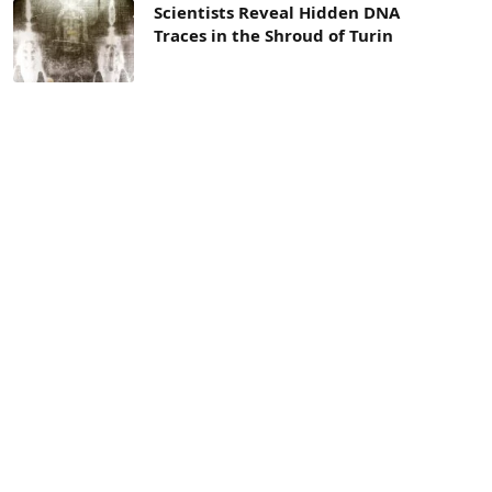
Scientists Reveal Hidden DNA
Traces in the Shroud of Turin