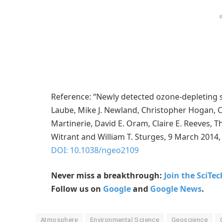
Reference: “Newly detected ozone-depleting 
Laube, Mike J. Newland, Christopher Hogan, Car
Martinerie, David E. Oram, Claire E. Reeve
Witrant and William T. Sturges, 9 March 2014,
DOI: 10.1038/ngeo2109
Never miss a breakthrough:
Join the SciTe
Follow us on
Google
and
Google News
.
Atmosphere
Environmental Science
Geoscience