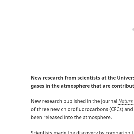
New research from scientists at the Univer
gases in the atmosphere that are contributi
New research published in the journal
Nature
of three new chlorofluorocarbons (CFCs) an
been released into the atmosphere.
Scientists made the discovery by comparing to