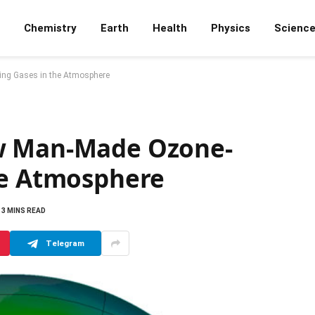
Chemistry
Earth
Health
Physics
Scienc
ng Gases in the Atmosphere
w Man-Made Ozone-
he Atmosphere
3 MINS READ
Telegram