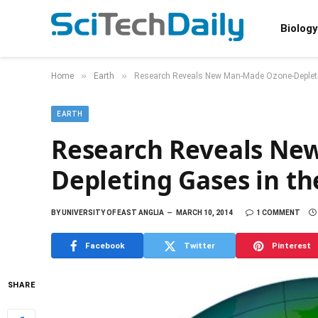
Biology
»
»
Home
Earth
Research Reveals New Man-Made Ozone-Depleti
EARTH
Research Reveals Ne
Depleting Gases in t
BY
UNIVERSITY OF EAST ANGLIA
MARCH 10, 2014
1 COMMENT
Facebook
Twitter
Pinterest
SHARE