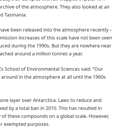
rchive of the atmosphere. They also looked at air
ed Tasmania.
ave been released into the atmosphere recently –
Emission increases of this scale have not been seen
duced during the 1990s. But they are nowhere near
ached around a million tonnes a year.
s School of Environmental Sciences said: “Our
around in the atmosphere at all until the 1960s
zone layer over Antarctica. Laws to reduce and
ed by a total ban in 2010. This has resulted in
y of these compounds on a global scale. However,
 for exempted purposes.