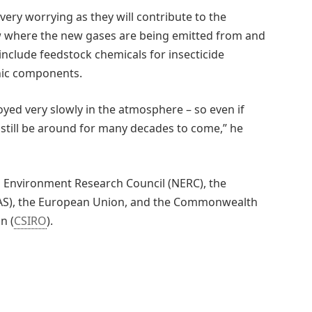
 very worrying as they will contribute to the
ow where the new gases are being emitted from and
include feedstock chemicals for insecticide
onic components.
yed very slowly in the atmosphere – so even if
 still be around for many decades to come,” he
l Environment Research Council (NERC), the
CAS), the European Union, and the Commonwealth
n (
CSIRO
).