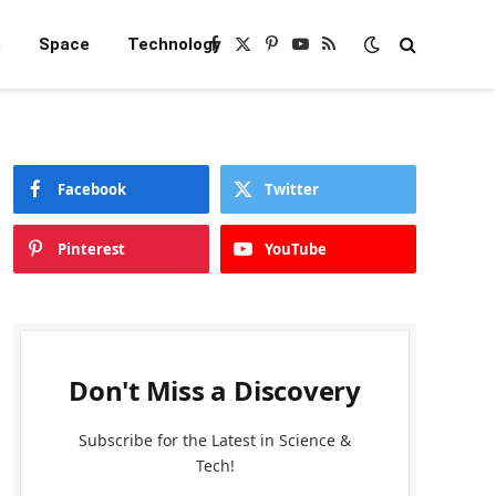
e
Space
Technology
Facebook
X
Pinterest
YouTube
RSS
(Twitter)
Facebook
Twitter
Pinterest
YouTube
Don't Miss a Discovery
Subscribe for the Latest in Science &
Tech!