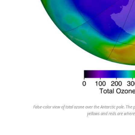
False-color view of total ozone over the Antarctic pole. The
yellows and reds are where