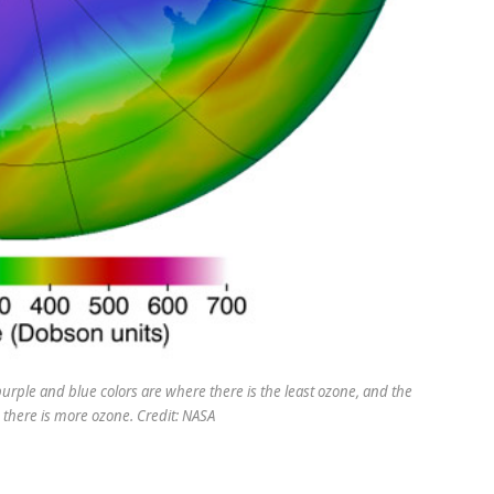
 purple and blue colors are where there is the least ozone, and the
 there is more ozone. Credit: NASA