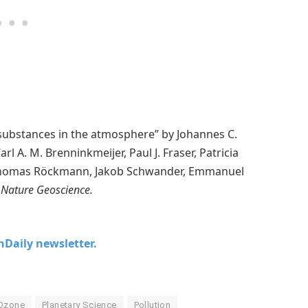
substances in the atmosphere” by Johannes C.
l A. M. Brenninkmeijer, Paul J. Fraser, Patricia
s, Thomas Röckmann, Jakob Schwander, Emmanuel
Nature Geoscience.
chDaily newsletter.
Ozone
Planetary Science
Pollution