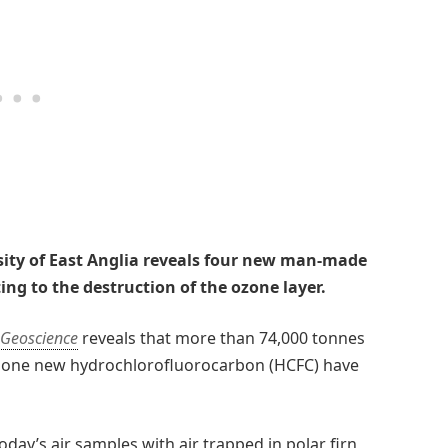
sity of East Anglia reveals four new man-made
ng to the destruction of the ozone layer.
 Geoscience
reveals that more than 74,000 tonnes
d one new hydrochlorofluorocarbon (HCFC) have
day’s air samples with air trapped in polar firn