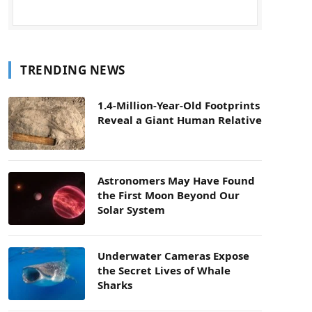
TRENDING NEWS
1.4-Million-Year-Old Footprints
Reveal a Giant Human Relative
Astronomers May Have Found
the First Moon Beyond Our
Solar System
Underwater Cameras Expose
the Secret Lives of Whale
Sharks