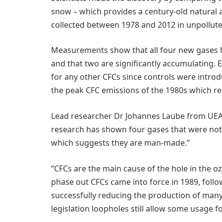
snow – which provides a century-old natural a
collected between 1978 and 2012 in unpollut
Measurements show that all four new gases h
and that two are significantly accumulating. 
for any other CFCs since controls were intro
the peak CFC emissions of the 1980s which re
Lead researcher Dr Johannes Laube from UEA’
research has shown four gases that were not 
which suggests they are man-made.”
“CFCs are the main cause of the hole in the o
phase out CFCs came into force in 1989, follow
successfully reducing the production of man
legislation loopholes still allow some usage