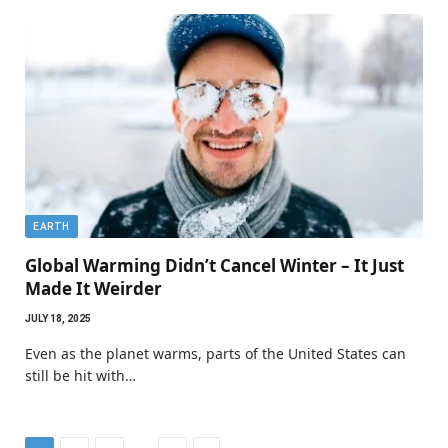
EARTH
Global Warming Didn’t Cancel Winter – It Just
Made It Weirder
JULY 18, 2025
Even as the planet warms, parts of the United States can
still be hit with…