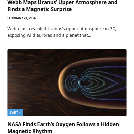
Webb Maps Uranus’ Upper Atmosphere and
Finds a Magnetic Surprise
FEBRUARY 24, 2026
Webb just revealed Uranus’s upper atmosphere in 3D,
exposing wild auroras and a planet that…
EARTH
NASA Finds Earth’s Oxygen Follows a Hidden
Magnetic Rhythm