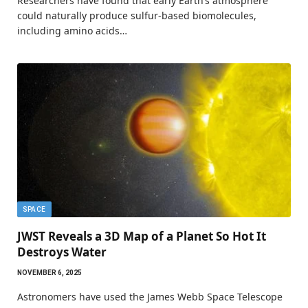
Researchers have found that early Earth’s atmosphere
could naturally produce sulfur-based biomolecules,
including amino acids…
SPACE
JWST Reveals a 3D Map of a Planet So Hot It
Destroys Water
NOVEMBER 6, 2025
Astronomers have used the James Webb Space Telescope