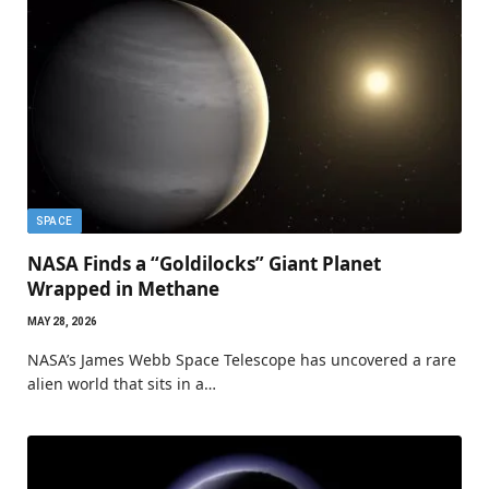
SPACE
NASA Finds a “Goldilocks” Giant Planet
Wrapped in Methane
MAY 28, 2026
NASA’s James Webb Space Telescope has uncovered a rare
alien world that sits in a…