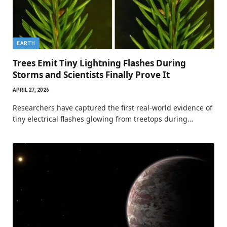
EARTH
Trees Emit Tiny Lightning Flashes During
Storms and Scientists Finally Prove It
APRIL 27, 2026
Researchers have captured the first real-world evidence of
tiny electrical flashes glowing from treetops during…