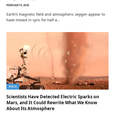
FEBRUARY 8, 2026
Earth’s magnetic field and atmospheric oxygen appear to
have moved in sync for half a…
SPACE
Scientists Have Detected Electric Sparks on
Mars, and It Could Rewrite What We Know
About Its Atmosphere