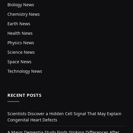
Biology News
Chemistry News
Earth News
Health News
Physics News
Science News
Space News
Technology News
RECENT POSTS
Scientists Discover a Hidden Cell Signal That May Explain
Congenital Heart Defects
A Major Dementia Study Finds Striking Differences After