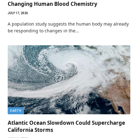
Changing Human Blood Chemistry
JULY 17, 2026
A population study suggests the human body may already
be responding to changes in the…
EARTH
Atlantic Ocean Slowdown Could Supercharge
California Storms