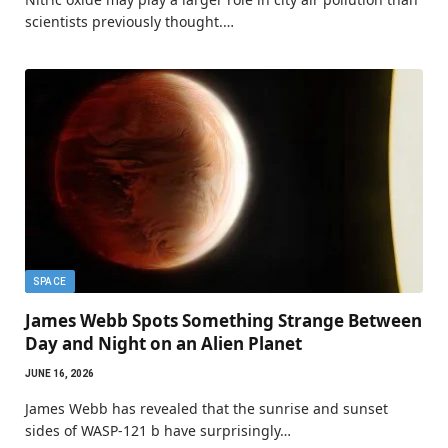
scientists previously thought.…
SPACE
James Webb Spots Something Strange Between
Day and Night on an Alien Planet
JUNE 16, 2026
James Webb has revealed that the sunrise and sunset
sides of WASP-121 b have surprisingly…