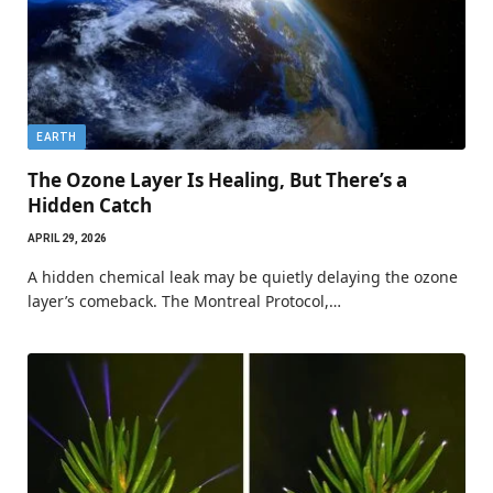
EARTH
The Ozone Layer Is Healing, But There’s a
Hidden Catch
APRIL 29, 2026
A hidden chemical leak may be quietly delaying the ozone
layer’s comeback. The Montreal Protocol,…