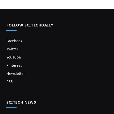
FOLLOW SCITECHDAILY
Facebook
Twitter
YouTube
Pinterest
Newsletter
RSS
SCITECH NEWS