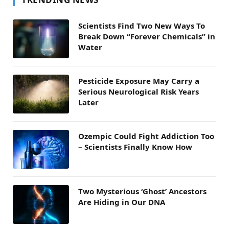
Scientists Find Two New Ways To
Break Down “Forever Chemicals” in
Water
Pesticide Exposure May Carry a
Serious Neurological Risk Years
Later
Ozempic Could Fight Addiction Too
– Scientists Finally Know How
Two Mysterious ‘Ghost’ Ancestors
Are Hiding in Our DNA