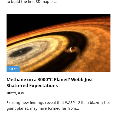
to build the first 3D map of…
SPACE
Methane on a 3000°C Planet? Webb Just
Shattered Expectations
JULY 28, 2025
Exciting new findings reveal that WASP-121b, a blazing-hot
giant planet, may have formed far from…