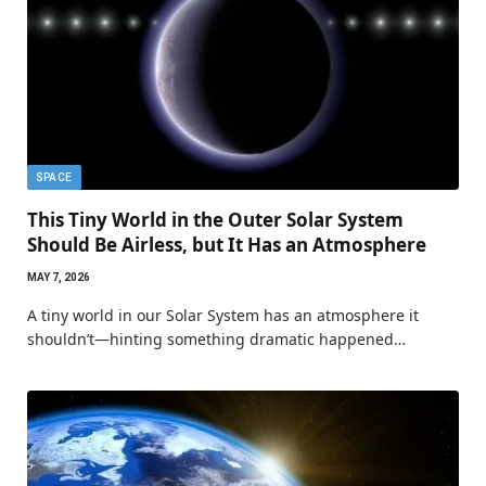
SPACE
This Tiny World in the Outer Solar System
Should Be Airless, but It Has an Atmosphere
MAY 7, 2026
A tiny world in our Solar System has an atmosphere it
shouldn’t—hinting something dramatic happened…