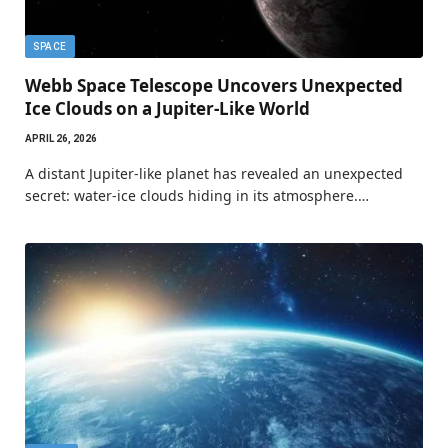
SPACE
Webb Space Telescope Uncovers Unexpected
Ice Clouds on a Jupiter-Like World
APRIL 26, 2026
A distant Jupiter-like planet has revealed an unexpected
secret: water-ice clouds hiding in its atmosphere.…