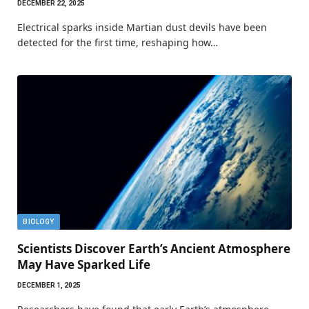
DECEMBER 22, 2025
Electrical sparks inside Martian dust devils have been
detected for the first time, reshaping how…
BIOLOGY
Scientists Discover Earth’s Ancient Atmosphere
May Have Sparked Life
DECEMBER 1, 2025