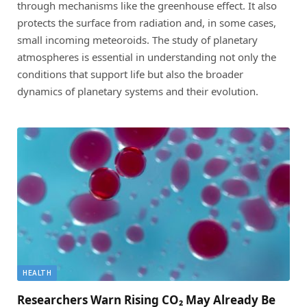
through mechanisms like the greenhouse effect. It also
protects the surface from radiation and, in some cases,
small incoming meteoroids. The study of planetary
atmospheres is essential in understanding not only the
conditions that support life but also the broader
dynamics of planetary systems and their evolution.
HEALTH
Researchers Warn Rising CO₂ May Already Be