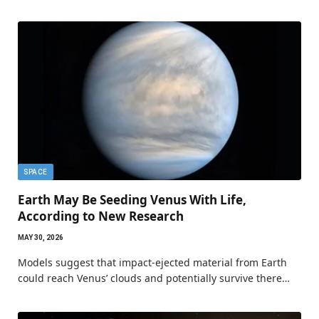
SPACE
Earth May Be Seeding Venus With Life,
According to New Research
MAY 30, 2026
Models suggest that impact-ejected material from Earth
could reach Venus’ clouds and potentially survive there…