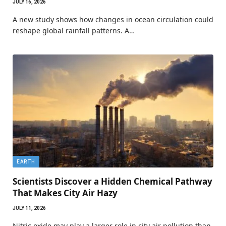
JULY 16, 2026
A new study shows how changes in ocean circulation could
reshape global rainfall patterns. A…
EARTH
Scientists Discover a Hidden Chemical Pathway
That Makes City Air Hazy
JULY 11, 2026
Nitric oxide may play a larger role in city air pollution than