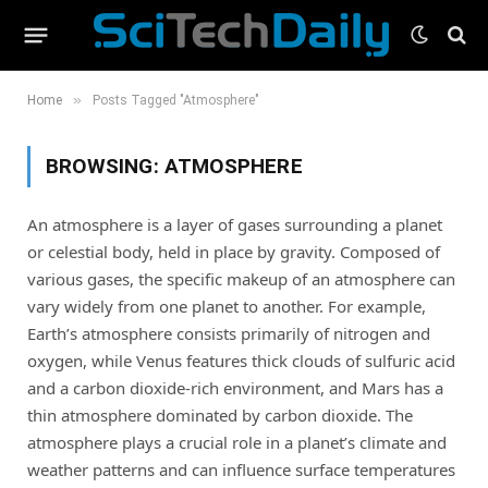
»
Home
Posts Tagged "Atmosphere"
BROWSING:
ATMOSPHERE
An atmosphere is a layer of gases surrounding a planet
or celestial body, held in place by gravity. Composed of
various gases, the specific makeup of an atmosphere can
vary widely from one planet to another. For example,
Earth’s atmosphere consists primarily of nitrogen and
oxygen, while Venus features thick clouds of sulfuric acid
and a carbon dioxide-rich environment, and Mars has a
thin atmosphere dominated by carbon dioxide. The
atmosphere plays a crucial role in a planet’s climate and
weather patterns and can influence surface temperatures