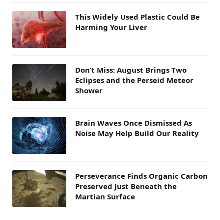
This Widely Used Plastic Could Be
Harming Your Liver
Don’t Miss: August Brings Two
Eclipses and the Perseid Meteor
Shower
Brain Waves Once Dismissed As
Noise May Help Build Our Reality
Perseverance Finds Organic Carbon
Preserved Just Beneath the
Martian Surface