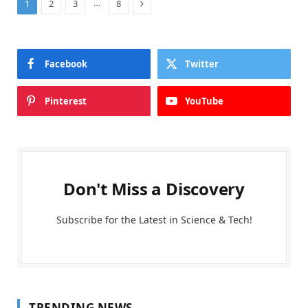
Next
…
1
2
3
8
Facebook
Twitter
Pinterest
YouTube
Don't Miss a Discovery
Subscribe for the Latest in Science & Tech!
TRENDING NEWS