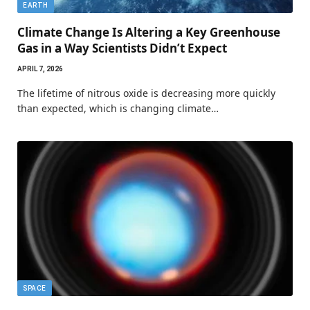
EARTH
Climate Change Is Altering a Key Greenhouse
Gas in a Way Scientists Didn’t Expect
APRIL 7, 2026
The lifetime of nitrous oxide is decreasing more quickly
than expected, which is changing climate…
SPACE