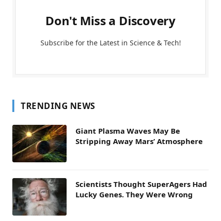
Don't Miss a Discovery
Subscribe for the Latest in Science & Tech!
TRENDING NEWS
Giant Plasma Waves May Be
Stripping Away Mars’ Atmosphere
Scientists Thought SuperAgers Had
Lucky Genes. They Were Wrong