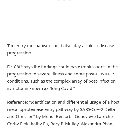
The entry mechanism could also play a role in disease
progression.
Dr. Côté says the findings could have implications in the
progression to severe illness and some post-COVID-19
conditions, such as the complex array of post-infection
symptoms known as “long Covid.”
Reference: “Identification and differential usage of a host
metalloproteinase entry pathway by SARS-CoV-2 Delta
and Omicron” by Mehdi Benlarbi, Geneviève Laroche,
Corby Fink, Kathy Fu, Rory P. Mulloy, Alexandra Phan,