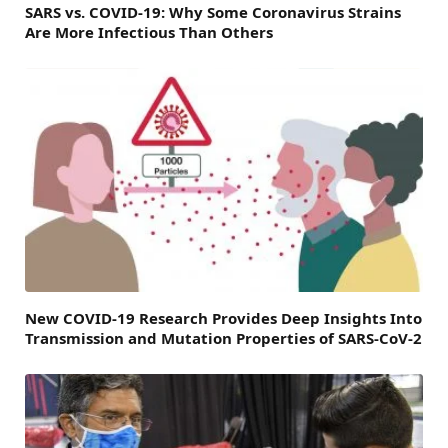
SARS vs. COVID-19: Why Some Coronavirus Strains
Are More Infectious Than Others
New COVID-19 Research Provides Deep Insights Into
Transmission and Mutation Properties of SARS-CoV-2