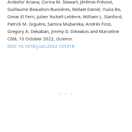
Ardeshir Ariana, Corina M. Stewart, Jérémie Prévost,
Guillaume Beaudoin-Bussières, Redaet Daniel, Yuxia Bo,
Omar El Ferri, Julien Yockell-Lelièvre, William L. Stanford,
Patrick M. Giguère, Samira Mubareka, Andrés Finzi,
Gregory A. Dekaban, Jimmy D. Dikeakos and Marceline
Côté, 10 October 2022,
iScience
.
DOI: 10.1016/j.isci.2022.105316