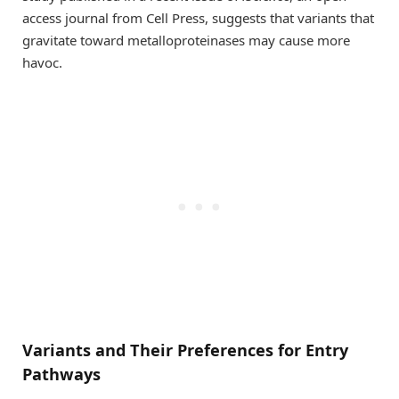
access journal from Cell Press, suggests that variants that
gravitate toward metalloproteinases may cause more
havoc.
Variants and Their Preferences for Entry
Pathways