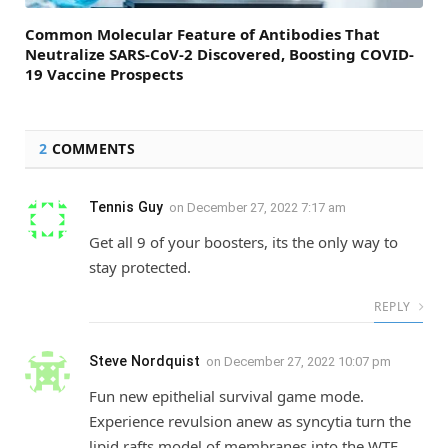
Common Molecular Feature of Antibodies That
Neutralize SARS-CoV-2 Discovered, Boosting COVID-
19 Vaccine Prospects
2
COMMENTS
Tennis Guy
on
December 27, 2022 7:17 am
Get all 9 of your boosters, its the only way to
stay protected.
REPLY
Steve Nordquist
on
December 27, 2022 10:07 pm
Fun new epithelial survival game mode.
Experience revulsion anew as syncytia turn the
lipid rafts model of membranes into the WTF