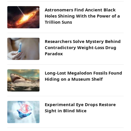
Astronomers Find Ancient Black
Holes Shining With the Power of a
Trillion Suns
Researchers Solve Mystery Behind
Contradictory Weight-Loss Drug
Paradox
Long-Lost Megalodon Fossils Found
Hiding on a Museum Shelf
Experimental Eye Drops Restore
Sight in Blind Mice