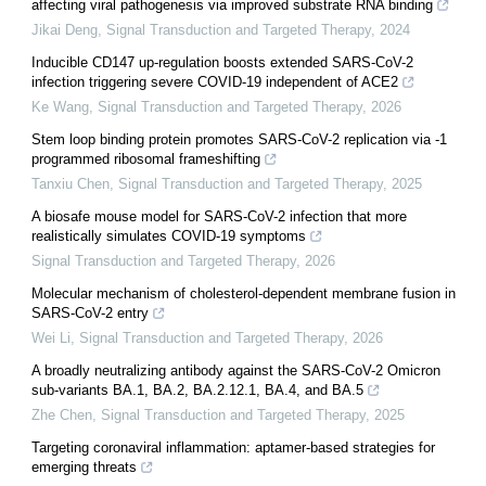
affecting viral pathogenesis via improved substrate RNA binding
Jikai Deng
,
Signal Transduction and Targeted Therapy
,
2024
Inducible CD147 up-regulation boosts extended SARS-CoV-2
infection triggering severe COVID-19 independent of ACE2
Ke Wang
,
Signal Transduction and Targeted Therapy
,
2026
Stem loop binding protein promotes SARS-CoV-2 replication via -1
programmed ribosomal frameshifting
Tanxiu Chen
,
Signal Transduction and Targeted Therapy
,
2025
A biosafe mouse model for SARS-CoV-2 infection that more
realistically simulates COVID-19 symptoms
Signal Transduction and Targeted Therapy
,
2026
Molecular mechanism of cholesterol-dependent membrane fusion in
SARS-CoV-2 entry
Wei Li
,
Signal Transduction and Targeted Therapy
,
2026
A broadly neutralizing antibody against the SARS-CoV-2 Omicron
sub-variants BA.1, BA.2, BA.2.12.1, BA.4, and BA.5
Zhe Chen
,
Signal Transduction and Targeted Therapy
,
2025
Targeting coronaviral inflammation: aptamer-based strategies for
emerging threats