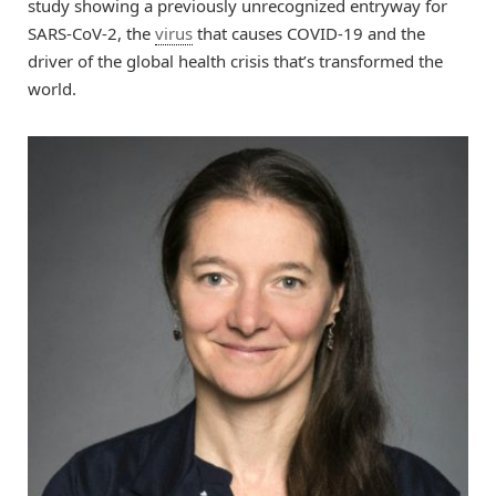
study showing a previously unrecognized entryway for
SARS-CoV-2, the
virus
that causes COVID-19 and the
driver of the global health crisis that’s transformed the
world.