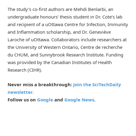
The study’s co-first authors are Mehdi Benlarbi, an
undergraduate honours’ thesis student in Dr. Cote’s lab
and recipient of a uOttawa Centre for Infection, Immunity
and Inflammation scholarship, and Dr. Geneviève
Laroche of uOttawa. Collaborators include researchers at
the University of Western Ontario, Centre de recherche
du CHUM, and Sunnybrook Research Institute. Funding
was provided by the Canadian Institutes of Health
Research (CIHR).
Never miss a breakthrough:
Join the SciTechDaily
newsletter.
Follow us on
Google
and
Google News
.