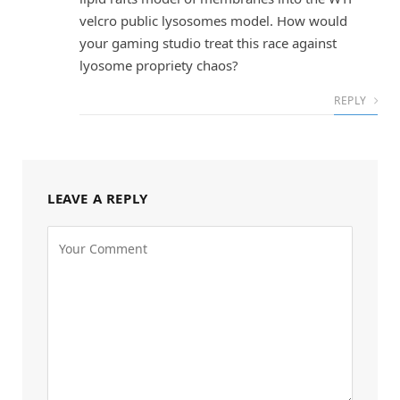
velcro public lysosomes model. How would
your gaming studio treat this race against
lyosome propriety chaos?
REPLY
LEAVE A REPLY