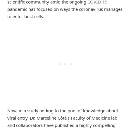
scientific community amid the ongoing
COVID-19
pandemic has focused on ways the coronavirus manages
to enter host cells.
Now, in a study adding to the pool of knowledge about
viral entry, Dr. Marceline Côté’s Faculty of Medicine lab
and collaborators have published a highly compelling