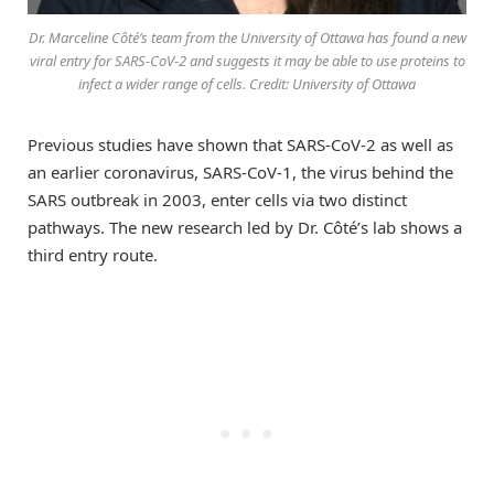
Dr. Marceline Côté’s team from the University of Ottawa has found a new
viral entry for SARS-CoV-2 and suggests it may be able to use proteins to
infect a wider range of cells. Credit: University of Ottawa
Previous studies have shown that SARS-CoV-2 as well as
an earlier coronavirus, SARS-CoV-1, the virus behind the
SARS outbreak in 2003, enter cells via two distinct
pathways. The new research led by Dr. Côté’s lab shows a
third entry route.