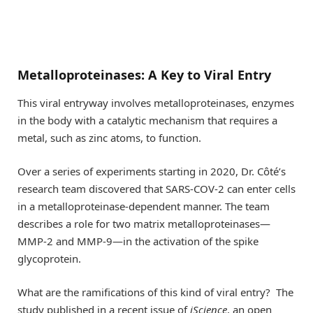
Metalloproteinases: A Key to Viral Entry
This viral entryway involves metalloproteinases, enzymes
in the body with a catalytic mechanism that requires a
metal, such as zinc atoms, to function.
Over a series of experiments starting in 2020, Dr. Côté’s
research team discovered that SARS-COV-2 can enter cells
in a metalloproteinase-dependent manner. The team
describes a role for two matrix metalloproteinases—
MMP-2 and MMP-9—in the activation of the spike
glycoprotein.
What are the ramifications of this kind of viral entry? The
study published in a recent issue of
iScience
, an open