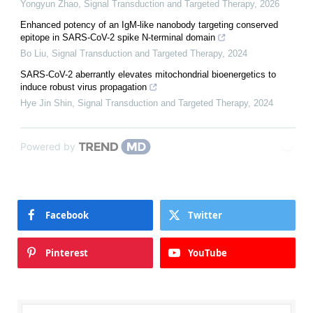
Yongyun Zhao
,
Signal Transduction and Targeted Therapy
,
2026
Enhanced potency of an IgM-like nanobody targeting conserved
epitope in SARS-CoV-2 spike N-terminal domain
Bo Liu
,
Signal Transduction and Targeted Therapy
,
2024
SARS-CoV-2 aberrantly elevates mitochondrial bioenergetics to
induce robust virus propagation
Hye Jin Shin
,
Signal Transduction and Targeted Therapy
,
2024
Powered by
Facebook
Twitter
Pinterest
YouTube