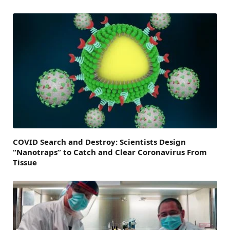
COVID Search and Destroy: Scientists Design
“Nanotraps” to Catch and Clear Coronavirus From
Tissue