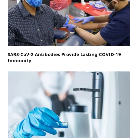
SARS-CoV-2 Antibodies Provide Lasting COVID-19
Immunity