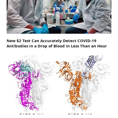
New $2 Test Can Accurately Detect COVID-19
Antibodies in a Drop of Blood in Less Than an Hour