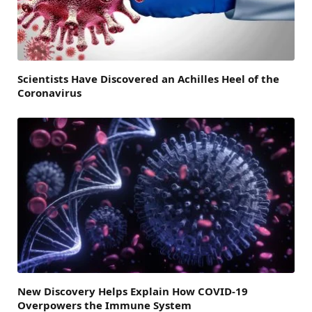
Scientists Have Discovered an Achilles Heel of the
Coronavirus
New Discovery Helps Explain How COVID-19
Overpowers the Immune System