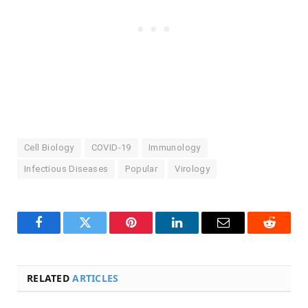
Cell Biology
COVID-19
Immunology
Infectious Diseases
Popular
Virology
Facebook
Twitter
Pinterest
LinkedIn
Email
Reddit
RELATED
ARTICLES