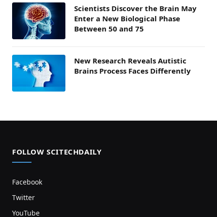
Scientists Discover the Brain May
Enter a New Biological Phase
Between 50 and 75
New Research Reveals Autistic
Brains Process Faces Differently
FOLLOW SCITECHDAILY
Facebook
Twitter
YouTube