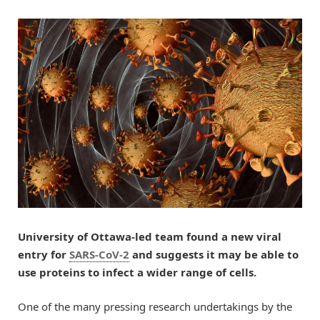
University of Ottawa-led team found a new viral
entry for
SARS-CoV-2
and suggests it may be able to
use proteins to infect a wider range of cells.
One of the many pressing research undertakings by the