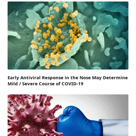
Early Antiviral Response in the Nose May Determine
Mild / Severe Course of COVID-19