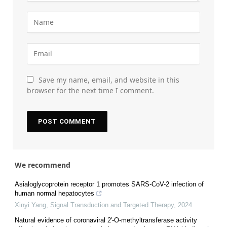
Save my name, email, and website in this
browser for the next time I comment.
We recommend
Asialoglycoprotein receptor 1 promotes SARS-CoV-2 infection of
human normal hepatocytes
Xinyi Yang
,
Signal Transduction and Targeted Therapy
,
2024
Natural evidence of coronaviral 2′-O-methyltransferase activity