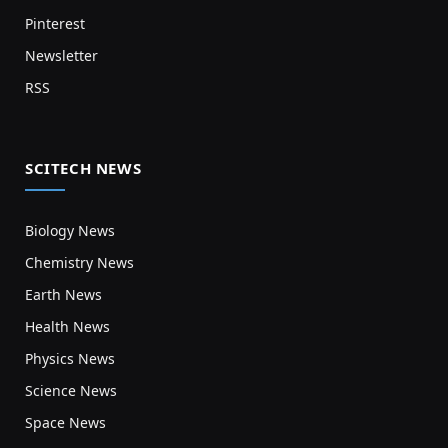
Pinterest
Newsletter
RSS
SCITECH NEWS
Biology News
Chemistry News
Earth News
Health News
Physics News
Science News
Space News