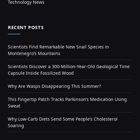
Technology News
RECENT POSTS
Scientists Find Remarkable New Snail Species in
Montenegro’s Mountains
Scientists Discover a 300-Million-Year-Old Geological Time
Capsule Inside Fossilized Wood
Why Are Wasps Disappearing This Summer?
This Fingertip Patch Tracks Parkinson’s Medication Using
Sweat
Why Low-Carb Diets Send Some People’s Cholesterol
Soaring