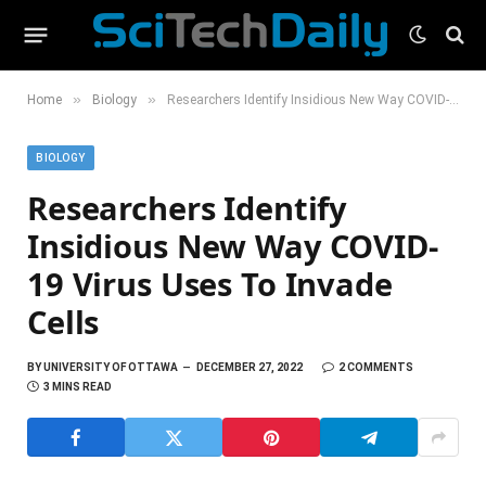
»
»
Home
Biology
Researchers Identify Insidious New Way COVID-19 Virus Uses To Invade Cells
BIOLOGY
Researchers Identify
Insidious New Way COVID-
19 Virus Uses To Invade
Cells
BY
UNIVERSITY OF OTTAWA
DECEMBER 27, 2022
2 COMMENTS
3 MINS READ