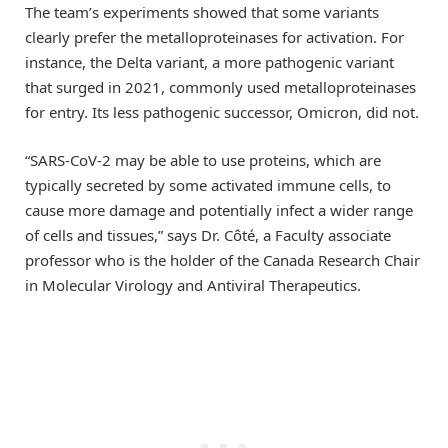
The team’s experiments showed that some variants
clearly prefer the metalloproteinases for activation. For
instance, the Delta variant, a more pathogenic variant
that surged in 2021, commonly used metalloproteinases
for entry. Its less pathogenic successor, Omicron, did not.
“SARS-CoV-2 may be able to use proteins, which are
typically secreted by some activated immune cells, to
cause more damage and potentially infect a wider range
of cells and tissues,” says Dr. Côté, a Faculty associate
professor who is the holder of the Canada Research Chair
in Molecular Virology and Antiviral Therapeutics.