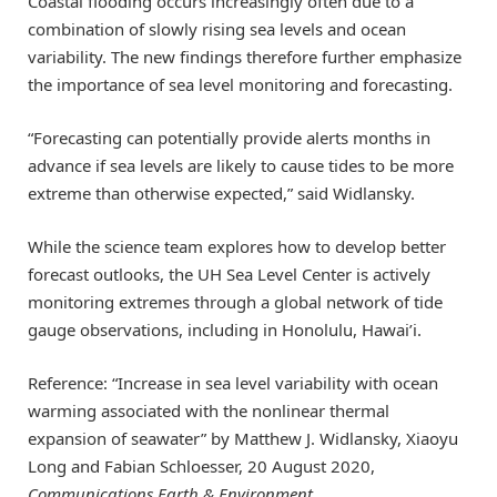
Coastal flooding occurs increasingly often due to a
combination of slowly rising sea levels and ocean
variability. The new findings therefore further emphasize
the importance of sea level monitoring and forecasting.
“Forecasting can potentially provide alerts months in
advance if sea levels are likely to cause tides to be more
extreme than otherwise expected,” said Widlansky.
While the science team explores how to develop better
forecast outlooks, the UH Sea Level Center is actively
monitoring extremes through a global network of tide
gauge observations, including in Honolulu, Hawai’i.
Reference: “Increase in sea level variability with ocean
warming associated with the nonlinear thermal
expansion of seawater” by Matthew J. Widlansky, Xiaoyu
Long and Fabian Schloesser, 20 August 2020,
Communications Earth & Environment
.