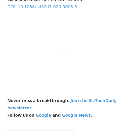
DOI: 10.1038/s43247-020-0008-8
Never miss a breakthrough:
Join the SciTechDaily
newsletter.
Follow us on
Google
and
Google News
.