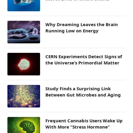
Why Dreaming Leaves the Brain
Running Low on Energy
CERN Experiments Detect Signs of
the Universe’s Primordial Matter
Study Finds a Surprising Link
Between Gut Microbes and Aging
Frequent Cannabis Users Wake Up
With More “Stress Hormone”