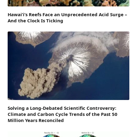
Hawai’i’s Reefs Face an Unprecedented Acid Surge –
And the Clock Is Ticking
Solving a Long-Debated Scientific Controversy:
Climate and Carbon Cycle Trends of the Past 50
Million Years Reconciled