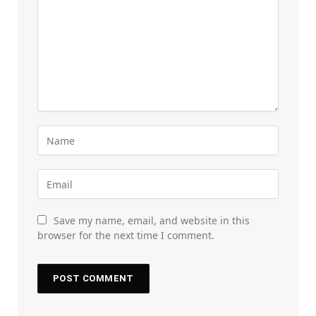
Save my name, email, and website in this
browser for the next time I comment.