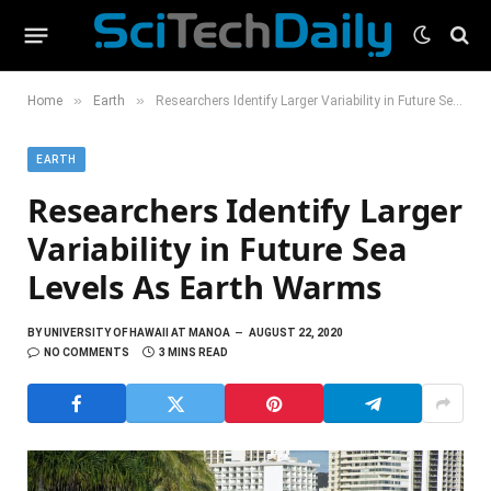
»
»
Home
Earth
Researchers Identify Larger Variability in Future Sea Levels As Earth Warms
EARTH
Researchers Identify Larger
Variability in Future Sea
Levels As Earth Warms
BY
UNIVERSITY OF HAWAII AT MANOA
AUGUST 22, 2020
NO COMMENTS
3 MINS READ