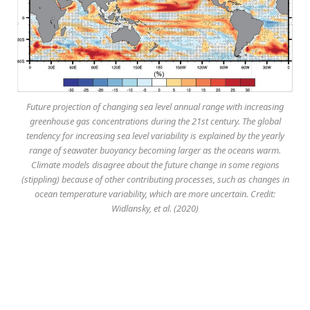
Future projection of changing sea level annual range with increasing
greenhouse gas concentrations during the 21st century. The global
tendency for increasing sea level variability is explained by the yearly
range of seawater buoyancy becoming larger as the oceans warm.
Climate models disagree about the future change in some regions
(stippling) because of other contributing processes, such as changes in
ocean temperature variability, which are more uncertain. Credit:
Widlansky, et al. (2020)