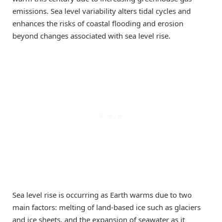
emissions. Sea level variability alters tidal cycles and
enhances the risks of coastal flooding and erosion
beyond changes associated with sea level rise.
Sea level rise is occurring as Earth warms due to two
main factors: melting of land-based ice such as glaciers
and ice sheets, and the expansion of seawater as it