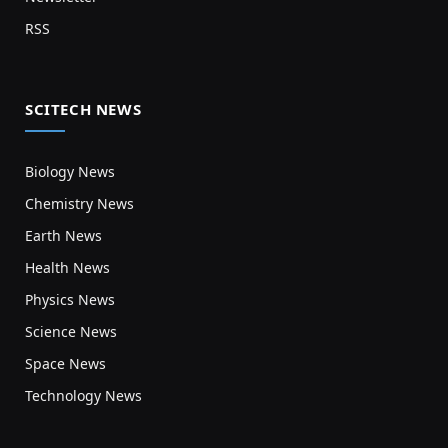
RSS
SCITECH NEWS
Biology News
Chemistry News
Earth News
Health News
Physics News
Science News
Space News
Technology News