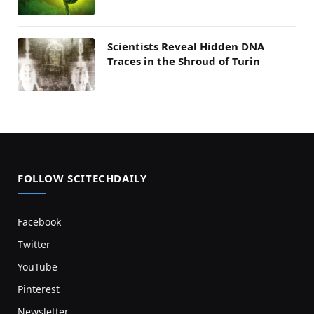
Scientists Reveal Hidden DNA
Traces in the Shroud of Turin
FOLLOW SCITECHDAILY
Facebook
Twitter
YouTube
Pinterest
Newsletter