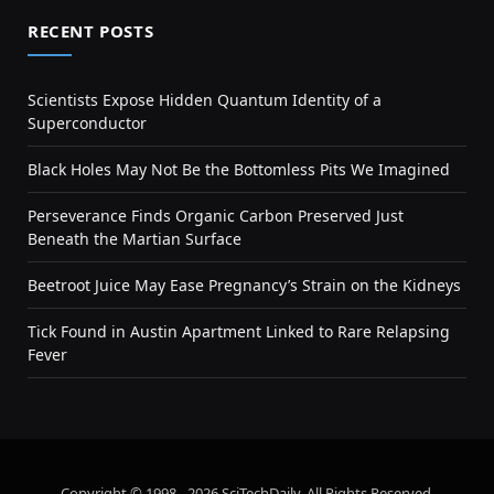
RECENT POSTS
Scientists Expose Hidden Quantum Identity of a
Superconductor
Black Holes May Not Be the Bottomless Pits We Imagined
Perseverance Finds Organic Carbon Preserved Just
Beneath the Martian Surface
Beetroot Juice May Ease Pregnancy’s Strain on the Kidneys
Tick Found in Austin Apartment Linked to Rare Relapsing
Fever
Copyright © 1998 - 2026 SciTechDaily. All Rights Reserved.