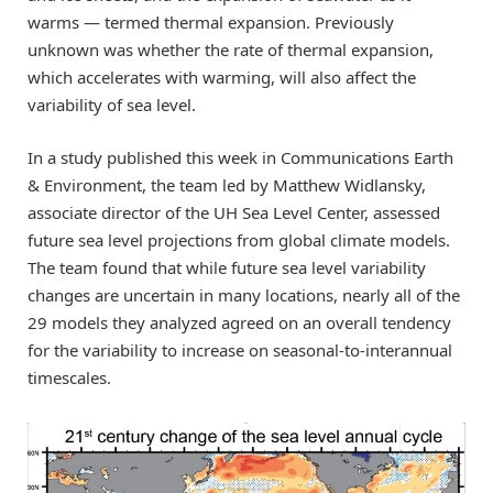
warms — termed thermal expansion. Previously
unknown was whether the rate of thermal expansion,
which accelerates with warming, will also affect the
variability of sea level.
In a study published this week in Communications Earth
& Environment, the team led by Matthew Widlansky,
associate director of the UH Sea Level Center, assessed
future sea level projections from global climate models.
The team found that while future sea level variability
changes are uncertain in many locations, nearly all of the
29 models they analyzed agreed on an overall tendency
for the variability to increase on seasonal-to-interannual
timescales.