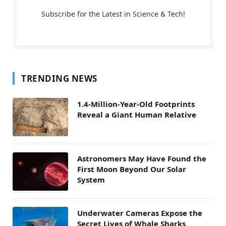
Subscribe for the Latest in Science & Tech!
TRENDING NEWS
1.4-Million-Year-Old Footprints
Reveal a Giant Human Relative
Astronomers May Have Found the
First Moon Beyond Our Solar
System
Underwater Cameras Expose the
Secret Lives of Whale Sharks