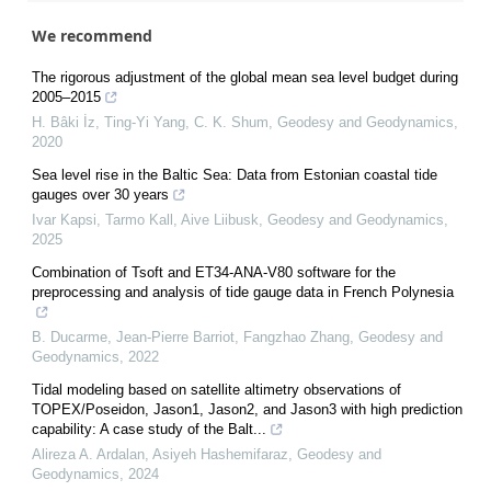
We recommend
The rigorous adjustment of the global mean sea level budget during
2005–2015
H. Bâki İz, Ting-Yi Yang, C. K. Shum
,
Geodesy and Geodynamics
,
2020
Sea level rise in the Baltic Sea: Data from Estonian coastal tide
gauges over 30 years
Ivar Kapsi, Tarmo Kall, Aive Liibusk
,
Geodesy and Geodynamics
,
2025
Combination of Tsoft and ET34-ANA-V80 software for the
preprocessing and analysis of tide gauge data in French Polynesia
B. Ducarme, Jean‐Pierre Barriot, Fangzhao Zhang
,
Geodesy and
Geodynamics
,
2022
Tidal modeling based on satellite altimetry observations of
TOPEX/Poseidon, Jason1, Jason2, and Jason3 with high prediction
capability: A case study of the Balt...
Alireza A. Ardalan, Asiyeh Hashemifaraz
,
Geodesy and
Geodynamics
,
2024