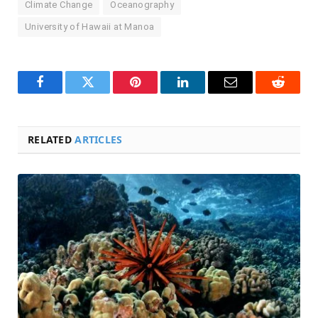
Climate Change
Oceanography
University of Hawaii at Manoa
Facebook
Twitter
Pinterest
LinkedIn
Email
Reddit
RELATED
ARTICLES