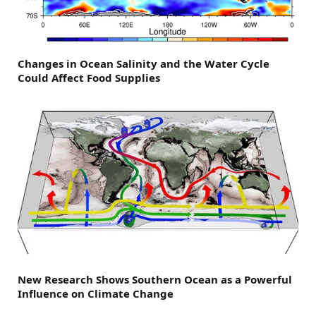
Changes in Ocean Salinity and the Water Cycle
Could Affect Food Supplies
New Research Shows Southern Ocean as a Powerful
Influence on Climate Change