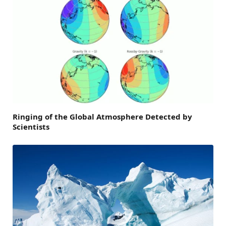
Ringing of the Global Atmosphere Detected by
Scientists