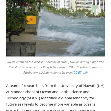
Waves crash on the Waikiki shoreline of O’ahu, Hawaii during a high tide.
Credit: Hawaii Sea Grant King Tides Project, 2017. Creative Commons
Attribution 4.0 International License (
CC BY 4.0
)
A team of researchers from the University of Hawai’i (UH)
at Mānoa School of Ocean and Earth Science and
Technology (SOEST) identified a global tendency for
future sea levels to become more variable as oceans
warm this century due to increasing greenhouse gas