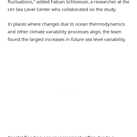
fluctuations,” added Fabian Schloesser, a researcher at the
UH Sea Level Center who collaborated on the study.
In places where changes due to ocean thermodynamics
and other climate variability processes align, the team
found the largest increases in future sea level variability.