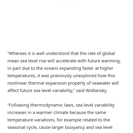
“Whereas it is well understood that the rate of global
mean sea level rise will accelerate with future warming,
in part due to the oceans expanding faster at higher
temperatures, it was previously unexplored how this
nonlinear thermal expansion property of seawater will
affect future sea level variability,” said Widlansky.
“Following thermodynamic laws, sea level variability
increases in a warmer climate because the same
temperature variations, for example related to the
seasonal cycle, cause larger buoyancy and sea level