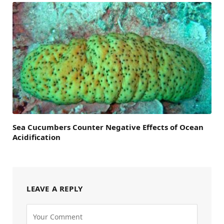
Sea Cucumbers Counter Negative Effects of Ocean
Acidification
LEAVE A REPLY