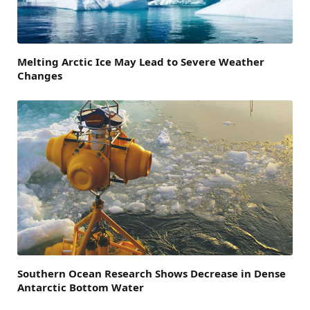
Melting Arctic Ice May Lead to Severe Weather
Changes
Southern Ocean Research Shows Decrease in Dense
Antarctic Bottom Water