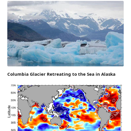
Columbia Glacier Retreating to the Sea in Alaska