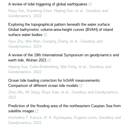
A review of tidal triggering of global earthquakes
Ruyu Yan, Xiaodong Chen, Heping Sun, et al.
,
Geodesy and
Geodynamics
,
2022
Exploring the topographical pattern beneath the water surface:
Global bathymetric volume-area-height curves (BVAH) of inland
surface water bodies
Siyu Zhu, Wei Wan, Guoqing Zhang, et al.
,
Geodesy and
Geodynamics
,
2024
A review of the 19th International Symposium on geodynamics and
earth tide, Wuhan 2021
Heping Sun, Carla Braitenberg, Wei Feng, et al.
,
Geodesy and
Geodynamics
,
2022
Ocean tide loading correction for InSAR measurements:
Comparison of different ocean tide models
Zhou Wu, Mi Jiang, Ruya Xiao, et al.
,
Geodesy and Geodynamics
,
2022
Prediction of the flooding area of the northeastern Caspian Sea from
satellite images
Anzhelika T. Kamza, И. А. Кузнецова, Eugene Levin
,
Geodesy and
Geodynamics
,
2022