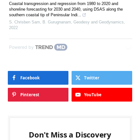
Coastal transgression and regression from 1980 to 2020 and
shoreline forecasting for 2030 and 2040, using DSAS along the
southern coastal tip of Peninsular Indi...
S. Chrisben Sam, B. Gurugnanam
,
Geodesy and Geodynamics
,
2022
Powered by
Facebook
Twitter
Pinterest
YouTube
Don't Miss a Discovery