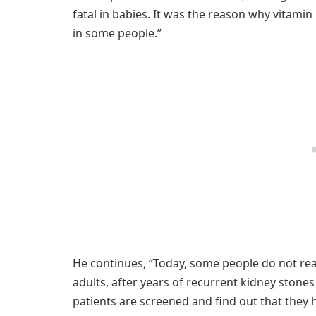
fatal in babies. It was the reason why vitamin
in some people.”
He continues, “Today, some people do not rea
adults, after years of recurrent kidney stone
patients are screened and find out that they