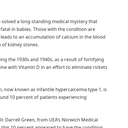
 solved a long-standing medical mystery that
atal in babies. Those with the condition are
 leads to an accumulation of calcium in the blood
of kidney stones.
ring the 1930s and 1940s, as a result of fortifying
ne with Vitamin D in an effort to eliminate rickets
, now known as infantile hypercalcemia type 1, is
ound 10 percent of patients experiencing
 Dr. Darrell Green, from UEA’s Norwich Medical
 this 10 percent appeared to have the condition,