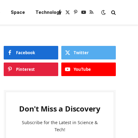
e
Space
Technology
Facebook
X
Pinterest
YouTube
RSS
(Twitter)
Facebook
Twitter
Pinterest
YouTube
Don't Miss a Discovery
Subscribe for the Latest in Science &
Tech!