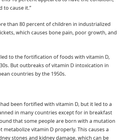
 to cause it.”
e than 80 percent of children in industrialized
ickets, which causes bone pain, poor growth, and
ed to the fortification of foods with vitamin D,
30s. But outbreaks of vitamin D intoxication in
opean countries by the 1950s.
ad been fortified with vitamin D, but it led to a
nned in many countries except for in breakfast
 found that some people are born with a mutation
 metabolize vitamin D properly. This causes a
 kidney stones and kidney damage, which can be