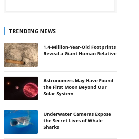
TRENDING NEWS
1.4-Million-Year-Old Footprints
Reveal a Giant Human Relative
Astronomers May Have Found
the First Moon Beyond Our
Solar System
Underwater Cameras Expose
the Secret Lives of Whale
Sharks