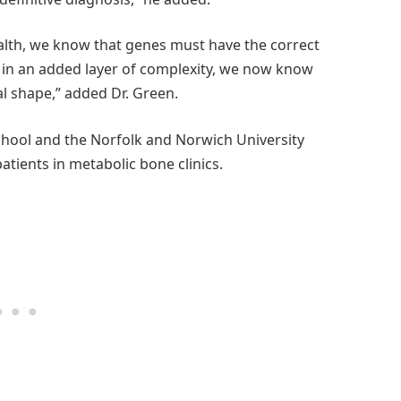
ealth, we know that genes must have the correct
 in an added layer of complexity, we now know
al shape,” added Dr. Green.
School and the Norfolk and Norwich University
atients in metabolic bone clinics.