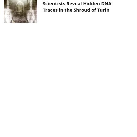
Scientists Reveal Hidden DNA
Traces in the Shroud of Turin