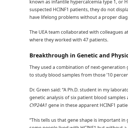
known as infantile hypercalcemia type 1, or 
suspected HCINF1 patients, they do not displ
have lifelong problems without a proper diag
The UEA team collaborated with colleagues at
where they worked with 47 patients.
Breakthrough in Genetic and Physi
They used a combination of next-generation
to study blood samples from those ’10 percent
Dr. Green said: “A Ph.D. student in my laborato
genetic analysis of six patient blood samples
CYP24A1
gene in these apparent HCINF1 patie
“This tells us that gene shape is important in
some people lived with HCINF1 but without a d