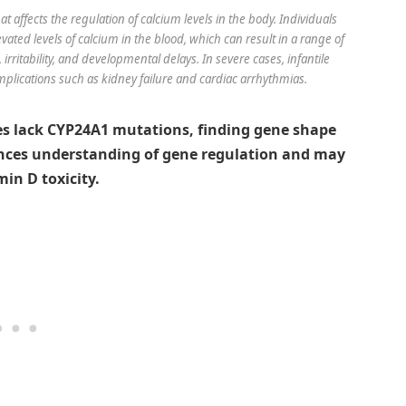
at affects the regulation of calcium levels in the body. Individuals
evated levels of calcium in the blood, which can result in a range of
rritability, and developmental delays. In severe cases, infantile
mplications such as kidney failure and cardiac arrhythmias.
es lack CYP24A1 mutations, finding gene shape
ances understanding of gene regulation and may
in D toxicity.