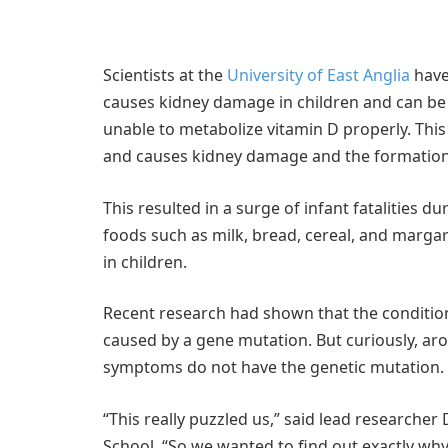
Scientists at the
University of East Anglia
have
causes kidney damage in children and can be f
unable to metabolize vitamin D properly. This
and causes kidney damage and the formation 
This resulted in a surge of infant fatalities du
foods such as milk, bread, cereal, and margari
in children.
Recent research had shown that the condition
caused by a gene mutation. But curiously, ar
symptoms do not have the genetic mutation.
“This really puzzled us,” said lead researcher
School. “So we wanted to find out exactly why