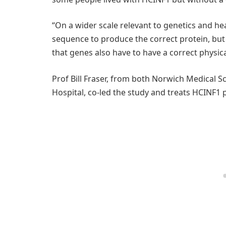
“On a wider scale relevant to genetics and h
sequence to produce the correct protein, but
that genes also have to have a correct physic
Prof Bill Fraser, from both Norwich Medical 
Hospital, co-led the study and treats HCINF1 p