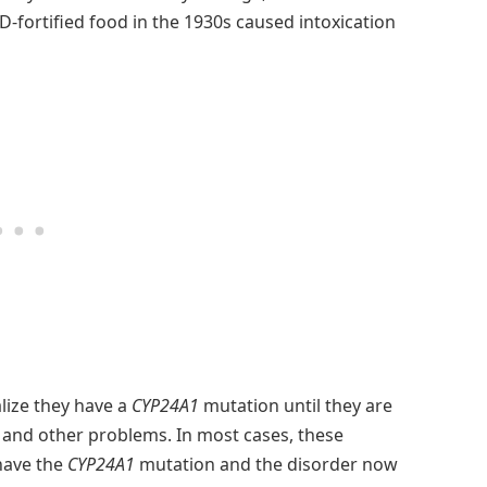
 D-fortified food in the 1930s caused intoxication
lize they have a
CYP24A1
mutation until they are
s and other problems. In most cases, these
 have the
CYP24A1
mutation and the disorder now