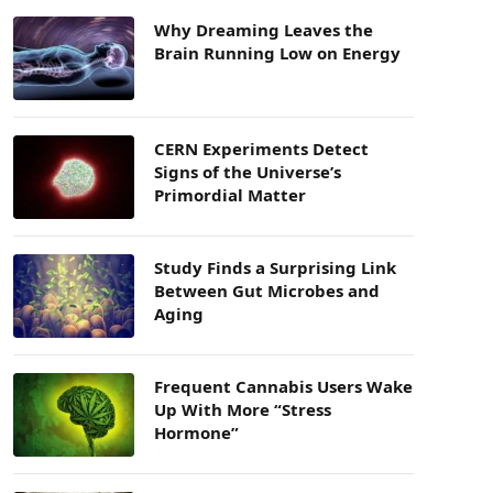
Why Dreaming Leaves the
Brain Running Low on Energy
CERN Experiments Detect
Signs of the Universe’s
Primordial Matter
Study Finds a Surprising Link
Between Gut Microbes and
Aging
Frequent Cannabis Users Wake
Up With More “Stress
Hormone”