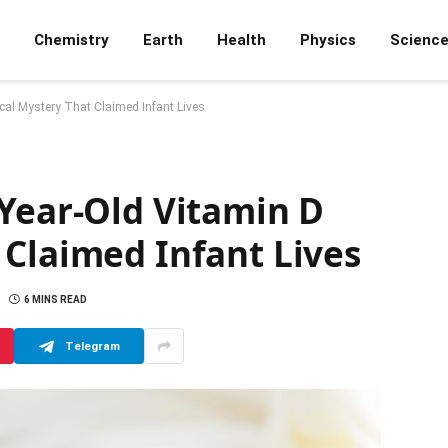
Chemistry
Earth
Health
Physics
Scienc
cal Mystery That Claimed Infant Lives
-Year-Old Vitamin D
 Claimed Infant Lives
6 MINS READ
Telegram