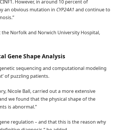
HCINF1. However, in around 10 percent of
ay an obvious mutation in
CYP24A1
and continue to
nosis.”
 the Norfolk and Norwich University Hospital,
cal Gene Shape Analysis
 genetic sequencing and computational modeling
’ of puzzling patients.
ry, Nicole Ball, carried out a more extensive
 and we found that the physical shape of the
nts is abnormal.”
 gene regulation – and that this is the reason why
efinitive diagnosis,” he added.