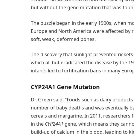
but without the gene mutation that was found
The puzzle began in the early 1900s, when mor
Europe and North America were affected by r
soft, weak, deformed bones.
The discovery that sunlight prevented rickets l
which all but eradicated the disease by the 19
infants led to fortification bans in many Eur
CYP24A1 Gene Mutation
Dr. Green said: “Foods such as dairy products h
number of baby deaths and was eventually ba
cereals and margarine. In 2011, researchers
in the
CYP24A1
gene, which means they cannot
build-up of calcium in the blood, leading to