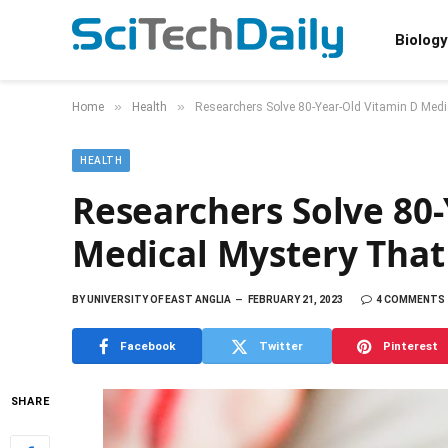
Biology
»
»
Home
Health
Researchers Solve 80-Year-Old Vitamin D Medi
HEALTH
Researchers Solve 80
Medical Mystery That
BY
UNIVERSITY OF EAST ANGLIA
FEBRUARY 21, 2023
4 COMMENTS
Facebook
Twitter
Pinterest
SHARE