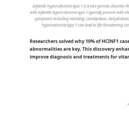
Infantile hypercalcemia type 1 is a rare genetic disorder th
with infantile hypercalcemia type 1 typically present with el
symptoms including vomiting, constipation, dehydration, i
hypercalcemia type 1 can lead to life-threatening co
Researchers solved why 10% of HCINF1 cas
abnormalities are key. This discovery enh
improve diagnosis and treatments for vitam