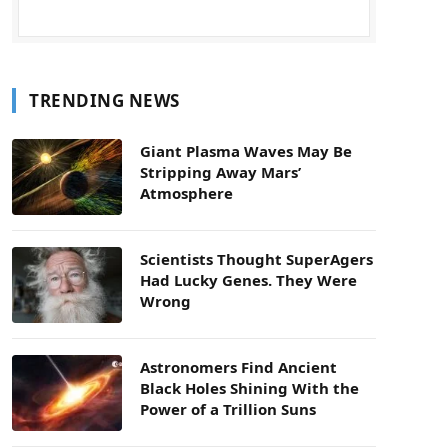
TRENDING NEWS
Giant Plasma Waves May Be
Stripping Away Mars’
Atmosphere
Scientists Thought SuperAgers
Had Lucky Genes. They Were
Wrong
Astronomers Find Ancient
Black Holes Shining With the
Power of a Trillion Suns