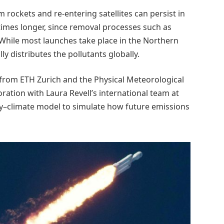
 rockets and re-entering satellites can persist in
imes longer, since removal processes such as
. While most launches take place in the Northern
y distributes the pollutants globally.
 from ETH Zurich and the Physical Meteorological
ation with Laura Revell’s international team at
ry–climate model to simulate how future emissions