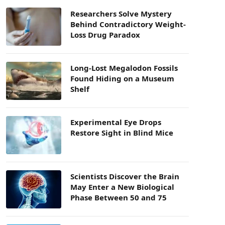
Researchers Solve Mystery
Behind Contradictory Weight-
Loss Drug Paradox
Long-Lost Megalodon Fossils
Found Hiding on a Museum
Shelf
Experimental Eye Drops
Restore Sight in Blind Mice
Scientists Discover the Brain
May Enter a New Biological
Phase Between 50 and 75