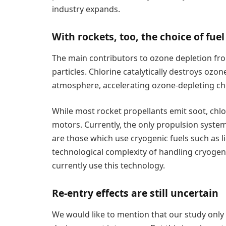
industry expands.
With rockets, too, the choice of fue
The main contributors to ozone depletion fr
particles. Chlorine catalytically destroys ozo
atmosphere, accelerating ozone-depleting ch
While most rocket propellants emit soot, chl
motors. Currently, the only propulsion system
are those which use cryogenic fuels such as 
technological complexity of handling cryogeni
currently use this technology.
Re-entry effects are still uncertain
We would like to mention that our study only