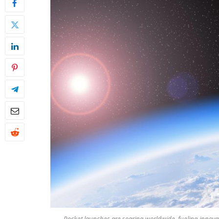
Rocket launches are soaring worldwide, fueling innova