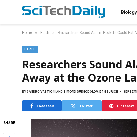
Biology
»
»
Home
Earth
Researchers Sound Alarm: Rockets Could Eat A
EARTH
Researchers Sound Al
Away at the Ozone La
BY
SANDRO VATTIONI AND TIMOFEI SUKHODOLOV, ETH ZURICH
SEPTEMB
Facebook
Twitter
Pinterest
SHARE