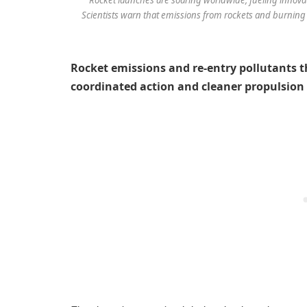
Scientists warn that emissions from rockets and burning s
Rocket emissions and re-entry pollutants t
coordinated action and cleaner propulsion