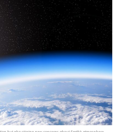
tion but also stirring new concerns about Earth’s atmosphere.