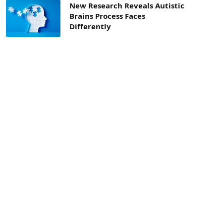
New Research Reveals Autistic
Brains Process Faces
Differently