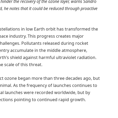
hinder the recovery of the ozone layer, warns Sandro
d, he notes that it could be reduced through proactive
nstellations in low Earth orbit has transformed the
space industry. This progress creates major
hallenges. Pollutants released during rocket
entry accumulate in the middle atmosphere,
’s shield against harmful ultraviolet radiation.
e scale of this threat.
fect ozone began more than three decades ago, but
nimal. As the frequency of launches continues to
rbital launches were recorded worldwide, but by
ections pointing to continued rapid growth.