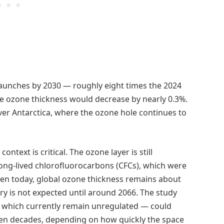
launches by 2030 — roughly eight times the 2024
ge ozone thickness would decrease by nearly 0.3%.
er Antarctica, where the ozone hole continues to
ntext is critical. The ozone layer is still
long-lived chlorofluorocarbons (CFCs), which were
en today, global ozone thickness remains about
ery is not expected until around 2066. The study
 which currently remain unregulated — could
even decades, depending on how quickly the space