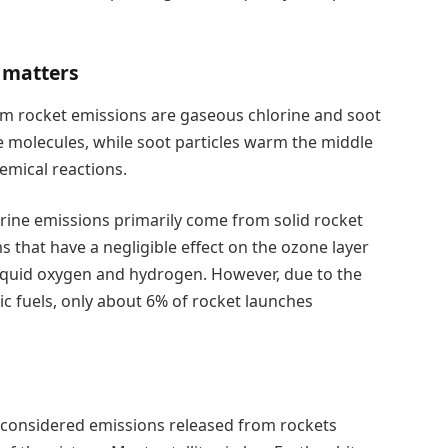
l matters
om rocket emissions are gaseous chlorine and soot
ne molecules, while soot particles warm the middle
emical reactions.
orine emissions primarily come from solid rocket
s that have a negligible effect on the ozone layer
liquid oxygen and hydrogen. However, due to the
c fuels, only about 6% of rocket launches
 considered emissions released from rockets