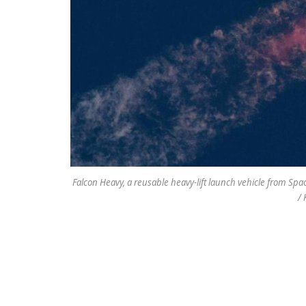
Falcon Heavy, a reusable heavy-lift launch vehicle from Space
/ 