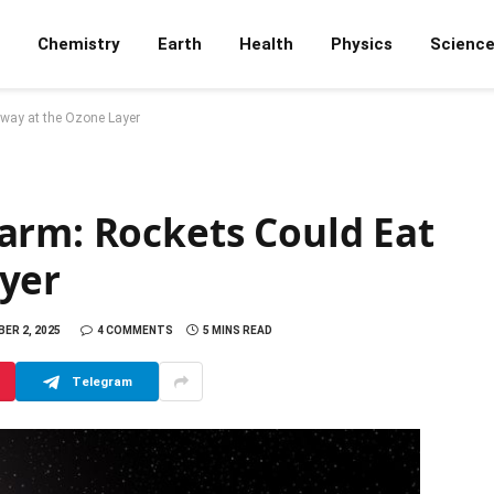
Chemistry
Earth
Health
Physics
Scienc
way at the Ozone Layer
arm: Rockets Could Eat
yer
ER 2, 2025
4 COMMENTS
5 MINS READ
Telegram