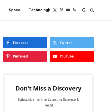
e
Space
Technology
Facebook
X
Pinterest
YouTube
RSS
(Twitter)
Facebook
Twitter
Pinterest
YouTube
Don't Miss a Discovery
Subscribe for the Latest in Science &
Tech!