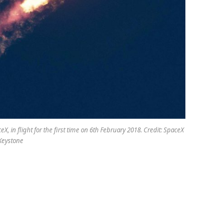
X, in flight for the first time on 6th February 2018. Credit: SpaceX
Keystone