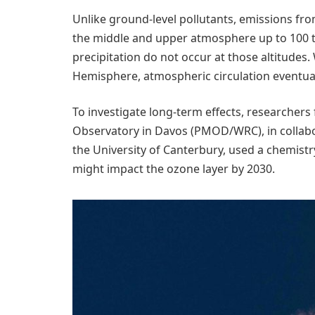
Unlike ground-level pollutants, emissions from
the middle and upper atmosphere up to 100 t
precipitation do not occur at those altitudes
Hemisphere, atmospheric circulation eventuall
To investigate long-term effects, researchers
Observatory in Davos (PMOD/WRC), in collabor
the University of Canterbury, used a chemist
might impact the ozone layer by 2030.