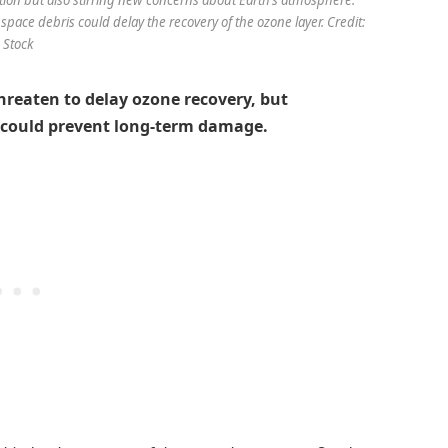
pace debris could delay the recovery of the ozone layer. Credit:
Stock
hreaten to delay ozone recovery, but
 could prevent long-term damage.