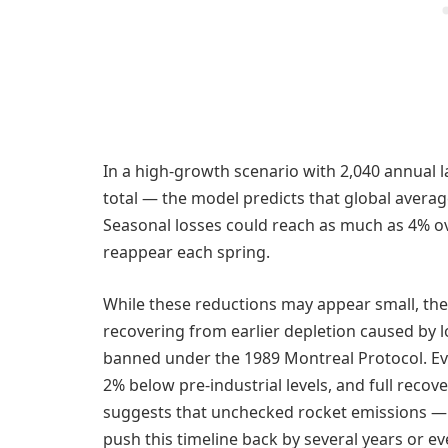
In a high-growth scenario with 2,040 annual 
total — the model predicts that global avera
Seasonal losses could reach as much as 4% ov
reappear each spring.
While these reductions may appear small, the co
recovering from earlier depletion caused by 
banned under the 1989 Montreal Protocol. Ev
2% below pre-industrial levels, and full recov
suggests that unchecked rocket emissions —
push this timeline back by several years or 