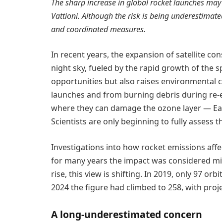
The sharp increase in global rocket launches may 
Vattioni. Although the risk is being underestimate
and coordinated measures.
In recent years, the expansion of satellite co
night sky, fueled by the rapid growth of the 
opportunities but also raises environmental c
launches and from burning debris during re-
where they can damage the ozone layer — Earth
Scientists are only beginning to fully assess th
Investigations into how rocket emissions af
for many years the impact was considered mi
rise, this view is shifting. In 2019, only 97 o
2024 the figure had climbed to 258, with proj
A long-underestimated concern