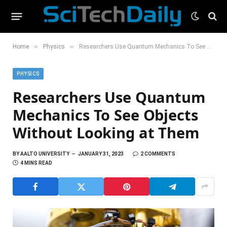
»
»
Home
Physics
Researchers Use Quantum Mechanics To See Objects Without Looking at Them
PHYSICS
Researchers Use Quantum
Mechanics To See Objects
Without Looking at Them
BY
AALTO UNIVERSITY
JANUARY 31, 2023
2 COMMENTS
4 MINS READ