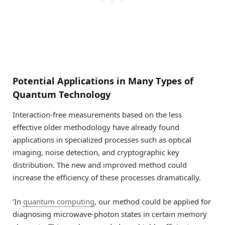
Potential Applications in Many Types of
Quantum Technology
Interaction-free measurements based on the less
effective older methodology have already found
applications in specialized processes such as optical
imaging, noise detection, and cryptographic key
distribution. The new and improved method could
increase the efficiency of these processes dramatically.
‘In
quantum computing
, our method could be applied for
diagnosing microwave-photon states in certain memory