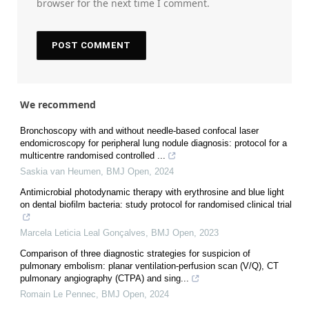
browser for the next time I comment.
We recommend
Bronchoscopy with and without needle-based confocal laser
endomicroscopy for peripheral lung nodule diagnosis: protocol for a
multicentre randomised controlled ...
Saskia van Heumen
,
BMJ Open
,
2024
Antimicrobial photodynamic therapy with erythrosine and blue light
on dental biofilm bacteria: study protocol for randomised clinical trial
Marcela Leticia Leal Gonçalves
,
BMJ Open
,
2023
Comparison of three diagnostic strategies for suspicion of
pulmonary embolism: planar ventilation-perfusion scan (V/Q), CT
pulmonary angiography (CTPA) and sing...
Romain Le Pennec
,
BMJ Open
,
2024