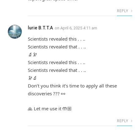
REPLY
İurie B.T.T.A
on
April 6, 2025 4:11 am
Scientists revealed this . . ..
Scientists revealed that . . ..
🔬🔭
Scientists revealed this . . ..
Scientists revealed that . . ..
🔭🔬
Don’t you think it’s time to apply all these
discoveries ??? 👀
🙏 Let me use it 🤲🏼
REPLY