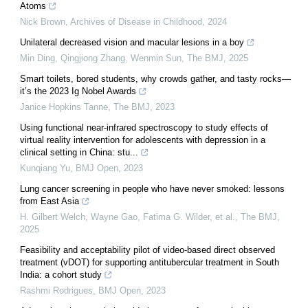
Atoms
Nick Brown
,
Archives of Disease in Childhood
,
2024
Unilateral decreased vision and macular lesions in a boy
Min Ding, Qingjiong Zhang, Wenmin Sun
,
The BMJ
,
2025
Smart toilets, bored students, why crowds gather, and tasty rocks—
it’s the 2023 Ig Nobel Awards
Janice Hopkins Tanne
,
The BMJ
,
2023
Using functional near-infrared spectroscopy to study effects of
virtual reality intervention for adolescents with depression in a
clinical setting in China: stu...
Kunqiang Yu
,
BMJ Open
,
2023
Lung cancer screening in people who have never smoked: lessons
from East Asia
H. Gilbert Welch, Wayne Gao, Fatima G. Wilder, et al.
,
The BMJ
,
2025
Feasibility and acceptability pilot of video-based direct observed
treatment (vDOT) for supporting antitubercular treatment in South
India: a cohort study
Rashmi Rodrigues
,
BMJ Open
,
2023