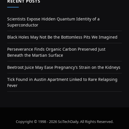
RECENT POSTS
Scientists Expose Hidden Quantum Identity of a
Superconductor
Black Holes May Not Be the Bottomless Pits We Imagined
Perseverance Finds Organic Carbon Preserved Just
Beneath the Martian Surface
Beetroot Juice May Ease Pregnancy’s Strain on the Kidneys
Tick Found in Austin Apartment Linked to Rare Relapsing
Fever
Copyright © 1998 - 2026 SciTechDaily. All Rights Reserved.