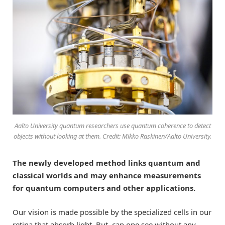
Aalto University quantum researchers use quantum coherence to detect
objects without looking at them. Credit: Mikko Raskinen/Aalto University.
The newly developed method links quantum and
classical worlds and may enhance measurements
for quantum computers and other applications.
Our vision is made possible by the specialized cells in our
retina that absorb light. But, can one see without any