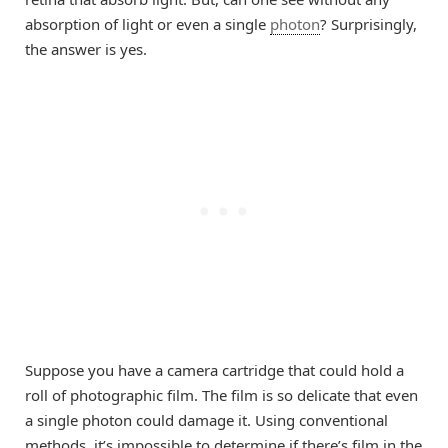
absorption of light or even a single
photon
? Surprisingly,
the answer is yes.
Suppose you have a camera cartridge that could hold a
roll of photographic film. The film is so delicate that even
a single photon could damage it. Using conventional
methods, it’s impossible to determine if there’s film in the