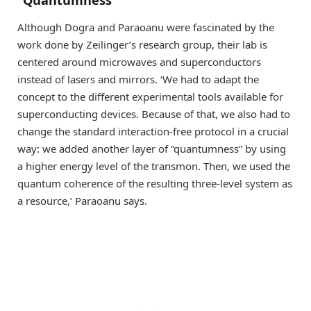
Although Dogra and Paraoanu were fascinated by the
work done by Zeilinger’s research group, their lab is
centered around microwaves and superconductors
instead of lasers and mirrors. ‘We had to adapt the
concept to the different experimental tools available for
superconducting devices. Because of that, we also had to
change the standard interaction-free protocol in a crucial
way: we added another layer of “quantumness” by using
a higher energy level of the transmon. Then, we used the
quantum coherence of the resulting three-level system as
a resource,’ Paraoanu says.