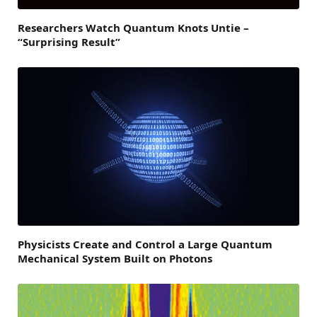
Researchers Watch Quantum Knots Untie –
“Surprising Result”
Physicists Create and Control a Large Quantum
Mechanical System Built on Photons