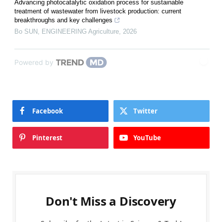
Advancing photocatalytic oxidation process for sustainable
treatment of wastewater from livestock production: current
breakthroughs and key challenges
Bo SUN
,
ENGINEERING Agriculture
,
2026
Powered by
Facebook
Twitter
Pinterest
YouTube
Don't Miss a Discovery