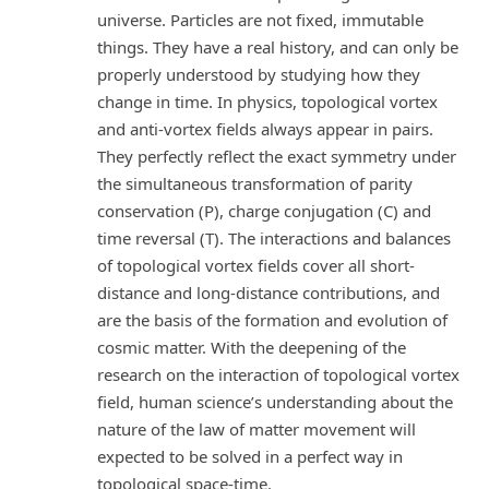
universe. Particles are not fixed, immutable
things. They have a real history, and can only be
properly understood by studying how they
change in time. In physics, topological vortex
and anti-vortex fields always appear in pairs.
They perfectly reflect the exact symmetry under
the simultaneous transformation of parity
conservation (P), charge conjugation (C) and
time reversal (T). The interactions and balances
of topological vortex fields cover all short-
distance and long-distance contributions, and
are the basis of the formation and evolution of
cosmic matter. With the deepening of the
research on the interaction of topological vortex
field, human science’s understanding about the
nature of the law of matter movement will
expected to be solved in a perfect way in
topological space-time.