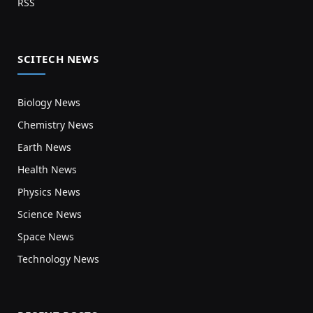
RSS
SCITECH NEWS
Biology News
Chemistry News
Earth News
Health News
Physics News
Science News
Space News
Technology News