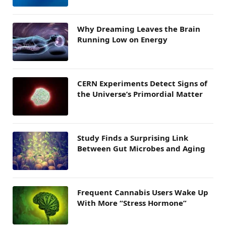
Why Dreaming Leaves the Brain
Running Low on Energy
CERN Experiments Detect Signs of
the Universe’s Primordial Matter
Study Finds a Surprising Link
Between Gut Microbes and Aging
Frequent Cannabis Users Wake Up
With More “Stress Hormone”