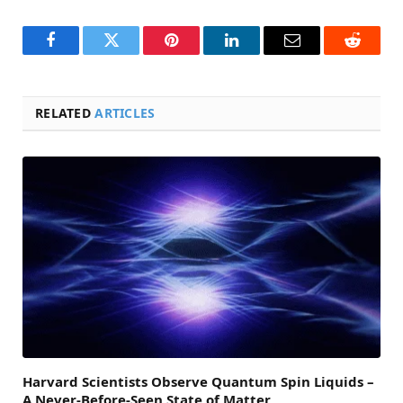
Facebook
Twitter
Pinterest
LinkedIn
Email
Reddit
RELATED
ARTICLES
Harvard Scientists Observe Quantum Spin Liquids –
A Never-Before-Seen State of Matter