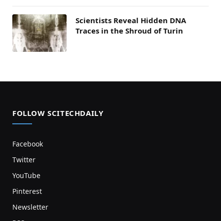
Scientists Reveal Hidden DNA
Traces in the Shroud of Turin
FOLLOW SCITECHDAILY
Facebook
Twitter
YouTube
Pinterest
Newsletter