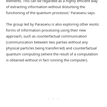
elements. This can be regarded as a highly efficient way
of extracting information without disturbing the
functioning of the quantum processor,’ Paraoanu says.
The group led by Paraoanu is also exploring other exotic
forms of information processing using their new
approach, such as counterfactual communication
(communication between two parties without any
physical particles being transferred) and counterfactual
quantum computing (where the result of a computation
is obtained without in fact running the computer).