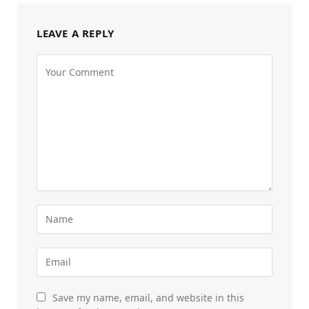
LEAVE A REPLY
Save my name, email, and website in this