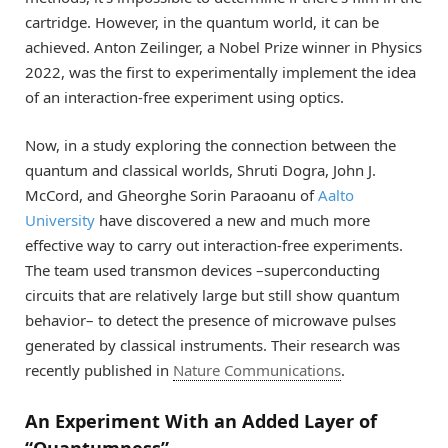
cartridge. However, in the quantum world, it can be
achieved. Anton Zeilinger, a Nobel Prize winner in Physics
2022, was the first to experimentally implement the idea
of an interaction-free experiment using optics.
Now, in a study exploring the connection between the
quantum and classical worlds, Shruti Dogra, John J.
McCord, and Gheorghe Sorin Paraoanu of
Aalto
University
have discovered a new and much more
effective way to carry out interaction-free experiments.
The team used transmon devices –superconducting
circuits that are relatively large but still show quantum
behavior– to detect the presence of microwave pulses
generated by classical instruments. Their research was
recently published in
Nature Communications
.
An Experiment With an Added Layer of
“Quantumness”