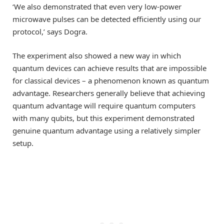
‘We also demonstrated that even very low-power
microwave pulses can be detected efficiently using our
protocol,’ says Dogra.
The experiment also showed a new way in which
quantum devices can achieve results that are impossible
for classical devices – a phenomenon known as quantum
advantage. Researchers generally believe that achieving
quantum advantage will require quantum computers
with many qubits, but this experiment demonstrated
genuine quantum advantage using a relatively simpler
setup.