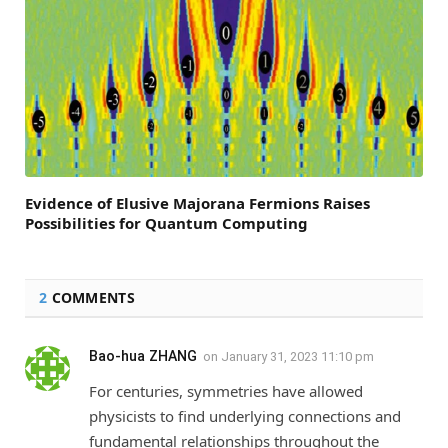
Evidence of Elusive Majorana Fermions Raises
Possibilities for Quantum Computing
2
COMMENTS
Bao-hua ZHANG
on
January 31, 2023 11:10 pm
For centuries, symmetries have allowed
physicists to find underlying connections and
fundamental relationships throughout the