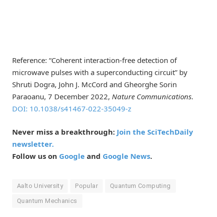
Reference: “Coherent interaction-free detection of
microwave pulses with a superconducting circuit” by
Shruti Dogra, John J. McCord and Gheorghe Sorin
Paraoanu, 7 December 2022,
Nature Communications
.
DOI: 10.1038/s41467-022-35049-z
Never miss a breakthrough:
Join the SciTechDaily
newsletter.
Follow us on
Google
and
Google News
.
Aalto University
Popular
Quantum Computing
Quantum Mechanics