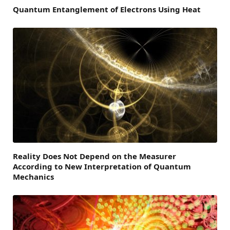
Quantum Entanglement of Electrons Using Heat
Reality Does Not Depend on the Measurer
According to New Interpretation of Quantum
Mechanics