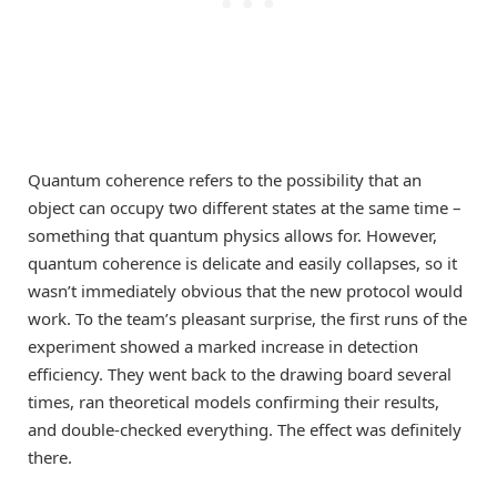
Quantum coherence refers to the possibility that an
object can occupy two different states at the same time –
something that quantum physics allows for. However,
quantum coherence is delicate and easily collapses, so it
wasn’t immediately obvious that the new protocol would
work. To the team’s pleasant surprise, the first runs of the
experiment showed a marked increase in detection
efficiency. They went back to the drawing board several
times, ran theoretical models confirming their results,
and double-checked everything. The effect was definitely
there.