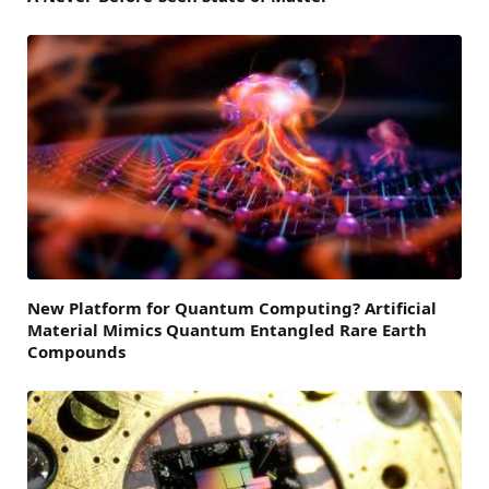
New Platform for Quantum Computing? Artificial
Material Mimics Quantum Entangled Rare Earth
Compounds