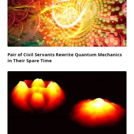
Pair of Civil Servants Rewrite Quantum Mechanics
in Their Spare Time