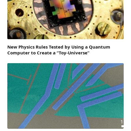
New Physics Rules Tested by Using a Quantum
Computer to Create a “Toy-Universe”