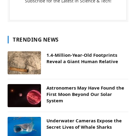
Subscribe for the Latest in Science & Tech!
TRENDING NEWS
1.4-Million-Year-Old Footprints
Reveal a Giant Human Relative
Astronomers May Have Found the
First Moon Beyond Our Solar
System
Underwater Cameras Expose the
Secret Lives of Whale Sharks