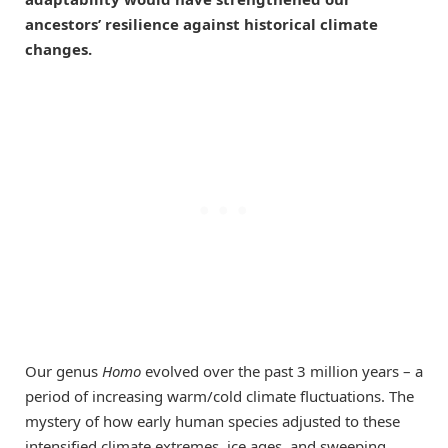
ancestors’ resilience against historical climate
changes.
Our genus
Homo
evolved over the past 3 million years – a
period of increasing warm/cold climate fluctuations. The
mystery of how early human species adjusted to these
intensified climate extremes, ice ages, and sweeping