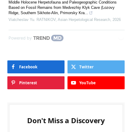
Middle Holocene Herpetofauna and Paleogeographic Conditions
Based on Fossil Remains from Medvezhiy Klyk Cave (Lozovy
Ridge, Southern Sikhote-Alin, Primorsky Kra...
Viatcheslav Yu. RATNIKOV
,
Asian Herpetological Research
,
2026
Powered by
Facebook
Twitter
Pinterest
YouTube
Don't Miss a Discovery