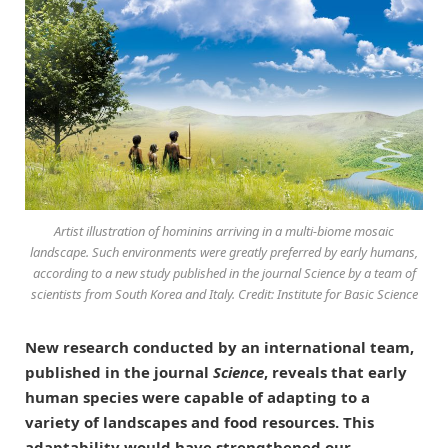
Artist illustration of hominins arriving in a multi-biome mosaic
landscape. Such environments were greatly preferred by early humans,
according to a new study published in the journal Science by a team of
scientists from South Korea and Italy. Credit: Institute for Basic Science
New research conducted by an international team,
published in the journal
Science
, reveals that early
human species were capable of adapting to a
variety of landscapes and food resources. This
adaptability would have strengthened our