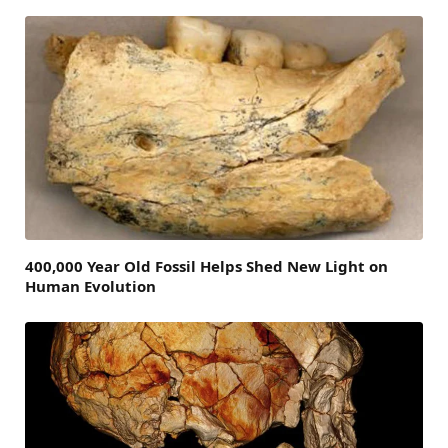
400,000 Year Old Fossil Helps Shed New Light on
Human Evolution