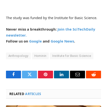
The study was funded by the Institute for Basic Science.
Never miss a breakthrough:
Join the SciTechDaily
newsletter.
Follow us on
Google
and
Google News
.
Anthropology
Hominin
Institute for Basic Science
Facebook
Twitter
Pinterest
LinkedIn
Email
Reddit
RELATED
ARTICLES