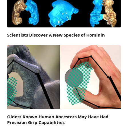
Scientists Discover A New Species of Hominin
Oldest Known Human Ancestors May Have Had
Precision Grip Capabilities