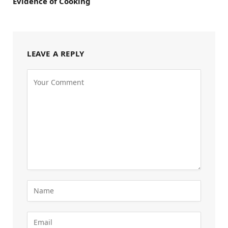
Evidence of Cooking
LEAVE A REPLY