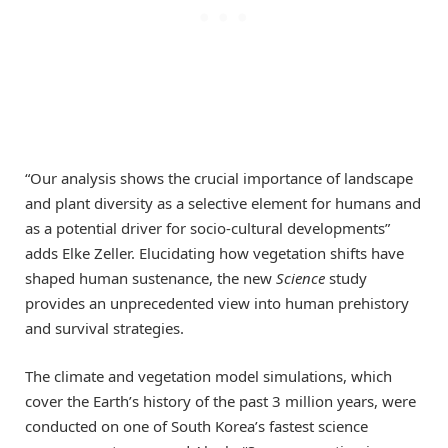
“Our analysis shows the crucial importance of landscape
and plant diversity as a selective element for humans and
as a potential driver for socio-cultural developments”
adds Elke Zeller. Elucidating how vegetation shifts have
shaped human sustenance, the new
Science
study
provides an unprecedented view into human prehistory
and survival strategies.
The climate and vegetation model simulations, which
cover the Earth’s history of the past 3 million years, were
conducted on one of South Korea’s fastest science