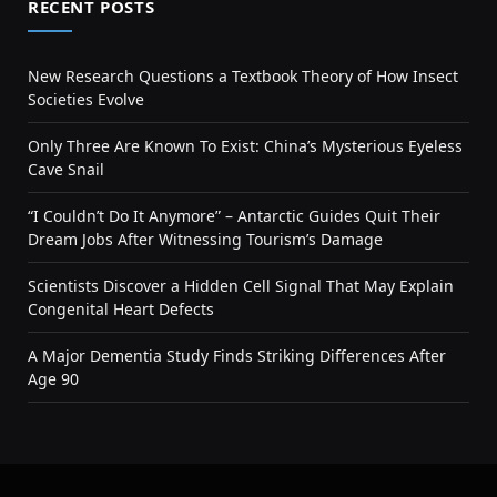
RECENT POSTS
New Research Questions a Textbook Theory of How Insect
Societies Evolve
Only Three Are Known To Exist: China’s Mysterious Eyeless
Cave Snail
“I Couldn’t Do It Anymore” – Antarctic Guides Quit Their
Dream Jobs After Witnessing Tourism’s Damage
Scientists Discover a Hidden Cell Signal That May Explain
Congenital Heart Defects
A Major Dementia Study Finds Striking Differences After
Age 90