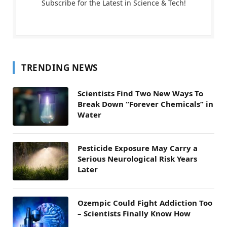
Subscribe for the Latest in Science & Tech!
TRENDING NEWS
Scientists Find Two New Ways To
Break Down “Forever Chemicals” in
Water
Pesticide Exposure May Carry a
Serious Neurological Risk Years
Later
Ozempic Could Fight Addiction Too
– Scientists Finally Know How