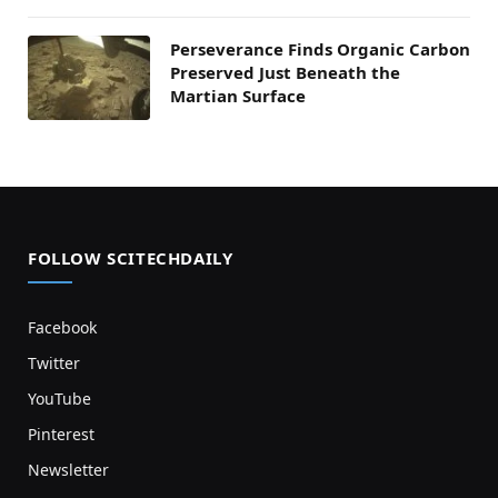
Perseverance Finds Organic Carbon
Preserved Just Beneath the
Martian Surface
FOLLOW SCITECHDAILY
Facebook
Twitter
YouTube
Pinterest
Newsletter