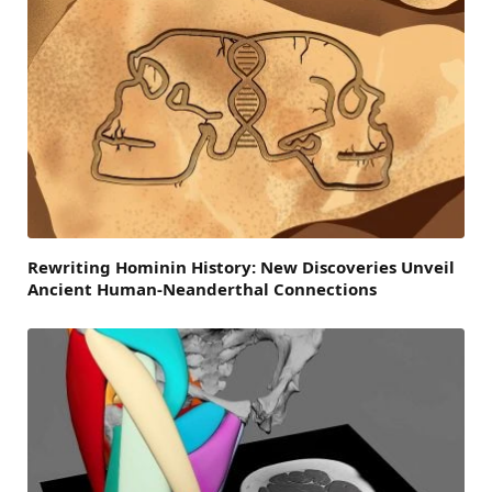
Rewriting Hominin History: New Discoveries Unveil
Ancient Human-Neanderthal Connections