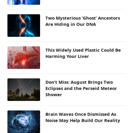
Two Mysterious ‘Ghost’ Ancestors
Are Hiding in Our DNA
This Widely Used Plastic Could Be
Harming Your Liver
Don’t Miss: August Brings Two
Eclipses and the Perseid Meteor
Shower
Brain Waves Once Dismissed As
Noise May Help Build Our Reality