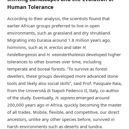
Human Tolerance
According to their analysis, the scientists found that
earlier African groups preferred to live in open
environments, such as grassland and dry shrubland.
Migrating into Eurasia around 1.8 million years ago,
hominins, such as
H. erectus
and later
H.
heidelbergensis
and
H. neanderthalensis
developed higher
tolerances to other biomes over time, including
temperate and boreal forests. “To survive as forest-
dwellers, these groups developed more advanced stone
tools and likely also social skills”, said Prof. Pasquale Raia,
from the Università di Napoli Federico II, Italy, co-author
of the study. Eventually,
H. sapiens
emerged around
200,000 years ago in Africa, quickly becoming the master
of all trades. Mobile, flexible, and competitive, our direct
ancestors, unlike any other species before, survived in
harsh environments such as deserts and tundra.