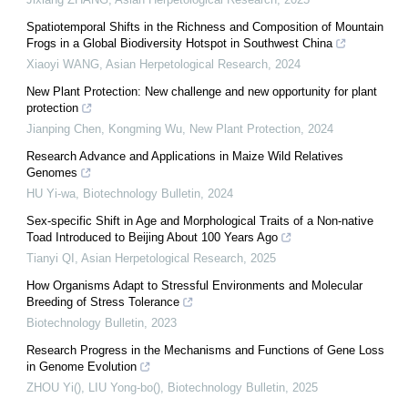
Spatiotemporal Shifts in the Richness and Composition of Mountain
Frogs in a Global Biodiversity Hotspot in Southwest China
Xiaoyi WANG
,
Asian Herpetological Research
,
2024
New Plant Protection: New challenge and new opportunity for plant
protection
Jianping Chen, Kongming Wu
,
New Plant Protection
,
2024
Research Advance and Applications in Maize Wild Relatives
Genomes
HU Yi-wa
,
Biotechnology Bulletin
,
2024
Sex-specific Shift in Age and Morphological Traits of a Non-native
Toad Introduced to Beijing About 100 Years Ago
Tianyi QI
,
Asian Herpetological Research
,
2025
How Organisms Adapt to Stressful Environments and Molecular
Breeding of Stress Tolerance
Biotechnology Bulletin
,
2023
Research Progress in the Mechanisms and Functions of Gene Loss
in Genome Evolution
ZHOU Yi(), LIU Yong-bo()
,
Biotechnology Bulletin
,
2025