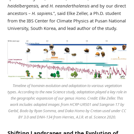
heidelbergensis,
and
H. neanderthalensis
and
by
our direct
ancestors
– H. sapiens.
”, said Elke Zeller, a Ph.D. student
from the IBS Center for Climate Physics at Pusan National
University, South Korea, and lead author of the study.
Timeline of hominin evolution and adaptation to various vegetation
types. According to the new Science study, adaptation played a key role in
the geographic expansion of our genus Homo. Credit: Elke Zeller. This
work includes adapted images from HCRP-UR501 and Sangiran 17 by
Gerbil, Bodo by Ryan Somma, and Daka Homo by Cretan used under CC
BY 3.0 and DNH-134 from Herries, A.I.R. et al. Science 2020.
Shifting Landscapes and the Evolution of