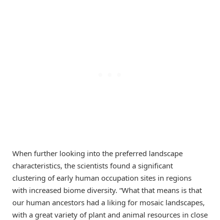
When further looking into the preferred landscape
characteristics, the scientists found a significant
clustering of early human occupation sites in regions
with increased biome diversity. “What that means is that
our human ancestors had a liking for mosaic landscapes,
with a great variety of plant and animal resources in close