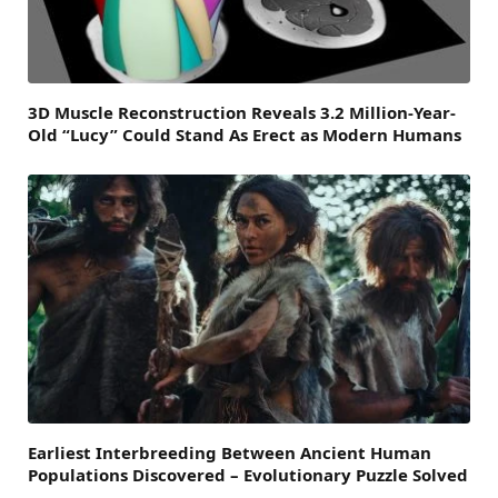
3D Muscle Reconstruction Reveals 3.2 Million-Year-
Old “Lucy” Could Stand As Erect as Modern Humans
Earliest Interbreeding Between Ancient Human
Populations Discovered – Evolutionary Puzzle Solved