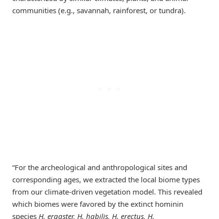
communities (e.g., savannah, rainforest, or tundra).
“For the archeological and anthropological sites and
corresponding ages, we extracted the local biome types
from our climate-driven vegetation model. This revealed
which biomes were favored by the extinct hominin
species
H. ergaster, H. habilis, H. erectus, H.