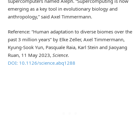
supercomputers named Aleph. “Supercomputing is now
emerging as a key tool in evolutionary biology and
anthropology,” said Axel Timmermann.
Reference: “Human adaptation to diverse biomes over the
past 3 million years” by Elke Zeller, Axel Timmermann,
Kyung-Sook Yun, Pasquale Raia, Karl Stein and Jiaoyang
Ruan, 11 May 2023,
Science
.
DOI: 10.1126/science.abq1288