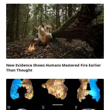
New Evidence Shows Humans Mastered Fire Earlier
Than Thought