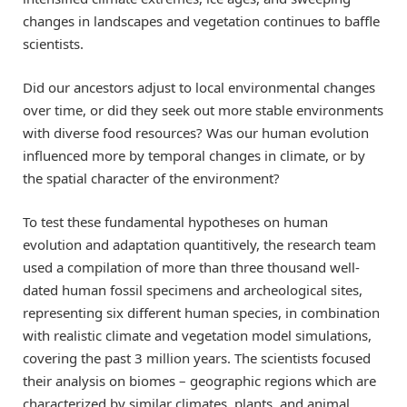
changes in landscapes and vegetation continues to baffle
scientists.
Did our ancestors adjust to local environmental changes
over time, or did they seek out more stable environments
with diverse food resources? Was our human evolution
influenced more by temporal changes in climate, or by
the spatial character of the environment?
To test these fundamental hypotheses on human
evolution and adaptation quantitively, the research team
used a compilation of more than three thousand well-
dated human fossil specimens and archeological sites,
representing six different human species, in combination
with realistic climate and vegetation model simulations,
covering the past 3 million years. The scientists focused
their analysis on biomes – geographic regions which are
characterized by similar climates, plants, and animal