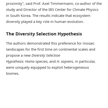
proximity”, said Prof. Axel Timmermann, co-author of the
study and Director of the IBS Center for Climate Physics
in South Korea. The results indicate that ecosystem
diversity played a key role in human evolution.
The Diversity Selection Hypothesis
The authors demonstrated this preference for mosaic
landscapes for the first time on continental scales and
propose a new
Diversity Selection
Hypothesis:
Homo
species, and
H. sapiens,
in particular,
were uniquely equipped to exploit heterogeneous
biomes.