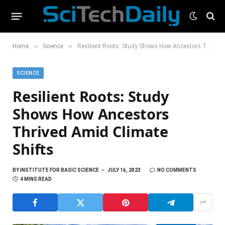
»
»
Home
Science
Resilient Roots: Study Shows How Ancestors Thrived Amid Climate Shifts
SCIENCE
Resilient Roots: Study
Shows How Ancestors
Thrived Amid Climate
Shifts
BY
INSTITUTE FOR BASIC SCIENCE
JULY 16, 2023
NO COMMENTS
4 MINS READ