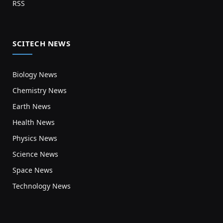
RSS
SCITECH NEWS
Biology News
Chemistry News
Earth News
Health News
Physics News
Science News
Space News
Technology News