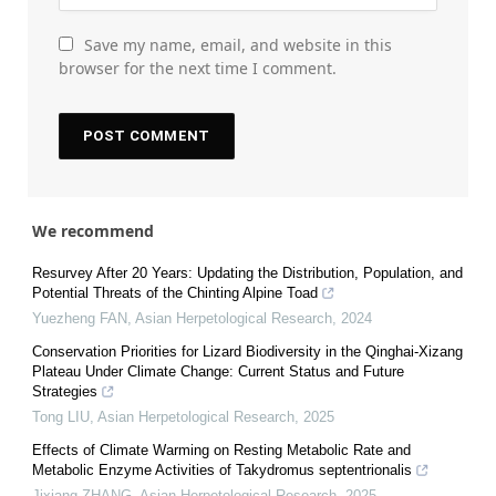
Save my name, email, and website in this
browser for the next time I comment.
We recommend
Resurvey After 20 Years: Updating the Distribution, Population, and
Potential Threats of the Chinting Alpine Toad
Yuezheng FAN
,
Asian Herpetological Research
,
2024
Conservation Priorities for Lizard Biodiversity in the Qinghai-Xizang
Plateau Under Climate Change: Current Status and Future
Strategies
Tong LIU
,
Asian Herpetological Research
,
2025
Effects of Climate Warming on Resting Metabolic Rate and
Metabolic Enzyme Activities of Takydromus septentrionalis
Jixiang ZHANG
,
Asian Herpetological Research
,
2025