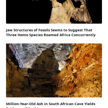
Jaw Structures of Fossils Seems to Suggest That
Three Homo Species Roamed Africa Concurrently
Million-Year-Old Ash in South African Cave Yields