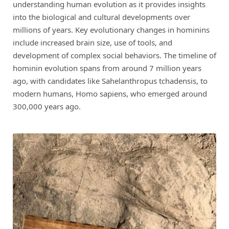
understanding human evolution as it provides insights
into the biological and cultural developments over
millions of years. Key evolutionary changes in hominins
include increased brain size, use of tools, and
development of complex social behaviors. The timeline of
hominin evolution spans from around 7 million years
ago, with candidates like Sahelanthropus tchadensis, to
modern humans, Homo sapiens, who emerged around
300,000 years ago.