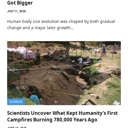
Got Bigger
JULY 11, 2026
Human body size evolution was shaped by both gradual
change and a major later growth…
SCIENCE
Scientists Uncover What Kept Humanity’s First
Campfires Burning 780,000 Years Ago