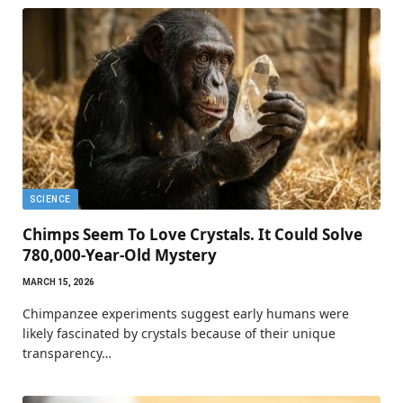
SCIENCE
Chimps Seem To Love Crystals. It Could Solve
780,000-Year-Old Mystery
MARCH 15, 2026
Chimpanzee experiments suggest early humans were
likely fascinated by crystals because of their unique
transparency…