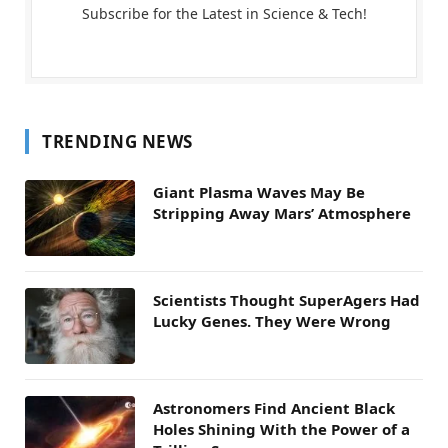
Subscribe for the Latest in Science & Tech!
TRENDING NEWS
Giant Plasma Waves May Be
Stripping Away Mars’ Atmosphere
Scientists Thought SuperAgers Had
Lucky Genes. They Were Wrong
Astronomers Find Ancient Black
Holes Shining With the Power of a