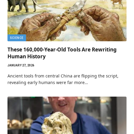
SCIENCE
These 160,000-Year-Old Tools Are Rewriting
Human History
JANUARY 27, 2026
Ancient tools from central China are flipping the script,
revealing early humans were far more…