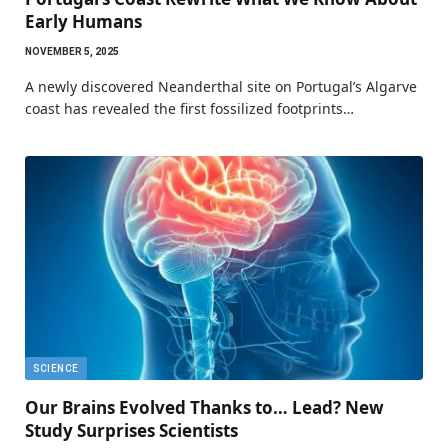
Early Humans
NOVEMBER 5, 2025
A newly discovered Neanderthal site on Portugal’s Algarve
coast has revealed the first fossilized footprints…
SCIENCE
Our Brains Evolved Thanks to… Lead? New
Study Surprises Scientists