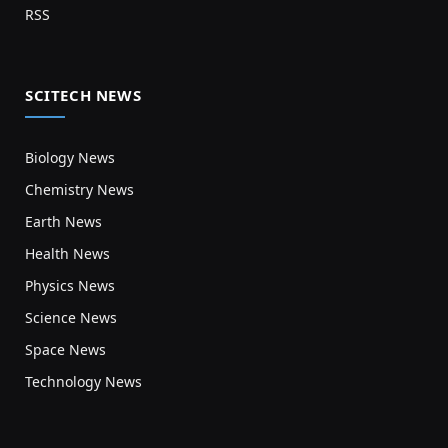
RSS
SCITECH NEWS
Biology News
Chemistry News
Earth News
Health News
Physics News
Science News
Space News
Technology News