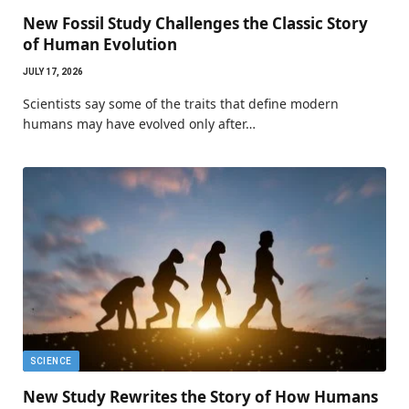
New Fossil Study Challenges the Classic Story
of Human Evolution
JULY 17, 2026
Scientists say some of the traits that define modern
humans may have evolved only after…
SCIENCE
New Study Rewrites the Story of How Humans