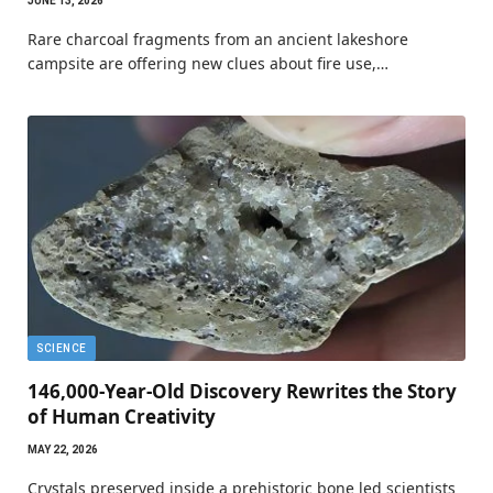
JUNE 13, 2026
Rare charcoal fragments from an ancient lakeshore
campsite are offering new clues about fire use,…
SCIENCE
146,000-Year-Old Discovery Rewrites the Story
of Human Creativity
MAY 22, 2026
Crystals preserved inside a prehistoric bone led scientists