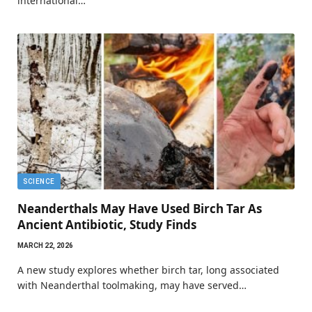
international…
SCIENCE
Neanderthals May Have Used Birch Tar As
Ancient Antibiotic, Study Finds
MARCH 22, 2026
A new study explores whether birch tar, long associated
with Neanderthal toolmaking, may have served…