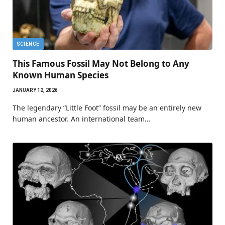
SCIENCE
This Famous Fossil May Not Belong to Any
Known Human Species
JANUARY 12, 2026
The legendary “Little Foot” fossil may be an entirely new
human ancestor. An international team…