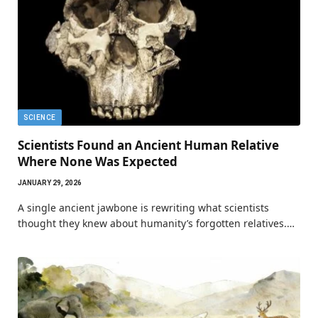
SCIENCE
Scientists Found an Ancient Human Relative
Where None Was Expected
JANUARY 29, 2026
A single ancient jawbone is rewriting what scientists
thought they knew about humanity’s forgotten relatives.…