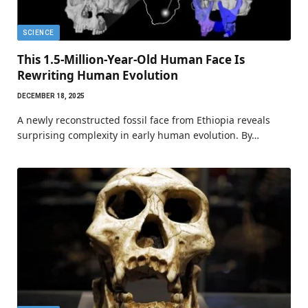
SCIENCE
This 1.5-Million-Year-Old Human Face Is
Rewriting Human Evolution
DECEMBER 18, 2025
A newly reconstructed fossil face from Ethiopia reveals
surprising complexity in early human evolution. By…