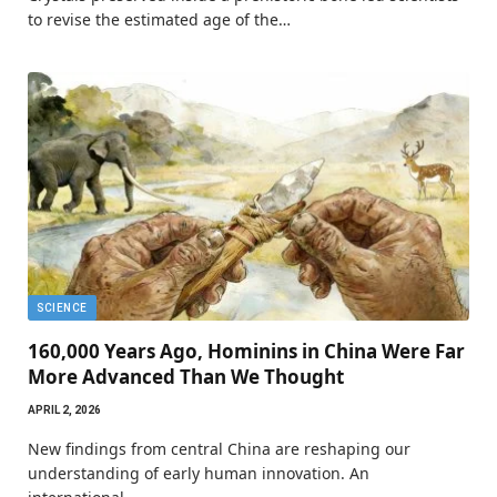
to revise the estimated age of the…
SCIENCE
160,000 Years Ago, Hominins in China Were Far
More Advanced Than We Thought
APRIL 2, 2026
New findings from central China are reshaping our
understanding of early human innovation. An