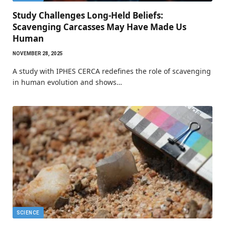
Study Challenges Long-Held Beliefs:
Scavenging Carcasses May Have Made Us
Human
NOVEMBER 28, 2025
A study with IPHES CERCA redefines the role of scavenging
in human evolution and shows…
SCIENCE