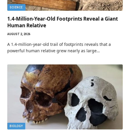
SCIENCE
1.4-Million-Year-Old Footprints Reveal a Giant
Human Relative
AUGUST 2, 2026
A 1.4-million-year-old trail of footprints reveals that a
powerful human relative grew nearly as large…
BIOLOGY