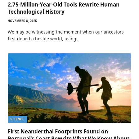
2.75-Million-Year-Old Tools Rewrite Human
Technological History
NOVEMBER 8, 2025
We may be witnessing the moment when our ancestors
first defied a hostile world, using…
SCIENCE
First Neanderthal Footprints Found on
Portugal’s Coast Rewrite What We Know About