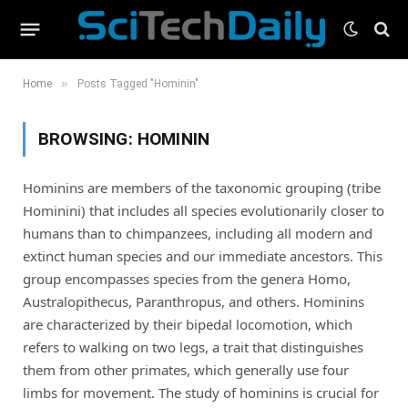
»
Home
Posts Tagged "Hominin"
BROWSING:
HOMININ
Hominins are members of the taxonomic grouping (tribe
Hominini) that includes all species evolutionarily closer to
humans than to chimpanzees, including all modern and
extinct human species and our immediate ancestors. This
group encompasses species from the genera Homo,
Australopithecus, Paranthropus, and others. Hominins
are characterized by their bipedal locomotion, which
refers to walking on two legs, a trait that distinguishes
them from other primates, which generally use four
limbs for movement. The study of hominins is crucial for