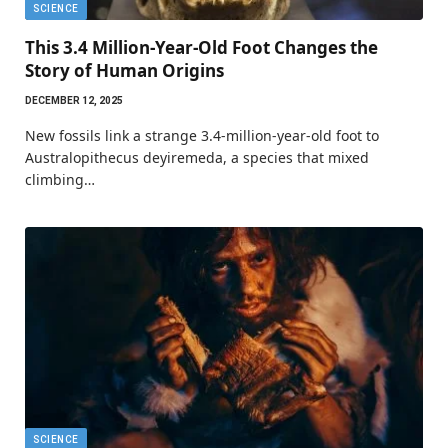
SCIENCE
This 3.4 Million-Year-Old Foot Changes the
Story of Human Origins
DECEMBER 12, 2025
New fossils link a strange 3.4-million-year-old foot to
Australopithecus deyiremeda, a species that mixed
climbing…
SCIENCE