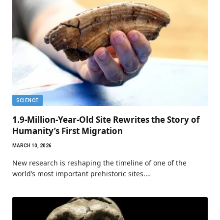
SCIENCE
1.9-Million-Year-Old Site Rewrites the Story of
Humanity’s First Migration
MARCH 10, 2026
New research is reshaping the timeline of one of the
world’s most important prehistoric sites.…