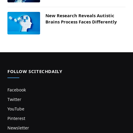
New Research Reveals Autistic
Brains Process Faces Differently
FOLLOW SCITECHDAILY
Facebook
Twitter
YouTube
Pinterest
Newsletter