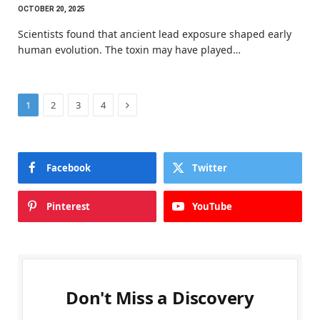
OCTOBER 20, 2025
Scientists found that ancient lead exposure shaped early
human evolution. The toxin may have played…
Next
1
2
3
4
Facebook
Twitter
Pinterest
YouTube
Don't Miss a Discovery