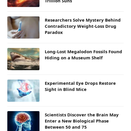
Trillion Suns
Researchers Solve Mystery Behind
Contradictory Weight-Loss Drug
Paradox
Long-Lost Megalodon Fossils Found
Hiding on a Museum Shelf
Experimental Eye Drops Restore
Sight in Blind Mice
Scientists Discover the Brain May
Enter a New Biological Phase
Between 50 and 75