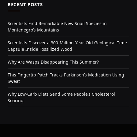
RECENT POSTS
Scientists Find Remarkable New Snail Species in
Montenegro’s Mountains
Scientists Discover a 300-Million-Year-Old Geological Time
Capsule Inside Fossilized Wood
Why Are Wasps Disappearing This Summer?
This Fingertip Patch Tracks Parkinson’s Medication Using
Sweat
Why Low-Carb Diets Send Some People’s Cholesterol
Soaring