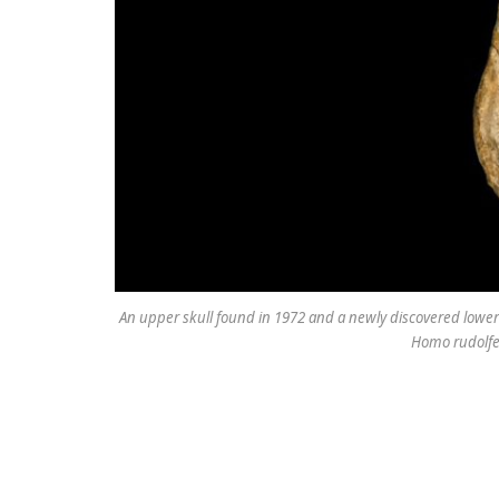
An upper skull found in 1972 and a newly discovered lower
Homo rudolfen