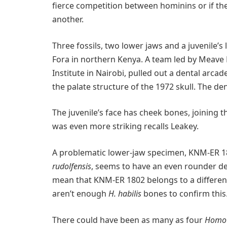
fierce competition between hominins or if th
another.
Three fossils, two lower jaws and a juvenile’s
Fora in northern Kenya. A team led by Meave 
Institute in Nairobi, pulled out a dental arcad
the palate structure of the 1972 skull. The d
The juvenile’s face has cheek bones, joining 
was even more striking recalls Leakey.
A problematic lower-jaw specimen, KNM-ER 18
rudolfensis
, seems to have an even rounder den
mean that KNM-ER 1802 belongs to a differe
aren’t enough
H. habilis
bones to confirm this.
There could have been as many as four
Homo