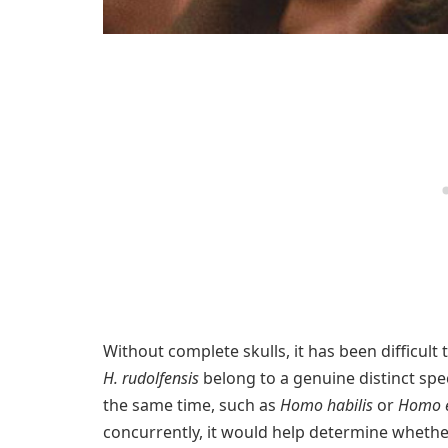
Without complete skulls, it has been difficult
H. rudolfensis
belong to a genuine distinct spe
the same time, such as
Homo habilis
or
Homo e
concurrently, it would help determine whether