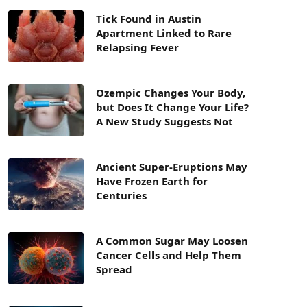
Tick Found in Austin
Apartment Linked to Rare
Relapsing Fever
Ozempic Changes Your Body,
but Does It Change Your Life?
A New Study Suggests Not
Ancient Super-Eruptions May
Have Frozen Earth for
Centuries
A Common Sugar May Loosen
Cancer Cells and Help Them
Spread