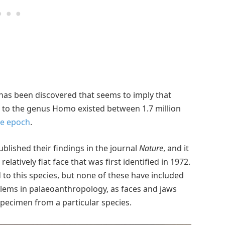
 has been discovered that seems to imply that
g to the genus Homo existed between 1.7 million
ne epoch
.
blished their findings in the journal
Nature
, and it
relatively flat face that was first identified in 1972.
 to this species, but none of these have included
blems in palaeoanthropology, as faces and jaws
specimen from a particular species.