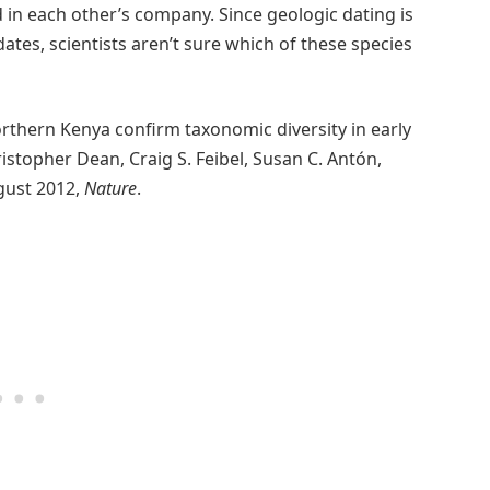
in each other’s company. Since geologic dating is
tes, scientists aren’t sure which of these species
orthern Kenya confirm taxonomic diversity in early
istopher Dean, Craig S. Feibel, Susan C. Antón,
ugust 2012,
Nature
.