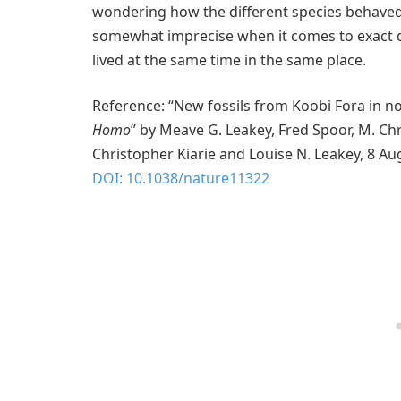
wondering how the different species behaved 
somewhat imprecise when it comes to exact da
lived at the same time in the same place.
Reference: “New fossils from Koobi Fora in n
Homo
” by Meave G. Leakey, Fred Spoor, M. Chr
Christopher Kiarie and Louise N. Leakey, 8 A
DOI: 10.1038/nature11322