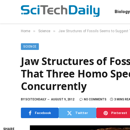
Biology
»
»
Home
Science
Jaw Structures of Fossils Seems to Suggest
SCIENCE
Jaw Structures of Fos
That Three Homo Spe
Concurrently
BY
SCITECHDAILY
AUGUST 9, 2012
NO COMMENTS
3 MINS RE
Facebook
Twitter
Pinterest
SHARE