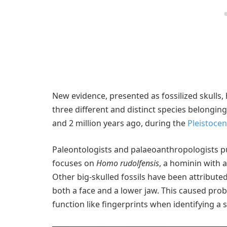
New evidence, presented as fossilized skulls,
three different and distinct species belongin
and 2 million years ago, during the
Pleistoce
Paleontologists and palaeoanthropologists pu
focuses on
Homo rudolfensis
, a hominin with a 
Other big-skulled fossils have been attributed
both a face and a lower jaw. This caused pro
function like fingerprints when identifying a 