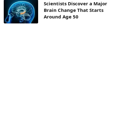
Scientists Discover a Major
Brain Change That Starts
Around Age 50