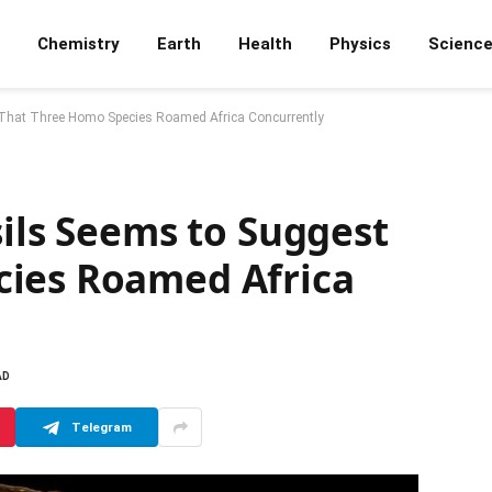
Chemistry
Earth
Health
Physics
Scienc
 That Three Homo Species Roamed Africa Concurrently
sils Seems to Suggest
cies Roamed Africa
AD
Telegram