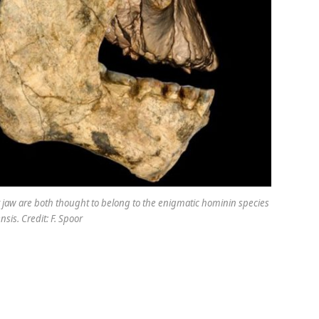
 jaw are both thought to belong to the enigmatic hominin species
sis. Credit: F. Spoor