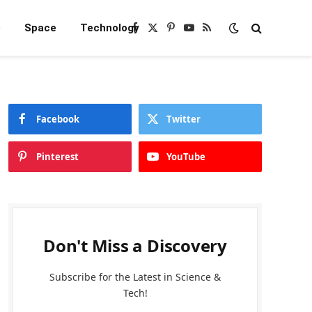
e
Space
Technology
Facebook
X
Pinterest
YouTube
RSS
(Twitter)
Facebook
Twitter
Pinterest
YouTube
Don't Miss a Discovery
Subscribe for the Latest in Science &
Tech!