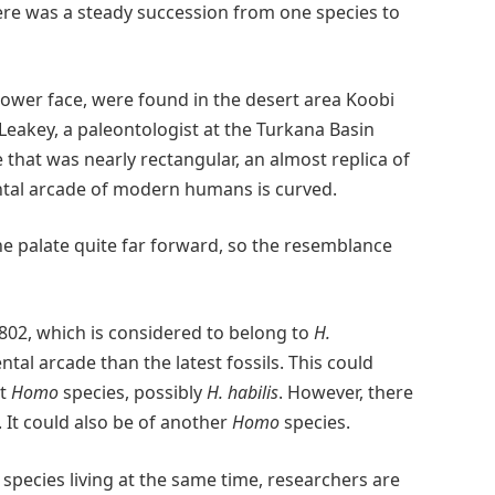
ere was a steady succession from one species to
 lower face, were found in the desert area Koobi
Leakey, a paleontologist at the Turkana Basin
e that was nearly rectangular, an almost replica of
ental arcade of modern humans is curved.
the palate quite far forward, so the resemblance
02, which is considered to belong to
H.
tal arcade than the latest fossils. This could
nt
Homo
species, possibly
H. habilis
. However, there
 It could also be of another
Homo
species.
species living at the same time, researchers are