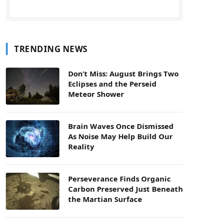
TRENDING NEWS
Don’t Miss: August Brings Two
Eclipses and the Perseid
Meteor Shower
Brain Waves Once Dismissed
As Noise May Help Build Our
Reality
Perseverance Finds Organic
Carbon Preserved Just Beneath
the Martian Surface