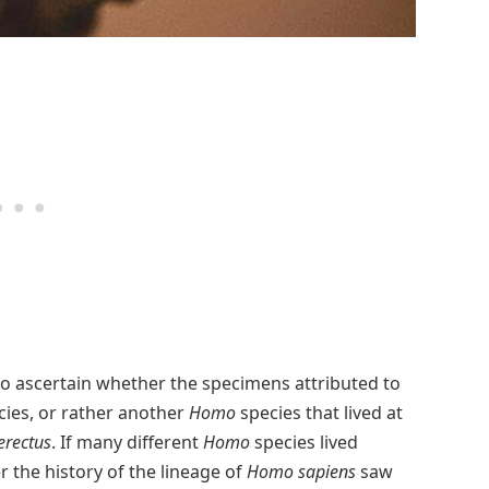
 to ascertain whether the specimens attributed to
cies, or rather another
Homo
species that lived at
rectus
. If many different
Homo
species lived
 the history of the lineage of
Homo sapiens
saw