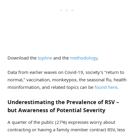
Download the
topline
and the
methodology
.
Data from earlier waves on Covid-19, society’s “return to
normal,” vaccination, monkeypox, the seasonal flu, health
misinformation, and related topics can be
found here
.
Underestimating the Prevalence of RSV –
but Awareness of Potential Severity
A quarter of the public (27%) expresses worry about
contracting or having a family member contract RSV, less