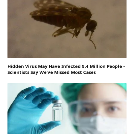
Hidden Virus May Have Infected 9.4 Million People –
Scientists Say We’ve Missed Most Cases