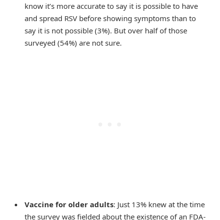
know it’s more accurate to say it is possible to have
and spread RSV before showing symptoms than to
say it is not possible (3%). But over half of those
surveyed (54%) are not sure.
Vaccine for older adults
: Just 13% knew at the time
the survey was fielded about the existence of an FDA-