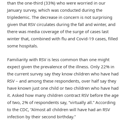
than the one-third (33%) who were worried in our
January survey, which was conducted during the
tripledemic. The decrease in concern is not surprising
given that RSV circulates during the fall and winter, and
there was media coverage of the surge of cases last
winter that, combined with flu and Covid-19 cases, filled
some hospitals.
Familiarity with RSV is less common than one might
expect given the prevalence of the illness. Only 22% in
the current survey say they know children who have had
RSV – and among these respondents, over half say they
have known just one child or two children who have had
it. Asked how many children contract RSV before the age
of two, 2% of respondents say, “virtually all.” According
to the CDC, “Almost all children will have had an RSV
infection by their second birthday.”