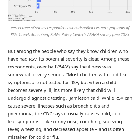
Percentage of survey respondents who identified certain symptoms of
RSV. Credit: Annenberg Public Policy Center’s ASAPH survey June 2023
But among the people who say they know children who
have had RSV, its potential severity is clear. Among these
respondents, over half (54%) say the illness was
somewhat or very serious. “Most children with cold-like
symptoms are not tested for RSV, but when a child
becomes severely ill, it’s more likely that child will
undergo diagnostic testing,” Jamieson said. While RSV can
cause severe illnesses such as bronchiolitis and
pneumonia, the CDC says it usually causes mild, cold-
like symptoms – like runny nose, coughing, sneezing,
fever, wheezing, and decreased appetite – and is often
mistaken for cold or flu.