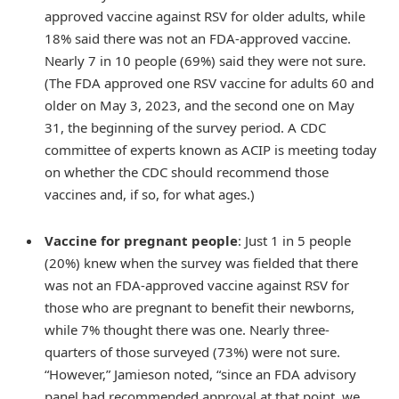
approved vaccine against RSV for older adults, while
18% said there was not an FDA-approved vaccine.
Nearly 7 in 10 people (69%) said they were not sure.
(The FDA approved one RSV vaccine for adults 60 and
older on May 3, 2023, and the second one on May
31, the beginning of the survey period. A CDC
committee of experts known as ACIP is meeting today
on whether the CDC should recommend those
vaccines and, if so, for what ages.)
Vaccine for pregnant people
: Just 1 in 5 people
(20%) knew when the survey was fielded that there
was not an FDA-approved vaccine against RSV for
those who are pregnant to benefit their newborns,
while 7% thought there was one. Nearly three-
quarters of those surveyed (73%) were not sure.
“However,” Jamieson noted, “since an FDA advisory
panel had recommended approval at that point, we