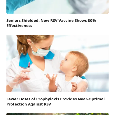
Seniors Shielded: New RSV Vaccine Shows 80%
Effectiveness
Fewer Doses of Prophylaxis Provides Near-Optimal
Protection Against RSV