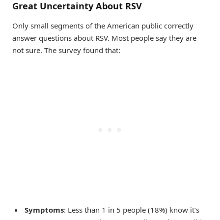
Great Uncertainty About RSV
Only small segments of the American public correctly
answer questions about RSV. Most people say they are
not sure. The survey found that:
Symptoms
: Less than 1 in 5 people (18%) know it’s