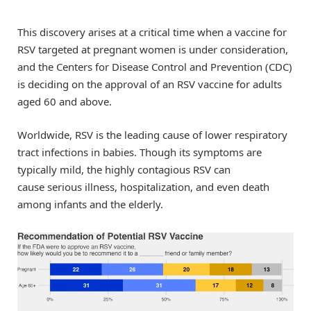
This discovery arises at a critical time when a vaccine for
RSV targeted at pregnant women is under consideration,
and the Centers for Disease Control and Prevention (CDC)
is deciding on the approval of an RSV vaccine for adults
aged 60 and above.
Worldwide, RSV is the leading cause of lower respiratory
tract infections in babies. Though its symptoms are
typically mild, the highly contagious RSV can
cause serious illness, hospitalization, and even death
among infants and the elderly.