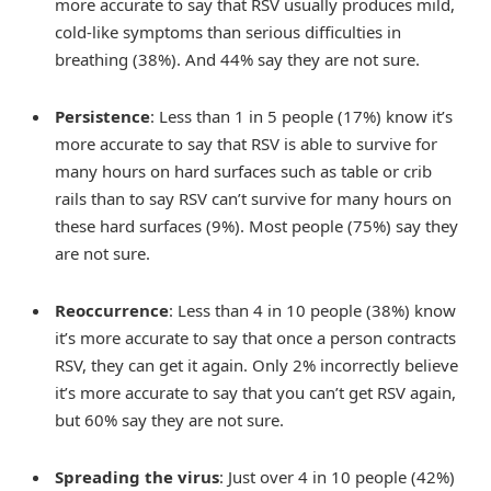
more accurate to say that RSV usually produces mild,
cold-like symptoms than serious difficulties in
breathing (38%). And 44% say they are not sure.
Persistence
: Less than 1 in 5 people (17%) know it’s
more accurate to say that RSV is able to survive for
many hours on hard surfaces such as table or crib
rails than to say RSV can’t survive for many hours on
these hard surfaces (9%). Most people (75%) say they
are not sure.
Reoccurrence
: Less than 4 in 10 people (38%) know
it’s more accurate to say that once a person contracts
RSV, they can get it again. Only 2% incorrectly believe
it’s more accurate to say that you can’t get RSV again,
but 60% say they are not sure.
Spreading the virus
: Just over 4 in 10 people (42%)