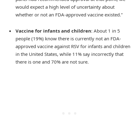
would expect a high level of uncertainty about
whether or not an FDA-approved vaccine existed.”
Vaccine for infants and children
: About 1 in 5
people (19%) know there is currently not an FDA-
approved vaccine against RSV for infants and children
in the United States, while 11% say incorrectly that
there is one and 70% are not sure.