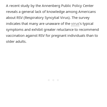
A recent study by the Annenberg Public Policy Center
reveals a general lack of knowledge among Americans
about RSV (Respiratory Syncytial Virus). The survey
indicates that many are unaware of the
virus
’s typical
symptoms and exhibit greater reluctance to recommend
vaccination against RSV for pregnant individuals than to
older adults.