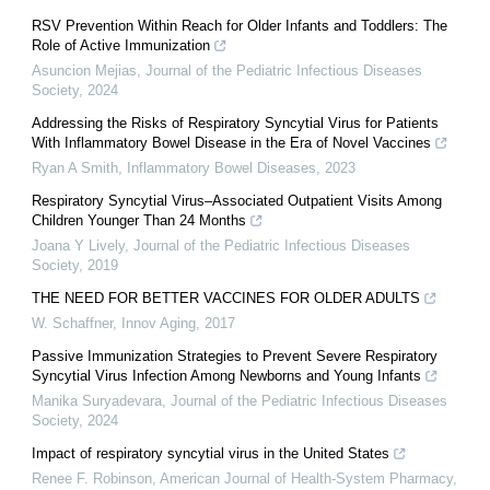
RSV Prevention Within Reach for Older Infants and Toddlers: The
Role of Active Immunization
Asuncion Mejias
,
Journal of the Pediatric Infectious Diseases
Society
,
2024
Addressing the Risks of Respiratory Syncytial Virus for Patients
With Inflammatory Bowel Disease in the Era of Novel Vaccines
Ryan A Smith
,
Inflammatory Bowel Diseases
,
2023
Respiratory Syncytial Virus–Associated Outpatient Visits Among
Children Younger Than 24 Months
Joana Y Lively
,
Journal of the Pediatric Infectious Diseases
Society
,
2019
THE NEED FOR BETTER VACCINES FOR OLDER ADULTS
W. Schaffner
,
Innov Aging
,
2017
Passive Immunization Strategies to Prevent Severe Respiratory
Syncytial Virus Infection Among Newborns and Young Infants
Manika Suryadevara
,
Journal of the Pediatric Infectious Diseases
Society
,
2024
Impact of respiratory syncytial virus in the United States
Renee F. Robinson
,
American Journal of Health-System Pharmacy
,