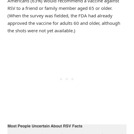
Americans (63%) would recommend a vaccine against
RSV to a friend or family member aged 65 or older.
(When the survey was fielded, the FDA had already
approved the vaccine for adults 60 and older, although
the shots were not yet available.)