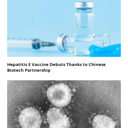
Hepatitis E Vaccine Debuts Thanks to Chinese
Biotech Partnership