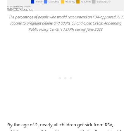
The percentage of people who would recommend an FDA-approved RSV
vaccine to pregnant people and adults 65 and older. Credit: Annenberg
Public Policy Center’s ASAPH survey June 2023
By the age of 2, nearly all children get sick from RSV,