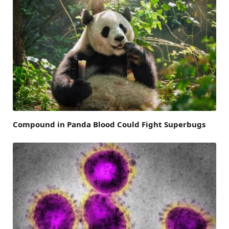
Compound in Panda Blood Could Fight Superbugs