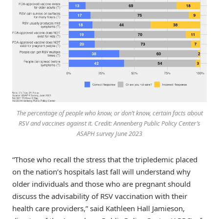
The percentage of people who know, or don’t know, certain facts about
RSV and vaccines against it. Credit: Annenberg Public Policy Center’s
ASAPH survey June 2023
“Those who recall the stress that the tripledemic placed
on the nation’s hospitals last fall will understand why
older individuals and those who are pregnant should
discuss the advisability of RSV vaccination with their
health care providers,” said Kathleen Hall Jamieson,