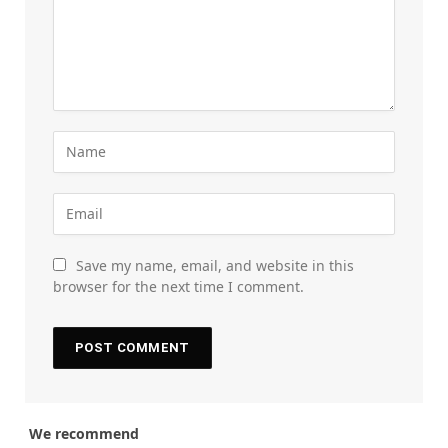
Save my name, email, and website in this
browser for the next time I comment.
We recommend