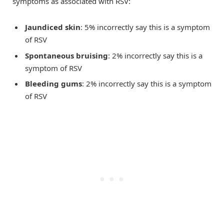
symptoms as associated with RSV:
Jaundiced skin
: 5% incorrectly say this is a symptom
of RSV
Spontaneous bruising
: 2% incorrectly say this is a
symptom of RSV
Bleeding gums
: 2% incorrectly say this is a symptom
of RSV