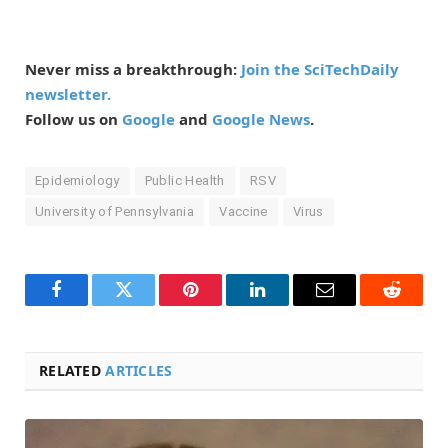
Never miss a breakthrough:
Join the SciTechDaily
newsletter.
Follow us on
Google
and
Google News
.
Epidemiology
Public Health
RSV
University of Pennsylvania
Vaccine
Virus
Facebook
Twitter
Pinterest
LinkedIn
Email
Reddit
RELATED
ARTICLES