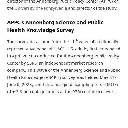
director of the Annenberg Public Policy Center (APPC) of
the
University of Pennsylvania
and director of the study.
APPC’s Annenberg Science and Public
Health Knowledge Survey
th
The survey data come from the 11
wave of a nationally
representative panel of 1,601 U.S. adults, first empaneled
in April 2021, conducted for the Annenberg Public Policy
Center by SSRS, an independent market research
company. This wave of the Annenberg Science and Public
Health Knowledge (ASAPH) survey was fielded May 31-
June 6, 2023, and has a margin of sampling error (MOE)
of ± 3.3 percentage points at the 95% confidence level.