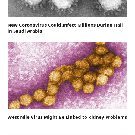
New Coronavirus Could Infect Millions During Hajj
in Saudi Arabia
West Nile Virus Might Be Linked to Kidney Problems