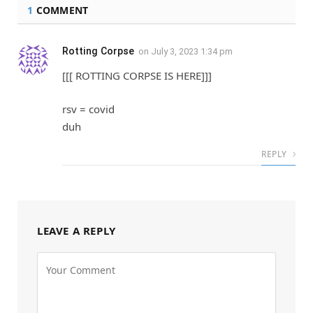
1
COMMENT
Rotting Corpse
on
July 3, 2023 1:34 pm
[[[ ROTTING CORPSE IS HERE]]]
rsv = covid
duh
REPLY
LEAVE A REPLY