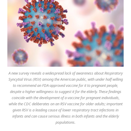
A new survey reveals a widespread lack of awareness about Respiratory
Syncytial Virus (RSV) among the American public, with under half willing
to recommend an FDA-approved vaccine for it to pregnant people,
despite a higher willingness to suggest it for the elderly. These findings
coincide with the development of a vaccine for pregnant individuals,
while the CDC deliberates on an RSV vaccine for older adults; important
given RSV is a leading cause of lower respiratory tract infections in
infants and can cause serious illness in both infants and the elderly
populations.