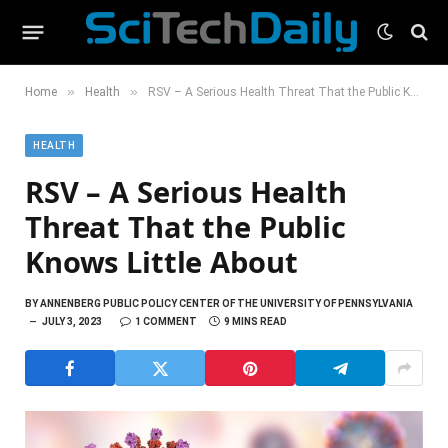
»
»
Home
Health
RSV – A Serious Health Threat That the Public Knows Little About
HEALTH
RSV – A Serious Health
Threat That the Public
Knows Little About
BY
ANNENBERG PUBLIC POLICY CENTER OF THE UNIVERSITY OF PENNSYLVANIA
JULY 3, 2023
1 COMMENT
9 MINS READ