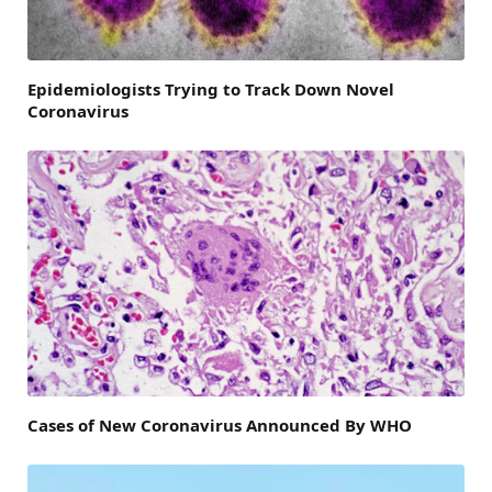
Epidemiologists Trying to Track Down Novel
Coronavirus
Cases of New Coronavirus Announced By WHO