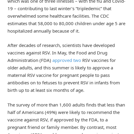
which was one of three illnesses – with the flu and Covid-
19 – contributing to last winter’s “tripledemic” that
overwhelmed some healthcare facilities. The CDC
estimates that 58,000 to 80,000 children under age 5 are
hospitalized annually because of it.
After decades of research, scientists have developed
vaccines against RSV. In May, the Food and Drug
Administration (FDA)
approved
two
RSV vaccines for
older adults, and this summer is likely to approve a
maternal RSV vaccine for pregnant people to pass
antibodies on to fetuses to prevent RSV in infants from
birth up to at least six months of age.
The survey of more than 1,600 adults finds that less than
half of Americans (49%) were likely to recommend the
vaccine against RSV, if approved by the FDA, to a
pregnant friend or family member. By contrast, most