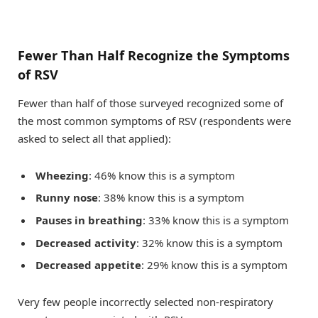
Fewer Than Half Recognize the Symptoms
of RSV
Fewer than half of those surveyed recognized some of
the most common symptoms of RSV (respondents were
asked to select all that applied):
Wheezing
: 46% know this is a symptom
Runny nose
: 38% know this is a symptom
Pauses in breathing
: 33% know this is a symptom
Decreased activity
: 32% know this is a symptom
Decreased appetite
: 29% know this is a symptom
Very few people incorrectly selected non-respiratory