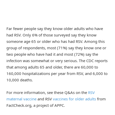
Far fewer people say they know older adults who have
had RSV. Only 6% of those surveyed say they know
someone age 65 or older who has had RSV. Among this
group of respondents, most (71%) say they know one or
two people who have had it and most (72%) say the
infection was somewhat or very serious. The CDC reports
that among adults 65 and older, there are 60,000 to
160,000 hospitalizations per year from RSV, and 6,000 to
10,000 deaths.
For more information, see these Q&As on the
RSV
maternal vaccine
and RSV
vaccines for older adults
from
FactCheck.org, a project of APPC.