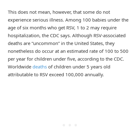
This does not mean, however, that some do not
experience serious illness. Among 100 babies under the
age of six months who get RSV, 1 to 2 may require
hospitalization, the CDC says. Although RSV-associated
deaths are “uncommon” in the United States, they
nonetheless do occur at an estimated rate of 100 to 500
per year for children under five, according to the CDC.
Worldwide
deaths
of children under 5 years old
attributable to RSV exceed 100,000 annually.