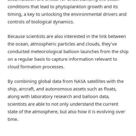
conditions that lead to phytoplankton growth and its
timing, a key to unlocking the environmental drivers and
controls of biological dynamics.
Because scientists are also interested in the link between
the ocean, atmospheric particles and clouds, they’ve
conducted meteorological balloon launches from the ship
on a regular basis to capture information relevant to
cloud formation processes.
By combining global data from NASA satellites with the
ship, aircraft, and autonomous assets such as floats,
along with laboratory research and balloon data,
scientists are able to not only understand the current
state of the atmosphere, but also how it is evolving over
time.