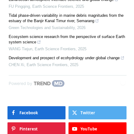
FU Pingqing
,
Earth Science Frontiers
,
2025
Tidal phase-driven variability in marine debris magnitudes from the
estuary of the Banjir Kanal Timur river, Semarang
Green Technologies and Sustainability
,
2026
Ecosystem science research from the perspective of surface Earth
system science
WANG Tiejun
,
Earth Science Frontiers
,
2025
Development and prospect of ecohydrology under global change
CHEN Xi
,
Earth Science Frontiers
,
2025
Powered by
Facebook
Twitter
Pinterest
YouTube