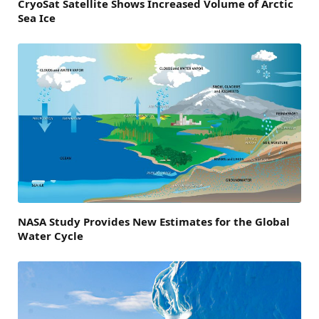
CryoSat Satellite Shows Increased Volume of Arctic
Sea Ice
NASA Study Provides New Estimates for the Global
Water Cycle