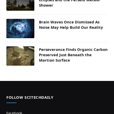
Shower
Brain Waves Once Dismissed As
Noise May Help Build Our Reality
Perseverance Finds Organic Carbon
Preserved Just Beneath the
Martian Surface
FOLLOW SCITECHDAILY
Facebook