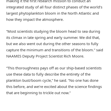
making it the first research mission to conduct an
integrated study of all four distinct phases of the world’s
largest phytoplankton bloom in the North Atlantic and
how they impact the atmosphere.
“Most scientists studying the bloom head to sea during
its climax in late spring and early summer. We did that,
but we also went out during the other seasons to fully
capture the minimum and transitions of the bloom.” said
NAAMES Deputy Project Scientist Rich Moore.
“This thoroughness pays off as our ship-based scientists
use these data to fully describe the entirety of the
plankton bust/boom cycle,” he said. “No one has done
this before, and we’re excited about the science findings
that are beginning to trickle out now.”