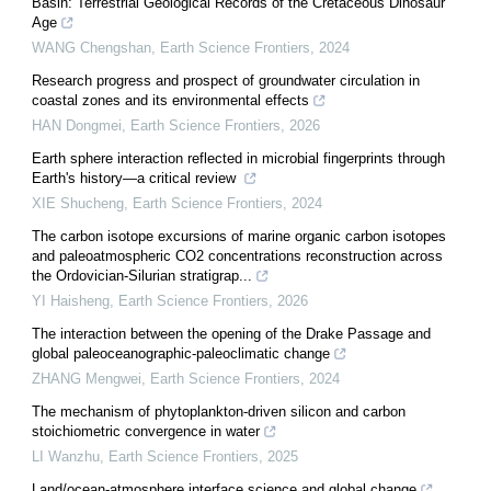
Basin: Terrestrial Geological Records of the Cretaceous Dinosaur
Age
WANG Chengshan
,
Earth Science Frontiers
,
2024
Research progress and prospect of groundwater circulation in
coastal zones and its environmental effects
HAN Dongmei
,
Earth Science Frontiers
,
2026
Earth sphere interaction reflected in microbial fingerprints through
Earth's history—a critical review
XIE Shucheng
,
Earth Science Frontiers
,
2024
The carbon isotope excursions of marine organic carbon isotopes
and paleoatmospheric CO2 concentrations reconstruction across
the Ordovician-Silurian stratigrap...
YI Haisheng
,
Earth Science Frontiers
,
2026
The interaction between the opening of the Drake Passage and
global paleoceanographic-paleoclimatic change
ZHANG Mengwei
,
Earth Science Frontiers
,
2024
The mechanism of phytoplankton-driven silicon and carbon
stoichiometric convergence in water
LI Wanzhu
,
Earth Science Frontiers
,
2025
Land/ocean-atmosphere interface science and global change