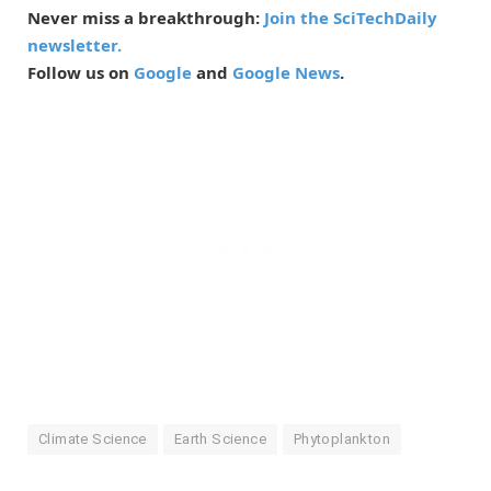
Never miss a breakthrough:
Join the SciTechDaily
newsletter.
Follow us on
Google
and
Google News
.
Climate Science
Earth Science
Phytoplankton