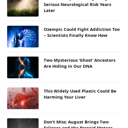
Serious Neurological Risk Years
Later
Ozempic Could Fight Addiction Too
– Scientists Finally Know How
Two Mysterious ‘Ghost’ Ancestors
Are Hiding in Our DNA
This Widely Used Plastic Could Be
Harming Your Liver
Don’t Miss: August Brings Two
Eclipses and the Perseid Meteor