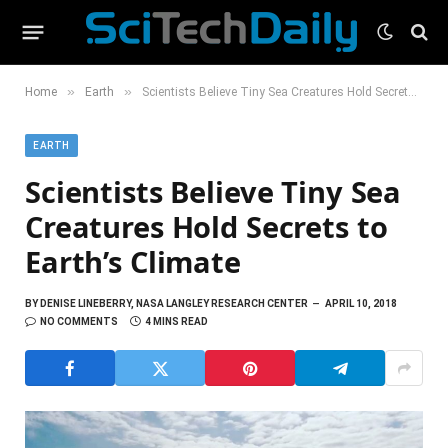
»
»
Home
Earth
Scientists Believe Tiny Sea Creatures Hold Secrets to Earth’s Climate
EARTH
Scientists Believe Tiny Sea
Creatures Hold Secrets to
Earth’s Climate
BY
DENISE LINEBERRY, NASA LANGLEY RESEARCH CENTER
APRIL 10, 2018
NO COMMENTS
4 MINS READ