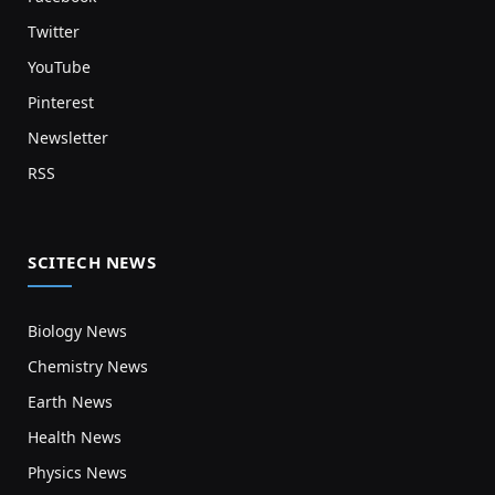
Twitter
YouTube
Pinterest
Newsletter
RSS
SCITECH NEWS
Biology News
Chemistry News
Earth News
Health News
Physics News