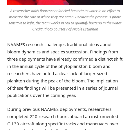
A researcher adds fluorescent labeled bacteria to water in an effort to
measure the rate at which they are eaten. Because the process is photo
sensitive to light, the team works in red to quantify bacteria in the water.
Credit: Photo courtesy of Nicole Estaphan
NAAMES research challenges traditional ideas about
bloom dynamics and species succession. Findings from
three deployments have already confirmed a distinct shift
in the annual cycle of the phytoplankton bloom and
researchers have noted a clear lack of larger-sized
plankton during the peak of the bloom. The implication
of these findings will be presented in a series of journal
publications over the coming year.
During previous NAAMES deployments, researchers
completed 220 research hours aboard an instrumented
C-130 aircraft along specific tracks and maneuvers over