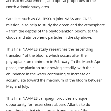
aerosol measurements, and optical properties of the
North Atlantic study area.
Satellites such as CALIPSO, a joint NASA and CNES
mission, also help to study the ocean and the atmosphere
– from the depths of the phytoplankton bloom, to the
clouds and atmospheric particles in the sky above.
This final NAAMES study researches the “ascending
transition” of the bloom, which occurs after the
phytoplankton minimum in February. In the March-April
phase, the plankton are growing steadily, with their
abundance in the water continuing to increase or
accumulate toward the maximum of the bloom between
May and July.
This final NAAMES campaign provides a unique
opportunity for researchers aboard Atlantis to do
experiments that study growth and decay of the