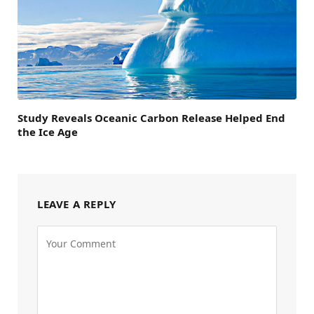
Study Reveals Oceanic Carbon Release Helped End
the Ice Age
LEAVE A REPLY