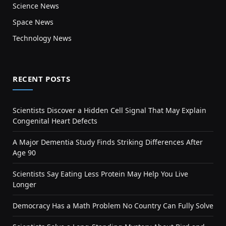
Science News
Space News
Technology News
RECENT POSTS
Scientists Discover a Hidden Cell Signal That May Explain
Congenital Heart Defects
A Major Dementia Study Finds Striking Differences After
Age 90
Scientists Say Eating Less Protein May Help You Live
Longer
Democracy Has a Math Problem No Country Can Fully Solve