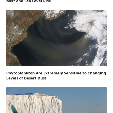
Melt and Sea Level Rise
Phytoplankton Are Extremely Sensitive to Changing
Levels of Desert Dust