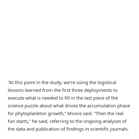
“At this point in the study, we’re using the logistical
lessons learned from the first three deployments to
execute what is needed to fill in the last piece of the
science puzzle about what drives the accumulation phase
for phytoplankton growth,” Moore said. “Then the real
fun starts,” he said, referring to the ongoing analyses of
the data and publication of findings in scientific journals.