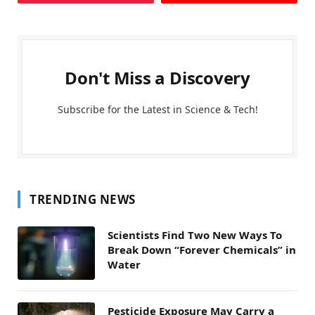
Don't Miss a Discovery
Subscribe for the Latest in Science & Tech!
TRENDING NEWS
Scientists Find Two New Ways To
Break Down “Forever Chemicals” in
Water
Pesticide Exposure May Carry a