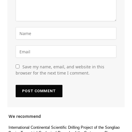
Save my name, email, and website in this
browser for the next time I comment.
We recommend
International Continental Scientific Drilling Project of the Songliao