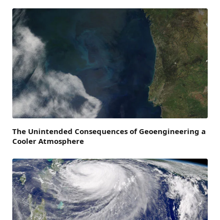
The Unintended Consequences of Geoengineering a
Cooler Atmosphere