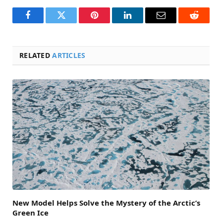
Facebook
Twitter
Pinterest
LinkedIn
Email
Reddit
RELATED
ARTICLES
New Model Helps Solve the Mystery of the Arctic’s
Green Ice