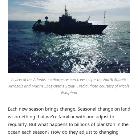
A view of the Atlantis, seaborne research vessel for the North Atlantic
Aerosols and Marine Ecosystems Study. Credit: Photo courtesy of Nicole
Estaphan
Each new season brings change. Seasonal change on land
is something that we’re familiar with and adjust to
regularly. But what happens to billions of plankton in the
ocean each season? How do they adjust to changing