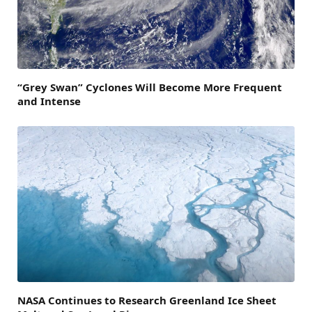
“Grey Swan” Cyclones Will Become More Frequent
and Intense
NASA Continues to Research Greenland Ice Sheet