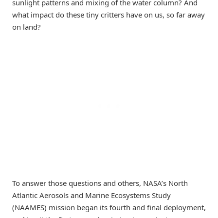
sunlight patterns and mixing of the water column? And
what impact do these tiny critters have on us, so far away
on land?
To answer those questions and others, NASA’s North
Atlantic Aerosols and Marine Ecosystems Study
(NAAMES) mission began its fourth and final deployment,