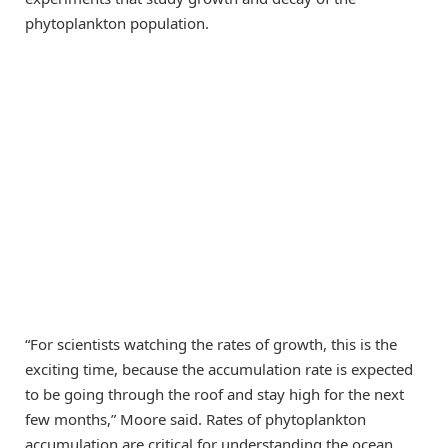
phytoplankton population.
“For scientists watching the rates of growth, this is the
exciting time, because the accumulation rate is expected
to be going through the roof and stay high for the next
few months,” Moore said. Rates of phytoplankton
accumulation are critical for understanding the ocean