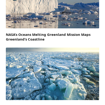
NASA’s Oceans Melting Greenland Mission Maps
Greenland’s Coastline