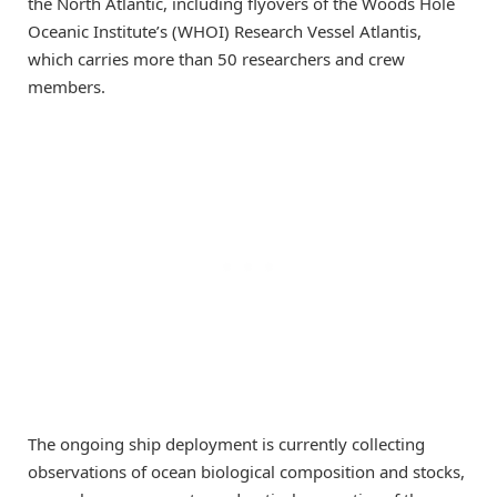
the North Atlantic, including flyovers of the Woods Hole
Oceanic Institute’s (WHOI) Research Vessel Atlantis,
which carries more than 50 researchers and crew
members.
The ongoing ship deployment is currently collecting
observations of ocean biological composition and stocks,